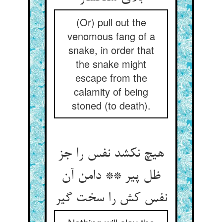
(Or) pull out the
venomous fang of a
snake, in order that
the snake might
escape from the
calamity of being
stoned (to death).
هیچ نکشد نفس را جز
ظل پیر ** دامن آن
نفس کش را سخت گیر