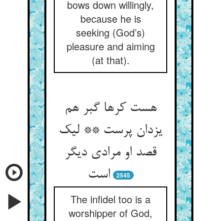
bows down willingly,
because he is
seeking (God’s)
pleasure and aiming
(at that).
هست کرها گبر هم
یزدان پرست ** لیک
قصد او مرادی دیگر
است‏
2545
The infidel too is a
worshipper of God,