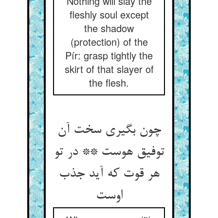
Nothing will slay the
fleshly soul except
the shadow
(protection) of the
Pír: grasp tightly the
skirt of that slayer of
the flesh.
چون بگیری سخت آن
توفیق هوست ** در تو
هر قوت که آید جذب
اوست‏