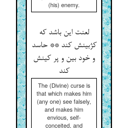
(his) enemy.
لعنت این باشد که
کژبینش کند ** حاسد
و خود بین و پر کینش
کند
The (Divine) curse is
that which makes him
(any one) see falsely,
and makes him
envious, self-
conceited, and