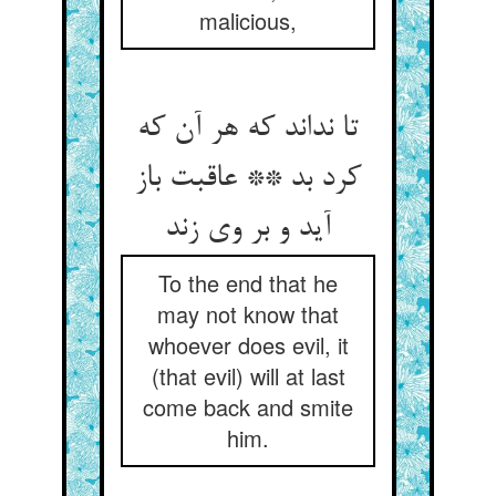
malicious,
تا نداند که هر آن که
کرد بد ** عاقبت باز
آید و بر وی زند
To the end that he
may not know that
whoever does evil, it
(that evil) will at last
come back and smite
him.