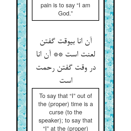
pain is to say “I am
God.”
آن انا بی‏وقت گفتن
لعنت است ** آن انا
در وقت گفتن رحمت
است‏
To say that “I” out of
the (proper) time is a
curse (to the
speaker); to say that
“I” at the (proper)