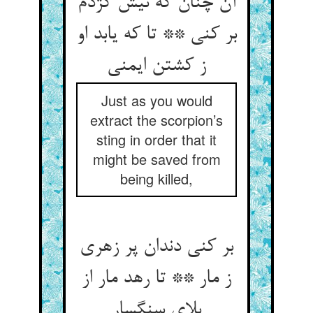
آن چنان که نیش کژدم
بر کنی ** تا که یابد او
ز کشتن ایمنی‏
Just as you would
extract the scorpion’s
sting in order that it
might be saved from
being killed,
بر کنی دندان پر زهری
ز مار ** تا رهد مار از
بلای سنگسار