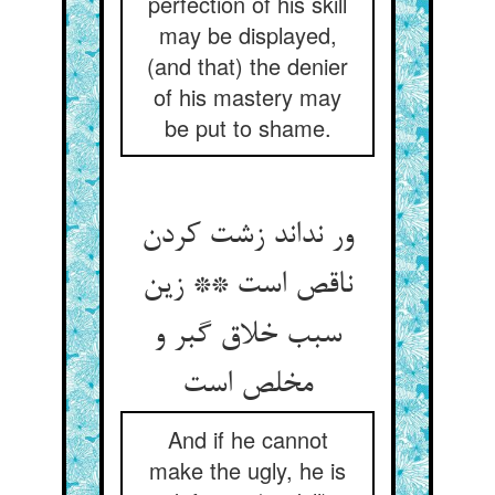
perfection of his skill
may be displayed,
(and that) the denier
of his mastery may
be put to shame.
ور نداند زشت کردن
ناقص است ** زین
سبب خلاق گبر و
مخلص است‏
And if he cannot
make the ugly, he is