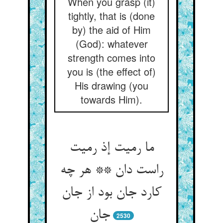
When you grasp (it)
tightly, that is (done
by) the aid of Him
(God): whatever
strength comes into
you is (the effect of)
His drawing (you
towards Him).
ما رمیت إذ رمیت
راست دان ** هر چه
کارد جان بود از جان
جان‏
2530