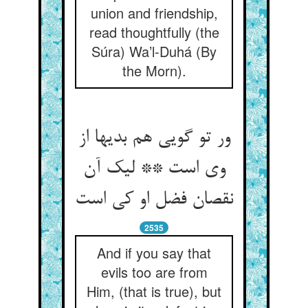
union and friendship,
read thoughtfully (the
Súra) Wa’l-Duhá (By
the Morn).
ور تو گویی هم بدیها از
وی است ** لیک آن
نقصان فضل او کی است‏
2535
And if you say that
evils too are from
Him, (that is true), but