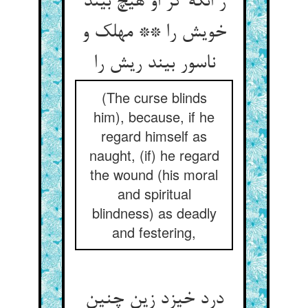
ز انکه گر او هیچ بیند
خویش را ** مهلک و
ناسور بیند ریش را
(The curse blinds
him), because, if he
regard himself as
naught, (if) he regard
the wound (his moral
and spiritual
blindness) as deadly
and festering,
درد خیزد زین چنین