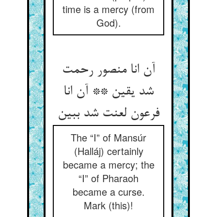
time is a mercy (from
God).
آن انا منصور رحمت
شد یقین ** آن انا
فرعون لعنت شد ببین‏
The “I” of Mansúr
(Halláj) certainly
became a mercy; the
“I” of Pharaoh
became a curse.
Mark (this)!