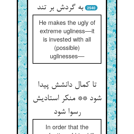
به گردش بر تند
2540
He makes the ugly of
extreme ugliness––it
is invested with all
(possible)
uglinesses––
تا کمال دانشش پیدا
شود ** منکر استادیش
رسوا شود
In order that the