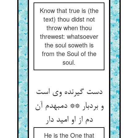
Know that true is (the
text) thou didst not
throw when thou
threwest: whatsoever
the soul soweth is
from the Soul of the
soul.
دست گیرنده وی است
و بردبار ** دم‏به‏دم آن
دم از او امید دار
He is the One that