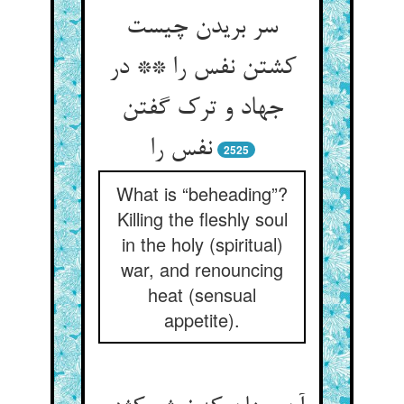
سر بریدن چیست
کشتن نفس را ** در
جهاد و ترک گفتن
نفس را
2525
What is “beheading”?
Killing the fleshly soul
in the holy (spiritual)
war, and renouncing
heat (sensual
appetite).