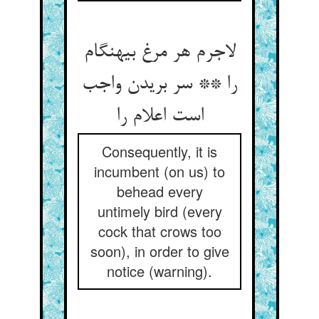
لاجرم هر مرغ بی‏هنگام
را ** سر بریدن واجب
است اعلام را
Consequently, it is
incumbent (on us) to
behead every
untimely bird (every
cock that crows too
soon), in order to give
notice (warning).