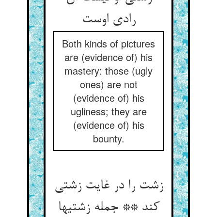
رادی اوست‏
Both kinds of pictures
are (evidence of) his
mastery: those (ugly
ones) are not
(evidence of) his
ugliness; they are
(evidence of) his
bounty.
زشت را در غایت زشتی
کند ** جمله زشتیها