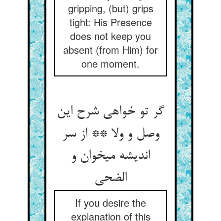
gripping, (but) grips
tight: His Presence
does not keep you
absent (from Him) for
one moment.
گر تو خواهی شرح این
وصل و ولا ** از سر
اندیشه می‏خوان و
الضحی‏
If you desire the
explanation of this