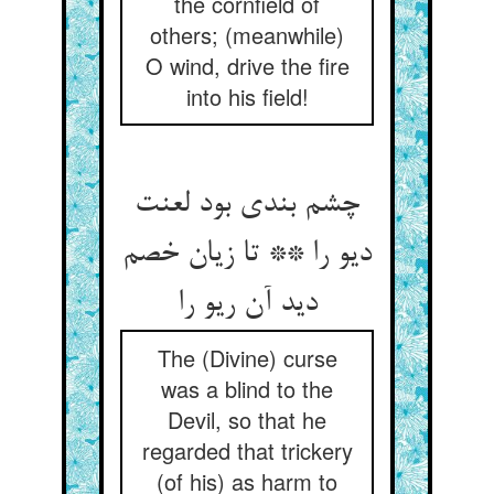
the cornfield of
others; (meanwhile)
O wind, drive the fire
into his field!
چشم بندی بود لعنت
دیو را ** تا زیان خصم
دید آن ریو را
The (Divine) curse
was a blind to the
Devil, so that he
regarded that trickery
(of his) as harm to