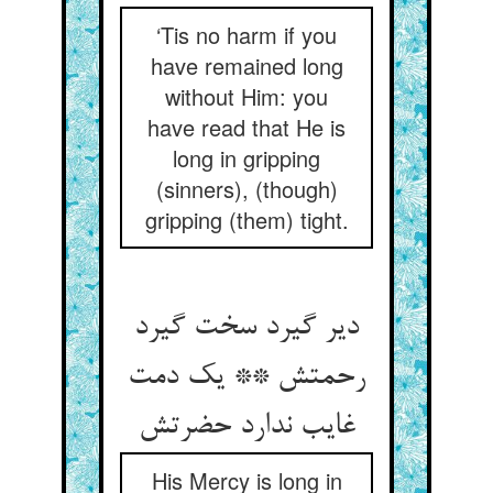
‘Tis no harm if you
have remained long
without Him: you
have read that He is
long in gripping
(sinners), (though)
gripping (them) tight.
دیر گیرد سخت گیرد
رحمتش ** یک دمت
غایب ندارد حضرتش‏
His Mercy is long in