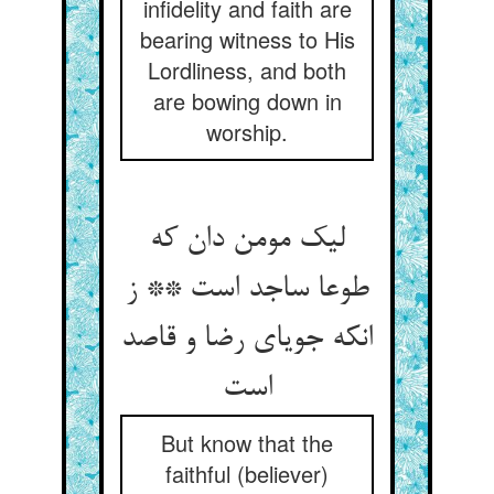
infidelity and faith are
bearing witness to His
Lordliness, and both
are bowing down in
worship.
لیک مومن دان که
طوعا ساجد است ** ز
انکه جویای رضا و قاصد
است‏
But know that the
faithful (believer)