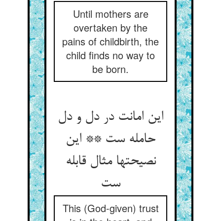
Until mothers are
overtaken by the
pains of childbirth, the
child finds no way to
be born.
این امانت در دل و دل
حامله ست ** این
نصیحتها مثال قابله
ست‏
This (God-given) trust