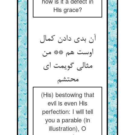
how is it a defect in
His grace?
آن بدی دادن کمال
اوست هم ** من
مثالی گویمت ای
محتشم‏
(His) bestowing that
evil is even His
perfection: I will tell
you a parable (in
illustration), O