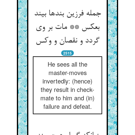
جمله فرزین بندها بیند
بعکس ** مات بر وی
گردد و نقصان و وکس‏
2515
He sees all the
master-moves
invertedly: (hence)
they result in check-
mate to him and (in)
failure and defeat.