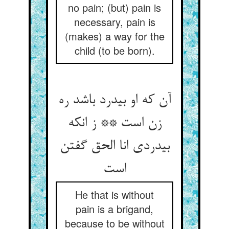
no pain; (but) pain is
necessary, pain is
(makes) a way for the
child (to be born).
آن که او بی‏درد باشد ره
زن است ** ز انکه
بی‏دردی انا الحق گفتن
است‏
He that is without
pain is a brigand,
because to be without