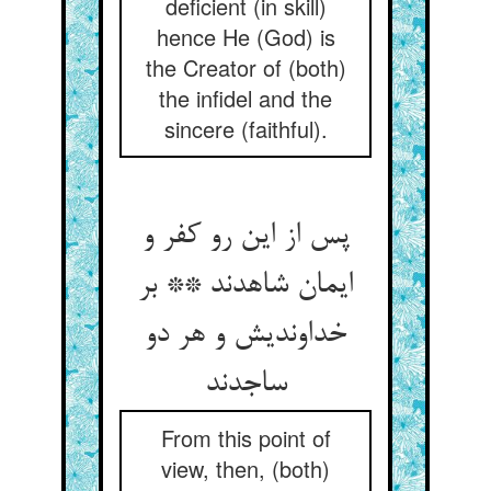
deficient (in skill)
hence He (God) is
the Creator of (both)
the infidel and the
sincere (faithful).
پس از این رو کفر و
ایمان شاهدند ** بر
خداوندیش و هر دو
ساجدند
From this point of
view, then, (both)