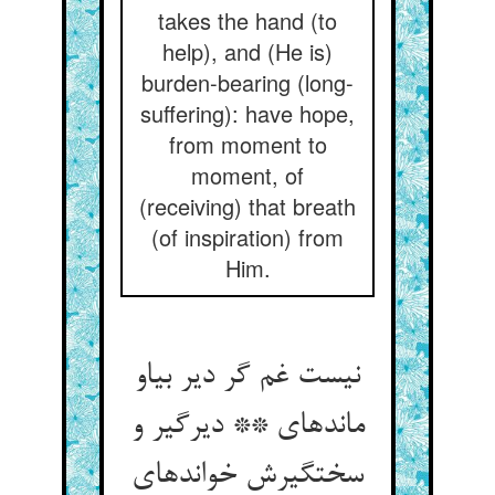
takes the hand (to
help), and (He is)
burden-bearing (long-
suffering): have hope,
from moment to
moment, of
(receiving) that breath
(of inspiration) from
Him.
نیست غم گر دیر بی‏او
مانده‏ای ** دیرگیر و
سخت‏گیرش خوانده‏ای‏