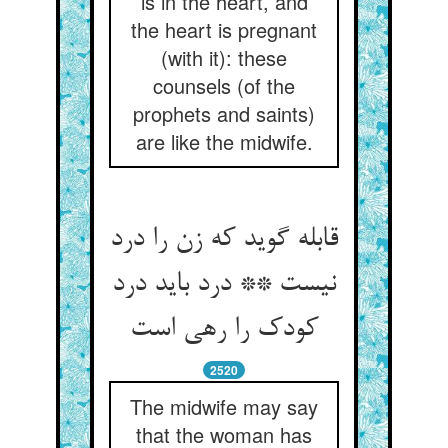
is in the heart, and
the heart is pregnant
(with it): these
counsels (of the
prophets and saints)
are like the midwife.
قابله گوید که زن را درد
نیست ** درد باید درد
کودک را رهی است‏
2520
The midwife may say
that the woman has