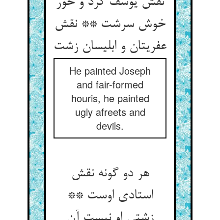
نقش یوسف کرد و حور
خوش سرشت ** نقش
عفریتان و ابلیسان زشت‏
He painted Joseph
and fair-formed
houris, he painted
ugly afreets and
devils.
هر دو گونه نقش
استادی اوست **
زشتی او نیست آن