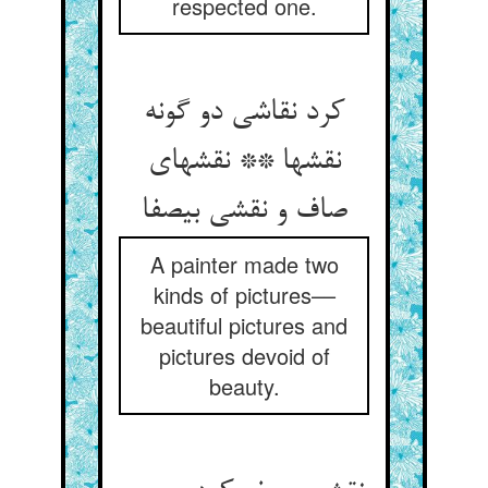
respected one.
کرد نقاشی دو گونه
نقشها ** نقشهای
صاف و نقشی بی‏صفا
A painter made two
kinds of pictures––
beautiful pictures and
pictures devoid of
beauty.