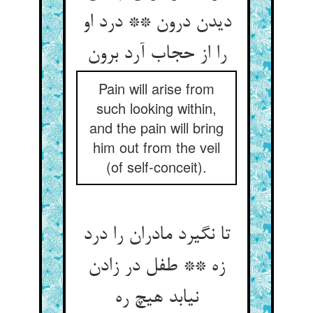
دیدن درون ** درد او
را از حجاب آرد برون‏
Pain will arise from
such looking within,
and the pain will bring
him out from the veil
(of self-conceit).
تا نگیرد مادران را درد
زه ** طفل در زادن
نیابد هیچ ره‏