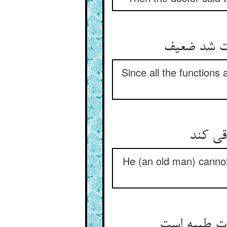
چون همه او
Since all the functions
بر نتا
He (an old man) cannot
جز مگر پیری