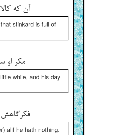
 گنده بغل‏
at stinkard is full of
ش دیر شد
ttle while, and his day
 چون الف‏
r) alif he hath nothing.