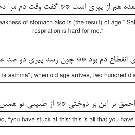
ده هم از پیری است ** گفت وقت دم مرا د
eakness of stomach also is (the result) of age.” Sa
respiration is hard for me.”
ی انقطاع دم بود ** چون رسد پیری دو صد 
“it is asthma*; when old age arrives, two hundred d
احمق بر این بر دوختی ** از طبیبی تو همین
d, “you have stuck at this: this is all that you hav