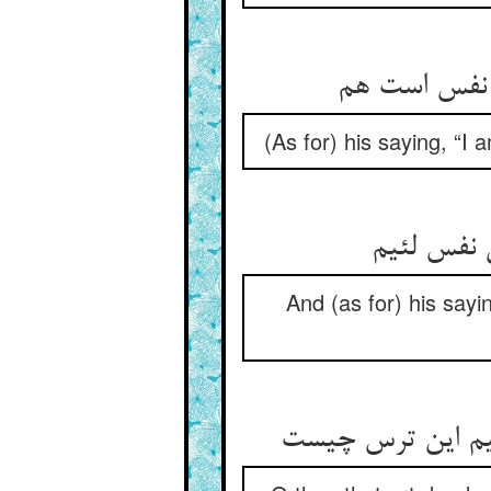
آن چه می‏گوی
(As for) his saying, “I 
و انچه می‏
And (as for) his sayi
ای ز غم مرده که 