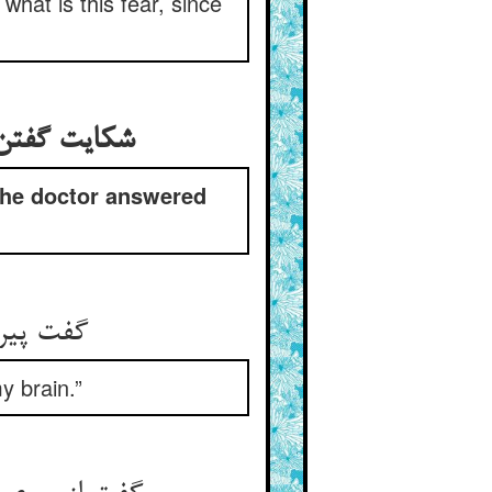
hat is this fear, since
 طبیب او را
the doctor answered
 خویشتن‏
y brain.”