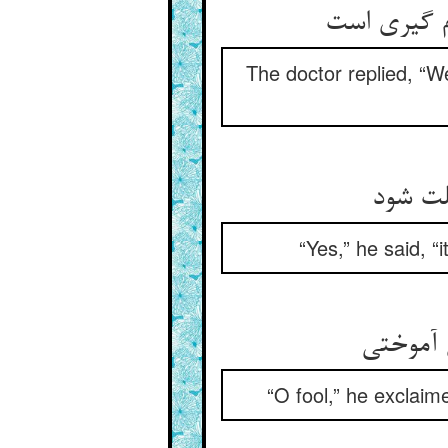
گفت ضعف مع
The doctor replied, “W
گفت آر
“Yes,” he said, 
گفت ای 
“O fool,” he exclaime