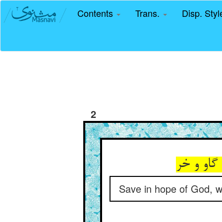
Contents
Trans.
Disp. Sty
2
جز بر ام
Save in hope of God, w