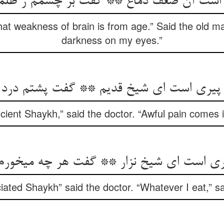
ی است آن ضعف دماغ ** گفت بر چشمم ز ظل
hat weakness of brain is from age.” Said the old m
darkness on my eyes.”
ی است ای شیخ قدیم ** گفت پشتم درد می‏آی
ncient Shaykh,” said the doctor. “Awful pain comes 
یری است ای شیخ نزار ** گفت هر چه می‏خورم 
iated Shaykh” said the doctor. “Whatever I eat,” sai