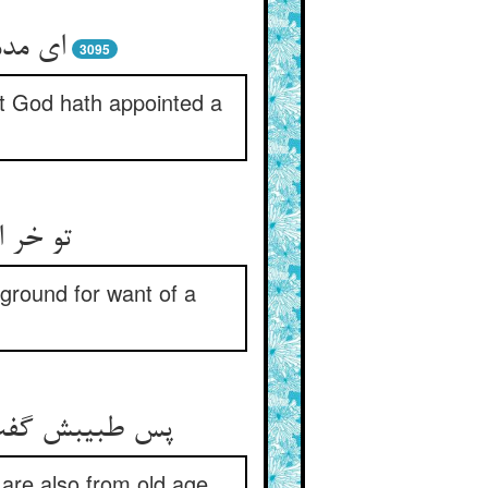
ن نهاد
3095
at God hath appointed a
‏پایگی‏
 ground for want of a
 از پیری است‏
 are also from old age.