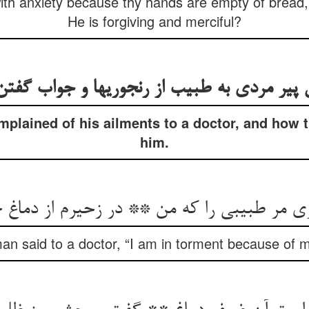
ith anxiety because thy hands are empty of bread, w
He is forgiving and merciful?
 پیر مردی به طبیب از رنجوریها و جواب گفتن
plained of his ailments to a doctor, and how 
him.
ی مر طبیبی را که من ** در زحیرم از دماغ
an said to a doctor, “I am in torment because of m