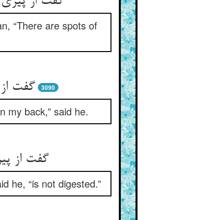
مت هست داغ‏
an, “There are spots of
د عظیم‏
3090
in my back,” said he.
نبود گوار
d he, “is not digested.”