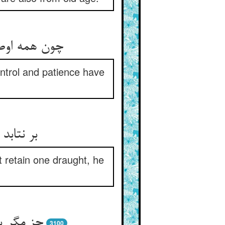
رت شد ضعیف‏
ontrol and patience have
 قی کند
 retain one draught, he
یبه است‏
3100