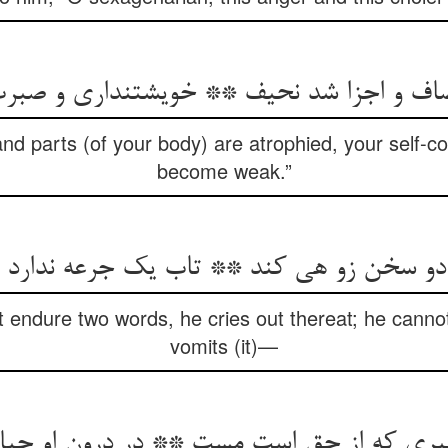
صاف و اجزا شد نحیف ** خویشتن‏داری و صب
 and parts (of your body) are atrophied, your self-c
become weak.”
بد دو سخن زو هی کند ** تاب یک جرعه ندارد
 endure two words, he cries out thereat; he cannot
vomits (it)—
 که از حق است مست ** در درون او حیات ط