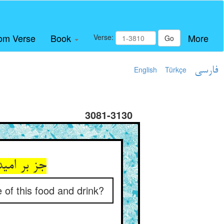
om Verse
Book
More
Verse:
Go
English
Türkçe
فارسی
3081-3130
 گاو و خر
of this food and drink?