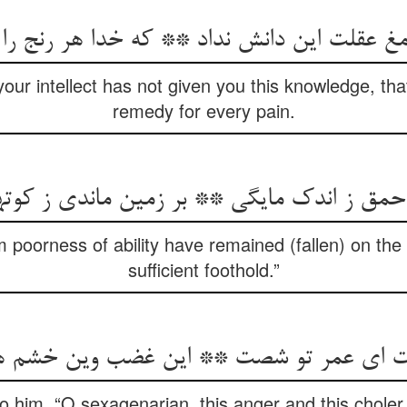
قلت این دانش نداد ** که خدا هر رنج را درما
our intellect has not given you this knowledge, th
remedy for every pain.
احمق ز اندک مایگی ** بر زمین ماندی ز کوته
m poorness of ability have remained (fallen) on the
sufficient foothold.”
 ای عمر تو شصت ** این غضب وین خشم هم
o him, “O sexagenarian, this anger and this choler