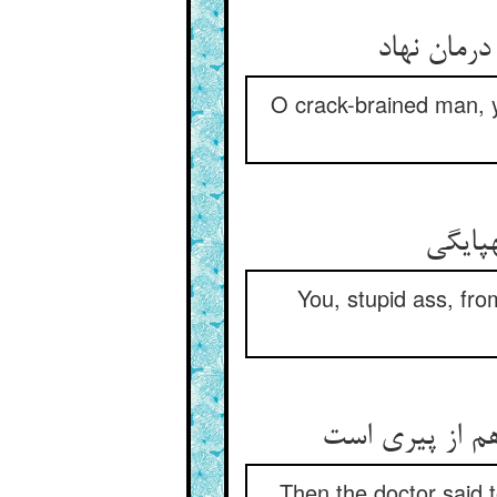
ای مدمغ ع
O crack-brained man, y
تو خر 
You, stupid ass, fro
پس طبیبش گفت
Then the doctor said t