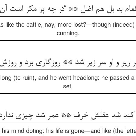
انعام بد بل هم اضل ** گر چه پر مکر است آن
 like the cattle, nay, more lost?—though (indeed) th
cunning.
سر زیر و او سر زیر شد ** روزگاری برد و روز
ong (to ruin), and he went headlong: he passed a li
set.
کند شد عقلش خرف ** عمر شد چیزی ندارد
his mind doting: his life is gone—and like (the lette