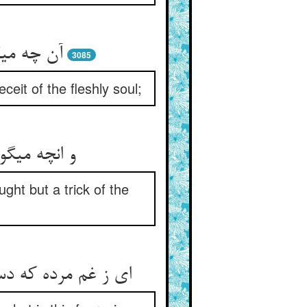
س است هم‏
3085
ceit of the fleshly soul;
ی نفس لئیم‏
ght but a trick of the
حیم این ترس چیست‏