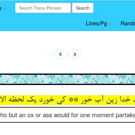
le
Search
Lines/Pg
Rand
ید خدا زین آب خور ** کی خورد یک لحظه الا
ho but an ox or ass would for one moment partake 