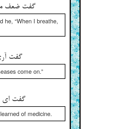
م گیری است‏
id he, “When I breathe,
علت شود
iseases come on.”
 آموختی‏
e learned of medicine.