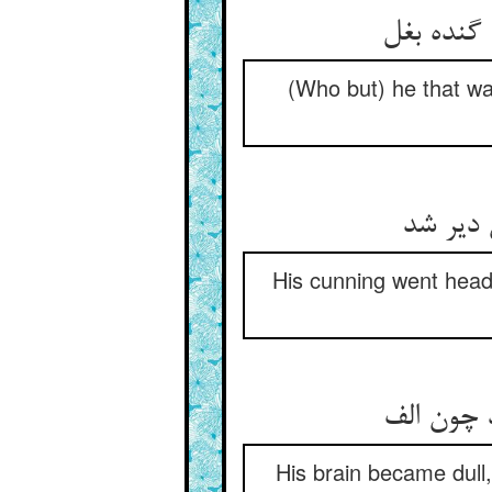
آن که کال
(Who but) he that was
مکر او 
His cunning went headl
فکرگاهش 
His brain became dull, 