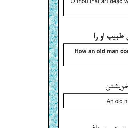
O thou that art dead w
شکایت گفتن
How an old man com
گفت پیر
An old m