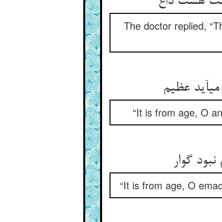
گفت از پیر
The doctor replied, “T
گفت از پیر
“It is from age, O a
گفت از پ
“It is from age, O emac