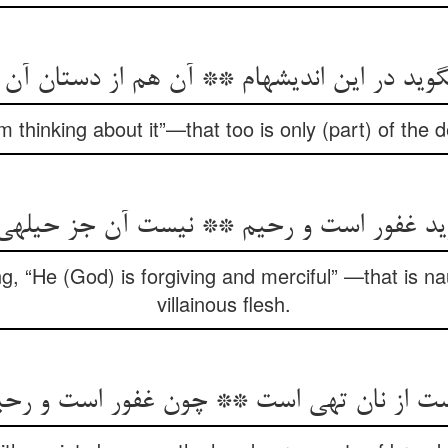
د در این اندیشه‏ام ** آن هم از دستان آن نف
am thinking about it”—that too is only (part) of the de
گوید غفور است و رحیم ** نیست آن جز حیله‏
ng, “He (God) is forgiving and merciful” —that is nau
villainous flesh.
دست از نان تهی است ** چون غفور است و ر