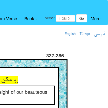
om Verse
Book
More
Verse:
Go
English
Türkçe
فارسی
337-386
یبای ما
 sight of our beauteous