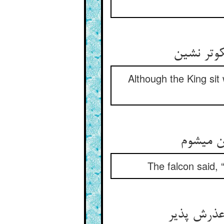
گر چه با 
Although the King sit
باز گفت 
The falcon said,
آن که تو 