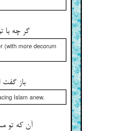
کوتر نشین‏
ter (with more decorum
ن می‏شوم‏
acing Islam anew.
 عذرش پذیر