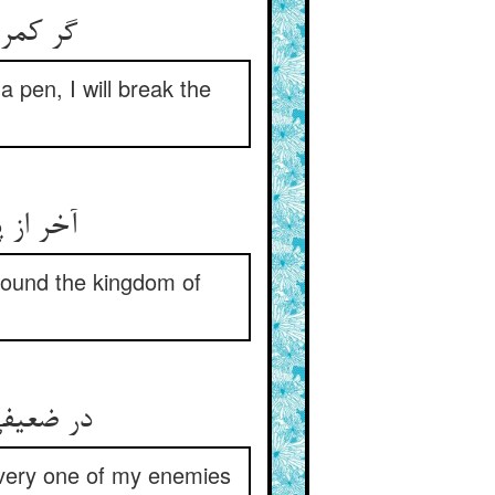
 بشکنم‏
a pen, I will break the
هم زنم‏
onfound the kingdom of
 پیل گیر
every one of my enemies