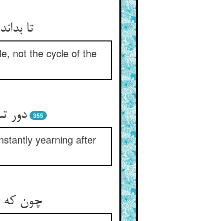
دور قمر
e, not the cycle of the
 مقیم‏
355
stantly yearning after
 می‏دمید