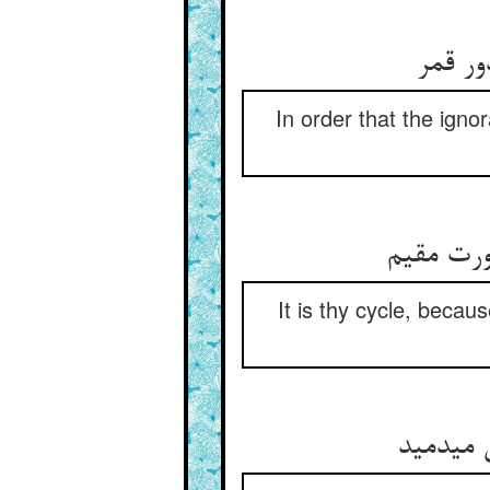
تا بدا
In order that the igno
دور تست 
It is thy cycle, beca
چون که 