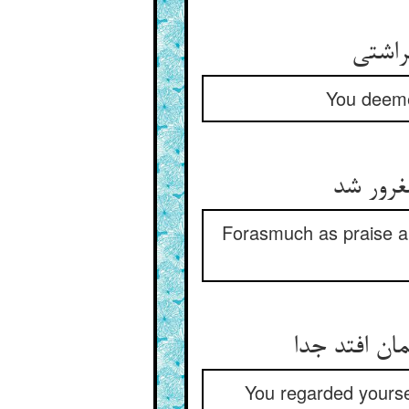
خدمت 
You deemed
چون ترا
Forasmuch as praise a
هم سخن دیدی
You regarded yoursel