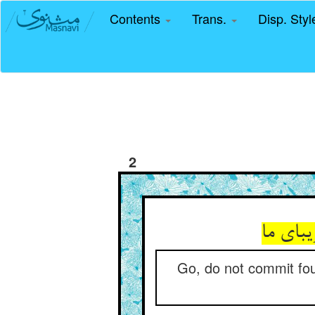
Contents
Trans.
Disp. Sty
2
رو مکن
Go, do not commit foul