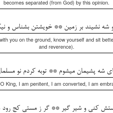
becomes separated (from God) by this opinion.
تو شه نشیند بر زمین ** خویشتن بشناس و نی
 with you on the ground, know yourself and sit bet
and reverence).
ای شه پشیمان می‏شوم ** توبه کردم نو مسلما
 “O King, I am penitent, I am converted, I am embr
مستش کنی و شیر گیر ** گر ز مستی کج رود