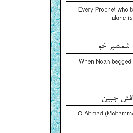
Every Prophet who b
alone (s
نوح چون شم
When Noah begged o
احمدا خود
O Ahmad (Mohammed),