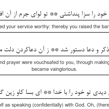
خود را سزا پنداشتی ** تو لوای جرم از آن اف
 your service worthy: thereby you raised the ban
 ذکر و دعا دستور شد ** ز آن دعاکردن دلت 
nd prayer were vouchsafed to you, through making 
became vainglorious.
 تو خود را با خدا ** ای بسا کاو زین گمان 
f as speaking (confidentially) with God. Oh, (ther