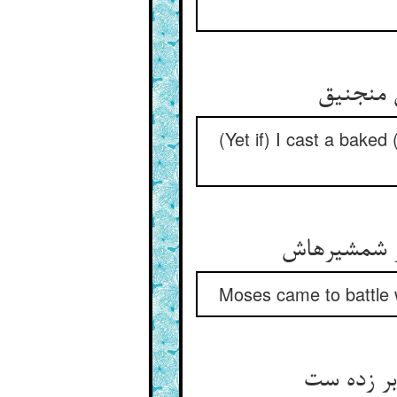
قدر فند
(Yet if) I cast a baked (
موسی آمد در
Moses came to battle w
هر رسولی 