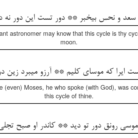
ند سعد و نحس بی‏خبر ** دور تست این دور نه 
rant astronomer may know that this cycle is thy cycl
moon.
ایرا که موسای کلیم ** آرزو می‏برد زین دورت
use (even) Moses, he who spoke (with God), was con
this cycle of thine.
موسی رونق دور تو دید ** کاندر او صبح تجلی