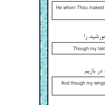
He whom Thou makest d
گر چه ن
Though my talon
ور چه پر
And though my wings 