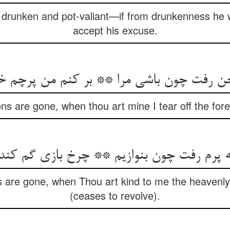
runken and pot-valiant—if from drunkenness he w
accept his excuse.
اخن رفت چون باشی مرا ** بر کنم من پرچم خ
s are gone, when thou art mine I tear off the fore
م رفت چون بنوازیم ** چرخ بازی گم کند در ب
are gone, when Thou art kind to me the heavenly 
(ceases to revolve).