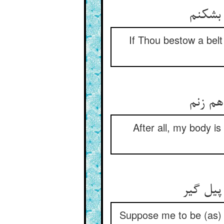
گر کمر
If Thou bestow a belt 
آخر از
After all, my body is
در ضعیف
Suppose me to be (as) 