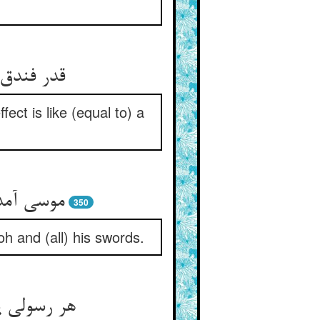
 منجنیق‏
ffect is like (equal to) a
مشیرهاش‏
350
h and (all) his swords.
بر زده ست‏