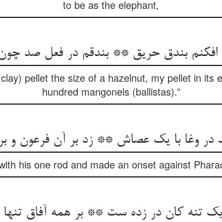
to be as the elephant,
ق افکنم بندق حریق ** بندقم در فعل صد چون
clay) pellet the size of a hazelnut, my pellet in its e
hundred mangonels (ballistas).”
 وغا با یک عصاش ** زد بر آن فرعون و بر ش
ith his one rod and made an onset against Pharao
یک تنه کان در زده ست ** بر همه آفاق تنها 