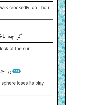
alk crookedly, do Thou
ورشید را
lock of the sun;
ازیم‏
345
sphere loses its play