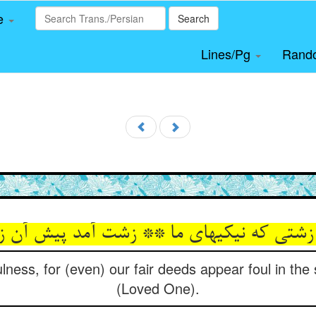
le
Search
Lines/Pg
Rand
 زشتی که نیکیهای ما ** زشت آمد پیش آن ز
ness, for (even) our fair deeds appear foul in the
(Loved One).