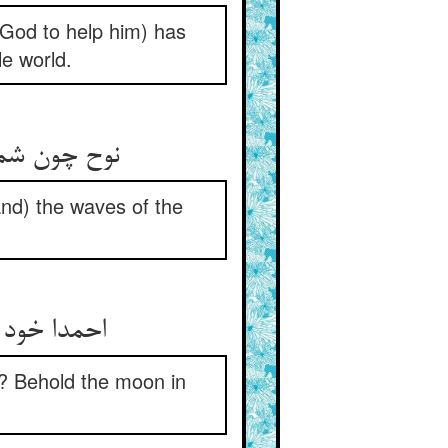
God to help him) has
le world.
او شمشیر خو
d) the waves of the
کافش جبین‏
? Behold the moon in