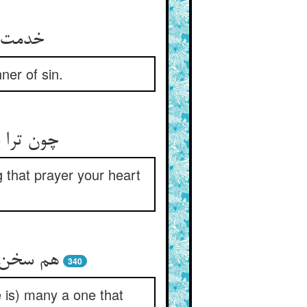
راشتی‏
ner of sin.
مغرور شد
that prayer your heart
افتد جدا
340
e is) many a one that