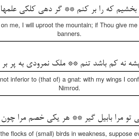
 بخشیم که را بر کنم ** گر دهی کلکی علمها
on me, I will uproot the mountain; if Thou give me 
banners.
 پشه نه کم باشد تنم ** ملک نمرودی به پر بر 
 not inferior to (that of) a gnat: with my wings I c
Nimrod.
ی تو مرا بابیل گیر ** هر یکی خصم مرا چون
the flocks of (small) birds in weakness, suppose 