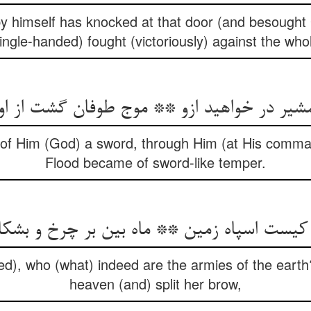
y himself has knocked at that door (and besought 
ingle-handed) fought (victoriously) against the who
شیر در خواهید ازو ** موج طوفان گشت از 
f Him (God) a sword, through Him (at His comman
Flood became of sword-like temper.
 کیست اسپاه زمین ** ماه بین بر چرخ و بش
 who (what) indeed are the armies of the earth
heaven (and) split her brow,