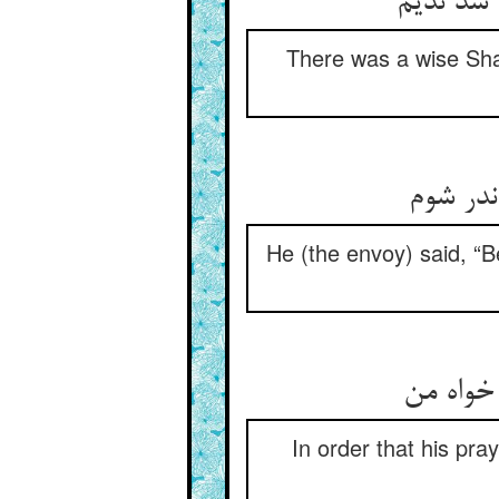
بود شیخی
There was a wise Shay
گفت من 
He (the envoy) said, “Be
تا دعای 
In order that his pr