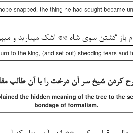
 hope snapped, the thing he had sought became un
م باز گشتن سوی شاه ** اشک می‏بارید و می‏بر
turn to the king, (and set out) shedding tears and t
رح کردن شیخ سر آن درخت را با آن طالب مق
ained the hidden meaning of the tree to the s
bondage of formalism.