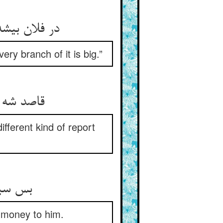
ر شاخیش گبز
ery branch of it is big.”
نوعی خبر
fferent kind of report
 مالها
g money to him.