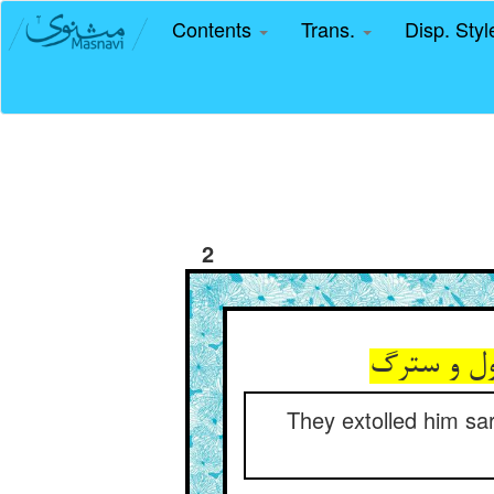
Contents
Trans.
Disp. Sty
2
می‏ستودند
They extolled him sar