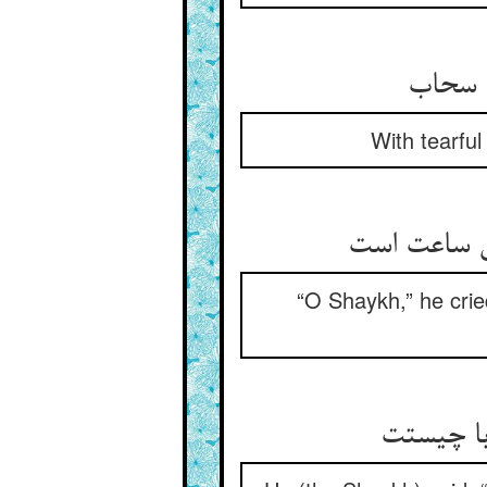
رفت پی
With tearful
گفت شیخا و
“O Shaykh,” he cried
گفت وا گ