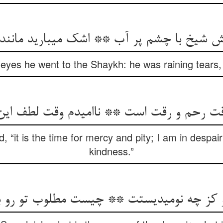
ش شیخ با چشم پر آب ** اشک می‏بارید مانن
 eyes he went to the Shaykh: he was raining tears, 
قت رحم و رقت است ** ناامیدم وقت لطف ای
, “it is the time for mercy and pity; I am in despair
kindness.”
و کز چه نومیدیستت ** چیست مطلوب تو رو 