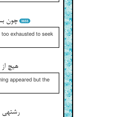
از طلب‏
3655
e too exhausted to seek
یدا نشد
thing appeared but the
جسته شد