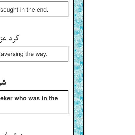
sought in the end.
ید راه‏
raversing the way.
لد
eeker who was in the