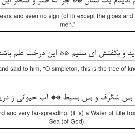
م ندیدم یک نشان ** جز که طنز و تسخر این
 years and seen no sign (of it) except the gibes and 
men.”
ید و بگفتش ای سلیم ** این درخت علم باشد 
d said to him, “O simpleton, this is the tree of 
و بس شگرف و بس بسیط ** آب حیوانی ز د
d and very far-spreading: (it is) a Water of Life f
Sea (of God).