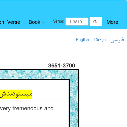
om Verse
Book
More
Verse:
Go
English
Türkçe
فارسی
3651-3700
ول و سترگ‏
 a very tremendous and