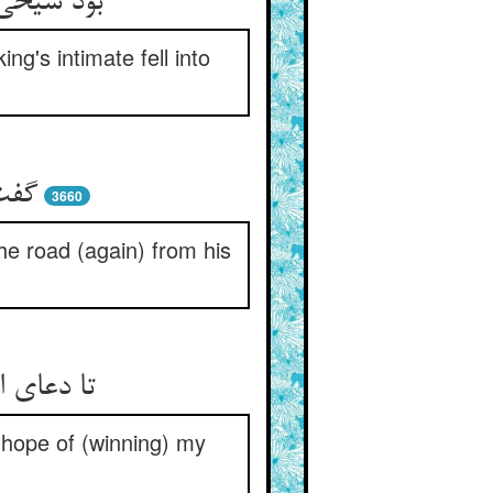
 شد ندیم‏
g's intimate fell into
شوم‏
3660
the road (again) from his
 خواه من‏
 hope of (winning) my