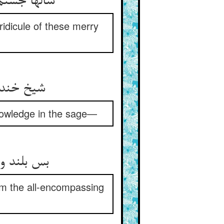
 سر خوشان‏
ridicule of these merry
در علیم‏
knowledge in the sage—
ریای محیط
rom the all-encompassing