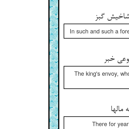
در فلان بی
In such and such a fores
قاصد شه
The king's envoy, who
بس سی
There for year