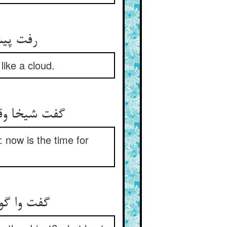
د سحاب‏
like a cloud.
ن ساعت است‏
: now is the time for
با چیستت‏