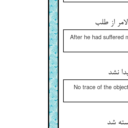
چون بسی دی
After he had suffered 
هیچ از
No trace of the objec
رشته‏ی