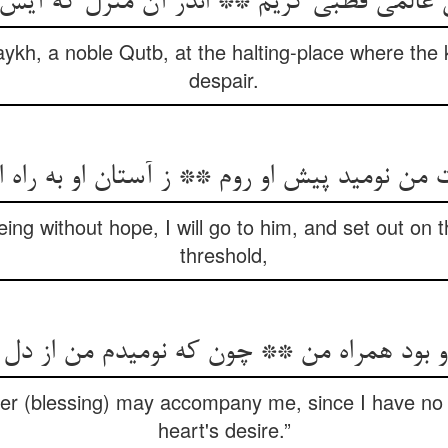
 عالمی قطبی کریم ** اندر آن منزل که آیس
kh, a noble Qutb, at the halting-place where the kin
despair.
نومید پیش او روم ** ز آستان او به راه اندر 
ing without hope, I will go to him, and set out on 
threshold,
او بود همراه من ** چون که نومیدم من از دل
ayer (blessing) may accompany me, since I have no
heart's desire.”