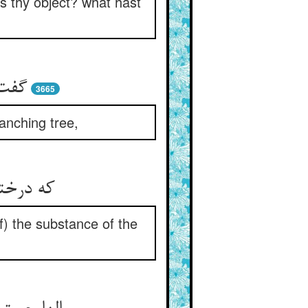
is thy object? what hast
خسار
3665
anching tree,
آب حیات‏
(of) the substance of the