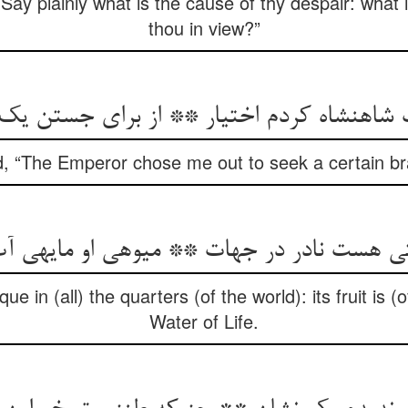
Say plainly what is the cause of thy despair: what 
thou in view?”
نشاه کردم اختیار ** از برای جستن یک شا
 “The Emperor chose me out to seek a certain br
ی هست نادر در جهات ** میوه‏ی او مایه‏ی 
que in (all) the quarters (of the world): its fruit is 
Water of Life.