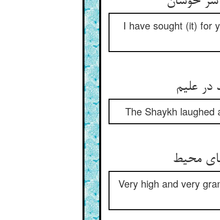
سالها جست
I have sought (it) for
شیخ خند
The Shaykh laughed an
بس بلند 
Very high and very gran