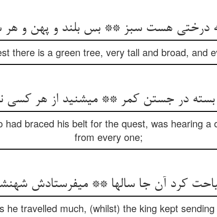
شه درختی هست سبز ** بس بلند و پهن و ه
t there is a green tree, very tall and broad, and ev
 بسته در جستن کمر ** می‏شنید از هر کسی 
 had braced his belt for the quest, was hearing a di
from every one;
احت کرد آن جا سالها ** می‏فرستادش شهنشه
s he travelled much, (whilst) the king kept sendin