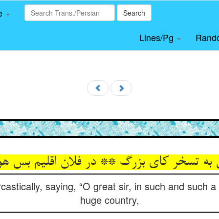
le
Search
Lines/Pg
Rand
ش به تسخر کای بزرگ ** در فلان اقلیم بس ه
castically, saying, “O great sir, in such and such
huge country,