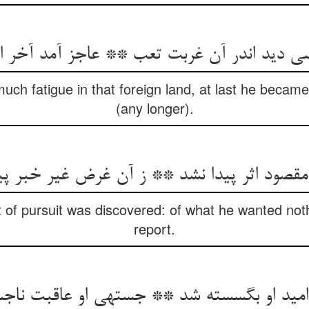
د اندر آن غربت تعب ** عاجز آمد آخر الامر 
much fatigue in that foreign land, at last he becam
(any longer).
 مقصود اثر پیدا نشد ** ز آن غرض غیر خبر پ
t of pursuit was discovered: of what he wanted no
report.
 امید او بگسسته شد ** جسته‏ی او عاقبت نا