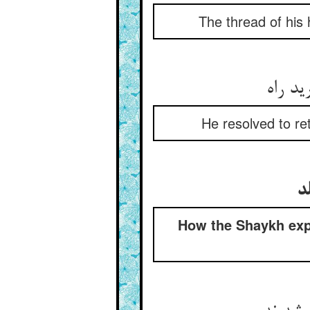
The thread of his
کرد عز
He resolved to re
ش
How the Shaykh expl