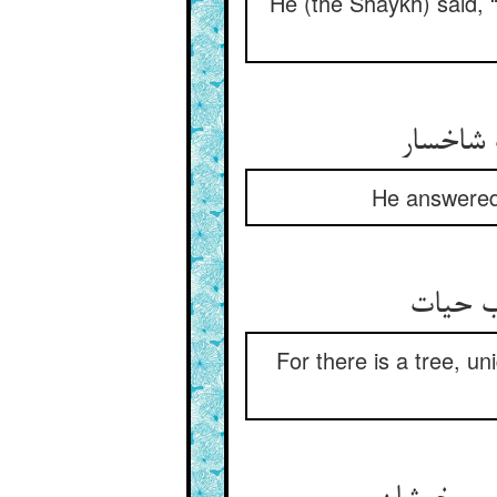
He (the Shaykh) said, “
گفت شاه
He answered,
که درخت
For there is a tree, uni