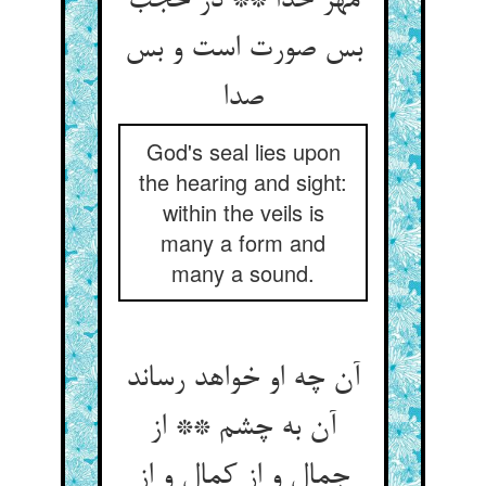
مهر خدا ** در حجب
بس صورت است و بس
صدا
God's seal lies upon
the hearing and sight:
within the veils is
many a form and
many a sound.
آن چه او خواهد رساند
آن به چشم ** از
جمال و از کمال و از