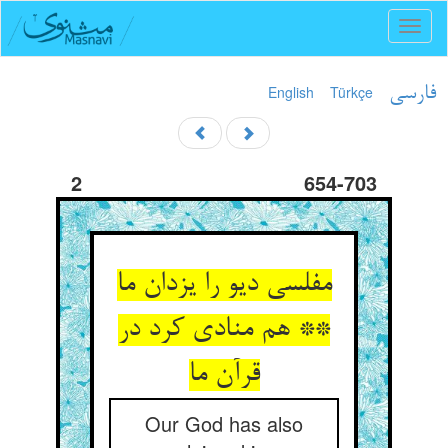
Toggl
naviga
English
Türkçe
فارسی
2
654-703
مفلسی دیو را یزدان ما
** هم منادی کرد در
قرآن ما
Our God has also