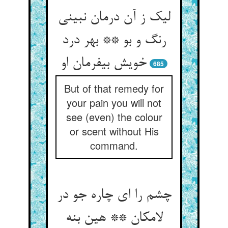
لیک ز آن درمان نبینی
رنگ و بو ** بهر درد
خویش بی‏فرمان او
685
But of that remedy for
your pain you will not
see (even) the colour
or scent without His
command.
چشم را ای چاره جو در
لامکان ** هین بنه