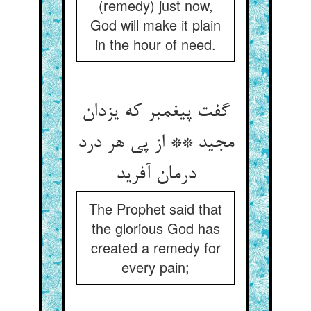
(remedy) just now,
God will make it plain
in the hour of need.
گفت پیغمبر که یزدان
مجید ** از پی هر درد
درمان آفرید
The Prophet said that
the glorious God has
created a remedy for
every pain;