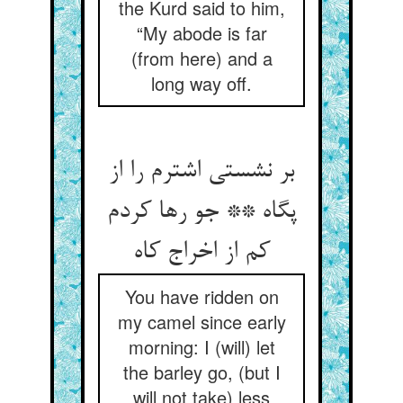
the Kurd said to him,
“My abode is far
(from here) and a
long way off.
بر نشستی اشترم را از
پگاه ** جو رها کردم
کم از اخراج کاه‏
You have ridden on
my camel since early
morning: I (will) let
the barley go, (but I
will not take) less