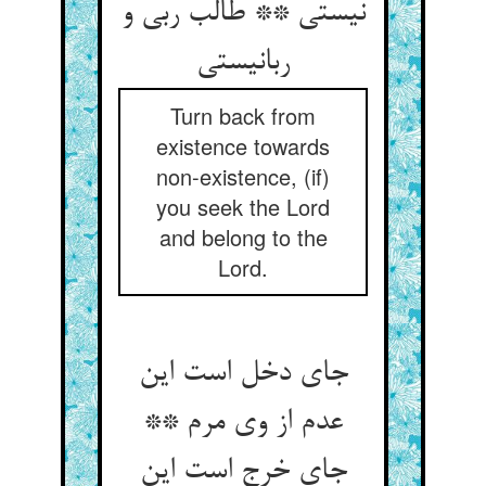
نیستی ** طالب ربی و
ربانیستی‏
Turn back from
existence towards
non-existence, (if)
you seek the Lord
and belong to the
Lord.
جای دخل است این
عدم از وی مرم **
جای خرج است این