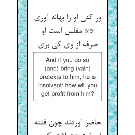
ور کنی او را بهانه آوری
** مفلس است او
صرفه از وی کی بری‏
And if you do so
(and) bring (vain)
pretexts to him, he is
insolvent: how will you
get profit from him?
حاضر آوردند چون فتنه