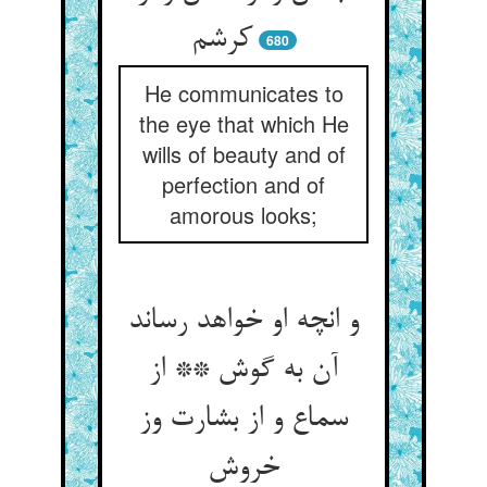
کرشم‏
680
He communicates to
the eye that which He
wills of beauty and of
perfection and of
amorous looks;
و انچه او خواهد رساند
آن به گوش ** از
سماع و از بشارت وز
خروش‏