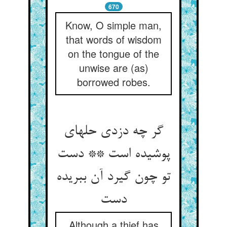
670
Know, O simple man,
that words of wisdom
on the tongue of the
unwise are (as)
borrowed robes.
گر چه دزدی حله‏ای
پوشیده است ** دست
تو چون گیرد آن ببریده
دست‏
Although a thief has