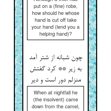
put on a (fine) robe,
how should he whose
hand is cut off take
your hand (lend you a
helping hand)?
چون شبانه از شتر آمد
به زیر ** کرد گفتش
منزلم دور است و دیر
When at nightfall he
(the insolvent) came
down from the camel,