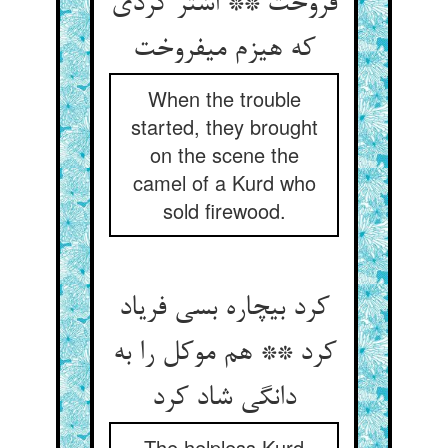
فروخت ** اشتر کردی
که هیزم می‏فروخت‏
When the trouble
started, they brought
on the scene the
camel of a Kurd who
sold firewood.
کرد بی‏چاره بسی فریاد
کرد ** هم موکل را به
دانگی شاد کرد
The helpless Kurd