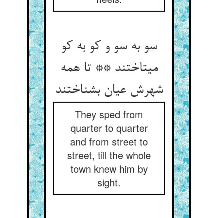
سو به سو و کو به کو
می‏تاختند ** تا همه
شهرش عیان بشناختند
They sped from
quarter to quarter
and from street to
street, till the whole
town knew him by
sight.