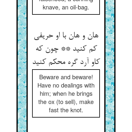
knave, an oil-bag.
هان و هان با او حریفی
کم کنید ** چون که
کاو آرد گره محکم کنید
Beware and beware!
Have no dealings with
him; when he brings
the ox (to sell), make
fast the knot.