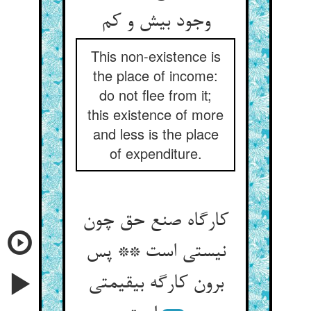
وجود بیش و کم‏
This non-existence is
the place of income:
do not flee from it;
this existence of more
and less is the place
of expenditure.
کارگاه صنع حق چون
نیستی است ** پس
برون کارگه بی‏قیمتی