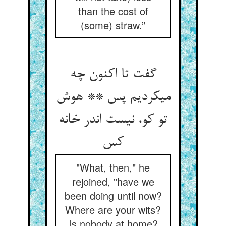
than the cost of
(some) straw.”
گفت تا اکنون چه
می‏کردیم پس ** هوش
تو کو، نیست اندر خانه
کس‏
"What, then," he
rejoined, "have we
been doing until now?
Where are your wits?
Is nobody at home?