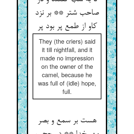
صاحب شتر ** بر نزد
کاو از طمع پر بود پر
They (the criers) said
it till nightfall, and it
made no impression
on the owner of the
camel, because he
was full of (idle) hope,
full.
هست بر سمع و بصر