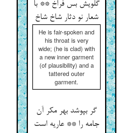
گلویش بس فراخ ** با
شعار نو دثار شاخ شاخ‏
He is fair-spoken and
his throat is very
wide; (he is clad) with
a new inner garment
(of plausibility) and a
tattered outer
garment.
گر بپوشد بهر مکر آن
جامه را ** عاریه است