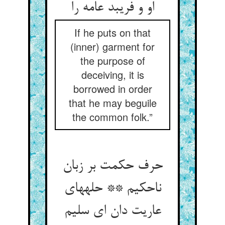
او و فریبد عامه را
If he puts on that
(inner) garment for
the purpose of
deceiving, it is
borrowed in order
that he may beguile
the common folk.”
حرف حکمت بر زبان
ناحکیم ** حله‏های
عاریت دان ای سلیم‏