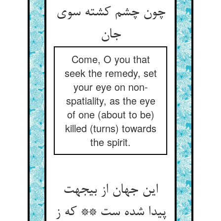
چون چشم کشته سوی
جان‏
Come, O you that
seek the remedy, set
your eye on non-
spatiality, as the eye
of one (about to be)
killed (turns) towards
the spirit.
این جهان از بی‏جهت
پیدا شده ست ** که ز