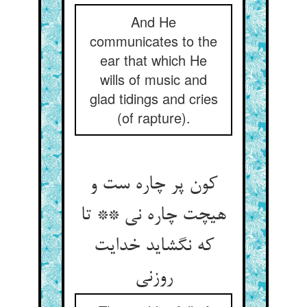
And He
communicates to the
ear that which He
wills of music and
glad tidings and cries
(of rapture).
کون پر چاره ست و
هیچت چاره نی ** تا
که نگشاید خدایت
روزنی‏