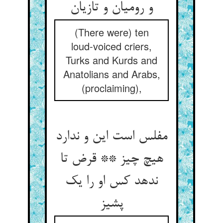
و رومیان و تازیان‏
(There were) ten
loud-voiced criers,
Turks and Kurds and
Anatolians and Arabs,
(proclaiming),
مفلس است این و ندارد
هیچ چیز ** قرض تا
ندهد کس او را یک
پشیز