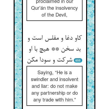
proclaimed in our
Qur’án the insolvency
of the Devil,
کاو دغا و مفلس است و
بد سخن ** هیچ با او
شرکت و سودا مکن‏
655
Saying, “He is a
swindler and insolvent
and liar: do not make
any partnership or do
any trade with him.”