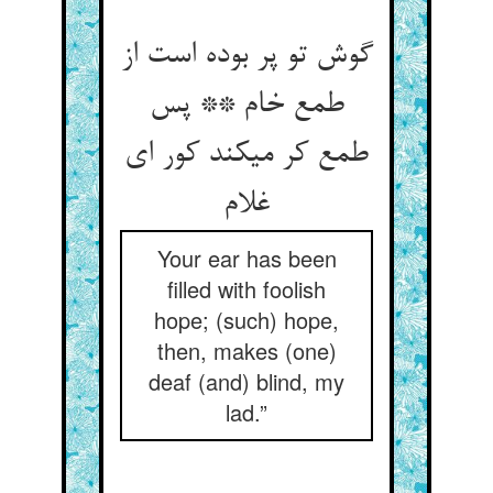
گوش تو پر بوده است از
طمع خام ** پس
طمع کر می‏کند کور ای
غلام‏
Your ear has been
filled with foolish
hope; (such) hope,
then, makes (one)
deaf (and) blind, my
lad.”