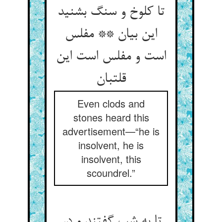
تا کلوخ و سنگ بشنید
این بیان ** مفلس
است و مفلس است این
قلتبان‏
Even clods and
stones heard this
advertisement—“he is
insolvent, he is
insolvent, this
scoundrel.”
تا به شب گفتند و در