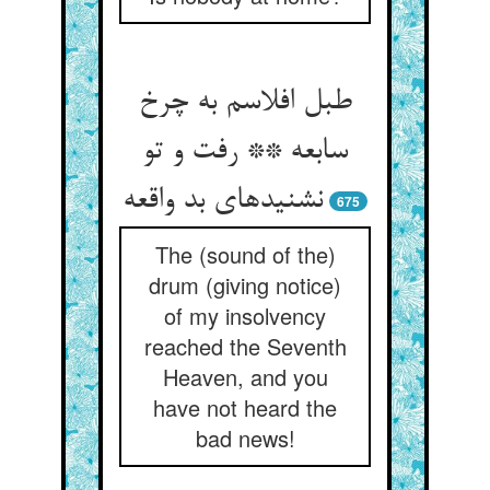
طبل افلاسم به چرخ
سابعه ** رفت و تو
نشنیده‏ای بد واقعه‏
675
The (sound of the)
drum (giving notice)
of my insolvency
reached the Seventh
Heaven, and you
have not heard the
bad news!