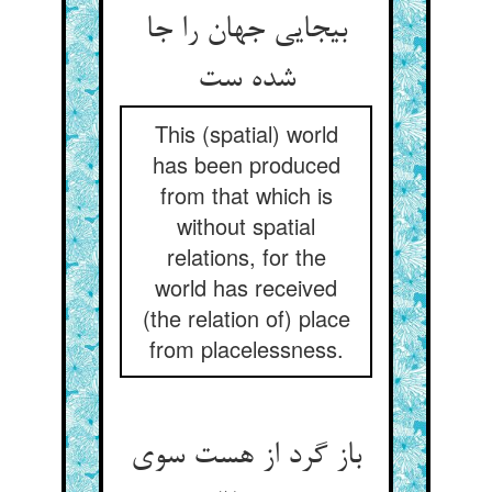
بی‏جایی جهان را جا
شده ست‏
This (spatial) world
has been produced
from that which is
without spatial
relations, for the
world has received
(the relation of) place
from placelessness.
باز گرد از هست سوی