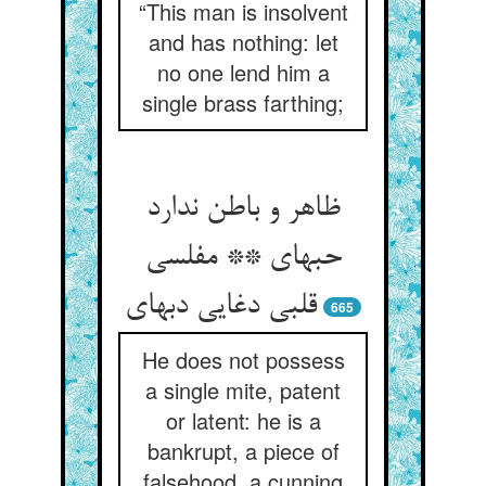
“This man is insolvent
and has nothing: let
no one lend him a
single brass farthing;
ظاهر و باطن ندارد
حبه‏ای ** مفلسی
قلبی دغایی دبه‏ای‏
665
He does not possess
a single mite, patent
or latent: he is a
bankrupt, a piece of
falsehood, a cunning