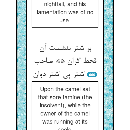
nightfall, and his
lamentation was of no
use.
بر شتر بنشست آن
قحط گران ** صاحب
اشتر پی اشتر دوان‏
660
Upon the camel sat
that sore famine (the
insolvent), while the
owner of the camel
was running at its
heels.