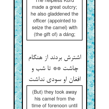
made a great outcry;
he also gladdened the
officer (appointed to
seize the camel) with
(the gift of) a dáng;
اشترش بردند از هنگام
چاشت ** تا شب و
افغان او سودی نداشت‏
(But) they took away
his camel from the
time of forenoon until