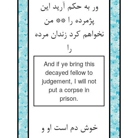
ور به حکم آرید این
پژمرده را ** من
نخواهم کرد زندان مرده
را
And if ye bring this
decayed fellow to
judgement, I will not
put a corpse in
prison.
خوش دم است او و