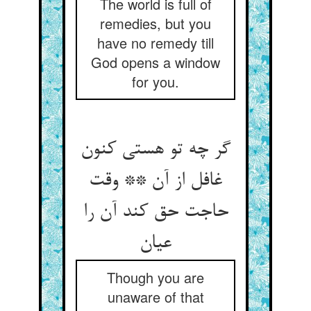
The world is full of
remedies, but you
have no remedy till
God opens a window
for you.
گر چه تو هستی کنون
غافل از آن ** وقت
حاجت حق کند آن را
عیان‏
Though you are
unaware of that