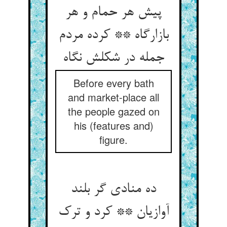
پیش هر حمام و هر
بازارگاه ** کرده مردم
جمله در شکلش نگاه‏
Before every bath
and market-place all
the people gazed on
his (features and)
figure.
ده منادی گر بلند
آوازیان ** کرد و ترک