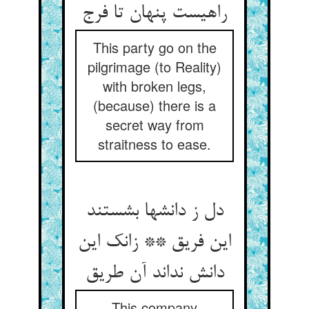
راهیست پنهان تا فرج
This party go on the
pilgrimage (to Reality)
with broken legs,
(because) there is a
secret way from
straitness to ease.
دل ز دانشها بشستند
این فریق ** زانک این
دانش نداند آن طریق
This company