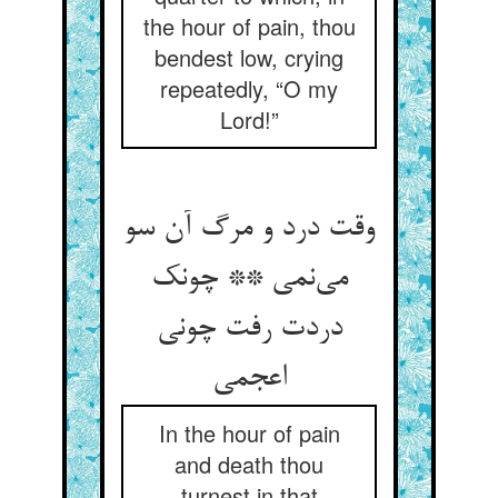
the hour of pain, thou
bendest low, crying
repeatedly, “O my
Lord!”
وقت درد و مرگ آن سو
می‌نمی ** چونک
دردت رفت چونی
اعجمی
In the hour of pain
and death thou
turnest in that