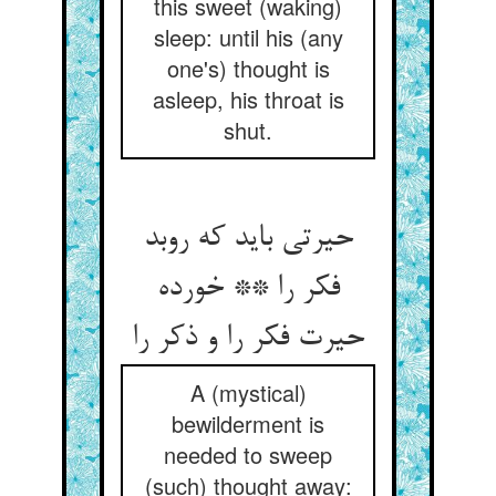
this sweet (waking)
sleep: until his (any
one's) thought is
asleep, his throat is
shut.
حیرتی باید که روبد
فکر را ** خورده
حیرت فکر را و ذکر را
A (mystical)
bewilderment is
needed to sweep
(such) thought away: