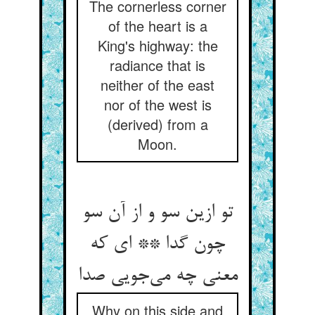
The cornerless corner
of the heart is a
King's highway: the
radiance that is
neither of the east
nor of the west is
(derived) from a
Moon.
تو ازین سو و از آن سو
چون گدا ** ای که
معنی چه می‌جویی صدا
Why on this side and