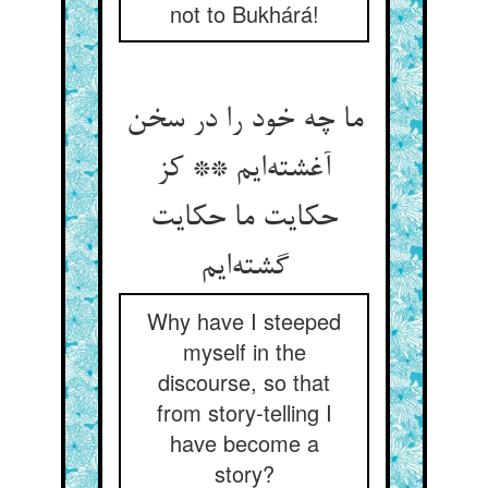
not to Bukhárá!
ما چه خود را در سخن
آغشته‌ایم ** کز
حکایت ما حکایت
گشته‌ایم
Why have I steeped
myself in the
discourse, so that
from story-telling I
have become a
story?