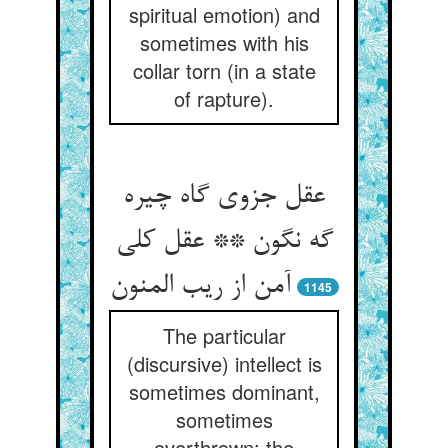
spiritual emotion) and
sometimes with his
collar torn (in a state
of rapture).
عقل جزوی گاه چیره
گه نگون ** عقل کلی
آمن از ریب المنون
1145
The particular
(discursive) intellect is
sometimes dominant,
sometimes
overthrown; the