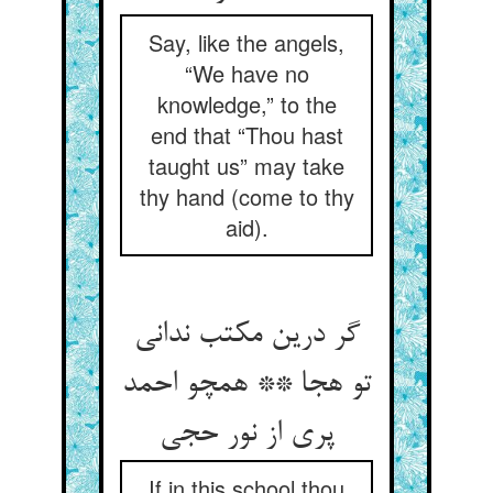
Say, like the angels,
“We have no
knowledge,” to the
end that “Thou hast
taught us” may take
thy hand (come to thy
aid).
گر درین مکتب ندانی
تو هجا ** همچو احمد
پری از نور حجی
If in this school thou