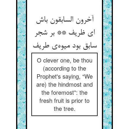
آخرون السابقون باش
ای ظریف ** بر شجر
سابق بود میوه‌ی طریف
O clever one, be thou
(according to the
Prophet's saying, “We
are) the hindmost and
the foremost”: the
fresh fruit is prior to
the tree.