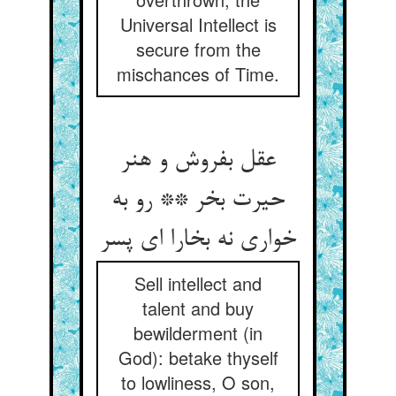
Universal Intellect is
secure from the
mischances of Time.
عقل بفروش و هنر
حیرت بخر ** رو به
خواری نه بخارا ای پسر
Sell intellect and
talent and buy
bewilderment (in
God): betake thyself
to lowliness, O son,