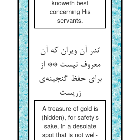
knoweth best
concerning His
servants.
اندر آن ویران که آن
معروف نیست ** از
برای حفظ گنجینه‌ی
زریست
A treasure of gold is
(hidden), for safety's
sake, in a desolate
spot that is not well-