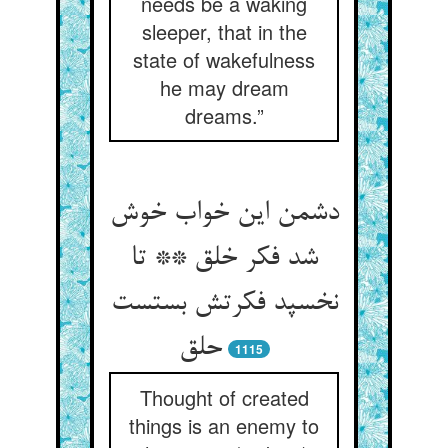
needs be a waking
sleeper, that in the
state of wakefulness
he may dream
dreams.”
دشمن این خواب خوش
شد فکر خلق ** تا
نخسپد فکرتش بستست
حلق
1115
Thought of created
things is an enemy to