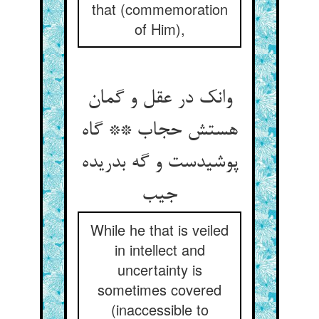
that (commemoration
of Him),
وانک در عقل و گمان
هستش حجاب ** گاه
پوشیدست و گه بدریده
جیب
While he that is veiled
in intellect and
uncertainty is
sometimes covered
(inaccessible to