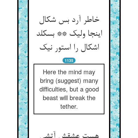
خاطر آرد بس شکال
اینجا ولیک ** بسکلد
اشکال را استور نیک
1135
Here the mind may
bring (suggest) many
difficulties, but a good
beast will break the
tether.
هست عشقش آتشی