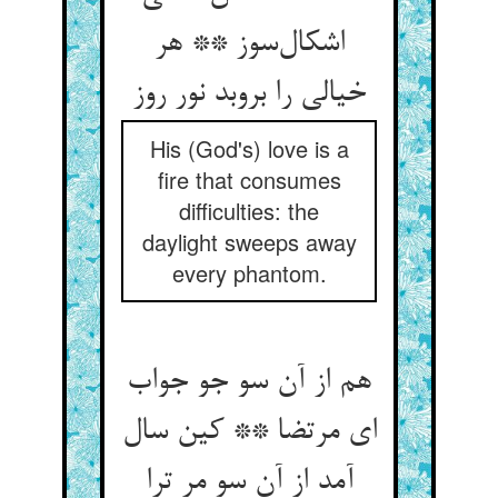
اشکال‌سوز ** هر
خیالی را بروبد نور روز
His (God's) love is a
fire that consumes
difficulties: the
daylight sweeps away
every phantom.
هم از آن سو جو جواب
ای مرتضا ** کین سال
آمد از آن سو مر ترا