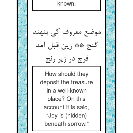
known.
موضع معروف کی بنهند
گنج ** زین قبل آمد
فرج در زیر رنج
How should they
deposit the treasure
in a well-known
place? On this
account it is said,
“Joy is (hidden)
beneath sorrow.”