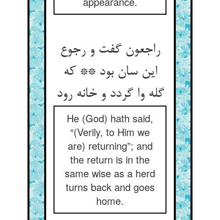
appearance.
راجعون گفت و رجوع
این سان بود ** که
گله وا گردد و خانه رود
He (God) hath said,
“(Verily, to Him we
are) returning”; and
the return is in the
same wise as a herd
turns back and goes
home.