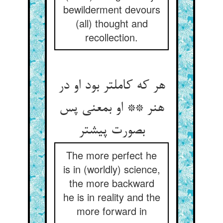
bewilderment devours
(all) thought and
recollection.
هر که کاملتر بود او در
هنر ** او بمعنی پس
بصورت پیشتر
The more perfect he
is in (worldly) science,
the more backward
he is in reality and the
more forward in