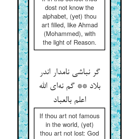
dost not know the
alphabet, (yet) thou
art filled, like Ahmad
(Mohammed), with
the light of Reason.
گر نباشی نامدار اندر
بلاد ** گم نه‌ای الله
اعلم بالعباد
If thou art not famous
in the world, (yet)
thou art not lost: God