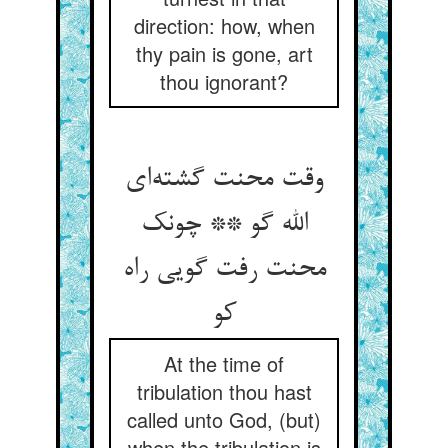
direction: how, when
thy pain is gone, art
thou ignorant?
وقت محنت گشته‌ای
الله گو ** چونک
محنت رفت گویی راه
کو
At the time of
tribulation thou hast
called unto God, (but)
when the tribulation is