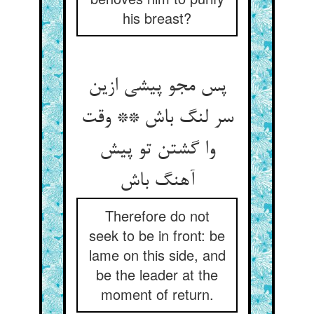
his breast?
پس مجو پیشی ازین
سر لنگ باش ** وقت
وا گشتن تو پیش
آهنگ باش
Therefore do not
seek to be in front: be
lame on this side, and
be the leader at the
moment of return.