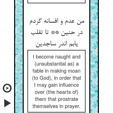
من عدم و افسانه گردم
در حنین ** تا تقلب
یابم اندر ساجدین
I become naught and
(unsubstantial as) a
fable in making moan
(to God), in order that
I may gain influence
over (the hearts of)
them that prostrate
themselves in prayer.