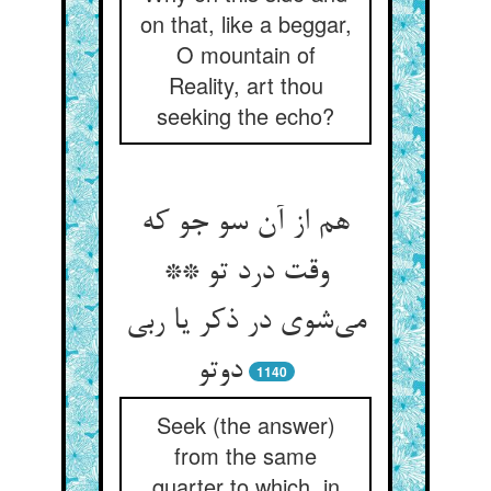
on that, like a beggar,
O mountain of
Reality, art thou
seeking the echo?
هم از آن سو جو که
وقت درد تو **
می‌شوی در ذکر یا ربی
دوتو
1140
Seek (the answer)
from the same
quarter to which, in