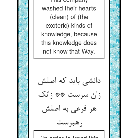
washed their hearts
(clean) of (the
exoteric) kinds of
knowledge, because
this knowledge does
not know that Way.
دانشی باید که اصلش
زان سرست ** زانک
هر فرعی به اصلش
رهبرست
(In order to tread this