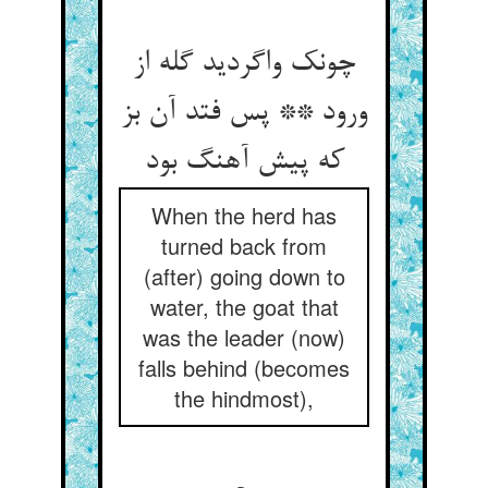
چونک واگردید گله از
ورود ** پس فتد آن بز
که پیش آهنگ بود
When the herd has
turned back from
(after) going down to
water, the goat that
was the leader (now)
falls behind (becomes
the hindmost),