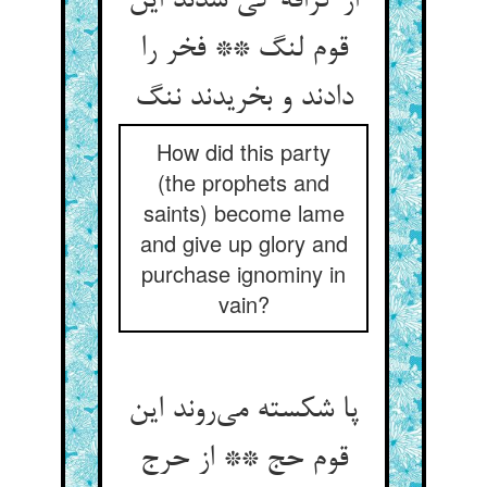
از گزافه کی شدند این
قوم لنگ ** فخر را
دادند و بخریدند ننگ
How did this party
(the prophets and
saints) become lame
and give up glory and
purchase ignominy in
vain?
پا شکسته می‌روند این
قوم حج ** از حرج