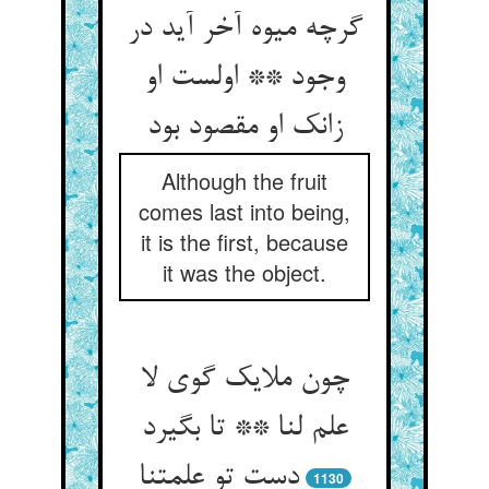
گرچه میوه آخر آید در
وجود ** اولست او
زانک او مقصود بود
Although the fruit
comes last into being,
it is the first, because
it was the object.
چون ملایک گوی لا
علم لنا ** تا بگیرد
دست تو علمتنا
1130