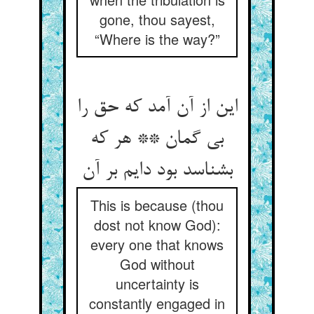
gone, thou sayest,
“Where is the way?”
این از آن آمد که حق را
بی گمان ** هر که
بشناسد بود دایم بر آن
This is because (thou
dost not know God):
every one that knows
God without
uncertainty is
constantly engaged in