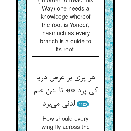
Way) one needs a
knowledge whereof
the root is Yonder,
inasmuch as every
branch is a guide to
its root.
هر پری بر عرض دریا
کی پرد ** تا لدن علم
لدنی می‌برد
1125
How should every
wing fly across the