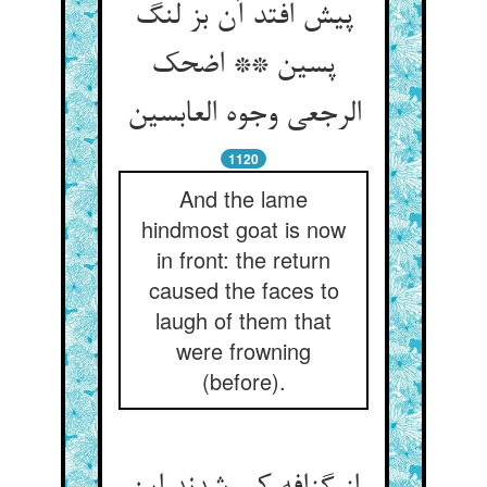
پیش افتد آن بز لنگ
پسین ** اضحک
الرجعی وجوه العابسین
1120
And the lame
hindmost goat is now
in front: the return
caused the faces to
laugh of them that
were frowning
(before).