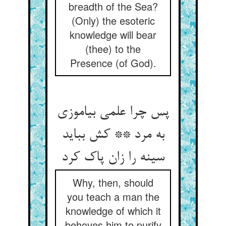
breadth of the Sea?
(Only) the esoteric
knowledge will bear
(thee) to the
Presence (of God).
پس چرا علمی بیاموزی
به مرد ** کش بباید
سینه را زان پاک کرد
Why, then, should
you teach a man the
knowledge of which it
behoves him to purify