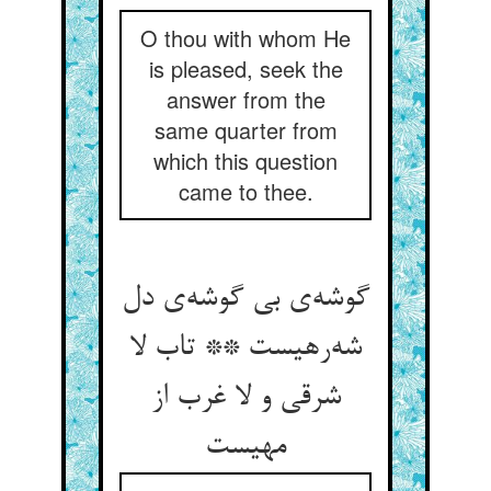
O thou with whom He
is pleased, seek the
answer from the
same quarter from
which this question
came to thee.
گوشه‌ی بی گوشه‌ی دل
شه‌رهیست ** تاب لا
شرقی و لا غرب از
مهیست