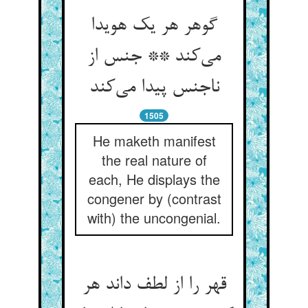
گوهر هر یک هویدا
می‌کند ** جنس از
ناجنس پیدا می‌کند
1505
He maketh manifest
the real nature of
each, He displays the
congener by (contrast
with) the uncongenial.
قهر را از لطف داند هر