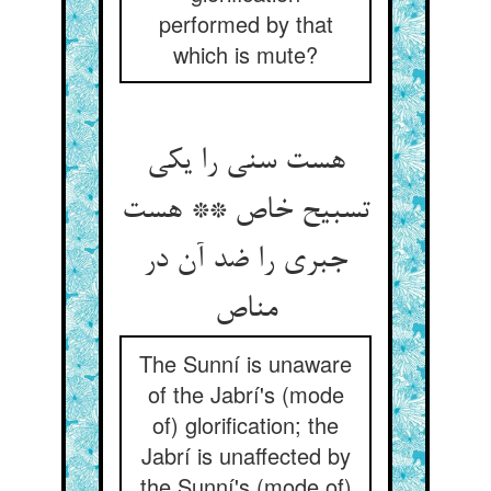
performed by that
which is mute?
هست سنی را یکی
تسبیح خاص ** هست
جبری را ضد آن در
مناص
The Sunní is unaware
of the Jabrí's (mode
of) glorification; the
Jabrí is unaffected by
the Sunní's (mode of)