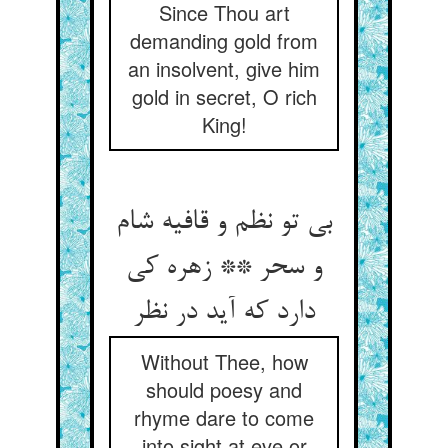
Since Thou art
demanding gold from
an insolvent, give him
gold in secret, O rich
King!
بی تو نظم و قافیه شام
و سحر ** زهره کی
دارد که آید در نظر
Without Thee, how
should poesy and
rhyme dare to come
into sight at eve or