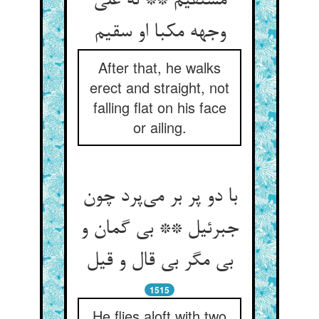
مستقیم ** نه علی
وجهه مکبا او سقیم
After that, he walks
erect and straight, not
falling flat on his face
or ailing.
با دو پر بر می‌پرد چون
جبرئیل ** بی گمان و
بی مگر بی قال و قیل
1515
He flies aloft with two