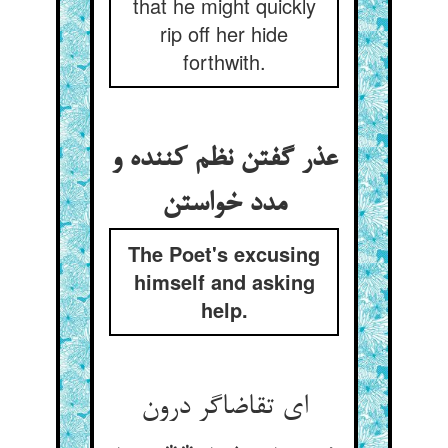
that he might quickly
rip off her hide
forthwith.
عذر گفتن نظم کننده و
مدد خواستن
The Poet's excusing
himself and asking
help.
ای تقاضاگر درون