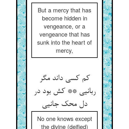
But a mercy that has
become hidden in
vengeance, or a
vengeance that has
sunk into the heart of
mercy,
کم کسی داند مگر
ربانیی ** کش بود در
دل محک جانیی
No one knows except
the divine (deified)