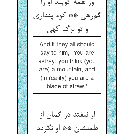
ور همه گویند او را
گم‌رهی ** کوه پنداری
و تو برگ کهی
And if they all should
say to him, “You are
astray: you think (you
are) a mountain, and
(in reality) you are a
blade of straw,”
او نیفتد در گمان از
طعنشان ** او نگردد