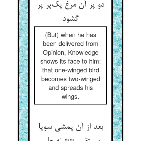
دو پر آن مرغ یک‌پر پر
گشود
(But) when he has
been delivered from
Opinion, Knowledge
shows its face to him:
that one-winged bird
becomes two-winged
and spreads his
wings.
بعد از آن یمشی سویا