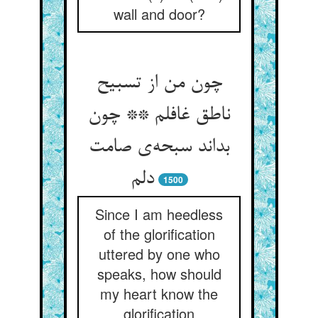
wall and door?
چون من از تسبیح
ناطق غافلم ** چون
بداند سبحه‌ی صامت
دلم
1500
Since I am heedless
of the glorification
uttered by one who
speaks, how should
my heart know the
glorification