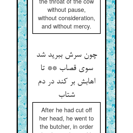
the throat of the cow
without pause,
without consideration,
and without mercy.
چون سرش ببرید شد
سوی قصاب ** تا
اهابش بر کند در دم
شتاب
After he had cut off
her head, he went to
the butcher, in order