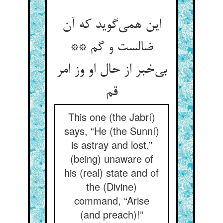
این همی‌گوید که آن
ضالست و گم **
بی‌خبر از حال او وز امر
قم
This one (the Jabrí)
says, “He (the Sunní)
is astray and lost,”
(being) unaware of
his (real) state and of
the (Divine)
command, “Arise
(and preach)!”