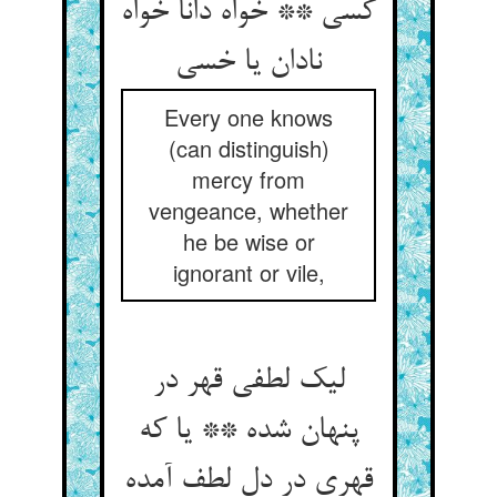
کسی ** خواه دانا خواه
نادان یا خسی
Every one knows
(can distinguish)
mercy from
vengeance, whether
he be wise or
ignorant or vile,
لیک لطفی قهر در
پنهان شده ** یا که
قهری در دل لطف آمده