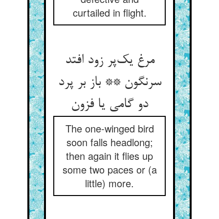
curtailed in flight.
مرغ یک‌پر زود افتد
سرنگون ** باز بر پرد
دو گامی یا فزون
The one-winged bird
soon falls headlong;
then again it flies up
some two paces or (a
little) more.