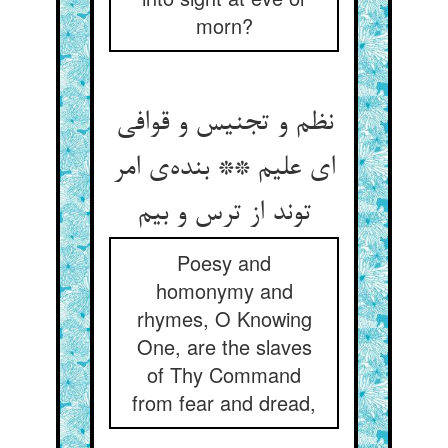
morn?
نظم و تجنیس و قوافی
ای علیم ** بنده‌ی امر
توند از ترس و بیم
Poesy and
homonymy and
rhymes, O Knowing
One, are the slaves
of Thy Command
from fear and dread,