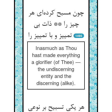
چون مسبح کرده‌ای هر
چیز را ** ذات بی
تمییز و با تمییز را
1495
Inasmuch as Thou
hast made everything
a glorifier (of Thee) —
the undiscerning
entity and the
discerning (alike).
هر یکی تسبیح بر نوعی