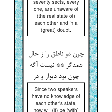
seventy sects, every
one, are unaware of
(the real state of)
each other and in a
(great) doubt.
چون دو ناطق را ز حال
همدگر ** نیست آگه
چون بود دیوار و در
Since two speakers
have no knowledge of
each other's state,
how will (it) be (with)