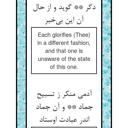
دگر ** گوید و از حال
آن این بی‌خبر
Each glorifies (Thee)
in a different fashion,
and that one is
unaware of the state
of this one.
آدمی منکر ز تسبیح
جماد ** و آن جماد
اندر عبادت اوستاد