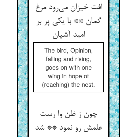
افت خیزان می‌رود مرغ
گمان ** با یکی پر بر
امید آشیان
The bird, Opinion,
falling and rising,
goes on with one
wing in hope of
(reaching) the nest.
چون ز ظن وا رست
علمش رو نمود ** شد