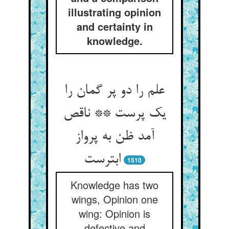
illustrating opinion
and certainty in
knowledge.
علم را دو پر گمان را
یک پرست ** ناقص
آمد ظن به پرواز
ابترست
1510
Knowledge has two
wings, Opinion one
wing: Opinion is
defective and