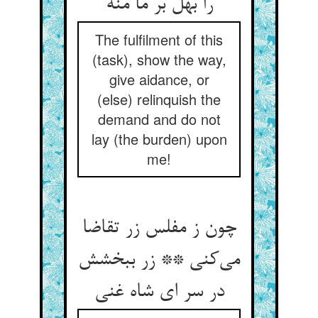
را بهل بر ما منه
The fulfilment of this
(task), show the way,
give aidance, or
(else) relinquish the
demand and do not
lay (the burden) upon
me!
چون ز مفلس زر تقاضا
می‌کنی ** زر ببخشش
در سر ای شاه غنی