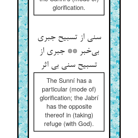
glorification.
سنی از تسبیح جبری
بی‌خبر ** جبری از
تسبیح سنی بی اثر
The Sunní has a
particular (mode of)
glorification; the Jabrí
has the opposite
thereof in (taking)
refuge (with God).