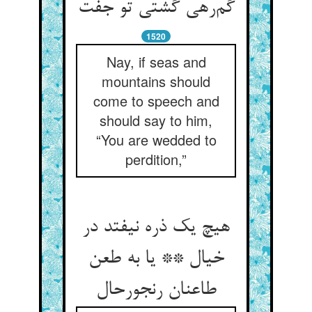
گم‌رهی گشتی تو جفت
1520
Nay, if seas and
mountains should
come to speech and
should say to him,
“You are wedded to
perdition,”
هیچ یک ذره نیفتد در
خیال ** یا به طعن
طاعنان رنجورحال