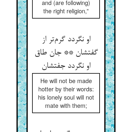
and (are following)
the right religion,”
او نگردد گرم‌تر از
گفتشان ** جان طاق
او نگردد جفتشان
He will not be made
hotter by their words:
his lonely soul will not
mate with them;