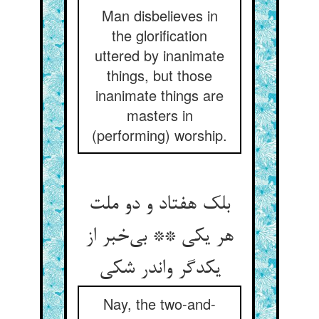
Man disbelieves in
the glorification
uttered by inanimate
things, but those
inanimate things are
masters in
(performing) worship.
بلک هفتاد و دو ملت
هر یکی ** بی‌خبر از
یکدگر واندر شکی
Nay, the two-and-