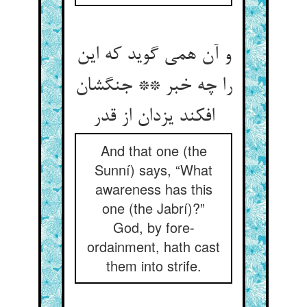
و آن همی گوید که این
را چه خبر ** جنگشان
افکند یزدان از قدر
And that one (the
Sunní) says, “What
awareness has this
one (the Jabrí)?”
God, by fore-
ordainment, hath cast
them into strife.