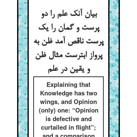
بیان آنک علم را دو
پرست و گمان را یک
پرست ناقص آمد ظن به
پرواز ابترست مثال ظن
و یقین در علم
Explaining that
Knowledge has two
wings, and Opinion
(only) one: “Opinion
is defective and
curtailed in flight”;
and a comparison