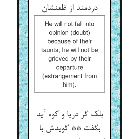
دردمند از ظعنشان
He will not fall into
opinion (doubt)
because of their
taunts, he will not be
grieved by their
departure
(estrangement from
him).
بلک گر دریا و کوه آید
بگفت ** گویدش با