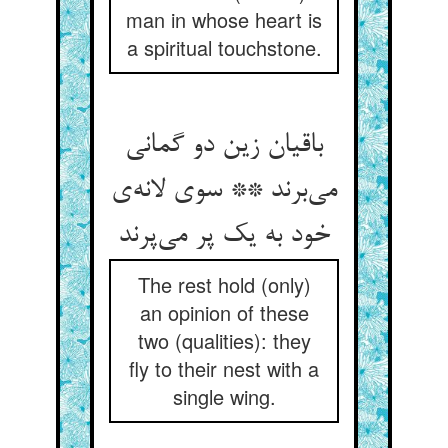
man in whose heart is
a spiritual touchstone.
باقیان زین دو گمانی
می‌برند ** سوی لانه‌ی
خود به یک پر می‌پرند
The rest hold (only)
an opinion of these
two (qualities): they
fly to their nest with a
single wing.