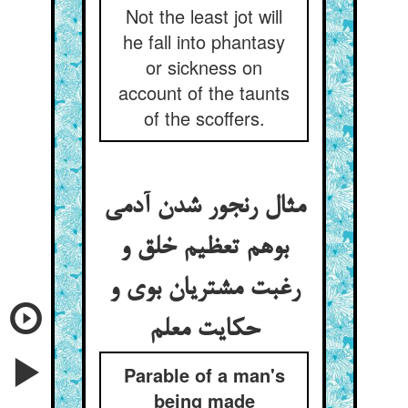
Not the least jot will
he fall into phantasy
or sickness on
account of the taunts
of the scoffers.
مثال رنجور شدن آدمی
بوهم تعظیم خلق و
رغبت مشتریان بوی و
حکایت معلم
Parable of a man's
being made