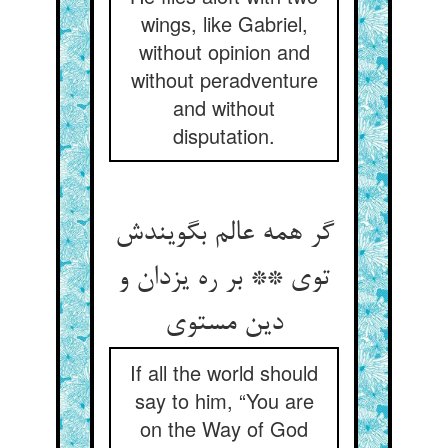
wings, like Gabriel,
without opinion and
without peradventure
and without
disputation.
گر همه عالم بگویندش
توی ** بر ره یزدان و
دین مستوی
If all the world should
say to him, “You are
on the Way of God