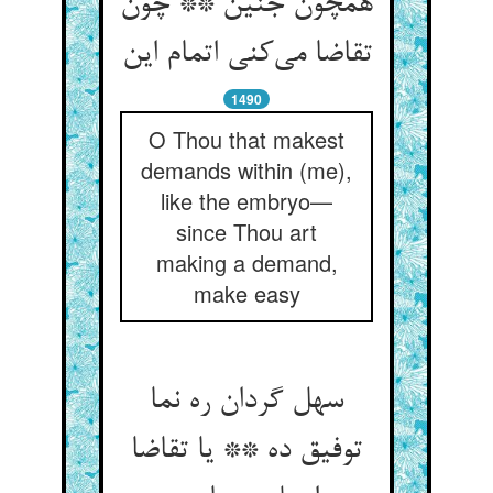
همچون جنین ** چون
تقاضا می‌کنی اتمام این
1490
O Thou that makest
demands within (me),
like the embryo—
since Thou art
making a demand,
make easy
سهل گردان ره نما
توفیق ده ** یا تقاضا