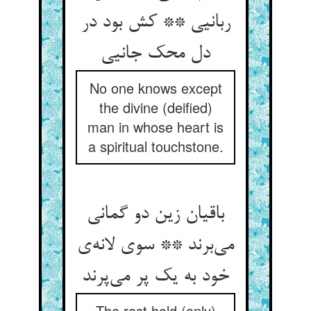
ربانیی ** کش بود در
دل محک جانیی
No one knows except
the divine (deified)
man in whose heart is
a spiritual touchstone.
باقیان زین دو گمانی
می‌برند ** سوی لانه‌ی
خود به یک پر می‌پرند
The rest hold (only)