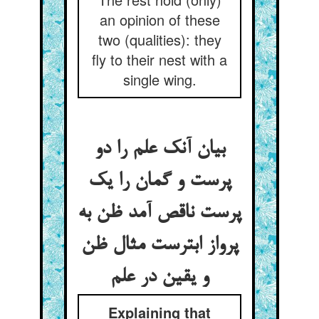
an opinion of these
two (qualities): they
fly to their nest with a
single wing.
بیان آنک علم را دو
پرست و گمان را یک
پرست ناقص آمد ظن به
پرواز ابترست مثال ظن
و یقین در علم
Explaining that