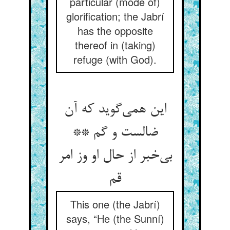
particular (mode of)
glorification; the Jabrí
has the opposite
thereof in (taking)
refuge (with God).
این همی‌گوید که آن
ضالست و گم **
بی‌خبر از حال او وز امر
قم
This one (the Jabrí)
says, “He (the Sunní)