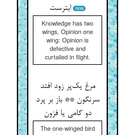
ابترست
1510
Knowledge has two
wings, Opinion one
wing: Opinion is
defective and
curtailed in flight.
مرغ یک‌پر زود افتد
سرنگون ** باز بر پرد
دو گامی یا فزون
The one-winged bird