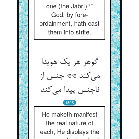
one (the Jabrí)?”
God, by fore-
ordainment, hath cast
them into strife.
گوهر هر یک هویدا
می‌کند ** جنس از
ناجنس پیدا می‌کند
1505
He maketh manifest
the real nature of
each, He displays the