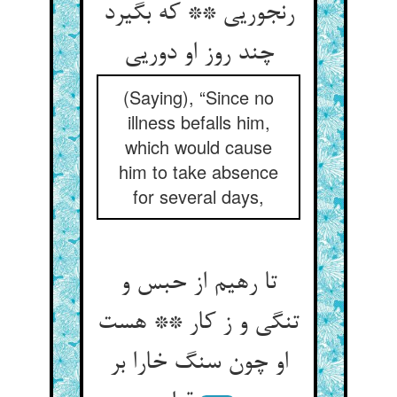
رنجوریی ** که بگیرد
چند روز او دوریی
(Saying), “Since no
illness befalls him,
which would cause
him to take absence
for several days,
تا رهیم از حبس و
تنگی و ز کار ** هست
او چون سنگ خارا بر