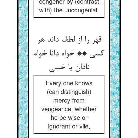
congener by (contrast
with) the uncongenial.
قهر را از لطف داند هر
کسی ** خواه دانا خواه
نادان یا خسی
Every one knows
(can distinguish)
mercy from
vengeance, whether
he be wise or
ignorant or vile,