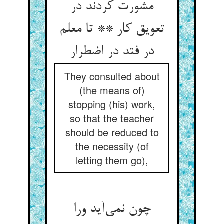
مشورت کردند در
تعویق کار ** تا معلم
در فتد در اضطرار
They consulted about
(the means of)
stopping (his) work,
so that the teacher
should be reduced to
the necessity (of
letting them go),
چون نمی‌آید ورا