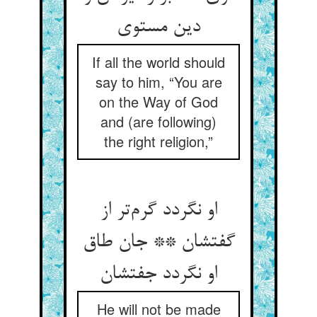
دین مستوی
If all the world should
say to him, “You are
on the Way of God
and (are following)
the right religion,”
او نگردد گرم‌تر از
گفتشان ** جان طاق
او نگردد جفتشان
He will not be made