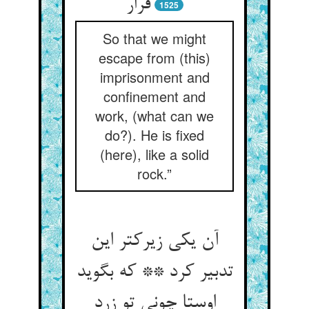
قرار
1525
So that we might
escape from (this)
imprisonment and
confinement and
work, (what can we
do?). He is fixed
(here), like a solid
rock.”
آن یکی زیرکتر این
تدبیر کرد ** که بگوید
اوستا چونی تو زرد