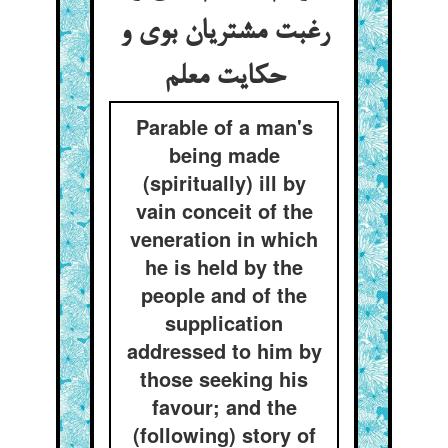
رغبت مشتریان بوی و
حکایت معلم
Parable of a man's
being made
(spiritually) ill by
vain conceit of the
veneration in which
he is held by the
people and of the
supplication
addressed to him by
those seeking his
favour; and the
(following) story of