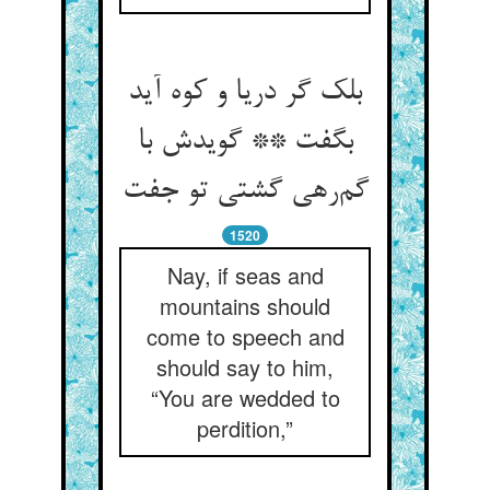
بلک گر دریا و کوه آید
بگفت ** گویدش با
گم‌رهی گشتی تو جفت
1520
Nay, if seas and
mountains should
come to speech and
should say to him,
“You are wedded to
perdition,”