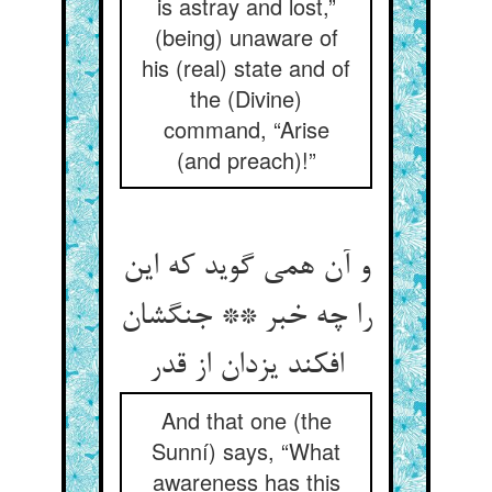
is astray and lost,”
(being) unaware of
his (real) state and of
the (Divine)
command, “Arise
(and preach)!”
و آن همی گوید که این
را چه خبر ** جنگشان
افکند یزدان از قدر
And that one (the
Sunní) says, “What
awareness has this