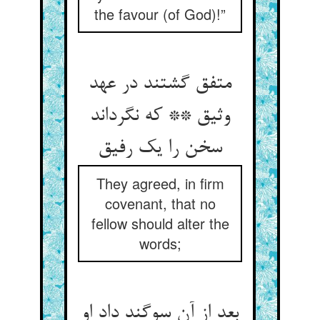
the favour (of God)!”
متفق گشتند در عهد
وثیق ** که نگرداند
سخن را یک رفیق
They agreed, in firm
covenant, that no
fellow should alter the
words;
بعد از آن سوگند داد او