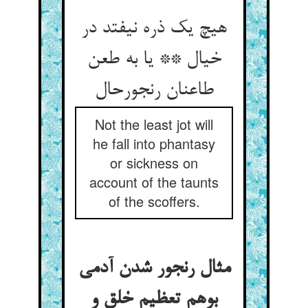
هیچ یک ذره نیفتد در
خیال ** یا به طعن
طاعنان رنجورحال
Not the least jot will
he fall into phantasy
or sickness on
account of the taunts
of the scoffers.
مثال رنجور شدن آدمی
بوهم تعظیم خلق و