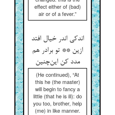
effect either of (bad)
air or of a fever.”
اندکی اندر خیال افتد
ازین ** تو برادر هم
مدد کن این‌چنین
(He continued), “At
this he (the master)
will begin to fancy a
little (that he is ill): do
you too, brother, help
(me) in like manner.