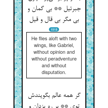
جبرئیل ** بی گمان و
بی مگر بی قال و قیل
1515
He flies aloft with two
wings, like Gabriel,
without opinion and
without peradventure
and without
disputation.
گر همه عالم بگویندش
توی ** بر ره یزدان و