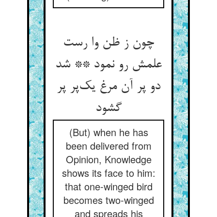
چون ز ظن وا رست
علمش رو نمود ** شد
دو پر آن مرغ یک‌پر پر
گشود
(But) when he has
been delivered from
Opinion, Knowledge
shows its face to him:
that one-winged bird
becomes two-winged
and spreads his