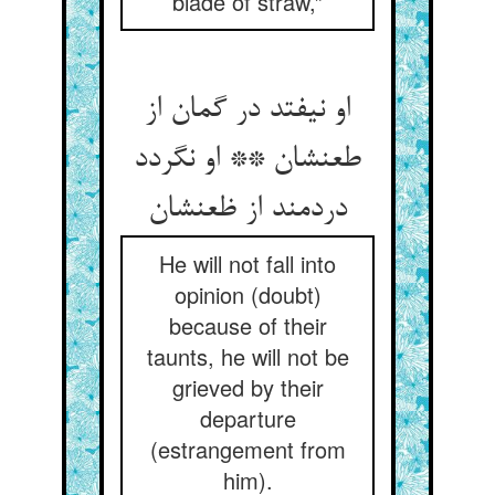
blade of straw,”
او نیفتد در گمان از
طعنشان ** او نگردد
دردمند از ظعنشان
He will not fall into
opinion (doubt)
because of their
taunts, he will not be
grieved by their
departure
(estrangement from
him).