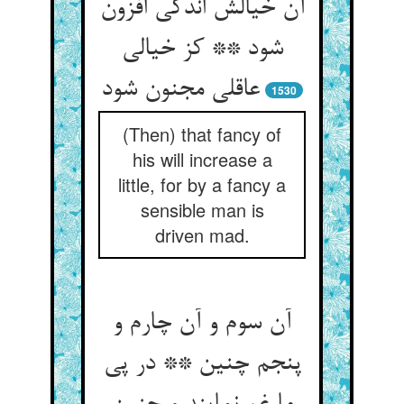
آن خیالش اندکی افزون
شود ** کز خیالی
عاقلی مجنون شود
1530
(Then) that fancy of
his will increase a
little, for by a fancy a
sensible man is
driven mad.
آن سوم و آن چارم و
پنجم چنین ** در پی