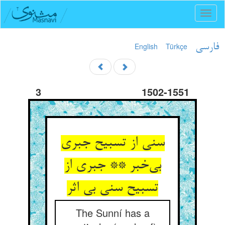
Toggl
naviga
English
Türkçe
فارسی
3
1502-1551
سنی از تسبیح جبری
بی‌خبر ** جبری از
تسبیح سنی بی اثر
The Sunní has a