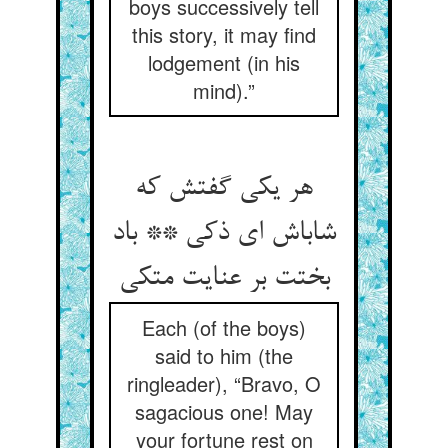
boys successively tell
this story, it may find
lodgement (in his
mind).”
هر یکی گفتش که
شاباش ای ذکی ** باد
بختت بر عنایت متکی
Each (of the boys)
said to him (the
ringleader), “Bravo, O
sagacious one! May
your fortune rest on