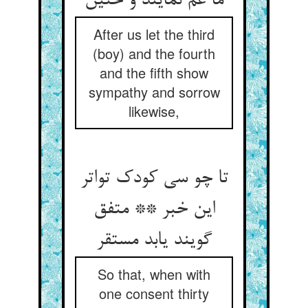
ما غم نمایند و حنین
After us let the third
(boy) and the fourth
and the fifth show
sympathy and sorrow
likewise,
تا چو سی کودک تواتر
این خبر ** متفق
گویند یابد مستقر
So that, when with
one consent thirty