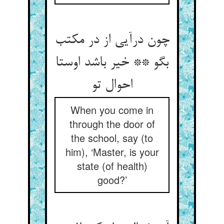
چون درآیی از در مکتب
بگو ** خیر باشد اوستا
احوال تو
When you come in
through the door of
the school, say (to
him), ‘Master, is your
state (of health)
good?’