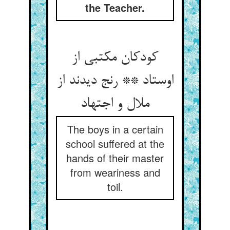
the Teacher.
کودکان مکتبی از
اوستاد ** رنج دیدند از
ملال و اجتهاد
The boys in a certain
school suffered at the
hands of their master
from weariness and
toil.