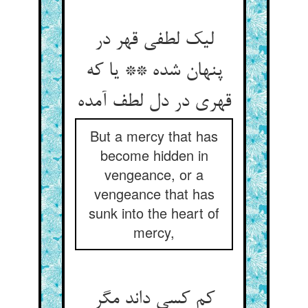
لیک لطفی قهر در
پنهان شده ** یا که
قهری در دل لطف آمده
But a mercy that has
become hidden in
vengeance, or a
vengeance that has
sunk into the heart of
mercy,
کم کسی داند مگر