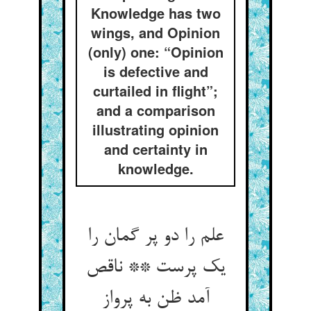
Knowledge has two
wings, and Opinion
(only) one: “Opinion
is defective and
curtailed in flight”;
and a comparison
illustrating opinion
and certainty in
knowledge.
علم را دو پر گمان را
یک پرست ** ناقص
آمد ظن به پرواز