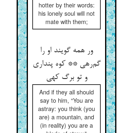
hotter by their words:
his lonely soul will not
mate with them;
ور همه گویند او را
گم‌رهی ** کوه پنداری
و تو برگ کهی
And if they all should
say to him, “You are
astray: you think (you
are) a mountain, and
(in reality) you are a