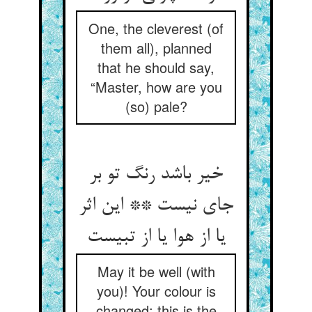
One, the cleverest (of
them all), planned
that he should say,
“Master, how are you
(so) pale?
خیر باشد رنگ تو بر
جای نیست ** این اثر
یا از هوا یا از تبیست
May it be well (with
you)! Your colour is
changed: this is the