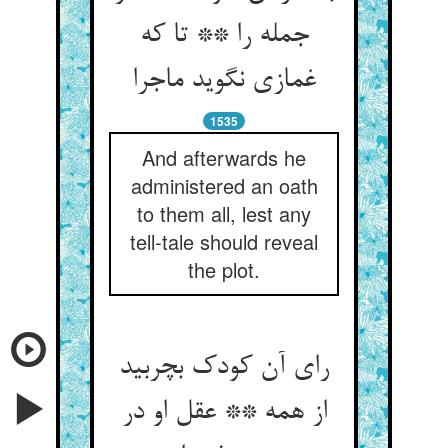
جمله را ** تا که
غمازی نگوید ماجرا
1535
And afterwards he
administered an oath
to them all, lest any
tell-tale should reveal
the plot.
رای آن کودک بچربید
از همه ** عقل او در