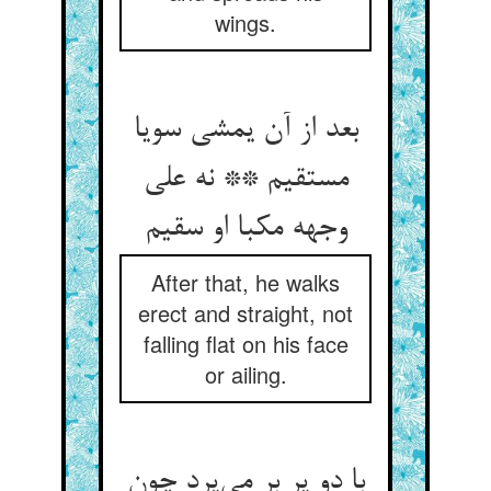
wings.
بعد از آن یمشی سویا
مستقیم ** نه علی
وجهه مکبا او سقیم
After that, he walks
erect and straight, not
falling flat on his face
or ailing.
با دو پر بر می‌پرد چون