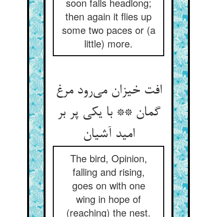
soon falls headlong;
then again it flies up
some two paces or (a
little) more.
افت خیزان می‌رود مرغ
گمان ** با یکی پر بر
امید آشیان
The bird, Opinion,
falling and rising,
goes on with one
wing in hope of
(reaching) the nest.