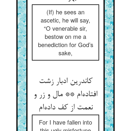
(If) he sees an
ascetic, he will say,
“O venerable sir,
bestow on me a
benediction for God’s
sake,
کاندرین ادبار زشت
افتاده‌ام ** مال و زر و
نعمت از کف داده‌ام
For I have fallen into
this ugly misfortune