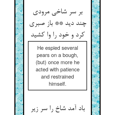
بر سر شاخی مرودی
چند دید ** باز صبری
کرد و خود را وا کشید
He espied several
pears on a bough,
(but) once more he
acted with patience
and restrained
himself.
باد آمد شاخ را سر زیر