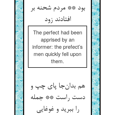
بود ** مردم شحنه بر
افتادند زود
The perfect had been
apprised by an
informer: the prefect’s
men quickly fell upon
them.
هم بدان‌جا پای چپ و
دست راست ** جمله
را ببرید و غوغایی