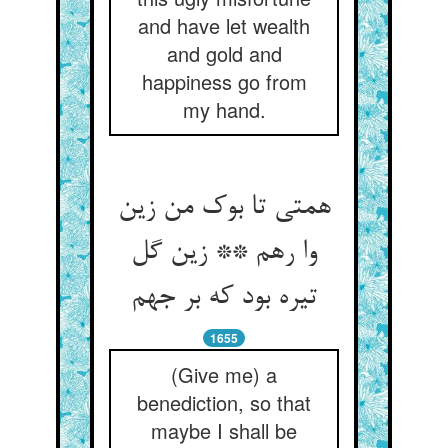
and have let wealth
and gold and
happiness go from
my hand.
همتی تا بوک من زین
وا رهم ** زین گل
تیره بود که بر جهم
1655
(Give me) a
benediction, so that
maybe I shall be