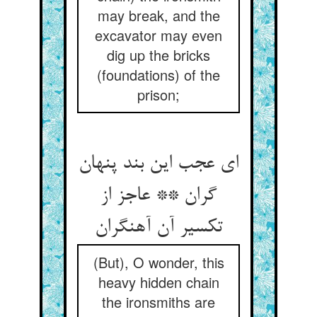
may break, and the
excavator may even
dig up the bricks
(foundations) of the
prison;
ای عجب این بند پنهان
گران ** عاجز از
تکسیر آن آهنگران
(But), O wonder, this
heavy hidden chain
the ironsmiths are