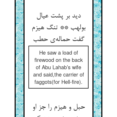
دید بر پشت عیال
بولهب ** تنگ هیزم
گفت حماله‌ی حطب
He saw a load of
firewood on the back
of Abu Lahab’s wife
and said,the carrier of
faggots(for Hell-fire).
حبل و هیزم را جز او