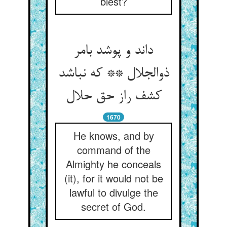
blest?
داند و پوشد بامر
ذوالجلال ** که نباشد
کشف راز حق حلال
1670
He knows, and by
command of the
Almighty he conceals
(it), for it would not be
lawful to divulge the
secret of God.