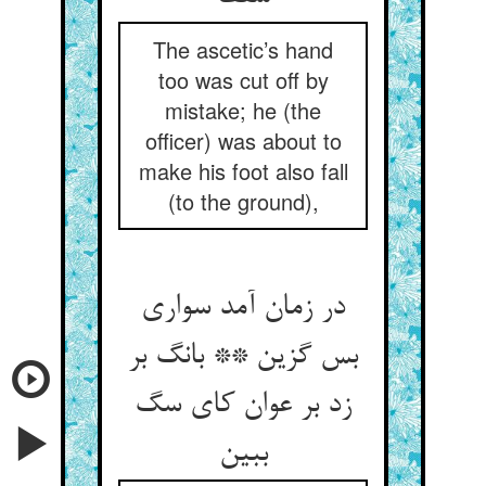
The ascetic’s hand
too was cut off by
mistake; he (the
officer) was about to
make his foot also fall
(to the ground),
در زمان آمد سواری
بس گزین ** بانگ بر
زد بر عوان کای سگ
ببین