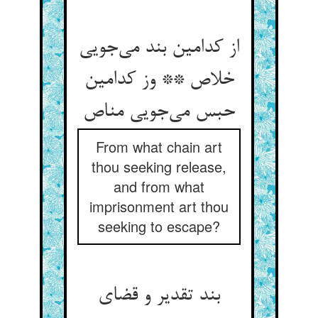
از کدامین بند می‌جویی
خلاص ** وز کدامین
حبس می‌جویی مناص
From what chain art
thou seeking release,
and from what
imprisonment art thou
seeking to escape?
بند تقدیر و قضای