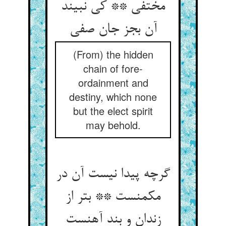
مختفی ** کی نبیند
آن بجز جان صفی
(From) the hidden
chain of fore-
ordainment and
destiny, which none
but the elect spirit
may behold.
گرچه پیدا نیست آن در
مکمنست ** بتر از
زندان و بند آهنست