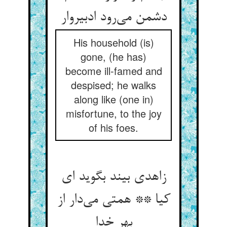
دشمن می‌رود ادبیروار
His household (is)
gone, (he has)
become ill-famed and
despised; he walks
along like (one in)
misfortune, to the joy
of his foes.
زاهدی بیند بگوید ای
کیا ** همتی می‌دار از
بهر خدا