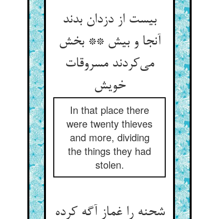
بیست از دزدان بدند
آنجا و بیش ** بخش
می‌کردند مسروقات
خویش
In that place there
were twenty thieves
and more, dividing
the things they had
stolen.
شحنه را غماز آگه کرده