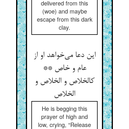
delivered from this
(woe) and maybe
escape from this dark
clay.
این دعا می‌خواهد او از
عام و خاص **
کالخلاص و الخلاص و
الخلاص
He is begging this
prayer of high and
low, crying, “Release