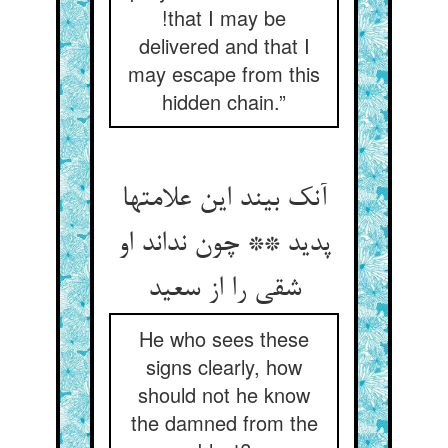
!that I may be
delivered and that I
may escape from this
hidden chain.”
آنک بیند این علامتها
پدید ** چون نداند او
شقی را از سعید
He who sees these
signs clearly, how
should not he know
the damned from the