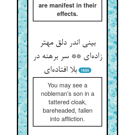
are manifest in their
effects.
بینی اندر دلق مهتر
زاده‌ای ** سر برهنه در
بلا افتاده‌ای
1650
You may see a
nobleman’s son in a
tattered cloak,
bareheaded, fallen
into affliction.