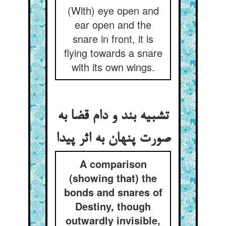
(With) eye open and
ear open and the
snare in front, it is
flying towards a snare
with its own wings.
تشبیه بند و دام قضا به
صورت پنهان به اثر پیدا
A comparison
(showing that) the
bonds and snares of
Destiny, though
outwardly invisible,