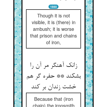
1660
Though it is not
visible, it is (there) in
ambush; it is worse
that prison and chains
of iron,
زانک آهنگر مر آن را
بشکند ** حفره گر هم
خشت زندان بر کند
Because that (iron
chain) the ironsmith