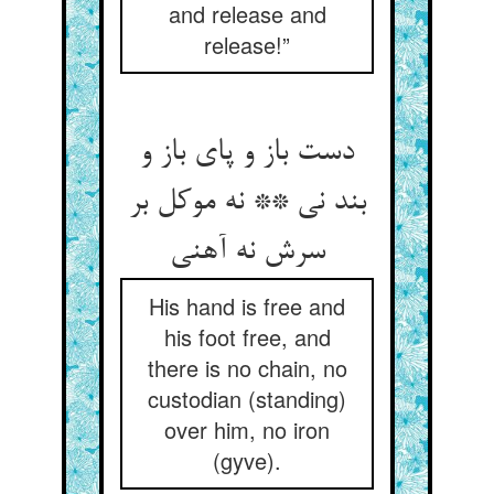
and release and
release!”
دست باز و پای باز و
بند نی ** نه موکل بر
سرش نه آهنی
His hand is free and
his foot free, and
there is no chain, no
custodian (standing)
over him, no iron
(gyve).