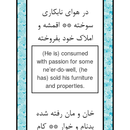
در هوای نابکاری
سوخته ** اقمشه و
املاک خود بفروخته
(He is) consumed
with passion for some
ne’er-do-well, (he
has) sold his furniture
and properties.
خان و مان رفته شده
بدنام و خوار ** کام