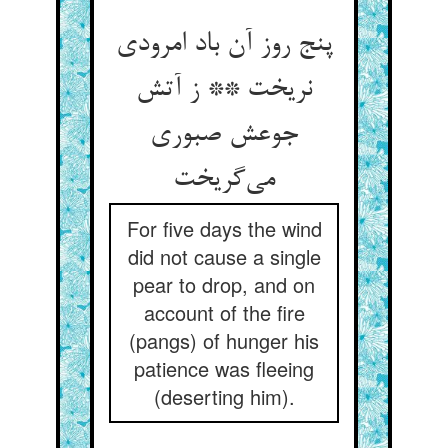
پنج روز آن باد امرودی
نریخت ** ز آتش
جوعش صبوری
می‌گریخت
For five days the wind
did not cause a single
pear to drop, and on
account of the fire
(pangs) of hunger his
patience was fleeing
(deserting him).