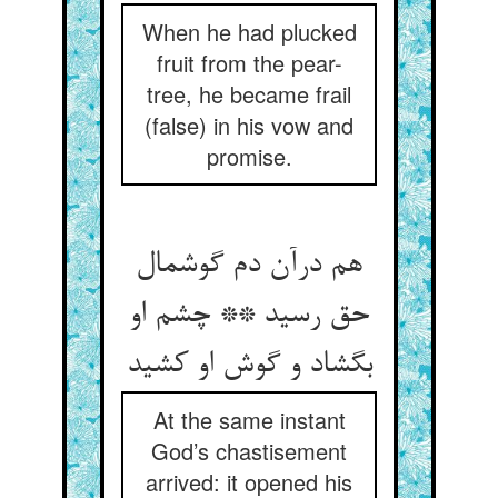
When he had plucked
fruit from the pear-
tree, he became frail
(false) in his vow and
promise.
هم درآن دم گوشمال
حق رسید ** چشم او
بگشاد و گوش او کشید
At the same instant
God’s chastisement
arrived: it opened his