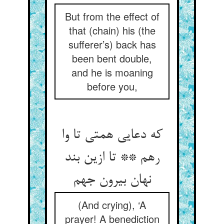
But from the effect of
that (chain) his (the
sufferer’s) back has
been bent double,
and he is moaning
before you,
که دعایی همتی تا وا
رهم ** تا ازین بند
نهان بیرون جهم
(And crying), ‘A
prayer! A benediction