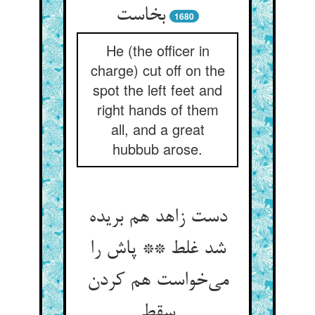
بخاست
1680
He (the officer in
charge) cut off on the
spot the left feet and
right hands of them
all, and a great
hubbub arose.
دست زاهد هم بریده
شد غلط ** پاش را
می‌خواست هم کردن
سقط