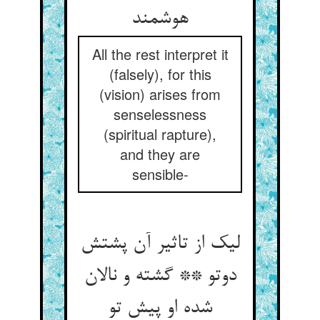
هوشمند
All the rest interpret it
(falsely), for this
(vision) arises from
senselessness
(spiritual rapture),
and they are
sensible-
لیک از تاثیر آن پشتش
دوتو ** گشته و نالان
شده او پیش تو