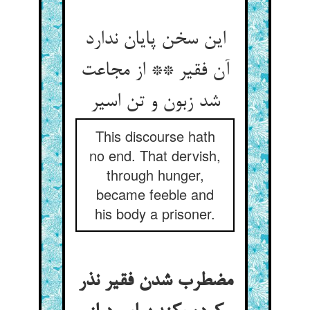
این سخن پایان ندارد
آن فقیر ** از مجاعت
شد زبون و تن اسیر
This discourse hath
no end. That dervish,
through hunger,
became feeble and
his body a prisoner.
مضطرب شدن فقیر نذر