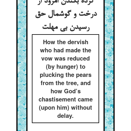
کرده بکندن امرود از
درخت و گوشمال حق
رسیدن بی مهلت
How the dervish
who had made the
vow was reduced
(by hunger) to
plucking the pears
from the tree, and
how God’s
chastisement came
(upon him) without
delay.