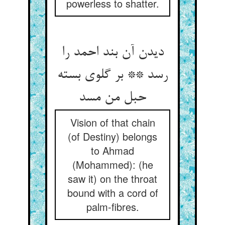
powerless to shatter.
دیدن آن بند احمد را
رسد ** بر گلوی بسته
حبل من مسد
Vision of that chain
(of Destiny) belongs
to Ahmad
(Mohammed): (he
saw it) on the throat
bound with a cord of
palm-fibres.