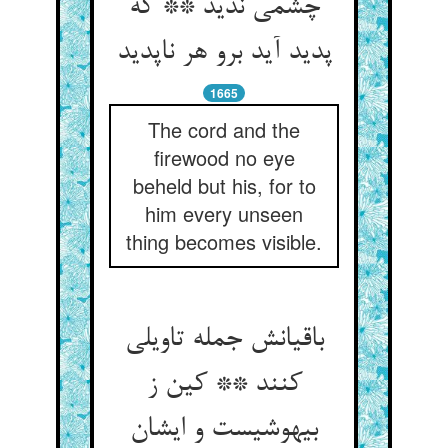
چشمی ندید ** که
پدید آید برو هر ناپدید
1665
The cord and the
firewood no eye
beheld but his, for to
him every unseen
thing becomes visible.
باقیانش جمله تاویلی
کنند ** کین ز
بیهوشیست و ایشان