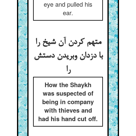
eye and pulled his
ear.
متهم کردن آن شیخ را
با دزدان وبریدن دستش
را
How the Shaykh
was suspected of
being in company
with thieves and
had his hand cut off.