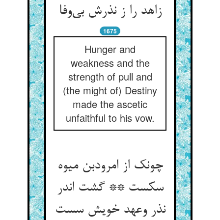
زاهد را ز نذرش بی‌وفا
1675
Hunger and
weakness and the
strength of pull and
(the might of) Destiny
made the ascetic
unfaithful to his vow.
چونک از امرودبن میوه
سکست ** گشت اندر
نذر وعهد خویش سست