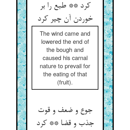
کرد ** طبع را بر
خوردن آن چیر کرد
The wind came and
lowered the end of
the bough and
caused his carnal
nature to prevail for
the eating of that
(fruit).
جوع و ضعف و قوت
جذب و قضا ** کرد