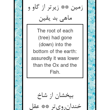
زمین ** زیرتر از گاو و
ماهی بد یقین
The root of each
(tree) had gone
(down) into the
bottom of the earth:
assuredly it was lower
than the Ox and the
Fish.
بیخشان از شاخ
خندان‌روی‌تر ** عقل