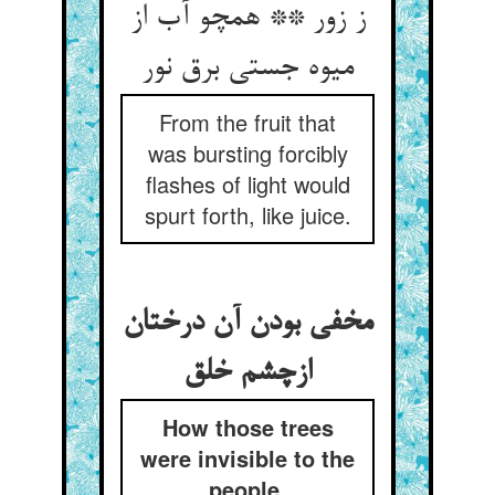
ز زور ** همچو آب از
میوه جستی برق نور
From the fruit that
was bursting forcibly
flashes of light would
spurt forth, like juice.
مخفی بودن آن درختان
ازچشم خلق
How those trees
were invisible to the
people.