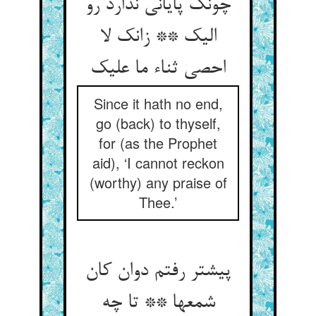
چونک پایانی ندارد رو
الیک ** زانک لا
احصی ثناء ما علیک
Since it hath no end,
go (back) to thyself,
for (as the Prophet
aid), ‘I cannot reckon
(worthy) any praise of
Thee.’
پیشتر رفتم دوان کان
شمعها ** تا چه