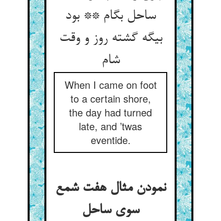
ساحل بگام ** بود
بیگه گشته روز و وقت
شام
When I came on foot
to a certain shore,
the day had turned
late, and ’twas
eventide.
نمودن مثال هفت شمع
سوی ساحل