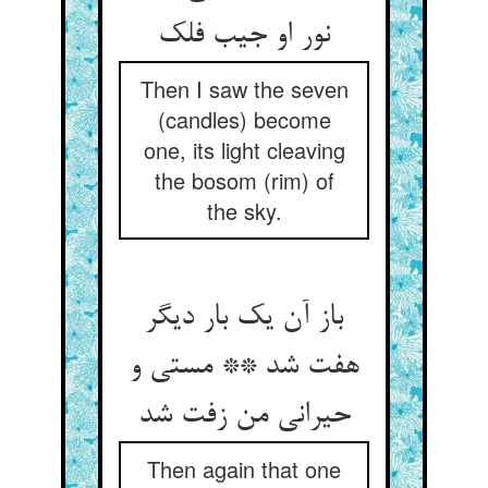
نور او جیب فلک
Then I saw the seven
(candles) become
one, its light cleaving
the bosom (rim) of
the sky.
باز آن یک بار دیگر
هفت شد ** مستی و
حیرانی من زفت شد
Then again that one