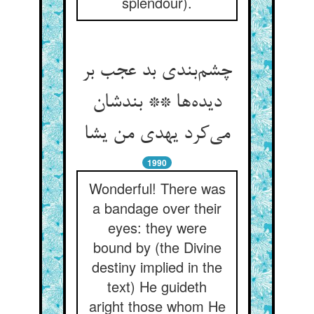
splendour).
چشم‌بندی بد عجب بر
دیده‌ها ** بندشان
می‌کرد یهدی من یشا
1990
Wonderful! There was
a bandage over their
eyes: they were
bound by (the Divine
destiny implied in the
text) He guideth
aright those whom He