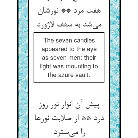
هفت مرد ** نورشان
می‌شد به سقف لاژورد
The seven candles
appeared to the eye
as seven men: their
light was mounting to
the azure vault.
پیش آن انوار نور روز
درد ** از صلابت نورها
را می‌سترد