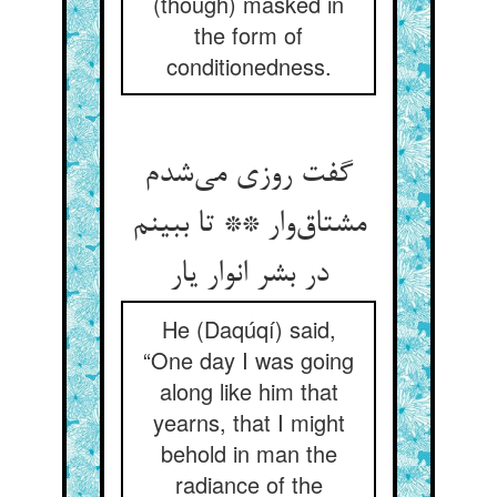
(though) masked in
the form of
conditionedness.
گفت روزی می‌شدم
مشتاق‌وار ** تا ببینم
در بشر انوار یار
He (Daqúqí) said,
“One day I was going
along like him that
yearns, that I might
behold in man the
radiance of the