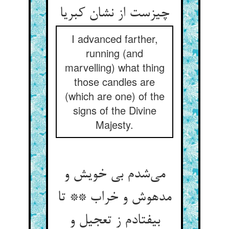
چیزست از نشان کبریا
I advanced farther,
running (and
marvelling) what thing
those candles are
(which are one) of the
signs of the Divine
Majesty.
می‌شدم بی خویش و
مدهوش و خراب ** تا
بیفتادم ز تعجیل و