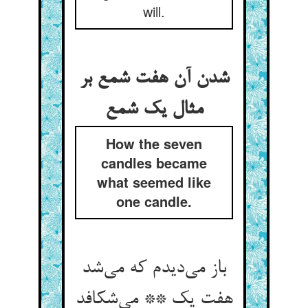
will.
شدن آن هفت شمع بر
مثال یک شمع
How the seven
candles became
what seemed like
one candle.
باز می‌دیدم که می‌شد
هفت یک ** می‌شکافد