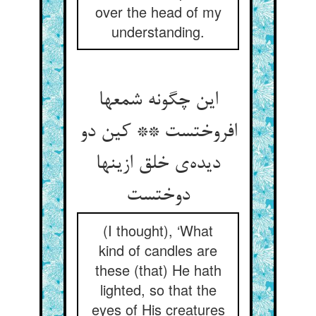
over the head of my
understanding.
این چگونه شمعها
افروختست ** کین دو
دیده‌ی خلق ازینها
دوختست
(I thought), ‘What
kind of candles are
these (that) He hath
lighted, so that the
eyes of His creatures