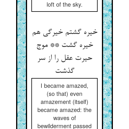
loft of the sky.
خیره گشتم خیرگی هم
خیره گشت ** موج
حیرت عقل را از سر
گذشت
I became amazed,
(so that) even
amazement (itself)
became amazed: the
waves of
bewilderment passed