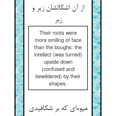
از آن اشکالشان زیر و
زبر
Their roots were
more smiling of face
than the boughs: the
intellect (was turned)
upside down
(confused and
bewildered) by their
shapes.
میوه‌ای که بر شکافیدی