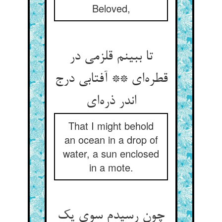
Beloved,
تا ببینم قلزمی در
قطره‌ای ** آفتابی درج
اندر ذره‌ای
That I might behold
an ocean in a drop of
water, a sun enclosed
in a mote.
چون رسیدم سوی یک