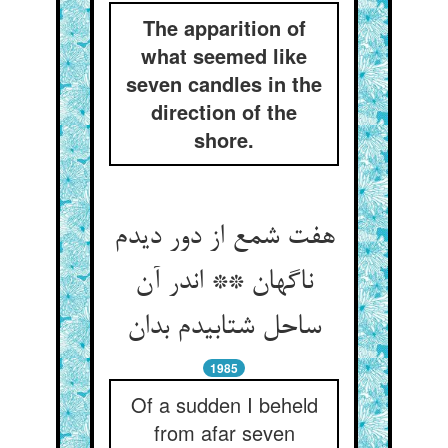
The apparition of
what seemed like
seven candles in the
direction of the
shore.
هفت شمع از دور دیدم
ناگهان ** اندر آن
ساحل شتابیدم بدان
1985
Of a sudden I beheld
from afar seven