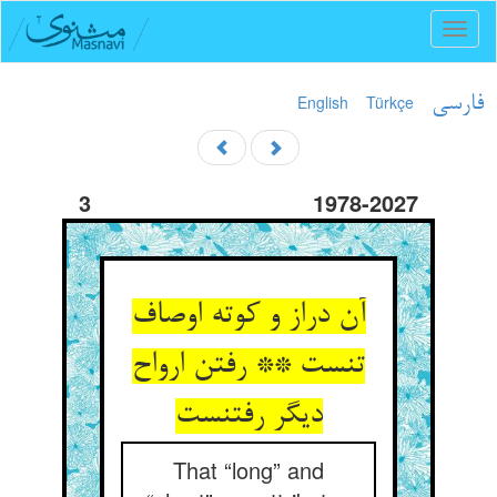
Toggl
naviga
English
Türkçe
فارسی
3
1978-2027
آن دراز و کوته اوصاف
تنست ** رفتن ارواح
دیگر رفتنست
That “long” and