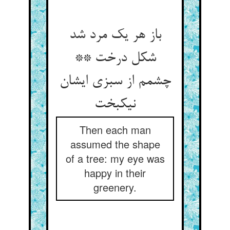
باز هر یک مرد شد
شکل درخت **
چشمم از سبزی ایشان
نیکبخت
Then each man
assumed the shape
of a tree: my eye was
happy in their
greenery.