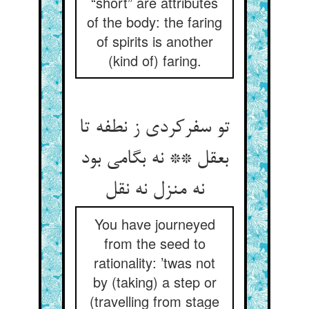
“short” are attributes
of the body: the faring
of spirits is another
(kind of) faring.
تو سفرکردی ز نطفه تا
بعقل ** نه بگامی بود
نه منزل نه نقل
You have journeyed
from the seed to
rationality: ’twas not
by (taking) a step or
(travelling from stage