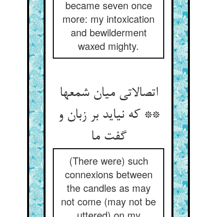
became seven once
more: my intoxication
and bewilderment
waxed mighty.
اتصالاتی میان شمعها
** که نیاید بر زبان و
گفت ما
(There were) such
connexions between
the candles as may
not come (may not be
uttered) on my