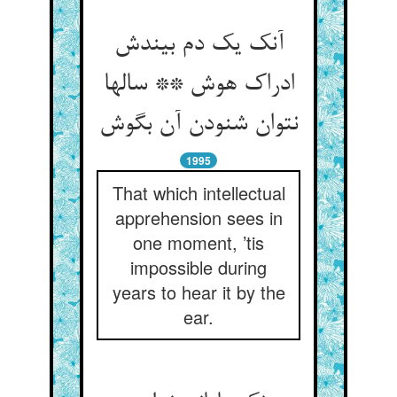
آنک یک دم بیندش
ادراک هوش ** سالها
نتوان شنودن آن بگوش
1995
That which intellectual
apprehension sees in
one moment, ’tis
impossible during
years to hear it by the
ear.