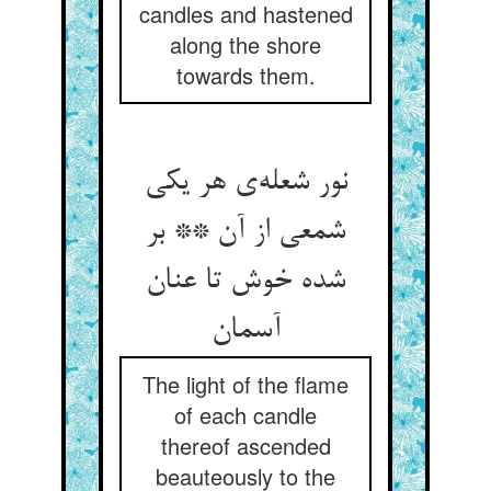
candles and hastened
along the shore
towards them.
نور شعله‌ی هر یکی
شمعی از آن ** بر
شده خوش تا عنان
آسمان
The light of the flame
of each candle
thereof ascended
beauteously to the