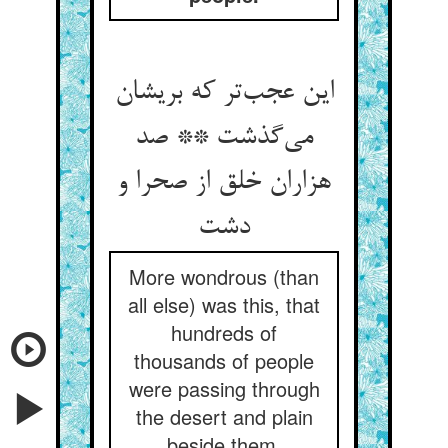
این عجب‌تر که بریشان
می‌گذشت ** صد
هزاران خلق از صحرا و
دشت
More wondrous (than
all else) was this, that
hundreds of
thousands of people
were passing through
the desert and plain
beside them,