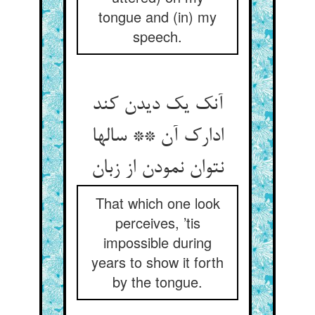
tongue and (in) my
speech.
آنک یک دیدن کند
ادارک آن ** سالها
نتوان نمودن از زبان
That which one look
perceives, ’tis
impossible during
years to show it forth
by the tongue.