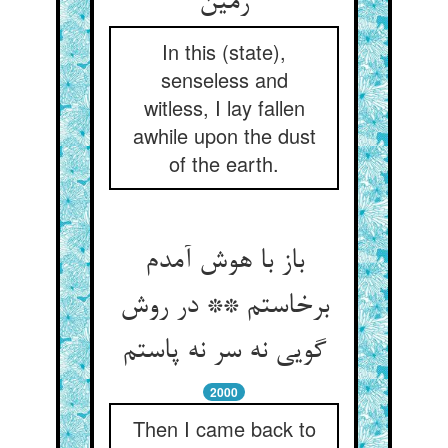
زمین
In this (state),
senseless and
witless, I lay fallen
awhile upon the dust
of the earth.
باز با هوش آمدم
برخاستم ** در روش
گویی نه سر نه پاستم
2000
Then I came back to