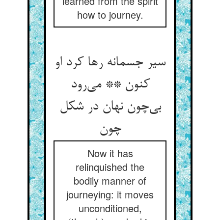
learned from the spirit
how to journey.
سیر جسمانه رها کرد او
کنون ** می‌رود
بی‌چون نهان در شکل
چون
Now it has
relinquished the
bodily manner of
journeying: it moves
unconditioned,