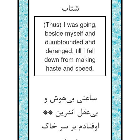
شتاب
(Thus) I was going,
beside myself and
dumbfounded and
deranged, till I fell
down from making
haste and speed.
ساعتی بی‌هوش و
بی‌عقل اندرین **
اوفتادم بر سر خاک