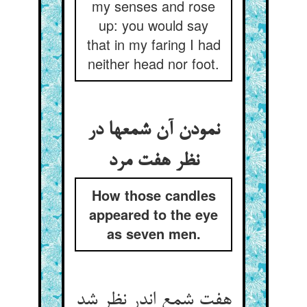
my senses and rose
up: you would say
that in my faring I had
neither head nor foot.
نمودن آن شمعها در
نظر هفت مرد
How those candles
appeared to the eye
as seven men.
هفت شمع اندر نظر شد