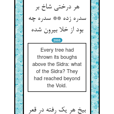
هر درختی شاخ بر
سدره زده ** سدره چه
بود از خلا بیرون شده
2005
Every tree had
thrown its boughs
above the Sidra: what
of the Sidra? They
had reached beyond
the Void.
بیخ هر یک رفته در قعر