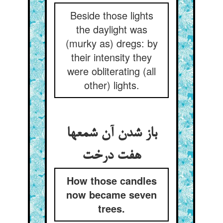
Beside those lights
the daylight was
(murky as) dregs: by
their intensity they
were obliterating (all
other) lights.
باز شدن آن شمعها
هفت درخت
How those candles
now became seven
trees.