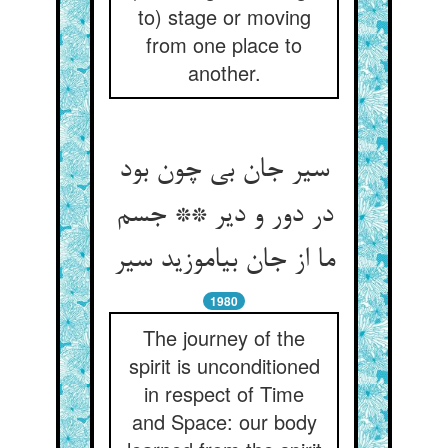
to) stage or moving
from one place to
another.
سیر جان بی چون بود
در دور و دیر ** جسم
ما از جان بیاموزید سیر
1980
The journey of the
spirit is unconditioned
in respect of Time
and Space: our body