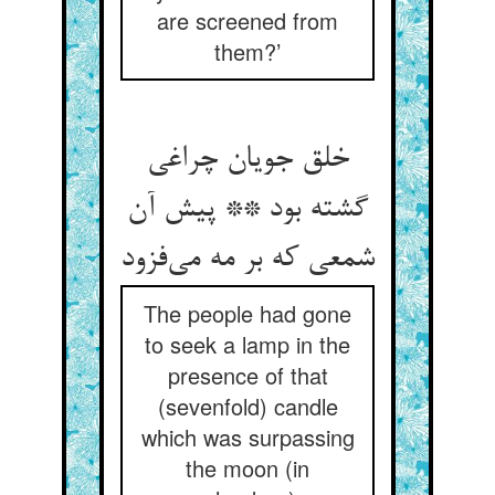
are screened from
them?’
خلق جویان چراغی
گشته بود ** پیش آن
شمعی که بر مه می‌فزود
The people had gone
to seek a lamp in the
presence of that
(sevenfold) candle
which was surpassing
the moon (in