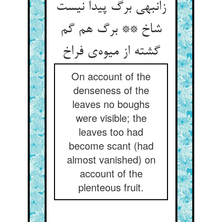
زانبهی برگ پیدا نیست
شاخ ** برگ هم گم
گشته از میوه‌ی فراخ
On account of the
denseness of the
leaves no boughs
were visible; the
leaves too had
become scant (had
almost vanished) on
account of the
plenteous fruit.