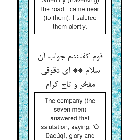
the road I came near
(to them), I saluted
them alertly.
قوم گفتندم جواب آن
سلام ** ای دقوقی
مفخر و تاج کرام
The company (the
seven men)
answered that
salutation, saying, ‘O
Daqúqí, glory and