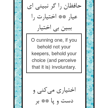
حافظان را گر نبینی ای
عیار ** اختیارت را
ببین بی اختیار
O cunning one, if you
behold not your
keepers, behold your
choice (and perceive
that it is) involuntary.
اختیاری می‌کنی و
دست و پا ** بر