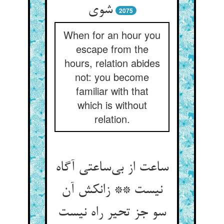
شوی
2075
When for an hour you
escape from the
hours, relation abides
not: you become
familiar with that
which is without
relation.
ساعت از بی‌ساعتی آگاه
نیست ** زانکش آن
سو جز تحیر راه نیست