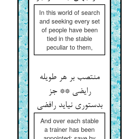
In this world of search
and seeking every set
of people have been
tied in the stable
peculiar to them,
منتصب بر هر طویله
رایضی ** جز
بدستوری نیاید رافضی
And over each stable
a trainer has been
appointed; save by