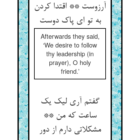
آرزوست ** اقتدا کردن
به تو ای پاک دوست
Afterwards they said,
‘We desire to follow
thy leadership (in
prayer), O holy
friend.’
گفتم آری لیک یک
ساعت که من **
مشکلاتی دارم از دور