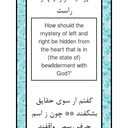
راست
How should the
mystery of left and
right be hidden from
the heart that is in
(the state of)
bewilderment with
God?’
گفتم ار سوی حقایق
بشکفند ** چون ز اسم
حرف رسمی واقفند