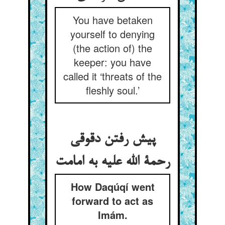
You have betaken
yourself to denying
(the action of) the
keeper: you have
called it ‘threats of the
fleshly soul.’
پیش رفتن دقوقی
رحمة الله علیه به امامت
How Daqúqí went
forward to act as
Imám.