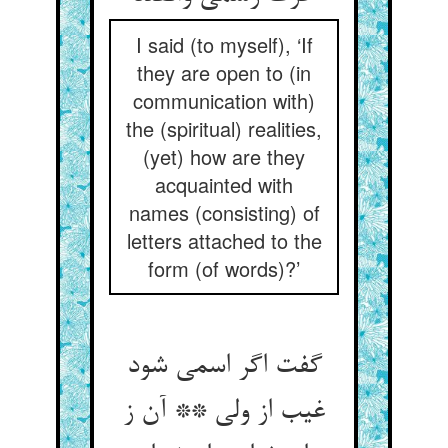
I said (to myself), ‘If
they are open to (in
communication with)
the (spiritual) realities,
(yet) how are they
acquainted with
names (consisting) of
letters attached to the
form (of words)?’
گفت اگر اسمی شود
غیب از ولی ** آن ز