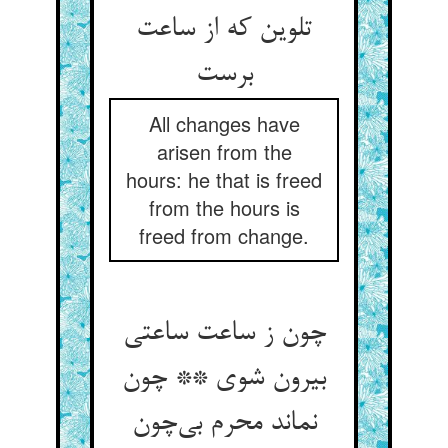
تلوین که از ساعت
برست
All changes have
arisen from the
hours: he that is freed
from the hours is
freed from change.
چون ز ساعت ساعتی
بیرون شوی ** چون
نماند محرم بی‌چون