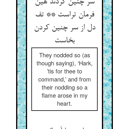
سر چنین کردند هین
فرمان تراست ** تف
دل از سر چنین کردن
بخاست
They nodded so (as
though saying), ‘Hark,
’tis for thee to
command,’ and from
their nodding so a
flame arose in my
heart.