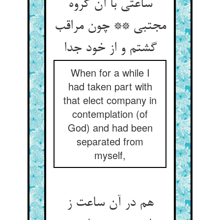
ساعتی با آن گروه
مجتبی ** چون مراقب
گشتم و از خود جدا
When for a while I
had taken part with
that elect company in
contemplation (of
God) and had been
separated from
myself,
هم در آن ساعت ز