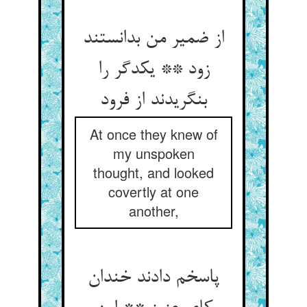
از ضمیر من بدانستند
زود ** یکدگر را
بنگریدند از فرود
At once they knew of
my unspoken
thought, and looked
covertly at one
another,
پاسخم دادند خندان