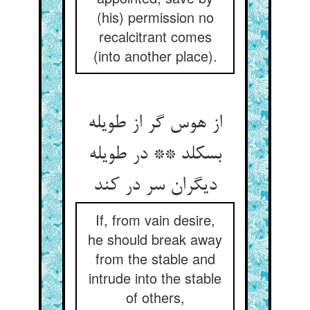
(his) permission no
recalcitrant comes
(into another place).
از هوس گر از طویله
بسکلد ** در طویله
دیگران سر در کند
If, from vain desire,
he should break away
from the stable and
intrude into the stable
of others,