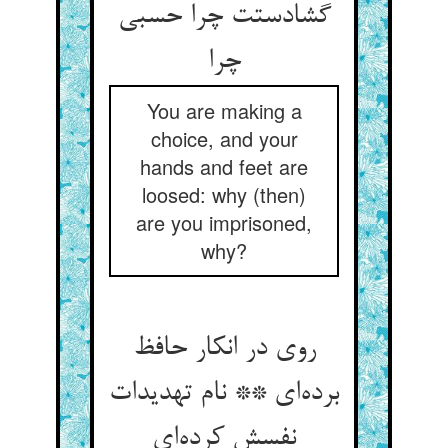
گشادستت چرا حسبی
چرا
You are making a
choice, and your
hands and feet are
loosed: why (then)
are you imprisoned,
why?
روی در انکار حافظ
برده‌ای ** نام تهدیدات
نفسش کرده‌ای