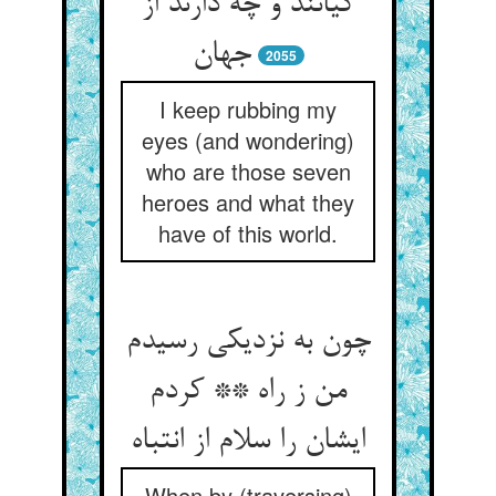
کیانند و چه دارند از
جهان
2055
I keep rubbing my
eyes (and wondering)
who are those seven
heroes and what they
have of this world.
چون به نزدیکی رسیدم
من ز راه ** کردم
ایشان را سلام از انتباه
When by (traversing)