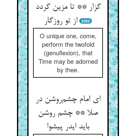
گزار ** تا مزین گردد
از تو روزگار
2085
O unique one, come,
perform the twofold
(genuflexion), that
Time may be adorned
by thee.
ای امام چشم‌روشن در
صلا ** چشم روشن
باید ایدر پیشوا