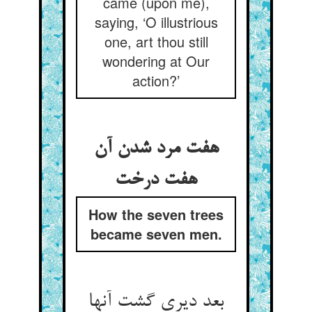
came (upon me),
saying, ‘O illustrious
one, art thou still
wondering at Our
action?’
هفت مرد شدن آن
هفت درخت
How the seven trees
became seven men.
بعد دیری گشت آنها