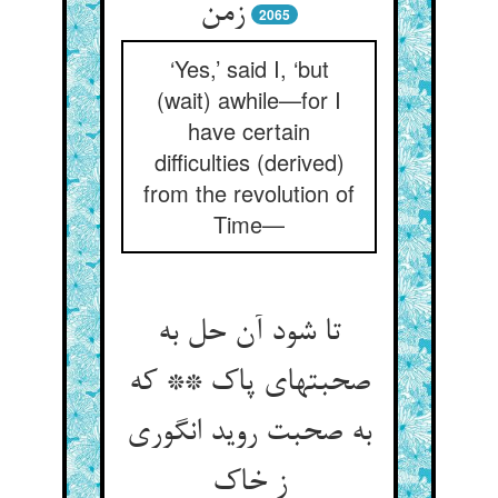
زمن
2065
‘Yes,’ said I, ‘but
(wait) awhile—for I
have certain
difficulties (derived)
from the revolution of
Time—
تا شود آن حل به
صحبتهای پاک ** که
به صحبت روید انگوری
ز خاک