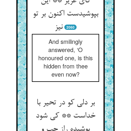
کای عزیز ** این
بپوشیدست اکنون بر تو
نیز
2060
And smilingly
answered, ‘O
honoured one, is this
hidden from thee
even now?
بر دلی کو در تحیر با
خداست ** کی شود
پوشیده راز چپ و