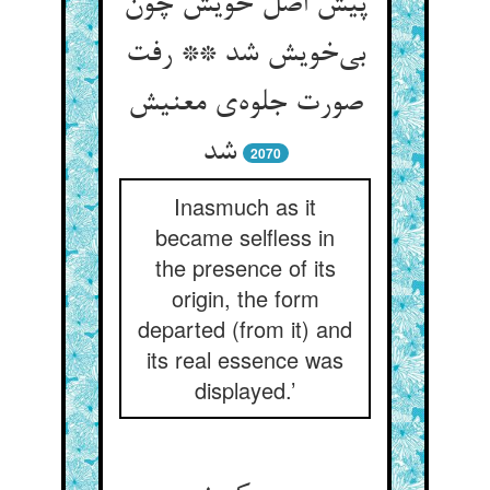
پیش اصل خویش چون
بی‌خویش شد ** رفت
صورت جلوه‌ی معنیش
شد
2070
Inasmuch as it
became selfless in
the presence of its
origin, the form
departed (from it) and
its real essence was
displayed.’