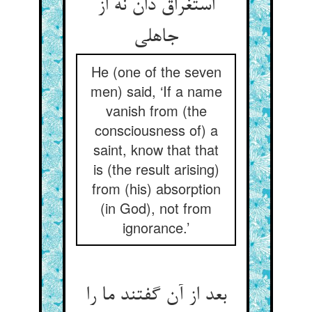
استغراق دان نه از
جاهلی
He (one of the seven
men) said, ‘If a name
vanish from (the
consciousness of) a
saint, know that that
is (the result arising)
from (his) absorption
(in God), not from
ignorance.’
بعد از آن گفتند ما را