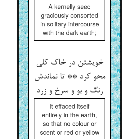
A kernelly seed
graciously consorted
in solitary intercourse
with the dark earth;
خویشتن در خاک کلی
محو کرد ** تا نماندش
رنگ و بو و سرخ و زرد
It effaced itself
entirely in the earth,
so that no colour or
scent or red or yellow