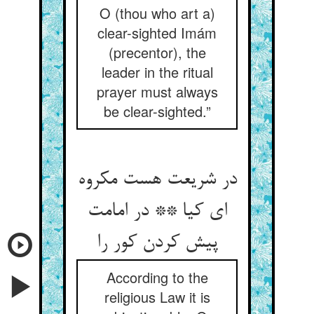
O (thou who art a)
clear-sighted Imám
(precentor), the
leader in the ritual
prayer must always
be clear-sighted.”
در شریعت هست مکروه
ای کیا ** در امامت
پیش کردن کور را
According to the
religious Law it is