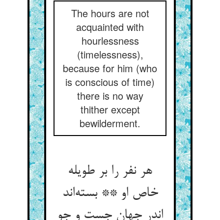
The hours are not
acquainted with
hourlessness
(timelessness),
because for him (who
is conscious of time)
there is no way
thither except
bewilderment.
هر نفر را بر طویله
خاص او ** بسته‌اند
اندر جهان جست و جو