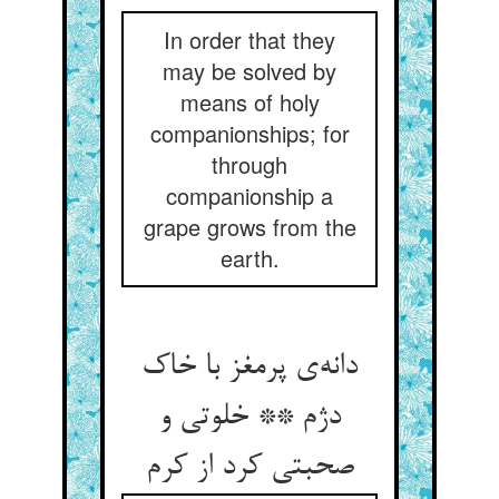
In order that they
may be solved by
means of holy
companionships; for
through
companionship a
grape grows from the
earth.
دانه‌ی پرمغز با خاک
دژم ** خلوتی و
صحبتی کرد از کرم