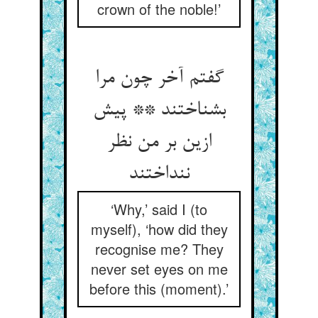
crown of the noble!’
گفتم آخر چون مرا
بشناختند ** پیش
ازین بر من نظر
ننداختند
‘Why,’ said I (to
myself), ‘how did they
recognise me? They
never set eyes on me
before this (moment).’