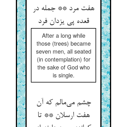
هفت مرد ** جمله در
قعده پی یزدان فرد
After a long while
those (trees) became
seven men, all seated
(in contemplation) for
the sake of God who
is single.
چشم می‌مالم که آن
هفت ارسلان ** تا