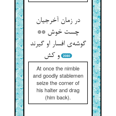
در زمان آخرجیان
چست خوش **
گوشه‌ی افسار او گیرند
و کش
2080
At once the nimble
and goodly stablemen
seize the corner of
his halter and drag
(him back).