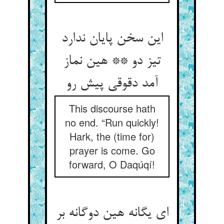
این سخن پایان ندارد
تیز دو ** هین نماز
آمد دقوقی پیش رو
This discourse hath
no end. “Run quickly!
Hark, the (time for)
prayer is come. Go
forward, O Daqúqí!
ای یگانه هین دوگانه بر