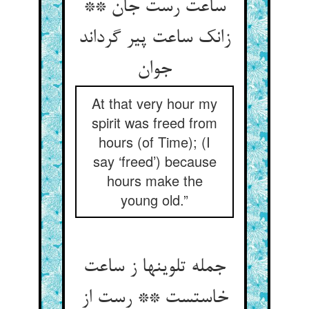
ساعت رست جان **
زانک ساعت پیر گرداند
جوان
At that very hour my
spirit was freed from
hours (of Time); (I
say ‘freed’) because
hours make the
young old.”
جمله تلوینها ز ساعت
خاستست ** رست از