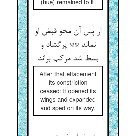
(hue) remained to it.
از پس آن محو قبض او
نماند ** پرگشاد و
بسط شد مرکب براند
After that effacement
its constriction
ceased: it opened its
wings and expanded
and sped on its way.