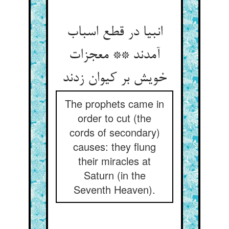
انبیا در قطع اسباب
آمدند ** معجزات
خویش بر کیوان زدند
The prophets came in
order to cut (the
cords of secondary)
causes: they flung
their miracles at
Saturn (in the
Seventh Heaven).