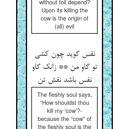
without toil depend?
Upon its killing the
cow is the origin of
(all) evil
نفس گوید چون کشی
تو گاو من ** زانک گاو
نفس باشد نقش تن
The fleshly soul says,
“How shouldst thou
kill my ‘cow’?-
because the “cow” of
the fleshly soul is the