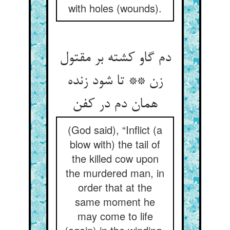
with holes (wounds).
دم گاو کشته بر مقتول
زن ** تا شود زنده
همان دم در کفن
(God said), “Inflict (a
blow with) the tail of
the killed cow upon
the murdered man, in
order that at the
same moment he
may come to life