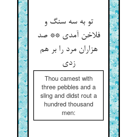
تو به سه سنگ و
فلاخن آمدی ** صد
هزاران مرد را بر هم
زدی
Thou camest with
three pebbles and a
sling and didst rout a
hundred thousand
men: