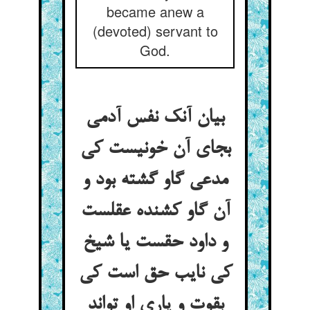
became anew a
(devoted) servant to
God.
بیان آنک نفس آدمی
بجای آن خونیست کی
مدعی گاو گشته بود و
آن گاو کشنده عقلست
و داود حقست یا شیخ
کی نایب حق است کی
بقوت و یاری او تواند