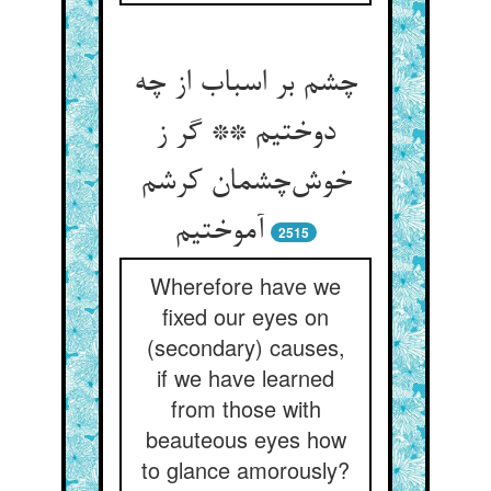
چشم بر اسباب از چه
دوختیم ** گر ز
خوش‌چشمان کرشم
آموختیم
2515
Wherefore have we
fixed our eyes on
(secondary) causes,
if we have learned
from those with
beauteous eyes how
to glance amorously?