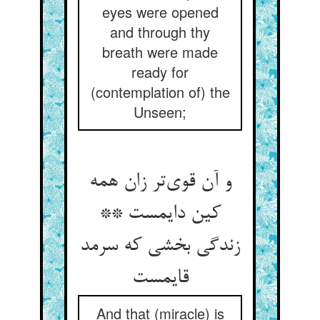
eyes were opened
and through thy
breath were made
ready for
(contemplation of) the
Unseen;
و آن قوی‌تر زان همه
کین دایمست **
زندگی بخشی که سرمد
قایمست
And that (miracle) is