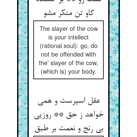
گاو تن منکر مشو
The slayer of the cow
is your intellect
(rational soul): go, do
not be offended with
the’ slayer of the cow,
(which is) your body.
عقل اسیرست و همی
خواهد ز حق ** روزیی
بی رنج و نعمت بر طبق