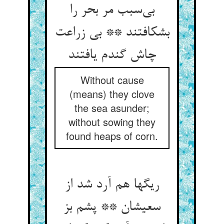
بی‌سبب مر بحر را
بشکافتند ** بی زراعت
چاش گندم یافتند
Without cause
(means) they clove
the sea asunder;
without sowing they
found heaps of corn.
ریگها هم آرد شد از
سعیشان ** پشم بز