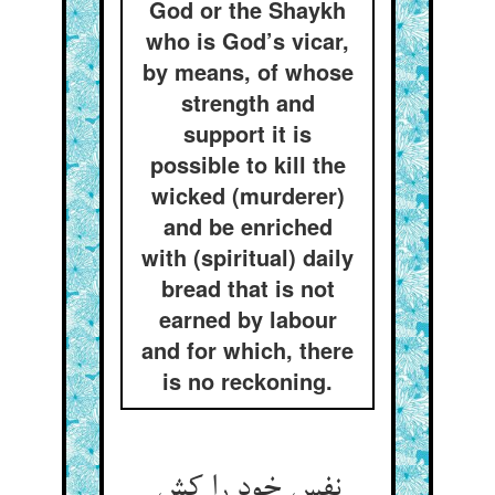
God or the Shaykh
who is God’s vicar,
by means, of whose
strength and
support it is
possible to kill the
wicked (murderer)
and be enriched
with (spiritual) daily
bread that is not
earned by labour
and for which, there
is no reckoning.
نفس خود را کش