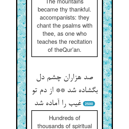
The mountains
became thy thankful.
accompanists: they
chant the psalms with
thee, as one who
teaches the recitation
of theQur’an.
صد هزاران چشم دل
بگشاده شد ** از دم تو
غیب را آماده شد
2500
Hundreds of
thousands of spiritual