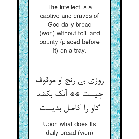
The intellect is a
captive and craves of
God daily bread
(won) without toil, and
bounty (placed before
it) on a tray.
روزی بی رنج او موقوف
چیست ** آنک بکشد
گاو را کاصل بدیست
Upon what does its
daily bread (won)