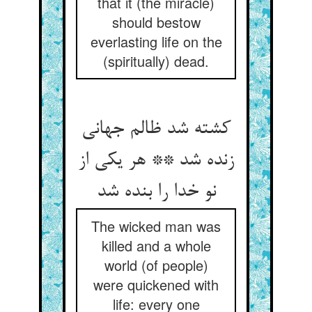
that it (the miracle)
should bestow
everlasting life on the
(spiritually) dead.
کشته شد ظالم جهانی
زنده شد ** هر یکی از
نو خدا را بنده شد
The wicked man was
killed and a whole
world (of people)
were quickened with
life: every one