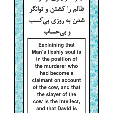
ظالم را کشتن و توانگر
شدن به روزی بی‌کسب
و بی‌حساب
Explaining that
Man’s fleshly soul is
in the position of
the murderer who
had become a
claimant on account
of the cow, and that
the slayer of the
cow is the intellect,
and that David is