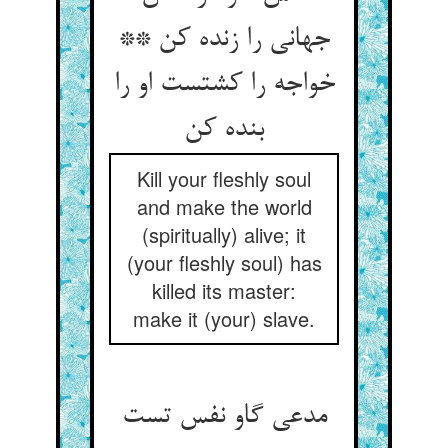
جهانی را زنده کن **
خواجه را کشتست او را
بنده کن
Kill your fleshly soul
and make the world
(spiritually) alive; it
(your fleshly soul) has
killed its master:
make it (your) slave.
مدعی گاو نفس تست