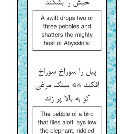
حبش را بشکند
A swift drops two or
three pebbles and
shatters the mighty
host of Abyssinia:
پیل را سوراخ سوراخ
افکند ** سنگ مرغی
کو به بالا پر زند
The pebble of a bird
that flies aloft lays low
the elephant, riddled