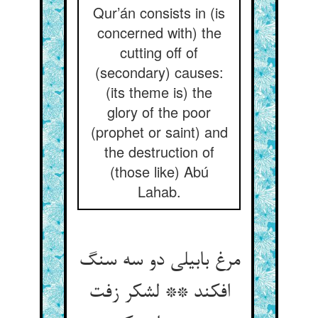
Qur’án consists in (is
concerned with) the
cutting off of
(secondary) causes:
(its theme is) the
glory of the poor
(prophet or saint) and
the destruction of
(those like) Abú
Lahab.
مرغ بابیلی دو سه سنگ
افکند ** لشکر زفت