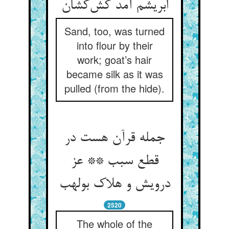
ابریشم آمد کش‌کشان
Sand, too, was turned
into flour by their
work; goat’s hair
became silk as it was
pulled (from the hide).
جمله قرآن هست در
قطع سبب ** عز
درویش و هلاک بولهب
2520
The whole of the