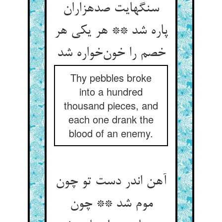
سنگهایت صدهزاران
پاره شد ** هر یکی هر
خصم را خون‌خواره شد
Thy pebbles broke
into a hundred
thousand pieces, and
each one drank the
blood of an enemy.
آهن اندر دست تو چون
موم شد ** چون