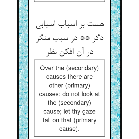
هست بر اسباب اسبابی
دگر ** در سبب منگر
در آن افکن نظر
Over the (secondary)
causes there are
other (primary)
causes: do not look at
the (secondary)
cause; let thy gaze
fall on that (primary
cause).