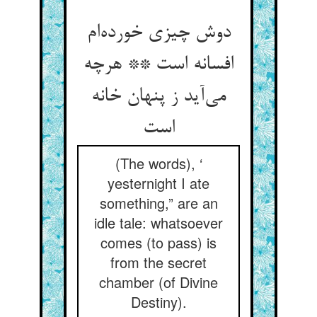
دوش چیزی خورده‌ام
افسانه است ** هرچه
می‌آید ز پنهان خانه
است
(The words), ‘
yesternight I ate
something,” are an
idle tale: whatsoever
comes (to pass) is
from the secret
chamber (of Divine
Destiny).