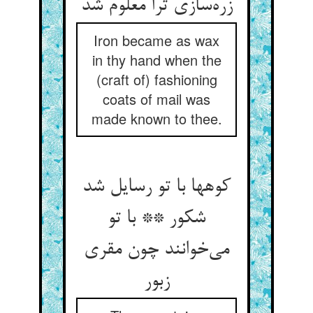
زره‌سازی ترا معلوم شد
Iron became as wax
in thy hand when the
(craft of) fashioning
coats of mail was
made known to thee.
کوهها با تو رسایل شد
شکور ** با تو
می‌خوانند چون مقری
زبور