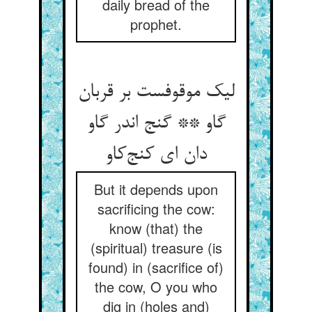
daily bread of the
prophet.
لیک موقوفست بر قربان
گاو ** گنج اندر گاو
دان ای کنج‌کاو
But it depends upon
sacrificing the cow:
know (that) the
(spiritual) treasure (is
found) in (sacrifice of)
the cow, O you who
dig in (holes and)