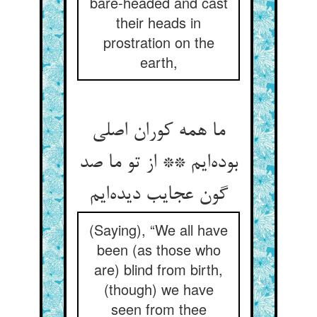
bare-headed and cast
their heads in
prostration on the
earth,
ما همه کوران اصلی
بوده‌ایم ** از تو ما صد
گون عجایب دیده‌ایم
(Saying), “We all have
been (as those who
are) blind from birth,
(though) we have
seen from thee