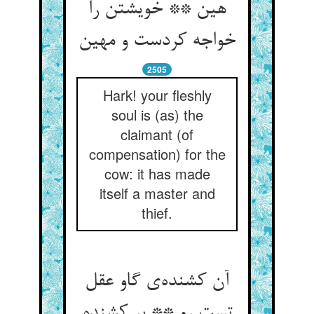
هین ** خویشتن را
خواجه کردست و مهین
2505
Hark! your fleshly
soul is (as) the
claimant (of
compensation) for the
cow: it has made
itself a master and
thief.
آن کشنده‌ی گاو عقل
تست رو ** بر کشنده