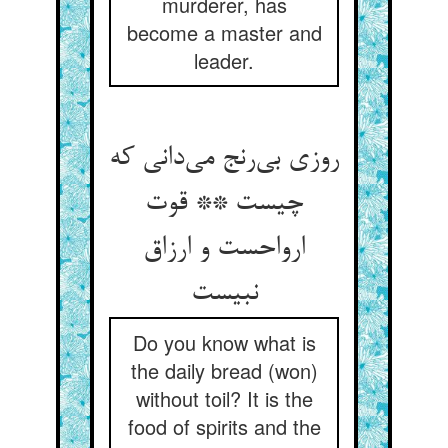
murderer, has
become a master and
leader.
روزی بی‌رنج می‌دانی که
چیست ** قوت
ارواحست و ارزاق
نبیست
Do you know what is
the daily bread (won)
without toil? It is the
food of spirits and the