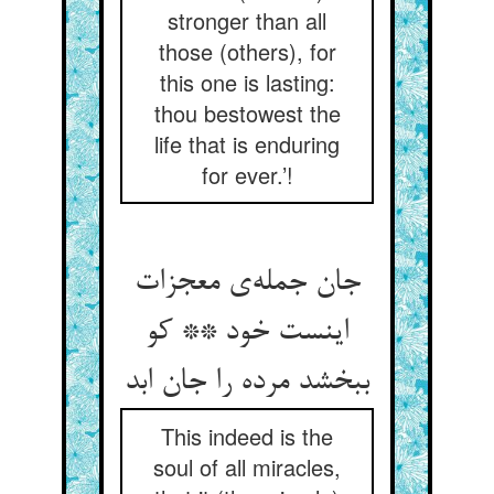
stronger than all
those (others), for
this one is lasting:
thou bestowest the
life that is enduring
for ever.’!
جان جمله‌ی معجزات
اینست خود ** کو
ببخشد مرده را جان ابد
This indeed is the
soul of all miracles,