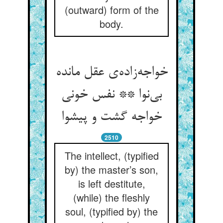
(outward) form of the
body.
خواجه‌زاده‌ی عقل مانده
بی‌نوا ** نفس خونی
خواجه گشت و پیشوا
2510
The intellect, (typified
by) the master’s son,
is left destitute,
(while) the fleshly
soul, (typified by) the