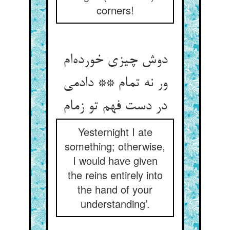
corners!
دوش چیزی خورده‌ام
ور نه تمام ** دادمی
در دست فهم تو زمام
Yesternight I ate
something; otherwise,
I would have given
the reins entirely into
the hand of your
understanding’.