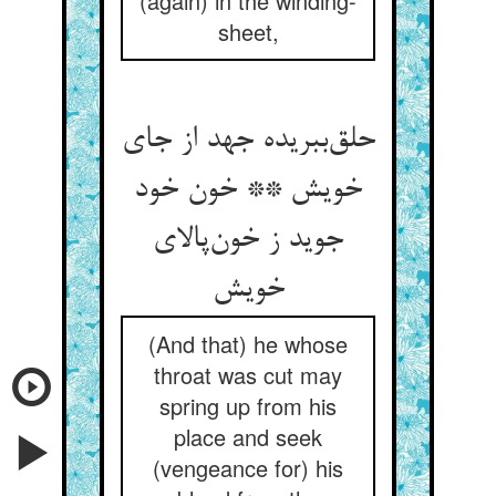
(again) in the winding-
sheet,
حلق‌ببریده جهد از جای
خویش ** خون خود
جوید ز خون‌پالای
خویش
(And that) he whose
throat was cut may
spring up from his
place and seek
(vengeance for) his