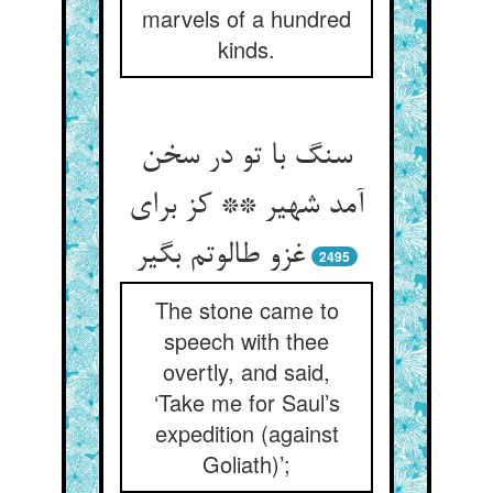
marvels of a hundred
kinds.
سنگ با تو در سخن
آمد شهیر ** کز برای
غزو طالوتم بگیر
2495
The stone came to
speech with thee
overtly, and said,
‘Take me for Saul’s
expedition (against
Goliath)’;