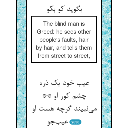
بگوید کو بکو
The blind man is
Greed: he sees other
people's faults, hair
by hair, and tells them
from street to street,
عیب خود یک ذره
چشم کور او **
می‌نبیند گرچه هست او
عیب‌جو
2630