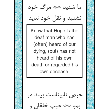
ما شنید ** مرگ خود
نشنید و نقل خود ندید
Know that Hope is the
deaf man who has
(often) heard of our
dying, (but) has not
heard of his own
death or regarded his
own decease.
حرص نابیناست بیند مو
بمو ** عیب خلقان و