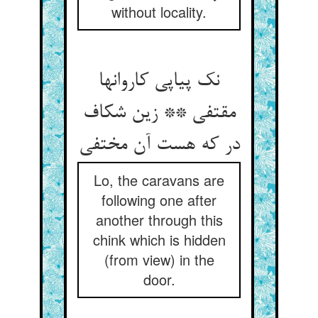
without locality.
نک پیاپی کاروانها
مقتفی ** زین شکاف
در که هست آن مختفی
Lo, the caravans are
following one after
another through this
chink which is hidden
(from view) in the
door.