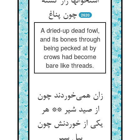
استخوانها زار گشته
چون پناغ
2620
A dried-up dead fowl,
and its bones through
being pecked at by
crows had become
bare like threads.
زان همی‌خوردند چون
از صید شیر ** هر
یکی از خوردنش چون
پیل سیر