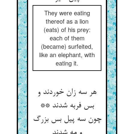
They were eating
thereof as a lion
(eats) of his prey:
each of them
(became) surfeited,
like an elephant, with
eating it.
هر سه زان خوردند و
بس فربه شدند **
چون سه پیل بس بزرگ
و مه شدند