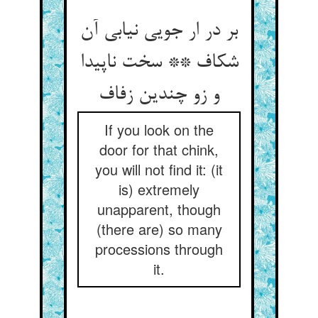
بر در ار جویی نیابی آن
شکاف ** سخت ناپیدا
و زو چندین زفاف
If you look on the
door for that chink,
you will not find it: (it
is) extremely
unapparent, though
(there are) so many
processions through
it.