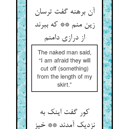
آن برهنه گفت ترسان
زین منم ** که ببرند
از درازی دامنم
The naked man said,
“I am afraid they will
cut off (something)
from the length of my
skirt.”
کور گفت اینک به
نزدیک آمدند ** خیز