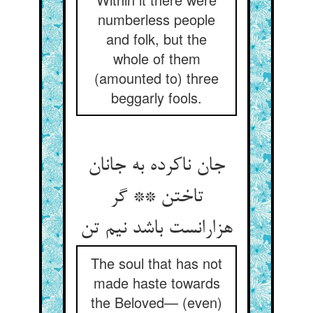
numberless people
and folk, but the
whole of them
(amounted to) three
beggarly fools.
جان ناکرده به جانان
تاختن ** گر
هزارانست باشد نیم تن
The soul that has not
made haste towards
the Beloved— (even)