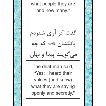
what people they are
and how many.”
گفت کر آری شنودم
بانگشان ** که چه
می‌گویند پیدا و نهان
The deaf man said,
“Yes; I heard their
voices (and know)
what they are saying
openly and secretly.”