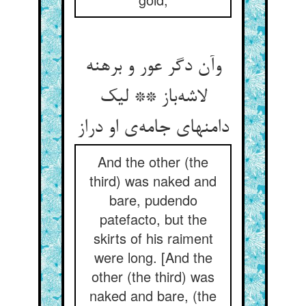
وآن دگر عور و برهنه
لاشه‌باز ** لیک
دامنهای جامه‌ی او دراز
And the other (the
third) was naked and
bare, pudendo
patefacto, but the
skirts of his raiment
were long. [And the
other (the third) was
naked and bare, (the