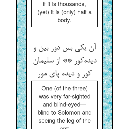
if it is thousands,
(yet) it is (only) half a
body.
آن یکی بس دور بین و
دیده‌کور ** از سلیمان
کور و دیده پای مور
One (of the three)
was very far-sighted
and blind-eyed—
blind to Solomon and
seeing the leg of the
ant;