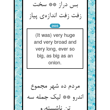
بس دراز ** سخت
زفت زفت اندازه‌ی پیاز
2605
(It was) very huge
and very broad and
very long, ever so
big, as big as an
onion.
مردم ده شهر مجموع
اندرو ** لیک جمله سه
تن ناشسته‌رو