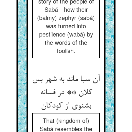
story of the people of
Sabá—how their
(balmy) zephyr (sabá)
was turned into
pestilence (wabá) by
the words of the
foolish.
آن سبا ماند به شهر بس
کلان ** در فسانه
بشنوی از کودکان
That (kingdom of)
Sabá resembles the