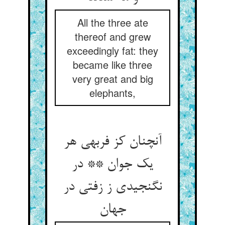
All the three ate
thereof and grew
exceedingly fat: they
became like three
very great and big
elephants,
آنچنان کز فربهی هر
یک جوان ** در
نگنجیدی ز زفتی در
جهان