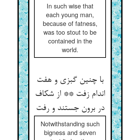
In such wise that
each young man,
because of fatness,
was too stout to be
contained in the
world.
با چنین گبزی و هفت
اندام زفت ** از شکاف
در برون جستند و رفت
Notwithstanding such
bigness and seven