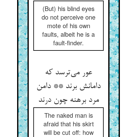
(But) his blind eyes
do not perceive one
mote of his own
faults, albeit he is a
fault-finder.
عور می‌ترسد که
دامانش برند ** دامن
مرد برهنه چون درند
The naked man is
afraid that his skirt
will be cut off: how