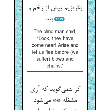
بگریزیم پیش از زخم و
بند
2615
The blind man said,
“Look, they have
come near! Arise and
let us flee before (we
suffer) blows and
chains.”
کر همی‌گوید که آری
مشغله ** می‌شود