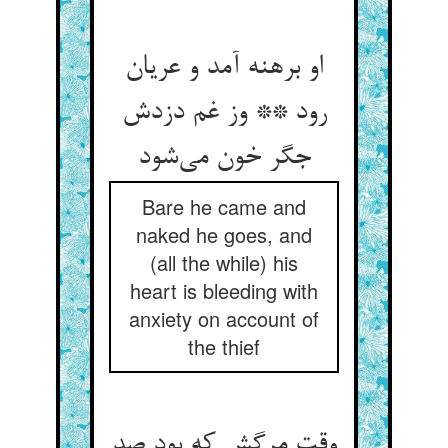
او برهنه آمد و عریان
رود ** وز غم دزدش
جگر خون می‌شود
Bare he came and
naked he goes, and
(all the while) his
heart is bleeding with
anxiety on account of
the thief
وقت مرگش که بود صد