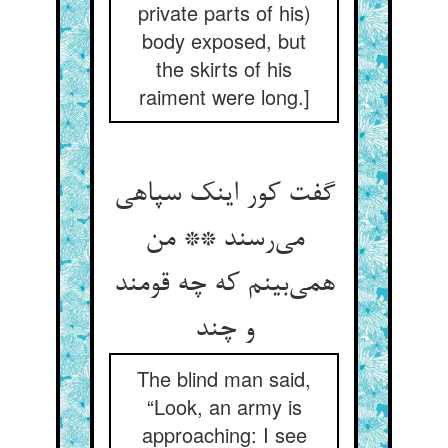
private parts of his)
body exposed, but
the skirts of his
raiment were long.]
گفت کور اینک سپاهی
می‌رسند ** من
همی‌بینم که چه قومند
و چند
The blind man said,
“Look, an army is
approaching: I see