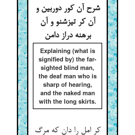
شرح آن کور دوربین و
آن کر تیزشنو و آن
برهنه دراز دامن
Explaining (what is
signified by) the far-
sighted blind man,
the deaf man who is
sharp of hearing,
and the naked man
with the long skirts.
کر امل را دان که مرگ