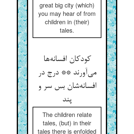
great big city (which)
you may hear of from
children in (their)
tales.
کودکان افسانه‌ها
می‌آورند ** درج در
افسانه‌شان بس سر و
پند
The children relate
tales, (but) in their
tales there is enfolded