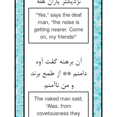
نزدیکتر یاران هله
“Yes,” says the deaf
man, “the noise is
getting nearer. Come
on, my friends!”
آن برهنه گفت آوه
دامنم ** از طمع برند
و من ناآمنم
The naked man said,
“Alas, from
covetousness they