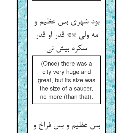
بود شهری بس عظیم و
مه ولی ** قدر او قدر
سکره بیش نی
(Once) there was a
city very huge and
great, but its size was
the size of a saucer,
no more (than that).
بس عظیم و بس فراخ و