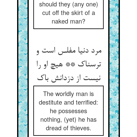
should they (any one)
cut off the skirt of a
naked man?
مرد دنیا مفلس است و
ترسناک ** هیچ او را
نیست از دزدانش باک
The worldly man is
destitute and terrified:
he possesses
nothing, (yet) he has
dread of thieves.