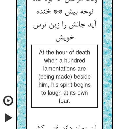
نوحه بیش ** خنده
آید جانش را زین ترس
خویش
At the hour of death
when a hundred
lamentations are
(being made) beside
him, his spirit begins
to laugh at its own
fear.
آن زمان داند غنی کش