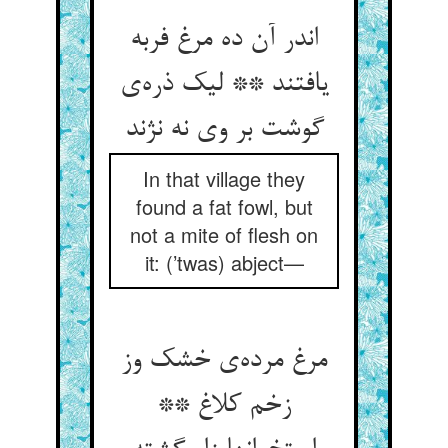
اندر آن ده مرغ فربه
یافتند ** لیک ذره‌ی
گوشت بر وی نه نژند
In that village they
found a fat fowl, but
not a mite of flesh on
it: (’twas) abject—
مرغ مرده‌ی خشک وز
زخم کلاغ **