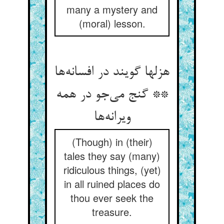
many a mystery and
(moral) lesson.
هزلها گویند در افسانه‌ها
** گنج می‌جو در همه
ویرانه‌ها
(Though) in (their)
tales they say (many)
ridiculous things, (yet)
in all ruined places do
thou ever seek the
treasure.