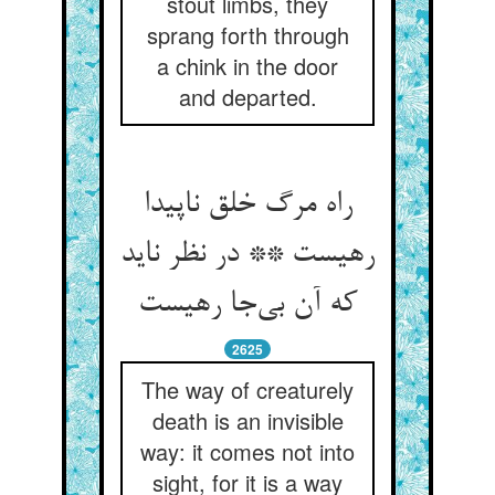
stout limbs, they
sprang forth through
a chink in the door
and departed.
راه مرگ خلق ناپیدا
رهیست ** در نظر ناید
که آن بی‌جا رهیست
2625
The way of creaturely
death is an invisible
way: it comes not into
sight, for it is a way