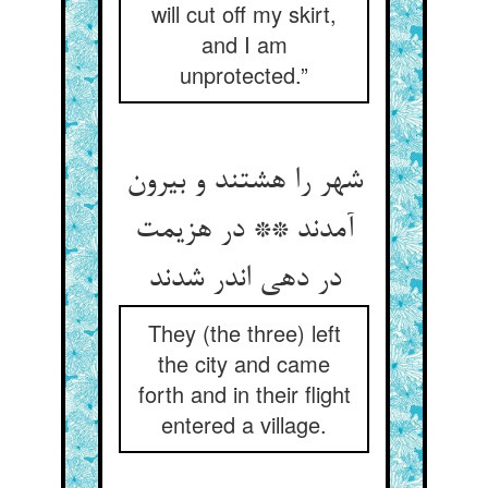
will cut off my skirt,
and I am
unprotected.”
شهر را هشتند و بیرون
آمدند ** در هزیمت
در دهی اندر شدند
They (the three) left
the city and came
forth and in their flight
entered a village.