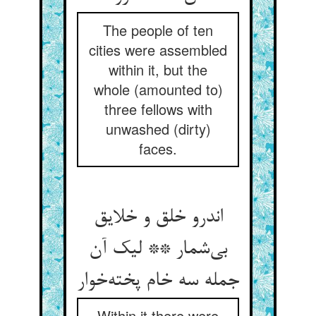
The people of ten
cities were assembled
within it, but the
whole (amounted to)
three fellows with
unwashed (dirty)
faces.
اندرو خلق و خلایق
بی‌شمار ** لیک آن
جمله سه خام پخته‌خوار
Within it there were