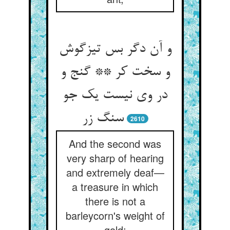
و آن دگر بس تیزگوش
و سخت کر ** گنج و
در وی نیست یک جو
سنگ زر
2610
And the second was
very sharp of hearing
and extremely deaf—
a treasure in which
there is not a
barleycorn's weight of
gold;