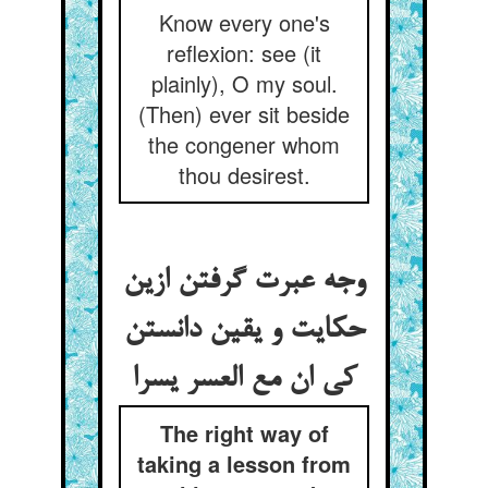
Know every one's
reflexion: see (it
plainly), O my soul.
(Then) ever sit beside
the congener whom
thou desirest.
وجه عبرت گرفتن ازین
حکایت و یقین دانستن
کی ان مع العسر یسرا
The right way of
taking a lesson from