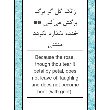
زانک گل گر برگ
برگش می‌کنی **
خنده نگذارد نگردد
منثنی
Because the rose,
though thou tear it
petal by petal, does
not leave off laughing
and does not become
bent (with grief).