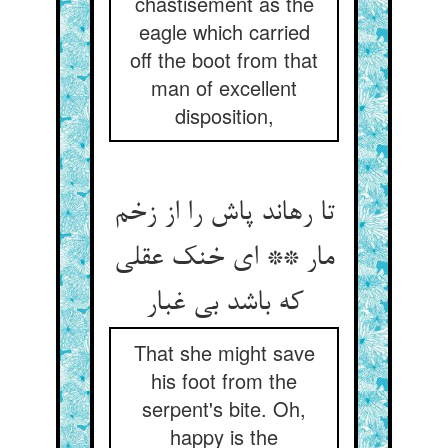
chastisement as the
eagle which carried
off the boot from that
man of excellent
disposition,
تا رهاند پاش را از زخم
مار ** ای خنک عقلی
که باشد بی غبار
That she might save
his foot from the
serpent's bite. Oh,
happy is the