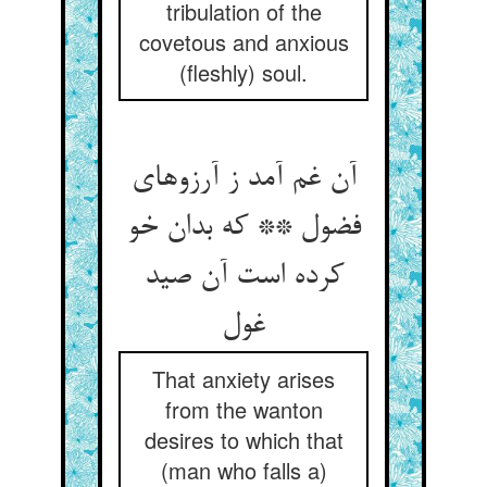
tribulation of the
covetous and anxious
(fleshly) soul.
آن غم آمد ز آرزوهای
فضول ** که بدان خو
کرده است آن صید
غول
That anxiety arises
from the wanton
desires to which that
(man who falls a)