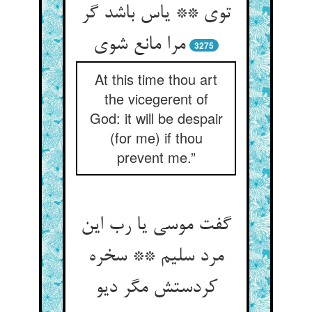
توی ** یاس باشد گر
مرا مانع شوی
3275
At this time thou art
the vicegerent of
God: it will be despair
(for me) if thou
prevent me.”
گفت موسی یا رب این
مرد سلیم ** سخره
کردستش مگر دیو