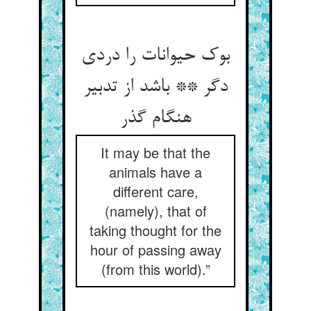
بوک حیوانات را دردی
دگر ** باشد از تدبیر
هنگام گذر
It may be that the
animals have a
different care,
(namely), that of
taking thought for the
hour of passing away
(from this world).”