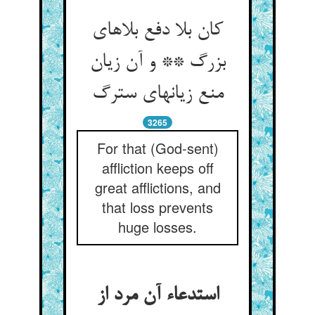
کان بلا دفع بلاهای
بزرگ ** و آن زیان
منع زیانهای سترگ
3265
For that (God-sent)
affliction keeps off
great afflictions, and
that loss prevents
huge losses.
استدعاء آن مرد از