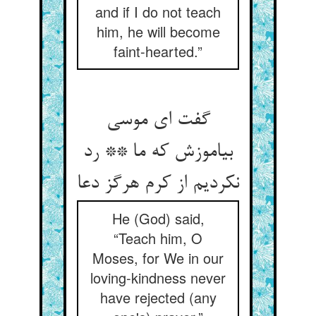
and if I do not teach
him, he will become
faint-hearted.”
گفت ای موسی
بیاموزش که ما ** رد
نکردیم از کرم هرگز دعا
He (God) said,
“Teach him, O
Moses, for We in our
loving-kindness never
have rejected (any