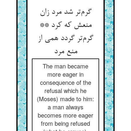
گرم‌تر شد مرد زان
منعش که کرد **
گرم‌تر گردد همی از
منع مرد
The man became
more eager in
consequence of the
refusal which he
(Moses) made to him:
a man always
becomes more eager
from being refused