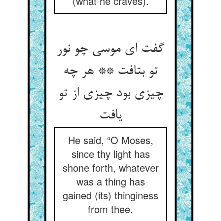
(what he craves).
گفت ای موسی چو نور
تو بتافت ** هر چه
چیزی بود چیزی از تو
یافت
He said, “O Moses,
since thy light has
shone forth, whatever
was a thing has
gained (its) thinginess
from thee.