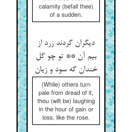
calamity (befall thee)
of a sudden.
دیگران گردند زرد از
بیم آن ** تو چو گل
خندان گه سود و زیان
(While) others turn
pale from dread of it,
thou (wilt be) laughing
in the hour of gain or
loss, like the rose.