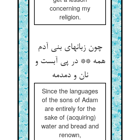
concerning my
religion.
چون زبانهای بنی آدم
همه ** در پی آبست و
نان و دمدمه
Since the languages
of the sons of Adam
are entirely for the
sake of (acquiring)
water and bread and
renown,