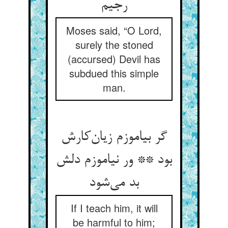
رجیم
Moses said, “O Lord,
surely the stoned
(accursed) Devil has
subdued this simple
man.
گر بیاموزم زیان‌کارش
بود ** ور نیاموزم دلش
بد می‌شود
If I teach him, it will
be harmful to him;