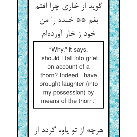
گوید از خاری چرا افتم
بغم ** خنده را من
خود ز خار آورده‌ام
“Why,” it says,
“should I fall into grief
on account of a
thorn? Indeed I have
brought laughter (into
my possession) by
means of the thorn.”
هرچه از تو یاوه گردد از