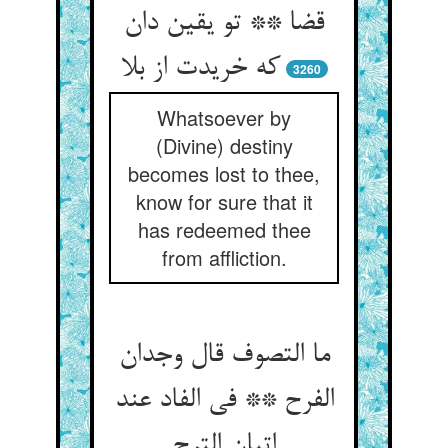
قضا ** تو یقین دان
که خریدت از بلا
3260
Whatsoever by
(Divine) destiny
becomes lost to thee,
know for sure that it
has redeemed thee
from affliction.
ما التصوف قال وجدان
الفرح ** فی الفاد عند
اتیان الترح