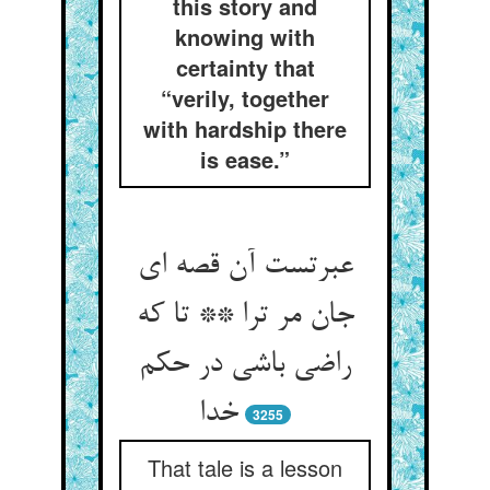
this story and
knowing with
certainty that
“verily, together
with hardship there
is ease.”
عبرتست آن قصه ای
جان مر ترا ** تا که
راضی باشی در حکم
خدا
3255
That tale is a lesson