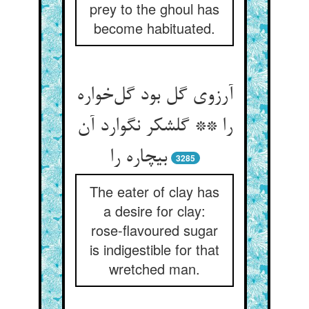
prey to the ghoul has
become habituated.
آرزوی گل بود گل‌خواره
را ** گلشکر نگوارد آن
بیچاره را
3285
The eater of clay has
a desire for clay:
rose-flavoured sugar
is indigestible for that
wretched man.