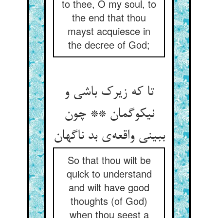
to thee, O my soul, to
the end that thou
mayst acquiesce in
the decree of God;
تا که زیرک باشی و
نیکوگمان ** چون
ببینی واقعه‌ی بد ناگهان
So that thou wilt be
quick to understand
and wilt have good
thoughts (of God)
when thou seest a