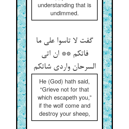
understanding that is
undimmed.
گفت لا تاسوا علی ما
فاتکم ** ان اتی
السرحان واردی شاتکم
He (God) hath said,
“Grieve not for that
which escapeth you,”
if the wolf come and
destroy your sheep,