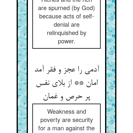
are spurned (by God)
because acts of self-
denial are
relinquished by
power.
آدمی را عجز و فقر آمد
امان ** از بلای نفس
پر حرص و غمان
Weakness and
poverty are security
for a man against the