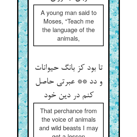
A young man said to
Moses, “Teach me
the language of the
animals,
تا بود کز بانگ حیوانات
و دد ** عبرتی حاصل
کنم در دین خود
That perchance from
the voice of animals
and wild beasts I may
get a lesson