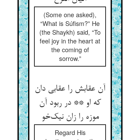
(Some one asked),
“What is Súfism?” He
(the Shaykh) said, “To
feel joy in the heart at
the coming of
sorrow.”
آن عقابش را عقابی دان
که او ** در ربود آن
موزه را زان نیک‌خو
Regard His