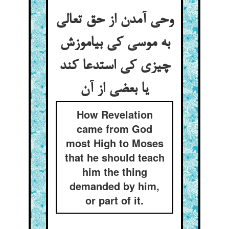
وحی آمدن از حق تعالی
به موسی کی بیاموزش
چیزی کی استدعا کند
یا بعضی از آن
How Revelation
came from God
most High to Moses
that he should teach
him the thing
demanded by him,
or part of it.