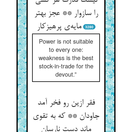
نیست قدرت هر کسی
را سازوار ** عجز بهتر
مایه‌ی پرهیزکار
3280
Power is not suitable
to every one:
weakness is the best
stock-in-trade for the
devout.”
فقر ازین رو فخر آمد
جاودان ** که به تقوی
ماند دست نارسان