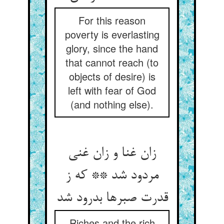
For this reason
poverty is everlasting
glory, since the hand
that cannot reach (to
objects of desire) is
left with fear of God
(and nothing else).
زان غنا و زان غنی
مردود شد ** که ز
قدرت صبرها بدرود شد
Riches and the rich