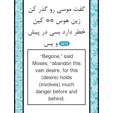
گفت موسی رو گذر کن
زین هوس ** کین
خطر دارد بسی در پیش
و پس
3270
“Begone,” said
Moses; “abandon this
vain desire, for this
(desire) holds
(involves) much
danger before and
behind.