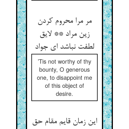
مر مرا محروم کردن
زین مراد ** لایق
لطفت نباشد ای جواد
’Tis not worthy of thy
bounty, O generous
one, to disappoint me
of this object of
desire.
این زمان قایم مقام حق