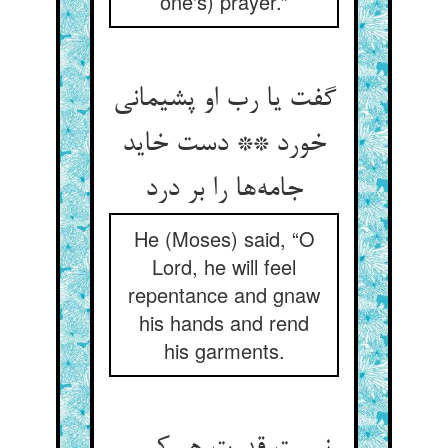
one's) prayer.”
گفت یا رب او پشیمانی
خورد ** دست خاید
جامه‌ها را بر درد
He (Moses) said, “O
Lord, he will feel
repentance and gnaw
his hands and rend
his garments.