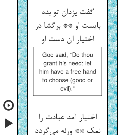
گفت یزدان تو بده
بایست او ** برگشا در
اختیار آن دست او
God said, “Do thou
grant his need: let
him have a free hand
to choose (good or
evil).”
اختیار آمد عبادت را
نمک ** ورنه می‌گردد