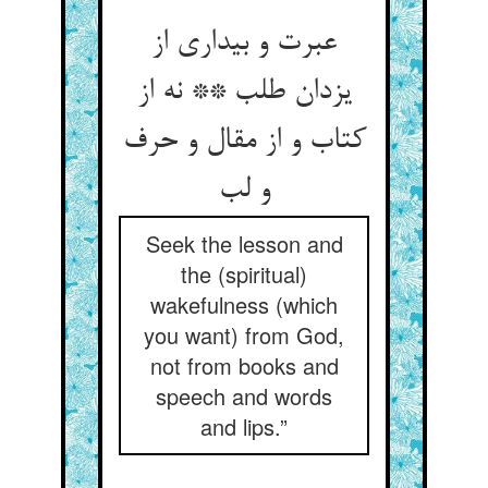
عبرت و بیداری از
یزدان طلب ** نه از
کتاب و از مقال و حرف
و لب
Seek the lesson and
the (spiritual)
wakefulness (which
you want) from God,
not from books and
speech and words
and lips.”