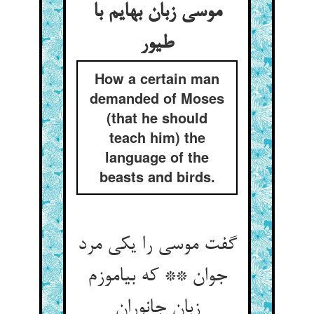
موسی زبان بهایم با
طیور
How a certain man
demanded of Moses
(that he should
teach him) the
language of the
beasts and birds.
گفت موسی را یکی مرد
جوان ** که بیاموزم
زبان جانوران