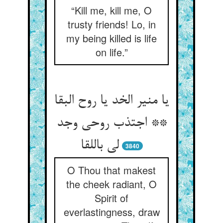
“Kill me, kill me, O
trusty friends! Lo, in
my being killed is life
on life.”
یا منیر الخد یا روح البقا
** اجتذب روحی وجد
لی باللقا
3840
O Thou that makest
the cheek radiant, O
Spirit of
everlastingness, draw