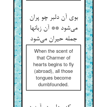
بوی آن دلبر چو پران
می‌شود ** آن زبانها
جمله حیران می‌شود
When the scent of
that Charmer of
hearts begins to fly
(abroad), all those
tongues become
dumbfounded.