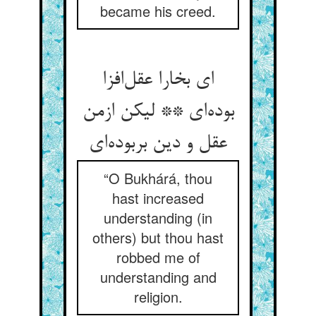
became his creed.
ای بخارا عقل‌افزا
بوده‌ای ** لیکن ازمن
عقل و دین بربوده‌ای
“O Bukhárá, thou
hast increased
understanding (in
others) but thou hast
robbed me of
understanding and
religion.