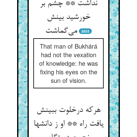
نداشت ** چشم بر
خورشید بینش
می‌گماشت
3855
That man of Bukhárá
had not the vexation
of knowledge: he was
fixing his eyes on the
sun of vision.
هرکه درخلوت ببینش
یافت راه ** او ز دانشها