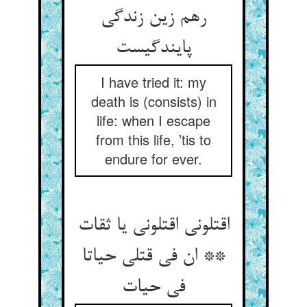
رهم زین زندگی
پایندگیست
I have tried it: my
death is (consists) in
life: when I escape
from this life, ’tis to
endure for ever.
اقتلونی اقتلونی یا ثقات
** ان فی قتلی حیاتا
فی حیات