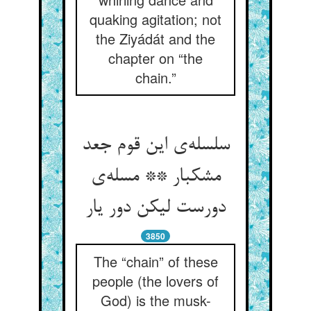
quaking agitation; not
the Ziyádát and the
chapter on “the
chain.”
سلسله‌ی این قوم جعد
مشکبار ** مسله‌ی
دورست لیکن دور یار
3850
The “chain” of these
people (the lovers of
God) is the musk-