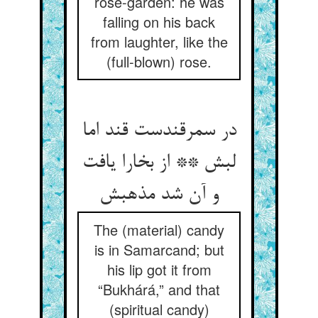
rose-garden: he was
falling on his back
from laughter, like the
(full-blown) rose.
در سمرقندست قند اما
لبش ** از بخارا یافت
و آن شد مذهبش
The (material) candy
is in Samarcand; but
his lip got it from
“Bukhárá,” and that
(spiritual candy)