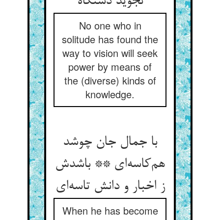
نجوید دستگاه
No one who in
solitude has found the
way to vision will seek
power by means of
the (diverse) kinds of
knowledge.
با جمال جان چوشد
هم‌کاسه‌ای ** باشدش
ز اخبار و دانش تاسه‌ای
When he has become