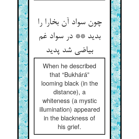
چون سواد آن بخارا را
بدید ** در سواد غم
بیاضی شد پدید
When he described
that “Bukhárá”
looming black (in the
distance), a
whiteness (a mystic
illumination) appeared
in the blackness of
his grief.