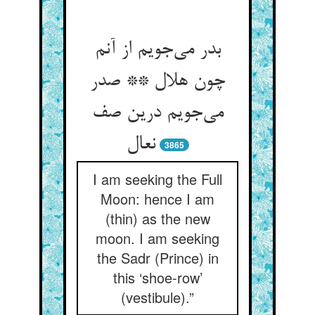
بدر می‌جویم از آنم
چون هلال ** صدر
می‌جویم درین صف
نعال
3865
I am seeking the Full
Moon: hence I am
(thin) as the new
moon. I am seeking
the Sadr (Prince) in
this ‘shoe-row’
(vestibule).”