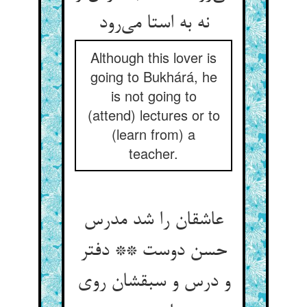
نه به استا می‌رود
Although this lover is
going to Bukhárá, he
is not going to
(attend) lectures or to
(learn from) a
teacher.
عاشقان را شد مدرس
حسن دوست ** دفتر
و درس و سبقشان روی