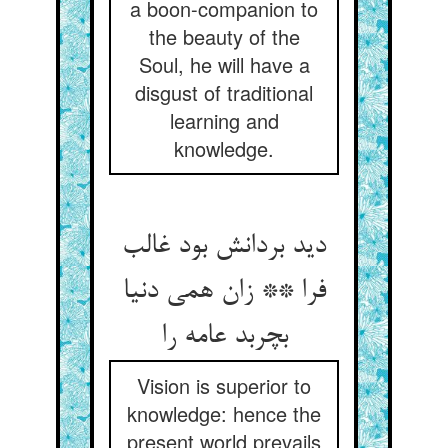
a boon-companion to
the beauty of the
Soul, he will have a
disgust of traditional
learning and
knowledge.
دید بردانش بود غالب
فرا ** زان همی دنیا
بچربد عامه را
Vision is superior to
knowledge: hence the
present world prevails