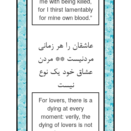
me with being killed,
for I thirst lamentably
for mine own blood.”
عاشقان را هر زمانی
مردنیست ** مردن
عشاق خود یک نوع
نیست
For lovers, there is a
dying at every
moment: verily, the
dying of lovers is not