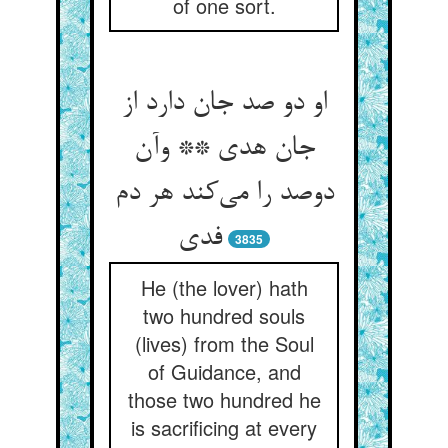
of one sort.
او دو صد جان دارد از
جان هدی ** وآن
دوصد را می‌کند هر دم
فدی
3835
He (the lover) hath
two hundred souls
(lives) from the Soul
of Guidance, and
those two hundred he
is sacrificing at every