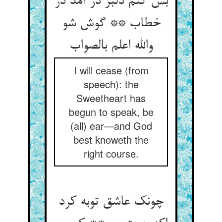
بس کنم دلبر در آمد در
خطاب ** گوش شو
والله اعلم بالصواب
I will cease (from
speech): the
Sweetheart has
begun to speak, be
(all) ear—and God
best knoweth the
right course.
چونک عاشق توبه کرد