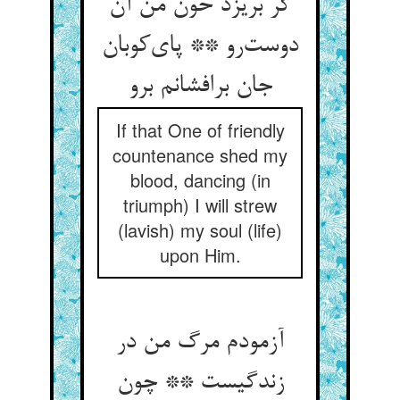
گر بریزد خون من آن
دوست‌رو ** پای‌کوبان
جان برافشانم برو
If that One of friendly
countenance shed my
blood, dancing (in
triumph) I will strew
(lavish) my soul (life)
upon Him.
آزمودم مرگ من در
زندگیست ** چون