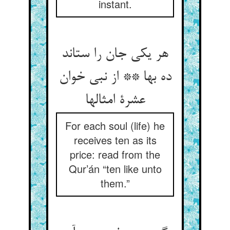
instant.
هر یکی جان را ستاند
ده بها ** از نبی خوان
عشرة امثالها
For each soul (life) he
receives ten as its
price: read from the
Qur’án “ten like unto
them.”