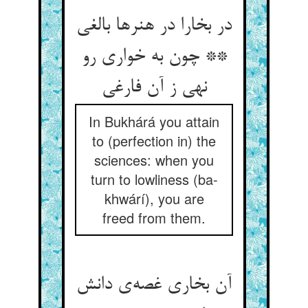
در بخارا در هنرها بالغى
** چون به خوارى رو
نهى ز آن فارغى
In Bukhárá you attain
to (perfection in) the
sciences: when you
turn to lowliness (ba-
khwárí), you are
freed from them.
آن بخاری غصه‌ی دانش