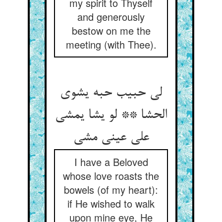
my spirit to Thyself
and generously
bestow on me the
meeting (with Thee).
لی حبیب حبه یشوی
الحشا ** لو یشا یمشی
علی عینی مشی
I have a Beloved
whose love roasts the
bowels (of my heart):
if He wished to walk
upon mine eye, He