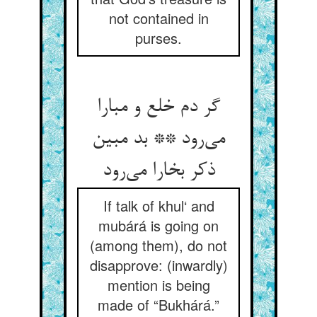
not contained in
purses.
گر دم خلع و مبارا
می‌رود ** بد مبین
ذکر بخارا می‌رود
If talk of khul‘ and
mubárá is going on
(among them), do not
disapprove: (inwardly)
mention is being
made of “Bukhárá.”