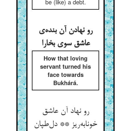
be (like) a debt.
رو نهادن آن بنده‌ی
عاشق سوی بخارا
How that loving
servant turned his
face towards
Bukhárá.
رو نهاد آن عاشق
خونابه‌ریز ** دل‌طپان