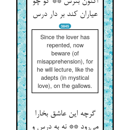
اکنون بترس ** کو چو
عیاران کند بر دار درس
3845
Since the lover has
repented, now
beware (of
misapprehension), for
he will lecture, like the
adepts (in mystical
love), on the gallows.
گرچه این عاشق بخارا
می‌رود ** نه به درس و