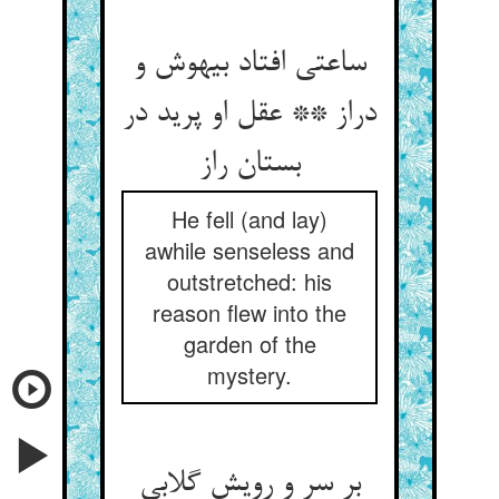
ساعتی افتاد بیهوش و
دراز ** عقل او پرید در
بستان راز
He fell (and lay)
awhile senseless and
outstretched: his
reason flew into the
garden of the
mystery.
بر سر و رویش گلابی