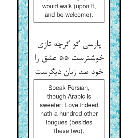
would walk (upon it,
and be welcome).
پارسی گو گرچه تازی
خوشترست ** عشق را
خود صد زبان دیگرست
Speak Persian,
though Arabic is
sweeter: Love indeed
hath a hundred other
tongues (besides
these two).