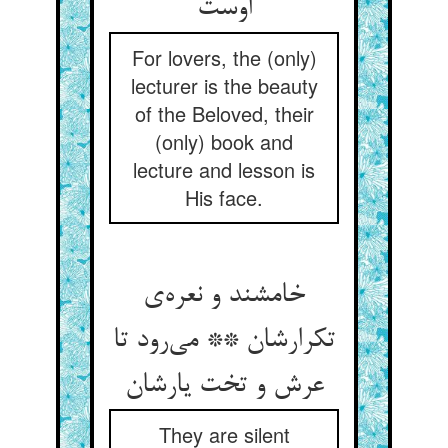
اوست
For lovers, the (only)
lecturer is the beauty
of the Beloved, their
(only) book and
lecture and lesson is
His face.
خامشند و نعره‌ی
تکرارشان ** می‌رود تا
عرش و تخت یارشان
They are silent