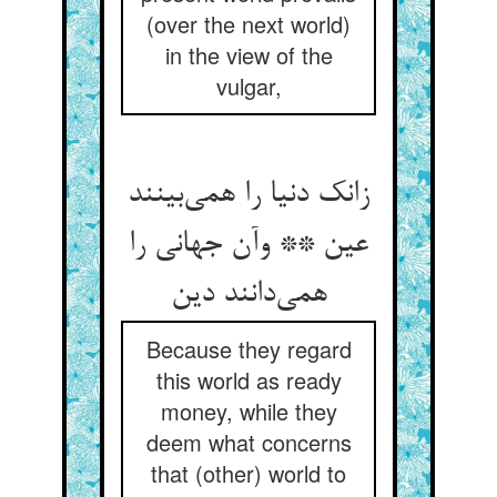
(over the next world)
in the view of the
vulgar,
زانک دنیا را همی‌بینند
عین ** وآن جهانی را
همی‌دانند دین
Because they regard
this world as ready
money, while they
deem what concerns
that (other) world to