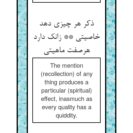
ذکر هر چیزی دهد
خاصیتی ** زانک دارد
هرصفت ماهیتی
The mention
(recollection) of any
thing produces a
particular (spiritual)
effect, inasmuch as
every quality has a
quiddity.