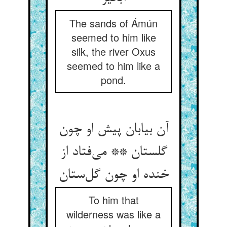
The sands of Ámún
seemed to him like
silk, the river Oxus
seemed to him like a
pond.
آن بیابان پیش او چون
گلستان ** می‌فتاد از
خنده او چون گل‌ستان
To him that
wilderness was like a