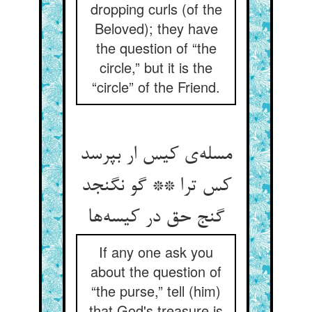
dropping curls (of the
Beloved); they have
the question of “the
circle,” but it is the
“circle” of the Friend.
مسله‌ی کیس ار بپرسد
کس ترا ** گو نگنجد
گنج حق در کیسه‌ها
If any one ask you
about the question of
“the purse,” tell (him)
that God's treasure is