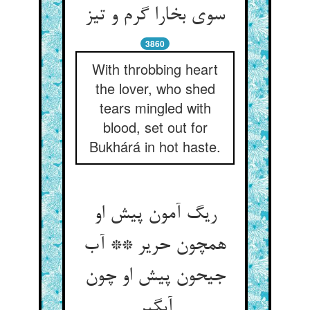
سوی بخارا گرم و تیز
3860
With throbbing heart
the lover, who shed
tears mingled with
blood, set out for
Bukhárá in hot haste.
ریگ آمون پیش او
همچون حریر ** آب
جیحون پیش او چون
آبگیر