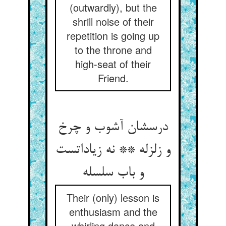
(outwardly), but the
shrill noise of their
repetition is going up
to the throne and
high-seat of their
Friend.
درسشان آشوب و چرخ
و زلزله ** نه زیاداتست
و باب سلسله
Their (only) lesson is
enthusiasm and the
whirling dance and