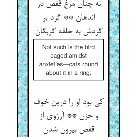
نه چنان مرغ قفص در
اندهان ** گرد بر
گردش به حلقه گربگان
Not such is the bird
caged amidst
anxieties—cats round
about it in a ring:
کی بود او را درین خوف
و حزن ** آرزوی از
قفص بیرون شدن