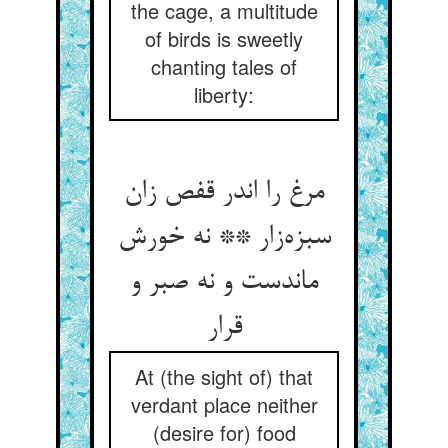
the cage, a multitude
of birds is sweetly
chanting tales of
liberty:
مرغ را اندر قفص زان
سبزه‌زار ** نه خورش
ماندست و نه صبر و
قرار
At (the sight of) that
verdant place neither
(desire for) food