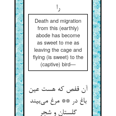
را
Death and migration
from this (earthly)
abode has become
as sweet to me as
leaving the cage and
flying (is sweet) to the
(captive) bird—
آن قفص که هست عین
باغ در ** مرغ می‌بیند
گلستان و شجر