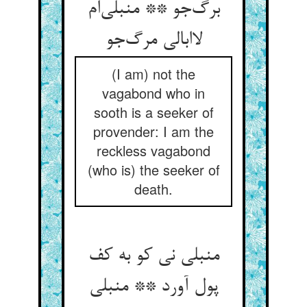
برگ‌جو ** منبلی‌ام
لاابالی مرگ‌جو
(I am) not the
vagabond who in
sooth is a seeker of
provender: I am the
reckless vagabond
(who is) the seeker of
death.
منبلی نی کو به کف
پول آورد ** منبلی