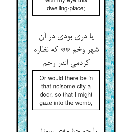
dwelling-place;
یا دری بودی در آن
شهر وخم ** که نظاره
کردمی اندر رحم
Or would there be in
that noisome city a
door, so that I might
gaze into the womb,
یا چو چشمه‌ی سوزنی