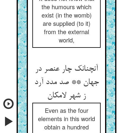
the humours which
exist (in the womb)
are supplied (to it)
from the external
world,
آنچنانک چار عنصر در
جهان ** صد مدد آرد
ز شهر لامکان
Even as the four
elements in this world
obtain a hundred