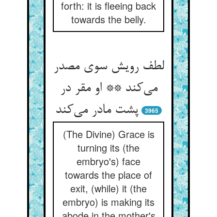
forth: it is fleeing back
towards the belly.
لطف رویش سوی مصدر
می‌کند ** او مقر در
پشت مادر می‌کند
3965
(The Divine) Grace is
turning its (the
embryo's) face
towards the place of
exit, (while) it (the
embryo) is making its
abode in the mother's