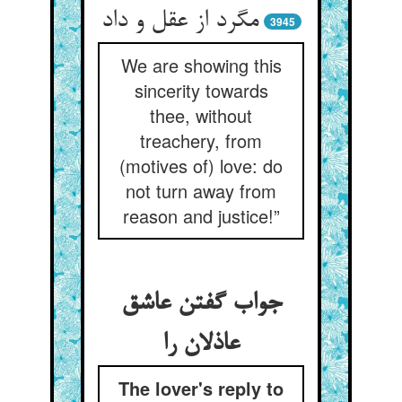
مگرد از عقل و داد
3945
We are showing this
sincerity towards
thee, without
treachery, from
(motives of) love: do
not turn away from
reason and justice!”
جواب گفتن عاشق
عاذلان را
The lover's reply to