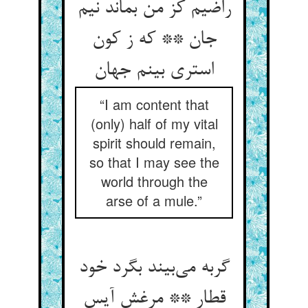
راضیم کز من بماند نیم
جان ** که ز کون
استری بینم جهان
“I am content that
(only) half of my vital
spirit should remain,
so that I may see the
world through the
arse of a mule.”
گربه می‌بیند بگرد خود
قطار ** مرغش آیس