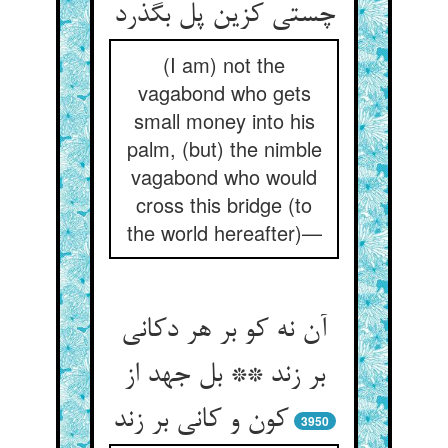
چستی کزین پل بگذرد
(I am) not the
vagabond who gets
small money into his
palm, (but) the nimble
vagabond who would
cross this bridge (to
the world hereafter)—
آن نه کو بر هر دکانی
بر زند ** بل جهد از
کون و کانی بر زند
3950