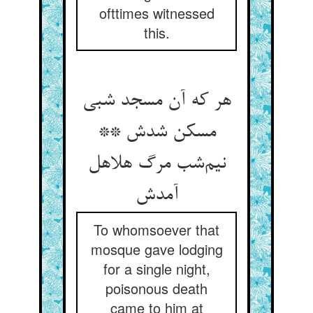
ofttimes witnessed
this.
هر که آن مسجد شبی
مسکن شدش **
نیم‌شب مرگ هلاهل
آمدش
To whomsoever that
mosque gave lodging
for a single night,
poisonous death
came to him at