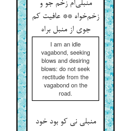
منبلی‌ام زخم جو و
زخم‌خواه ** عافیت کم
جوی از منبل براه
I am an idle
vagabond, seeking
blows and desiring
blows: do not seek
rectitude from the
vagabond on the
road.
منبلی نی کو بود خود