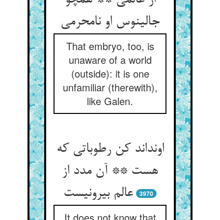
از عالمی ** همچو
جالینوس او نامحرمی
That embryo, too, is
unaware of a world
(outside): it is one
unfamiliar (therewith),
like Galen.
اونداند کن رطوباتی که
هست ** آن مدد از
عالم بیرونیست
3970
It does not know that