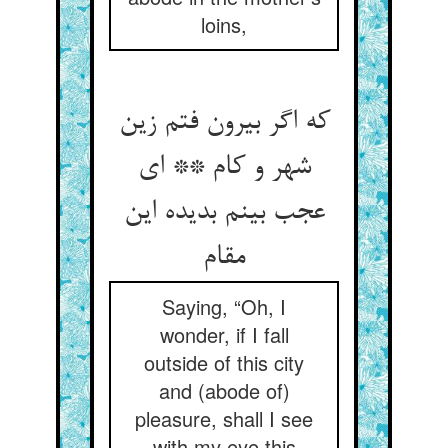
loins,
که اگر بیرون فتم زین
شهر و کام ** ای
عجب بینم بدیده این
مقام
Saying, “Oh, I
wonder, if I fall
outside of this city
and (abode of)
pleasure, shall I see
with my eye this