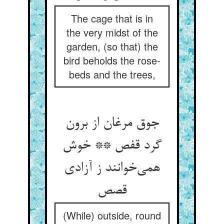
The cage that is in
the very midst of the
garden, (so that) the
bird beholds the rose-
beds and the trees,
جوق مرغان از برون
گرد قفص ** خوش
همی‌خوانند ز آزادی
قصص
(While) outside, round