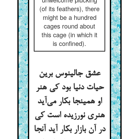
(of its feathers), there
might be a hundred
cages round about
this cage (in which it
is confined).
عشق جالینوس برین
حیات دنیا بود کی هنر
او همینجا بکار می‌آید
هنری نورزیده است کی
در آن بازار بکار آید آنجا