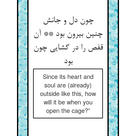
چون دل و جانش
چنین بیرون بود ** آن
قفص را در گشایی چون
بود
Since its heart and
soul are (already)
outside like this, how
will it be when you
open the cage?”