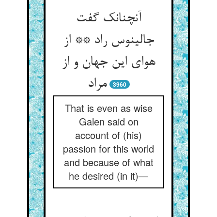
آنچنانک گفت
جالینوس راد ** از
هوای این جهان و از
مراد
3960
That is even as wise
Galen said on
account of (his)
passion for this world
and because of what
he desired (in it)—