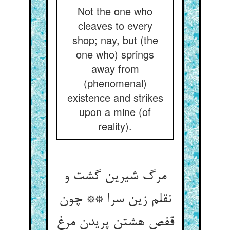
Not the one who
cleaves to every
shop; nay, but (the
one who) springs
away from
(phenomenal)
existence and strikes
upon a mine (of
reality).
مرگ شیرین گشت و
نقلم زین سرا ** چون
قفص هشتن پریدن مرغ