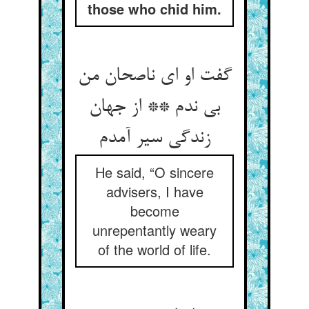
those who chid him.
گفت او ای ناصحان من
بی ندم ** از جهان
زندگی سیر آمدم
He said, “O sincere
advisers, I have
become
unrepentantly weary
of the world of life.