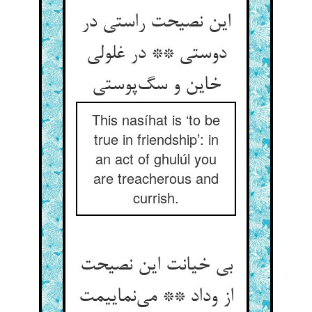
این نصیحت راستی در
دوستی ** در غلولی
خاین و سگ‌پوستی
This nasíhat is ‘to be
true in friendship’: in
an act of ghulúl you
are treacherous and
currish.
بی خیانت این نصیحت
از وداد ** می‌نماییمت