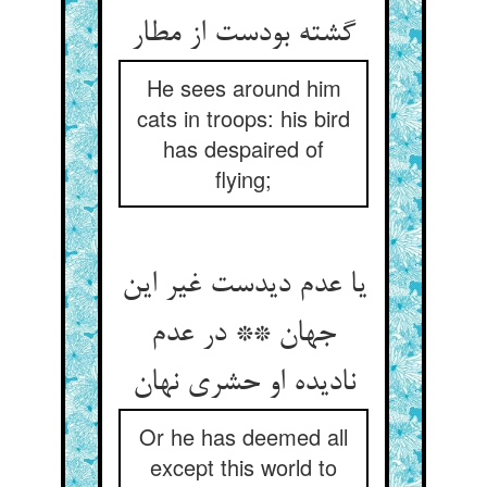
گشته بودست از مطار
He sees around him
cats in troops: his bird
has despaired of
flying;
یا عدم دیدست غیر این
جهان ** در عدم
نادیده او حشری نهان
Or he has deemed all
except this world to