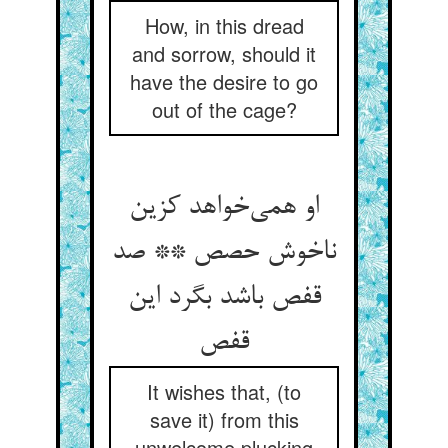
How, in this dread
and sorrow, should it
have the desire to go
out of the cage?
او همی‌خواهد کزین
ناخوش حصص ** صد
قفص باشد بگرد این
قفص
It wishes that, (to
save it) from this
unwelcome plucking