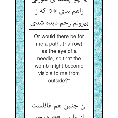
راهم بدی ** که ز
بیرونم رحم دیده شدی
Or would there be for
me a path, (narrow)
as the eye of a
needle, so that the
womb might become
visible to me from
outside?”
آن جنین هم غافلست