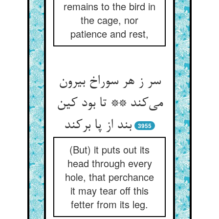
remains to the bird in
the cage, nor
patience and rest,
سر ز هر سوراخ بیرون
می‌کند ** تا بود کین
بند از پا برکند
3955
(But) it puts out its
head through every
hole, that perchance
it may tear off this
fetter from its leg.