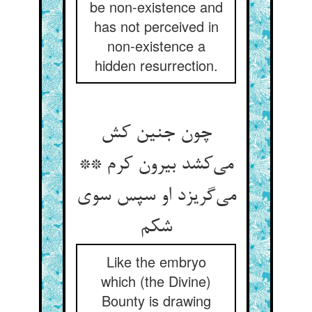
be non-existence and
has not perceived in
non-existence a
hidden resurrection.
چون جنین کش
می‌کشد بیرون کرم **
می‌گریزد او سپس سوی
شکم
Like the embryo
which (the Divine)
Bounty is drawing