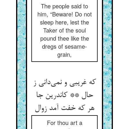
The people said to
him, “Beware! Do not
sleep here, lest the
Taker of the soul
pound thee like the
dregs of sesame-
grain,
که غریبی و نمی‌دانی ز
حال ** کاندرین جا
هر که خفت آمد زوال
For thou art a