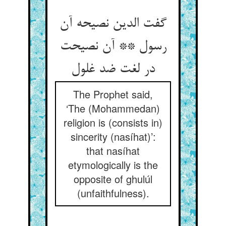
گفت الدین نصیحه آن
رسول ** آن نصیحت
در لغت ضد غلول
The Prophet said,
‘The (Mohammedan)
religion is (consists in)
sincerity (nasíhat)’:
that nasíhat
etymologically is the
opposite of ghulúl
(unfaithfulness).