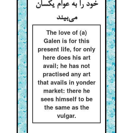
خود را به عوام یکسان
می‌بیند
The love of (a)
Galen is for this
present life, for only
here does his art
avail; he has not
practised any art
that avails in yonder
market: there he
sees himself to be
the same as the
vulgar.