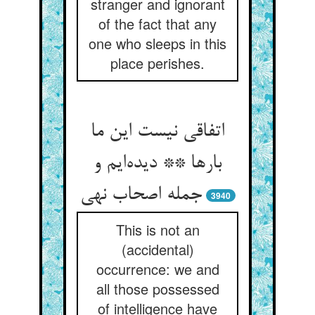
stranger and ignorant
of the fact that any
one who sleeps in this
place perishes.
اتفاقی نیست این ما
بارها ** دیده‌ایم و
جمله اصحاب نهی
3940
This is not an
(accidental)
occurrence: we and
all those possessed
of intelligence have