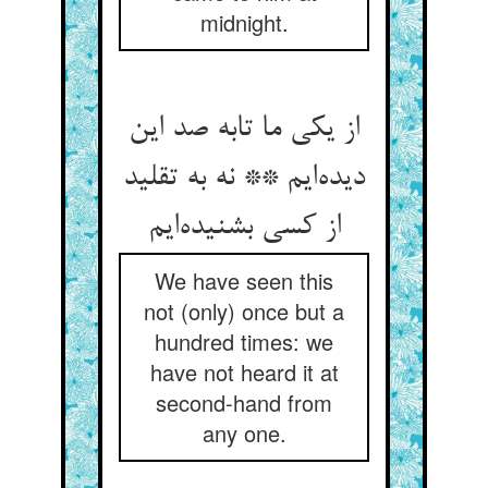
midnight.
از یکی ما تابه صد این
دیده‌ایم ** نه به تقلید
از کسی بشنیده‌ایم
We have seen this
not (only) once but a
hundred times: we
have not heard it at
second-hand from
any one.