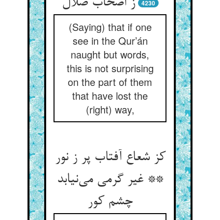
ز اصحاب ضلال
4230
(Saying) that if one
see in the Qur’án
naught but words,
this is not surprising
on the part of them
that have lost the
(right) way,
کز شعاع آفتاب پر ز نور
** غیر گرمی می‌نیابد
چشم کور