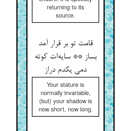
returning to its
source.
قامت تو بر قرار آمد
بساز ** سایه‌ات کوته
دمی یکدم دراز
Your stature is
normally invariable,
(but) your shadow is
now short, now long.