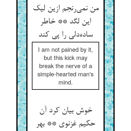
من نمی‌رنجم ازین لیک
این لگد ** خاطر
ساده‌دلی را پی کند
I am not pained by it,
but this kick may
break the nerve of a
simple-hearted man's
mind.
خوش بیان کرد آن
حکیم غزنوی ** بهر