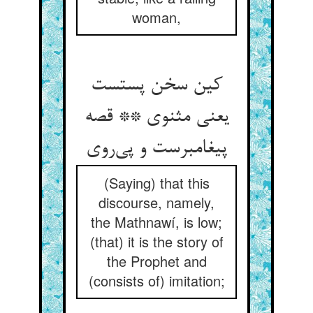
woman,
کین سخن پستست
یعنی مثنوی ** قصه
پیغامبرست و پی‌روی
(Saying) that this
discourse, namely,
the Mathnawí, is low;
(that) it is the story of
the Prophet and
(consists of) imitation;