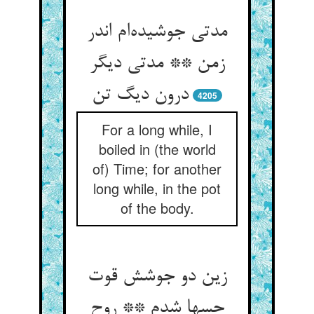
مدتی جوشیده‌ام اندر
زمن ** مدتی دیگر
درون دیگ تن
4205
For a long while, I
boiled in (the world
of) Time; for another
long while, in the pot
of the body.
زین دو جوشش قوت
حسها شدم ** روح