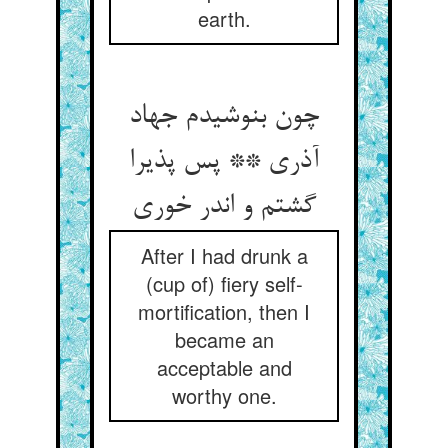
earth.
چون بنوشیدم جهاد
آذری ** پس پذیرا
گشتم و اندر خوری
After I had drunk a
(cup of) fiery self-
mortification, then I
became an
acceptable and
worthy one.