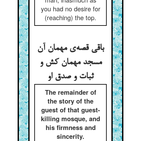
you had no desire for
(reaching) the top.
باقی قصه‌ی مهمان آن
مسجد مهمان کش و
ثبات و صدق او
The remainder of
the story of the
guest of that guest-
killing mosque, and
his firmness and
sincerity.