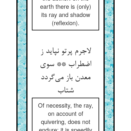
earth there is (only)
its ray and shadow
(reflexion).
لاجرم پرتو نپاید ز
اضطراب ** سوی
معدن باز می‌گردد
شتاب
Of necessity, the ray,
on account of
quivering, does not
endure: it is speedily