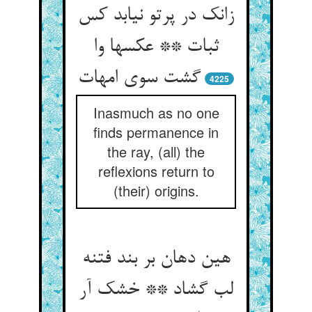
زانک در پرتو نیابد کس
ثبات ** عکسها وا
گشت سوی امهات
4225
Inasmuch as no one
finds permanence in
the ray, (all) the
reflexions return to
(their) origins.
هین دهان بر بند فتنه
لب گشاد ** خشک آر