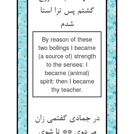
گشتم پس ترا استا
شدم
By reason of these
two boilings I became
(a source of) strength
to the senses: I
became (animal)
spirit: then I became
thy teacher.
در جمادی گفتمی زان
می‌دوی ** تا شوی