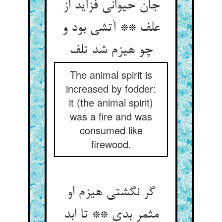
جان حیوانی فزاید از
علف ** آتشی بود و
چو هیزم شد تلف
The animal spirit is
increased by fodder:
it (the animal spirit)
was a fire and was
consumed like
firewood.
گر نگشتی هیزم او
مثمر بدی ** تا ابد