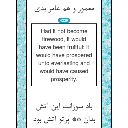
معمور و هم عامر بدی
4220
Had it not become
firewood, it would
have been fruitful: it
would have prospered
unto everlasting and
would have caused
prosperity.
باد سوزانت این آتش
بدان ** پرتو آتش بود