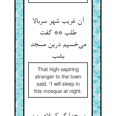
آن غریب شهر سربالا
طلب ** گفت
می‌خسپم درین مسجد
بشب
That high-aspiring
stranger to the town
said, “I will sleep in
this mosque at night.