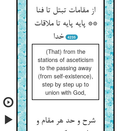
از مقامات تبتل تا فنا
** پایه پایه تا ملاقات
خدا
4235
(That) from the
stations of asceticism
to the passing away
(from self-existence),
step by step up to
union with God,
شرح و حد هر مقام و