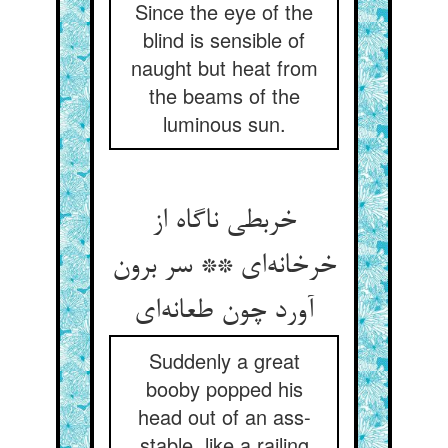
Since the eye of the
blind is sensible of
naught but heat from
the beams of the
luminous sun.
خربطی ناگاه از
خرخانه‌ای ** سر برون
آورد چون طعانه‌ای
Suddenly a great
booby popped his
head out of an ass-
stable, like a railing