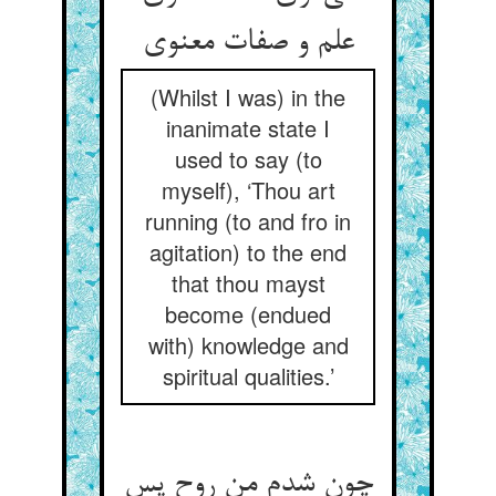
علم و صفات معنوی
(Whilst I was) in the
inanimate state I
used to say (to
myself), ‘Thou art
running (to and fro in
agitation) to the end
that thou mayst
become (endued
with) knowledge and
spiritual qualities.’
چون شدم من روح پس