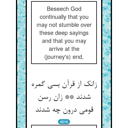
Beseech God
continually that you
may not stumble over
these deep sayings
and that you may
arrive at the
(journey's) end,
زانک از قرآن بسی گمره
شدند ** زان رسن
قومی درون چه شدند
4210