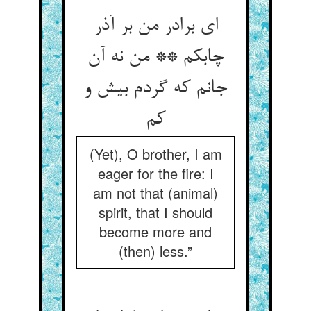
ای برادر من بر آذر
چابکم ** من نه آن
جانم که گردم بیش و
کم
(Yet), O brother, I am
eager for the fire: I
am not that (animal)
spirit, that I should
become more and
(then) less.”