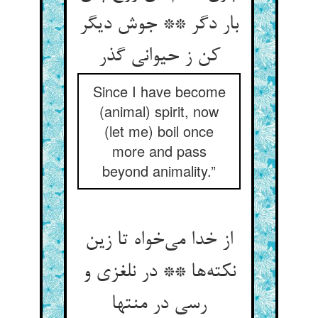
بار دگر ** جوش دیگر
کن ز حیوانی گذر
Since I have become
(animal) spirit, now
(let me) boil once
more and pass
beyond animality.”
از خدا می‌خواه تا زین
نکته‌ها ** در نلغزی و
رسی در منتها