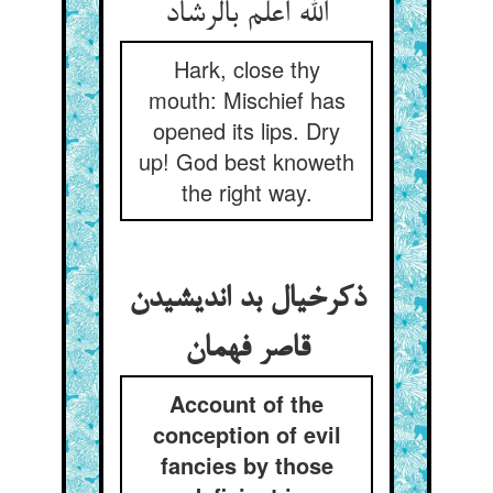
الله اعلم بالرشاد
Hark, close thy
mouth: Mischief has
opened its lips. Dry
up! God best knoweth
the right way.
ذکرخیال بد اندیشیدن
قاصر فهمان
Account of the
conception of evil
fancies by those