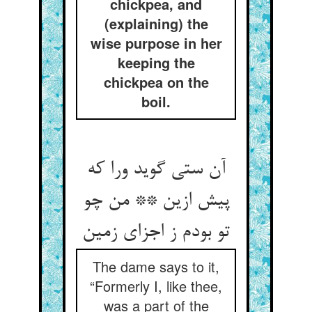
chickpea, and
(explaining) the
wise purpose in her
keeping the
chickpea on the
boil.
آن ستی گوید ورا که
پیش ازین ** من چو
تو بودم ز اجزای زمین
The dame says to it,
“Formerly I, like thee,
was a part of the