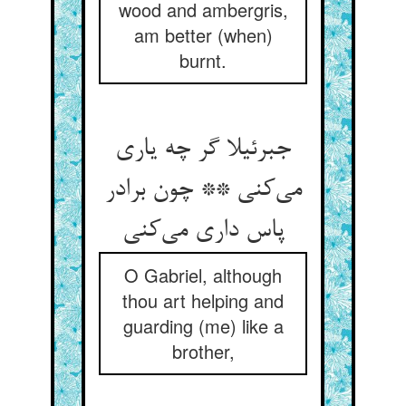
wood and ambergris,
am better (when)
burnt.
جبرئیلا گر چه یاری
می‌کنی ** چون برادر
پاس داری می‌کنی
O Gabriel, although
thou art helping and
guarding (me) like a
brother,