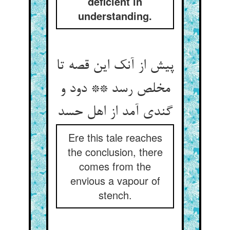
deficient in
understanding.
پیش از آنک این قصه تا
مخلص رسد ** دود و
گندی آمد از اهل حسد
Ere this tale reaches
the conclusion, there
comes from the
envious a vapour of
stench.