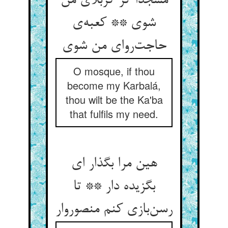
مسجدا گر کربلای من
شوی ** کعبه‌ی
حاجت‌روای من شوی
O mosque, if thou
become my Karbalá,
thou wilt be the Ka'ba
that fulfils my need.
هین مرا بگذار ای
بگزیده دار ** تا
رسن‌بازی کنم منصوروار