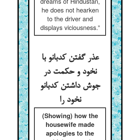
dreams of Hindustán,
he does not hearken
to the driver and
displays viciousness.”
عذر گفتن کدبانو با
نخود و حکمت در
جوش داشتن کدبانو
نخود را
(Showing) how the
housewife made
apologies to the