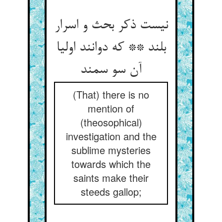
نیست ذکر بحث و اسرار
بلند ** که دوانند اولیا
آن سو سمند
(That) there is no
mention of
(theosophical)
investigation and the
sublime mysteries
towards which the
saints make their
steeds gallop;