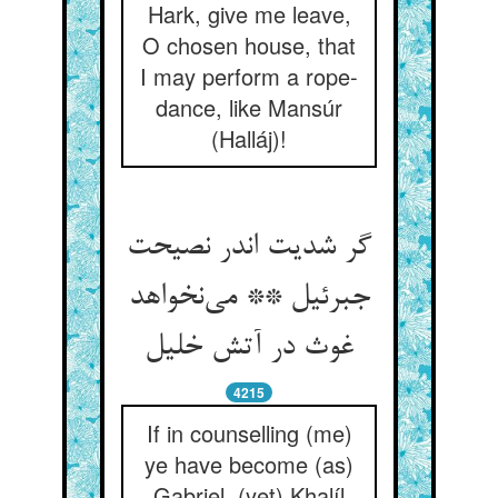
Hark, give me leave,
O chosen house, that
I may perform a rope-
dance, like Mansúr
(Halláj)!
گر شدیت اندر نصیحت
جبرئیل ** می‌نخواهد
غوث در آتش خلیل
4215
If in counselling (me)
ye have become (as)
Gabriel, (yet) Khalíl