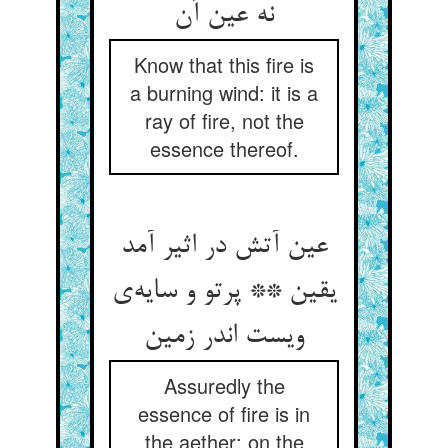
نه عین آن
Know that this fire is
a burning wind: it is a
ray of fire, not the
essence thereof.
عین آتش در اثیر آمد
یقین ** پرتو و سایه‌ی
ویست اندر زمین
Assuredly the
essence of fire is in
the aether: on the