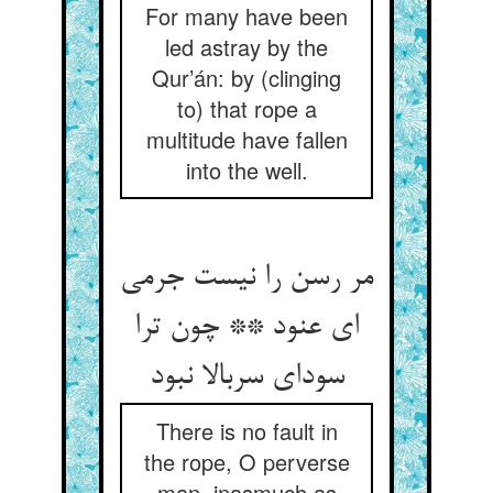
For many have been
led astray by the
Qur’án: by (clinging
to) that rope a
multitude have fallen
into the well.
مر رسن را نیست جرمی
ای عنود ** چون ترا
سودای سربالا نبود
There is no fault in
the rope, O perverse
man, inasmuch as