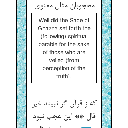
محجوبان مثال معنوی
Well did the Sage of
Ghazna set forth the
(following) spiritual
parable for the sake
of those who are
veiled (from
perception of the
truth),
که ز قرآن گر نبیند غیر
قال ** این عجب نبود