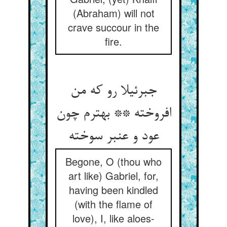
(Abraham) will not
crave succour in the
fire.
جبرئیلا رو که من
افروخته ** بهترم چون
عود و عنبر سوخته
Begone, O (thou who
art like) Gabriel, for,
having been kindled
(with the flame of
love), I, like aloes-