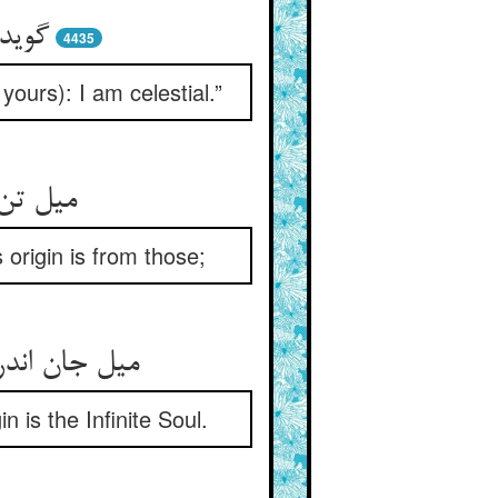
رشیم
4435
yours): I am celestial.”
د از آن
 origin is from those;
 اصل وی است
n is the Infinite Soul.