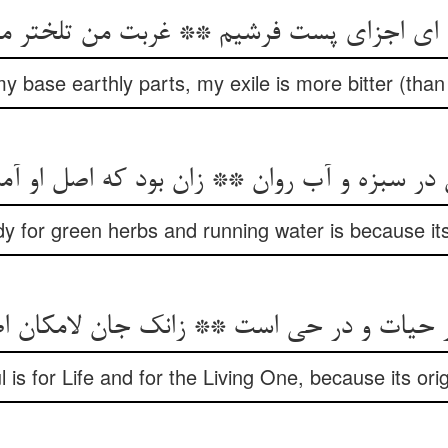
 اجزای پست فرشیم ** غربت من تلختر من ع
my base earthly parts, my exile is more bitter (than 
 در سبزه و آب روان ** زان بود که اصل او آم
y for green herbs and running water is because its
در حیات و در حی است ** زانک جان لامکان
 is for Life and for the Living One, because its origi