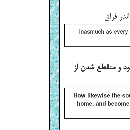
چونک هر
Inasmuch as every p
منجذب شدن جان نیز 
How likewise the sou
home, and becomes 