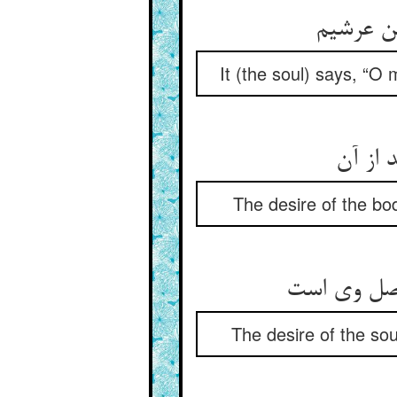
گوید ای
It (the soul) says, “O 
میل تن
The desire of the bod
میل جان ان
The desire of the soul