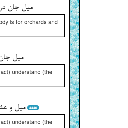
غست و کروم
ody is for orchards and
باب علف
fact) understand (the
 را بدان
4440
fact) understand (the