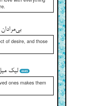
re.
ن می‌کنند
ct of desire, and those
‌فر کند
4445
 loved ones makes them