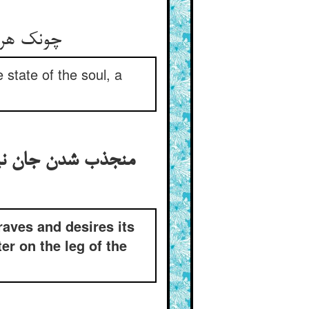
ندر فراق
state of the soul, a
 خود و منقطع شدن از
raves and desires its
r on the leg of the