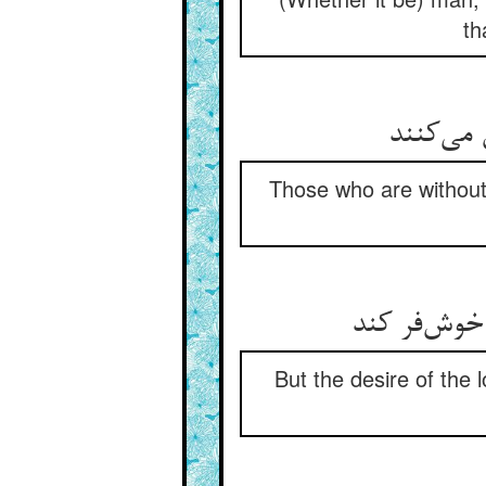
th
بی‌مرادا
Those who are without 
لیک میل عا
But the desire of the