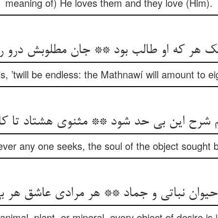
meaning of) He loves them and they love (Him).
ک هر که او طالب بود ** جان مطلوبش درو 
his, ’twill be endless: the Mathnawí will amount to 
یم شرح این بی حد شود ** مثنوی هشتاد تا ک
ever any one seeks, the soul of the object sought b
حیوان نباتی و جماد ** هر مرادی عاشق هر ب
nimal, plant, or mineral, every object of desire is 