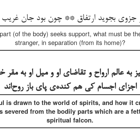
 جزوی بجوید ارتفاق ** چون بود جان غریب ا
art (of the body) seeks support, what must be the 
stranger, in separation (from its home)?
به عالم ارواح و تقاضای او و میل او به مقر
اجزای اجسام کی هم کنده‌ی پای باز روح‌اند
l is drawn to the world of spirits, and how it c
severed from the bodily parts which are a fette
spiritual falcon.