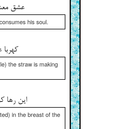
را سوخته
r consumes his soul.
ه دراز
le) the straw is making
 صدر جهان
ed) in the breast of the