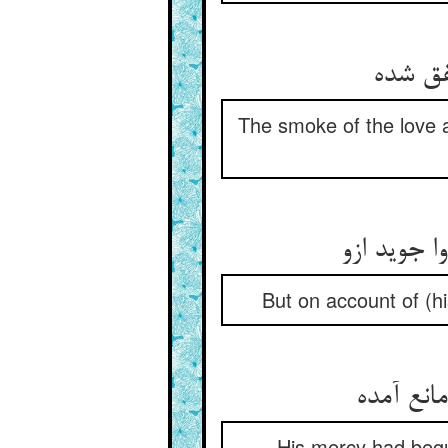
دود آن
The smoke of the love a
لیکش از ن
But on account of (h
رحمتش م
His mercy had begun