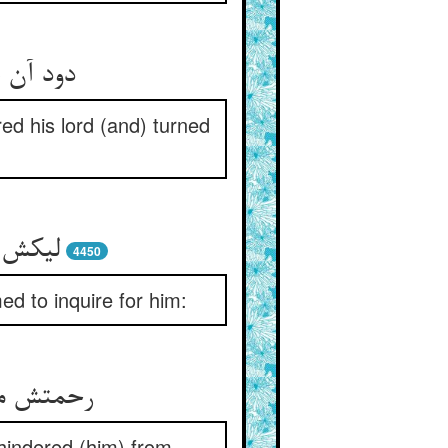
شفق شده
ed his lord (and) turned
ید ازو
4450
d to inquire for him:
انع آمده
 hindered (him) from