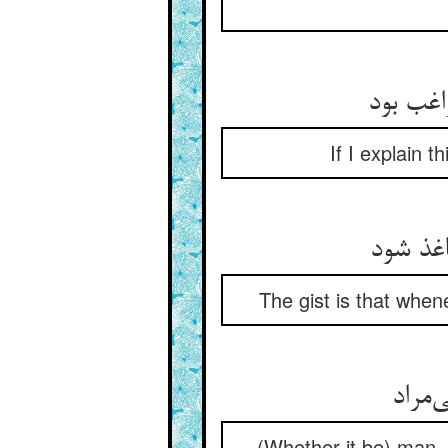
حاصل آن
If I explain t
گر بگو
The gist is that when
آدمی 
(Whether it be) man, a