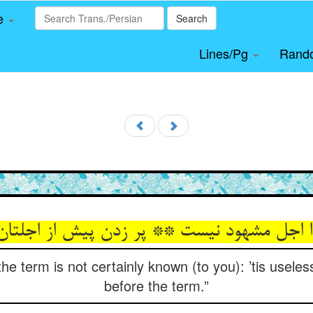
le
Search
Lines/Pg
Rand
زا اجل مشهود نیست ** پر زدن پیش از اجلت
he term is not certainly known (to you): ’tis useles
before the term.”