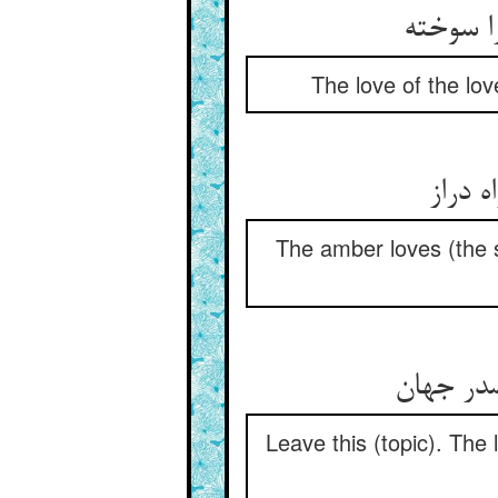
عشق معش
The love of the lov
کهربا
The amber loves (the s
این رها 
Leave this (topic). The