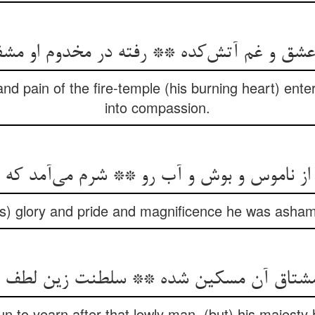
 عشق و غم آتش‌کده ** رفته در مخدوم او م
nd pain of the fire-temple (his burning heart) enter
into compassion.
اموس و بوش و آب رو ** شرم می‌آمد که وا جو
is) glory and pride and magnificence he was ashame
شتاق آن مسکین شده ** سلطنت زین لطف م
 to yearn after that lowly man, (but) his majesty