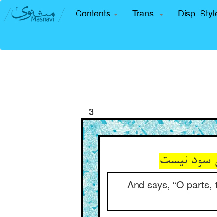
Contents
Trans.
Disp. Sty
3
گوید ای اج
And says, “O parts, t