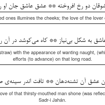
وقان دو رخ افروخته ** عشق عاشق جان او 
ed ones illumines the cheeks; the love of the love
 عاشق به شکل بی‌نیاز ** کاه می‌کوشد در آن را
traw) with the appearance of wanting naught, (whi
efforts (to advance) on that long road.
کن عشق آن تشنه‌دهان ** تافت اندر سینه‌ی
 love of that thirsty-mouthed man shone (was reflect
Sadr-i Jahán.