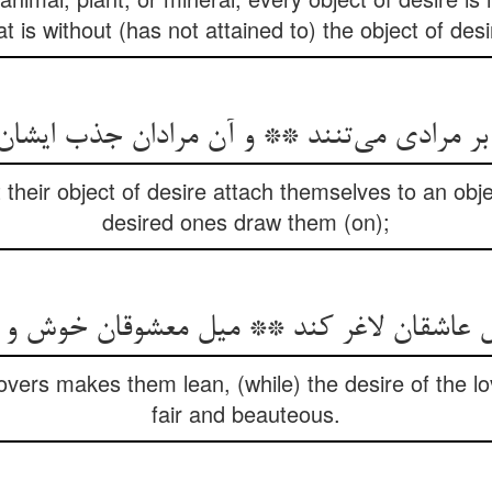
at is without (has not attained to) the object of desi
ن بر مرادی می‌تنند ** و آن مرادان جذب ایشا
their object of desire attach themselves to an obje
desired ones draw them (on);
شقان لاغر کند ** میل معشوقان خوش و خوش
 lovers makes them lean, (while) the desire of the
fair and beauteous.