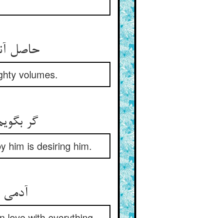
راغب بود
eighty volumes.
اغذ شود
y him is desiring him.
ی‌مراد
in love with everything