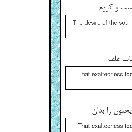
میل جان د
The desire of the soul
میل جا
That exaltedness too
میل و عشق آ
That exaltedness too