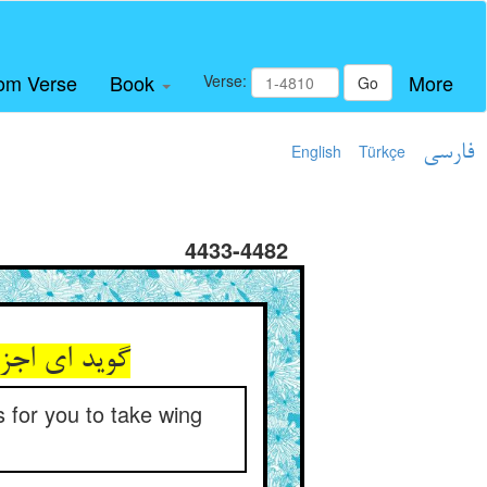
om Verse
Book
More
Verse:
Go
English
Türkçe
فارسی
4433-4482
ان سود نیست
s for you to take wing