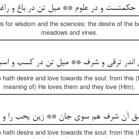
ر حکمتست و در علوم ** میل تن در باغ و را
 is for wisdom and the sciences; the desire of the b
meadows and vines.
ن اندر ترقی و شرف ** میل تن در کسب و اس
 hath desire and love towards the soul: from this (
meaning of) He loves them and they love (Him).
ن شرف هم سوی جان ** زین یحب را و یحبون
 hath desire and love towards the soul: from this (