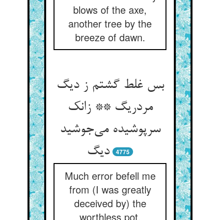
blows of the axe,
another tree by the
breeze of dawn.
بس غلط گشتم ز دیگ
مردریگ ** زانک
سرپوشیده می‌جوشید
دیگ
4775
Much error befell me
from (I was greatly
deceived by) the
worthless pot,