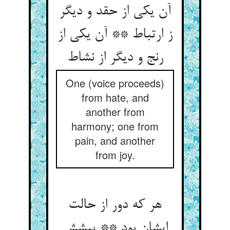
آن یکی از حقد و دیگر
ز ارتباط ** آن یکی از
رنج و دیگر از نشاط
One (voice proceeds)
from hate, and
another from
harmony; one from
pain, and another
from joy.
هر که دور از حالت
ایشان بود ** پیشش