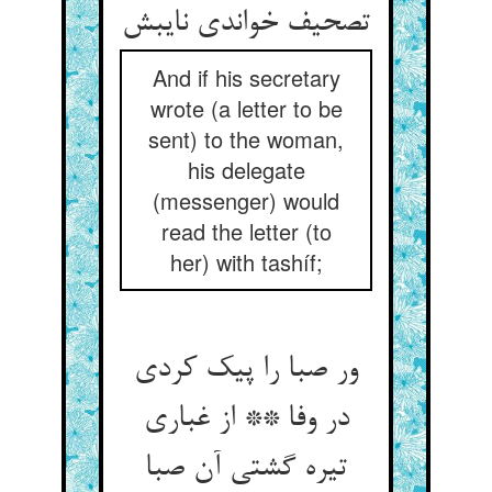
تصحیف خواندی نایبش
And if his secretary
wrote (a letter to be
sent) to the woman,
his delegate
(messenger) would
read the letter (to
her) with tashíf;
ور صبا را پیک کردی
در وفا ** از غباری
تیره گشتی آن صبا