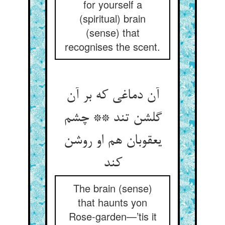
for yourself a
(spiritual) brain
(sense) that
recognises the scent.
آن دماغی که بر آن
گلشن تند ** چشم
یعقوبان هم او روشن
کند
The brain (sense)
that haunts yon
Rose-garden—’tis it