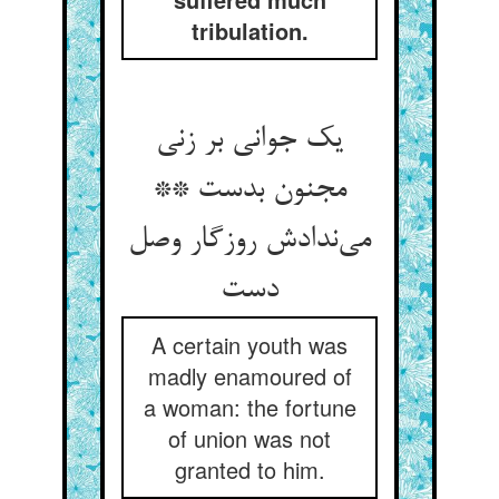
tribulation.
یک جوانی بر زنی
مجنون بدست **
می‌ندادش روزگار وصل
دست
A certain youth was
madly enamoured of
a woman: the fortune
of union was not
granted to him.