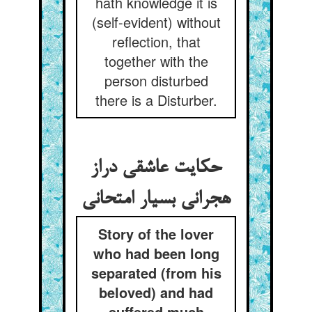
hath knowledge it is
(self-evident) without
reflection, that
together with the
person disturbed
there is a Disturber.
حکایت عاشقی دراز
هجرانی بسیار امتحانی
Story of the lover
who had been long
separated (from his
beloved) and had
suffered much