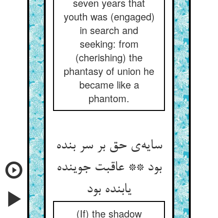
seven years that
youth was (engaged)
in search and
seeking: from
(cherishing) the
phantasy of union he
became like a
phantom.
سایه‌ی حق بر سر بنده
بود ** عاقبت جوینده
یابنده بود
(If) the shadow