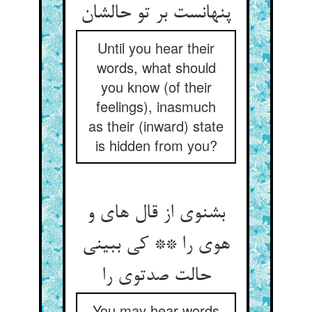
پنهانست بر تو حالشان
Until you hear their
words, what should
you know (of their
feelings), inasmuch
as their (inward) state
is hidden from you?
بشنوی از قال های و
هوی را ** کی ببینی
حالت صدتوی را
You may hear words