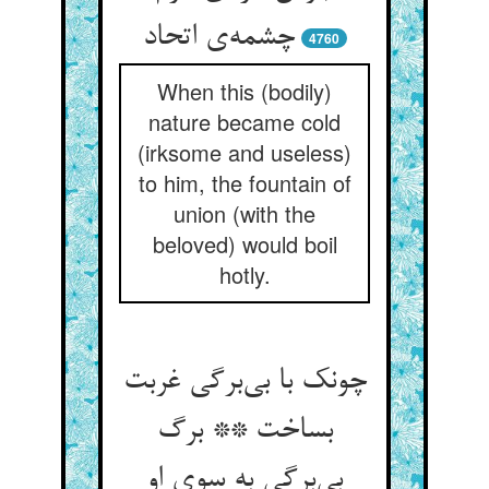
چشمه‌ی اتحاد
4760
When this (bodily)
nature became cold
(irksome and useless)
to him, the fountain of
union (with the
beloved) would boil
hotly.
چونک با بی‌برگی غربت
بساخت ** برگ
بی‌برگی به سوی او