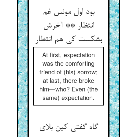
بود اول مونس غم
انتظار ** آخرش
بشکست کی هم انتظار
At first, expectation
was the comforting
friend of (his) sorrow;
at last, there broke
him—who? Even (the
same) expectation.
گاه گفتی کین بلای