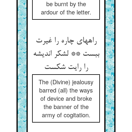
be burnt by the
ardour of the letter.
راههای چاره را غیرت
ببست ** لشکر اندیشه
را رایت شکست
The (Divine) jealousy
barred (all) the ways
of device and broke
the banner of the
army of cogitation.