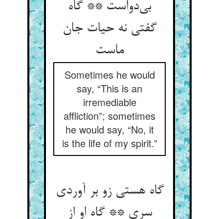
بی‌دواست ** گاه
گفتی نه حیات جان
ماست
Sometimes he would
say, “This is an
irremediable
affliction”; sometimes
he would say, “No, it
is the life of my spirit.”
گاه هستی زو بر آوردی
سری ** گاه او از