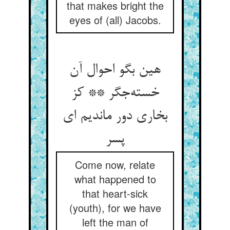
that makes bright the
eyes of (all) Jacobs.
هین بگو احوال آن
خسته‌جگر ** کز
بخاری دور ماندیم ای
پسر
Come now, relate
what happened to
that heart-sick
(youth), for we have
left the man of