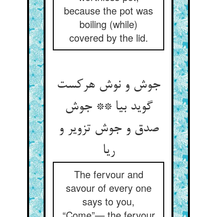
because the pot was
boiling (while)
covered by the lid.
جوش و نوش هرکست
گوید بیا ** جوش
صدق و جوش تزویر و
ریا
The fervour and
savour of every one
says to you,
“Come”— the fervour