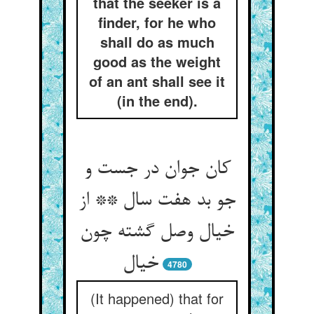
that the seeker is a
finder, for he who
shall do as much
good as the weight
of an ant shall see it
(in the end).
کان جوان در جست و
جو بد هفت سال ** از
خیال وصل گشته چون
خیال
4780
(It happened) that for