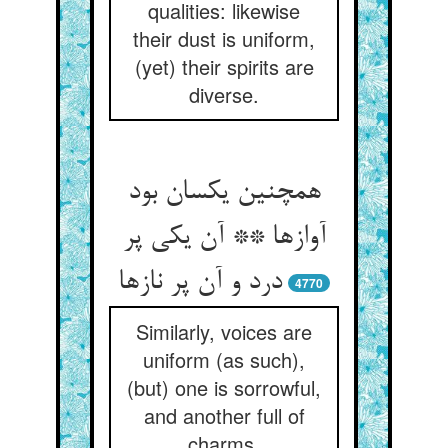
qualities: likewise
their dust is uniform,
(yet) their spirits are
diverse.
همچنین یکسان بود
آوازها ** آن یکی پر
درد و آن پر نازها
4770
Similarly, voices are
uniform (as such),
(but) one is sorrowful,
and another full of
charms.