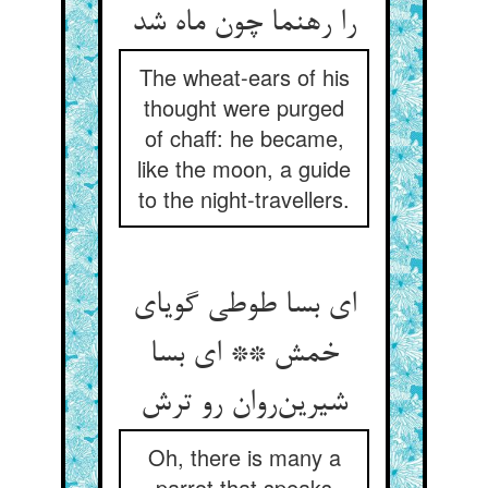
را رهنما چون ماه شد
The wheat-ears of his
thought were purged
of chaff: he became,
like the moon, a guide
to the night-travellers.
ای بسا طوطی گویای
خمش ** ای بسا
شیرین‌روان رو ترش
Oh, there is many a
parrot that speaks