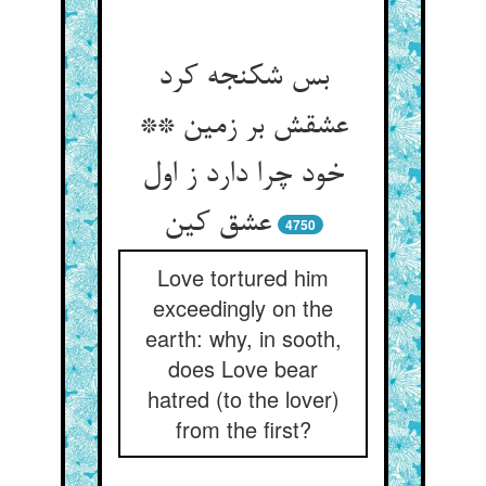
بس شکنجه کرد
عشقش بر زمین **
خود چرا دارد ز اول
عشق کین
4750
Love tortured him
exceedingly on the
earth: why, in sooth,
does Love bear
hatred (to the lover)
from the first?