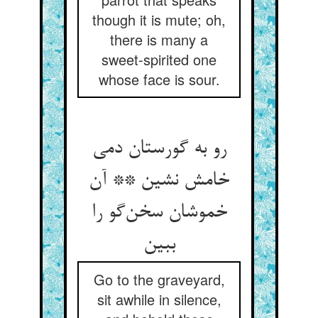
though it is mute; oh,
there is many a
sweet-spirited one
whose face is sour.
رو به گورستان دمی
خامش نشین ** آن
خموشان سخن‌گو را
ببین
Go to the graveyard,
sit awhile in silence,