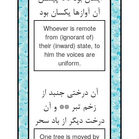
آن آوازها یکسان بود
Whoever is remote
from (ignorant of)
their (inward) state, to
him the voices are
uniform.
آن درختی جنبد از
زخم تبر ** و آن
درخت دیگر از باد سحر
One tree is moved by