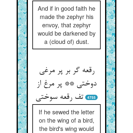
And if in good faith he
made the zephyr his
envoy, that zephyr
would be darkened by
a (cloud of) dust.
رقعه گر بر پر مرغی
دوختی ** پر مرغ از
تف رقعه سوختی
4755
If he sewed the letter
on the wing of a bird,
the bird's wing would