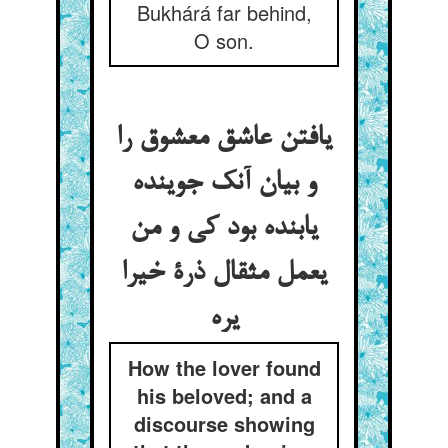
Bukhárá far behind,
O son.
یافتن عاشق معشوق را
و بیان آنک جوینده
یابنده بود کی و من
یعمل مثقال ذرة خیرا
یره
How the lover found
his beloved; and a
discourse showing