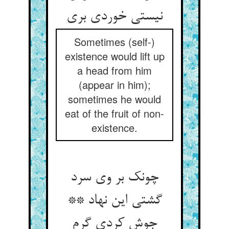
نیستی خوردی بری
Sometimes (self-)
existence would lift up
a head from him
(appear in him);
sometimes he would
eat of the fruit of non-
existence.
چونک بر وی سرد
گشتی این نهاد **
جوش کردی گرم