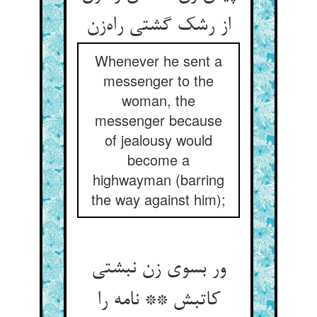
از رشک گشتی راه‌زن
Whenever he sent a
messenger to the
woman, the
messenger because
of jealousy would
become a
highwayman (barring
the way against him);
ور بسوی زن نبشتی
کاتبش ** نامه را