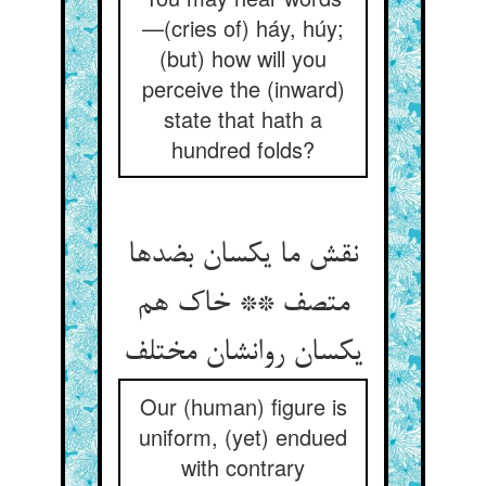
—(cries of) háy, húy;
(but) how will you
perceive the (inward)
state that hath a
hundred folds?
نقش ما یکسان بضدها
متصف ** خاک هم
یکسان روانشان مختلف
Our (human) figure is
uniform, (yet) endued
with contrary