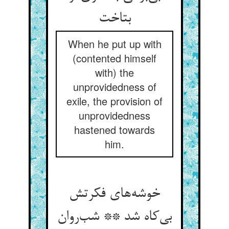
بتاخت
When he put up with
(contented himself
with) the
unprovidedness of
exile, the provision of
unprovidedness
hastened towards
him.
خوشه‌های فکرتش
بی‌کاه شد ** شب‌روان