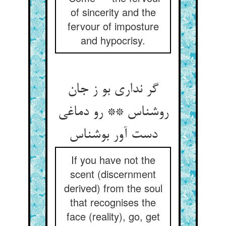
of sincerity and the
fervour of imposture
and hypocrisy.
گر نداری بو ز جان
روشناس ** رو دماغی
دست آور بوشناس
If you have not the
scent (discernment
derived) from the soul
that recognises the
face (reality), go, get