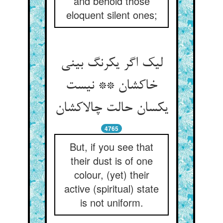
and behold those
eloquent silent ones;
لیک اگر یکرنگ بینی
خاکشان ** نیست
یکسان حالت چالاکشان
4765
But, if you see that
their dust is of one
colour, (yet) their
active (spiritual) state
is not uniform.