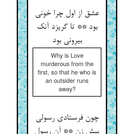
عشق از اول چرا خونی
بود ** تا گریزد آنک
بیرونی بود
Why is Love
murderous from the
first, so that he who is
an outsider runs
away?
چون فرستادی رسولی
پیش زن ** آن رسول