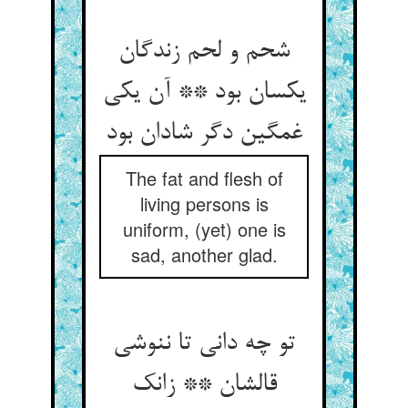
شحم و لحم زندگان
یکسان بود ** آن یکی
غمگین دگر شادان بود
The fat and flesh of
living persons is
uniform, (yet) one is
sad, another glad.
تو چه دانی تا ننوشی
قالشان ** زانک