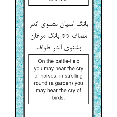
بانگ اسپان بشنوی اندر
مصاف ** بانگ مرغان
بشنوی اندر طواف
On the battle-field
you may hear the cry
of horses; in strolling
round (a garden) you
may hear the cry of
birds.