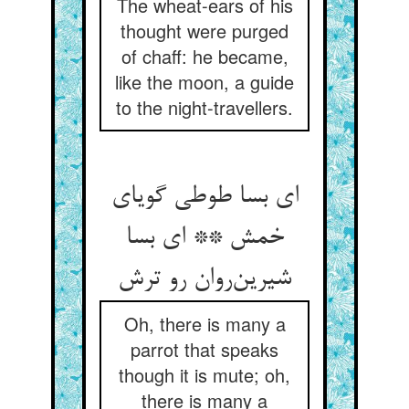
The wheat-ears of his
thought were purged
of chaff: he became,
like the moon, a guide
to the night-travellers.
ای بسا طوطی گویای
خمش ** ای بسا
شیرین‌روان رو ترش
Oh, there is many a
parrot that speaks
though it is mute; oh,
there is many a