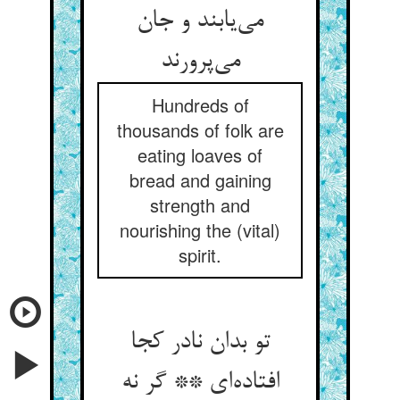
می‌یابند و جان
می‌پرورند
Hundreds of
thousands of folk are
eating loaves of
bread and gaining
strength and
nourishing the (vital)
spirit.
تو بدان نادر کجا
افتاده‌ای ** گر نه