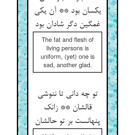
یکسان بود ** آن یکی
غمگین دگر شادان بود
The fat and flesh of
living persons is
uniform, (yet) one is
sad, another glad.
تو چه دانی تا ننوشی
قالشان ** زانک
پنهانست بر تو حالشان