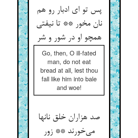
پس تو ای ادبار رو هم
نان مخور ** تا نیفتی
همچو او در شور و شر
Go, then, O ill-fated
man, do not eat
bread at all, lest thou
fall like him into bale
and woe!
صد هزاران خلق نانها
می‌خورند ** زور