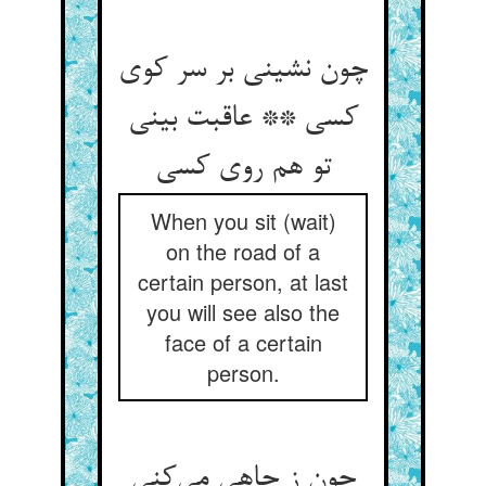
چون نشینی بر سر کوی
کسی ** عاقبت بینی
تو هم روی کسی
When you sit (wait)
on the road of a
certain person, at last
you will see also the
face of a certain
person.
چون ز چاهی می‌کنی