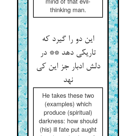
mind of that evil-
thinking man.
این دو را گیرد که
تاریکی دهد ** در
دلش ادبار جز این کی
نهد
He takes these two
(examples) which
produce (spiritual)
darkness: how should
(his) ill fate put aught