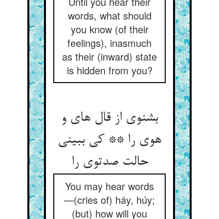
Until you hear their
words, what should
you know (of their
feelings), inasmuch
as their (inward) state
is hidden from you?
بشنوی از قال های و
هوی را ** کی ببینی
حالت صدتوی را
You may hear words
—(cries of) háy, húy;
(but) how will you