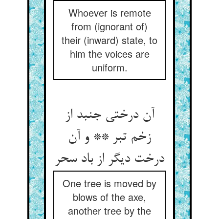
Whoever is remote
from (ignorant of)
their (inward) state, to
him the voices are
uniform.
آن درختی جنبد از
زخم تبر ** و آن
درخت دیگر از باد سحر
One tree is moved by
blows of the axe,
another tree by the