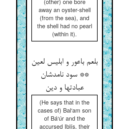
(other) one bore
away an oyster-shell
(from the sea), and
the shell had no pearl
(within it).
بلعم باعور و ابلیس لعین
** سود نامدشان
عبادتها و دین
(He says that in the
cases of) Bal‘am son
of Bá‘úr and the
accursed Iblís, their