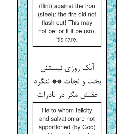
(flint) against the iron
(steel): the fire did not
flash out! This may
not be; or if it be (so),
’tis rare.
آنک روزی نیستش
بخت و نجات ** ننگرد
عقلش مگر در نادرات
He to whom felicity
and salvation are not
apportioned (by God)