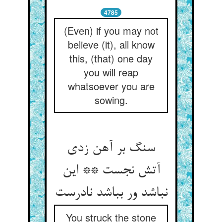
4785
(Even) if you may not
believe (it), all know
this, (that) one day
you will reap
whatsoever you are
sowing.
سنگ بر آهن زدی
آتش نجست ** این
نباشد ور بباشد نادرست
You struck the stone