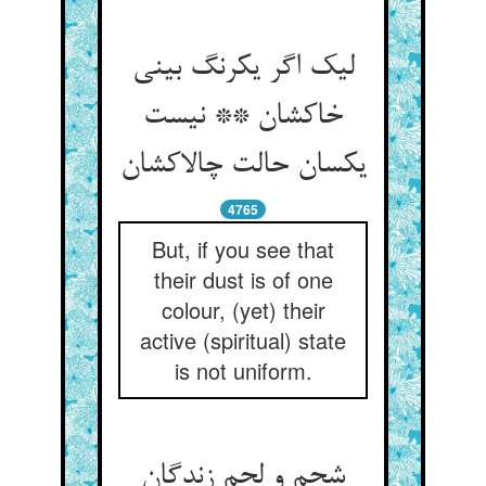
لیک اگر یکرنگ بینی
خاکشان ** نیست
یکسان حالت چالاکشان
4765
But, if you see that
their dust is of one
colour, (yet) their
active (spiritual) state
is not uniform.
شحم و لحم زندگان