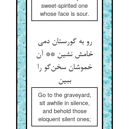
sweet-spirited one
whose face is sour.
رو به گورستان دمی
خامش نشین ** آن
خموشان سخن‌گو را
ببین
Go to the graveyard,
sit awhile in silence,
and behold those
eloquent silent ones;