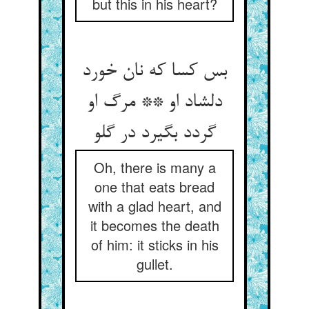
but this in his heart?
بس کسا که نان خورد
دلشاد او ** مرگ او
گردد بگیرد در گلو
Oh, there is many a
one that eats bread
with a glad heart, and
it becomes the death
of him: it sticks in his
gullet.