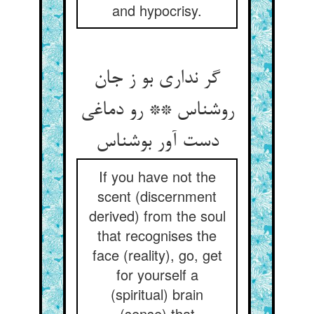
and hypocrisy.
گر نداری بو ز جان
روشناس ** رو دماغی
دست آور بوشناس
If you have not the
scent (discernment
derived) from the soul
that recognises the
face (reality), go, get
for yourself a
(spiritual) brain
(sense) that