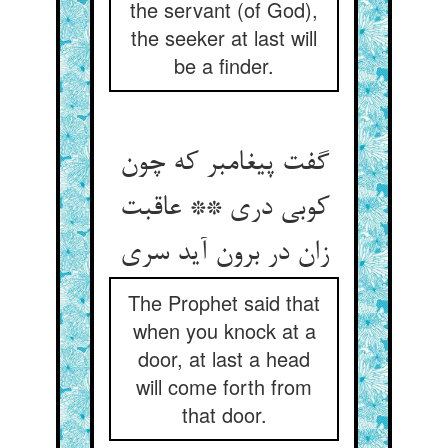
the servant (of God),
the seeker at last will
be a finder.
گفت پیغامبر که چون
کوبی دری ** عاقبت
زان در برون آید سری
The Prophet said that
when you knock at a
door, at last a head
will come forth from
that door.