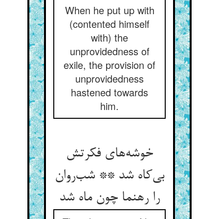
When he put up with
(contented himself
with) the
unprovidedness of
exile, the provision of
unprovidedness
hastened towards
him.
خوشه‌های فکرتش
بی‌کاه شد ** شب‌روان
را رهنما چون ماه شد