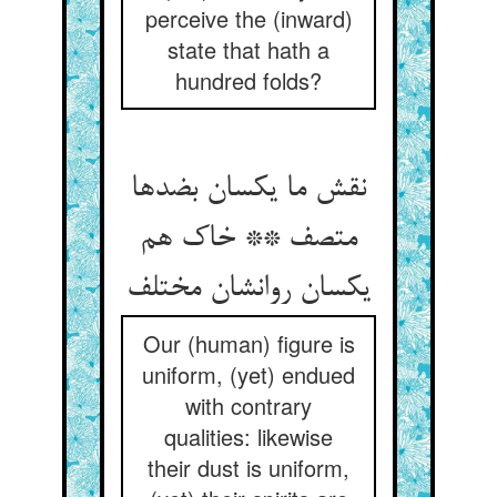
perceive the (inward)
state that hath a
hundred folds?
نقش ما یکسان بضدها
متصف ** خاک هم
یکسان روانشان مختلف
Our (human) figure is
uniform, (yet) endued
with contrary
qualities: likewise
their dust is uniform,