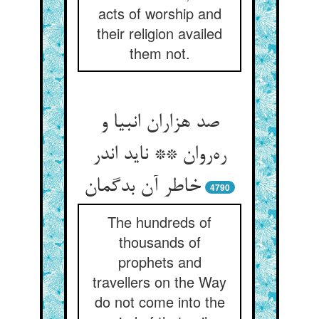
acts of worship and
their religion availed
them not.
صد هزاران انبیا و
ره‌روان ** ناید اندر
خاطر آن بدگمان
4790
The hundreds of
thousands of
prophets and
travellers on the Way
do not come into the