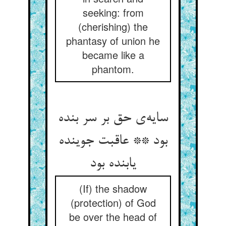
seeking: from
(cherishing) the
phantasy of union he
became like a
phantom.
سایه‌ی حق بر سر بنده
بود ** عاقبت جوینده
یابنده بود
(If) the shadow
(protection) of God
be over the head of