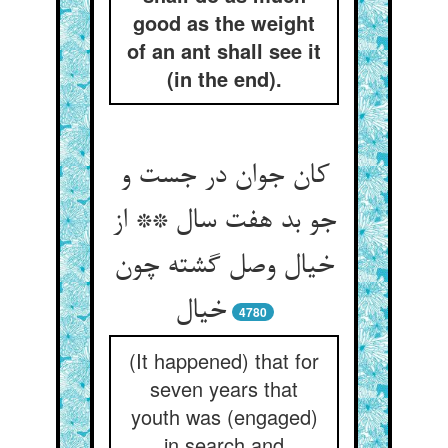
good as the weight
of an ant shall see it
(in the end).
کان جوان در جست و
جو بد هفت سال ** از
خیال وصل گشته چون
خیال
4780
(It happened) that for
seven years that
youth was (engaged)
in search and