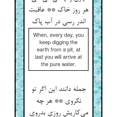
هر روز خاک ** عاقبت
اندر رسی در آب پاک
When, every day, you
keep digging the
earth from a pit, at
last you will arrive at
the pure water.
جمله دانند این اگر تو
نگروی ** هر چه
می‌کاریش روزی بدروی