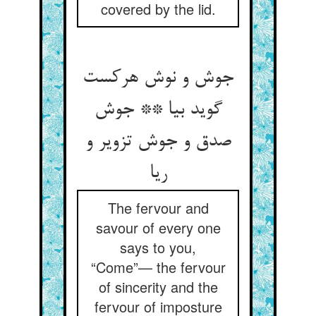
covered by the lid.
جوش و نوش هرکست
گوید بیا ** جوش
صدق و جوش تزویر و
ریا
The fervour and
savour of every one
says to you,
“Come”— the fervour
of sincerity and the
fervour of imposture