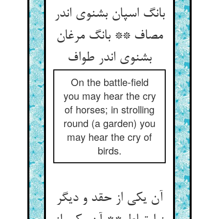
بانگ اسپان بشنوی اندر
مصاف ** بانگ مرغان
بشنوی اندر طواف
On the battle-field
you may hear the cry
of horses; in strolling
round (a garden) you
may hear the cry of
birds.
آن یکی از حقد و دیگر