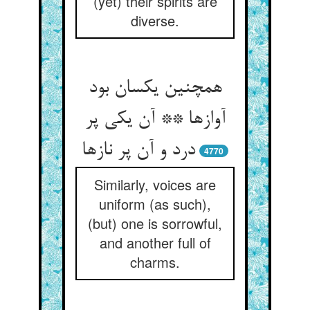
(yet) their spirits are
diverse.
همچنین یکسان بود
آوازها ** آن یکی پر
درد و آن پر نازها
4770
Similarly, voices are
uniform (as such),
(but) one is sorrowful,
and another full of
charms.