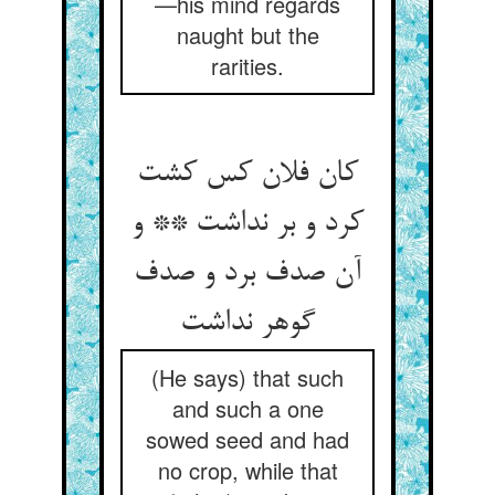
—his mind regards
naught but the
rarities.
کان فلان کس کشت
کرد و بر نداشت ** و
آن صدف برد و صدف
گوهر نداشت
(He says) that such
and such a one
sowed seed and had
no crop, while that