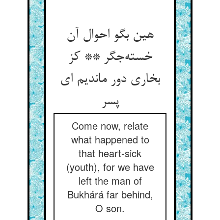
هین بگو احوال آن
خسته‌جگر ** کز
بخاری دور ماندیم ای
پسر
Come now, relate
what happened to
that heart-sick
(youth), for we have
left the man of
Bukhárá far behind,
O son.