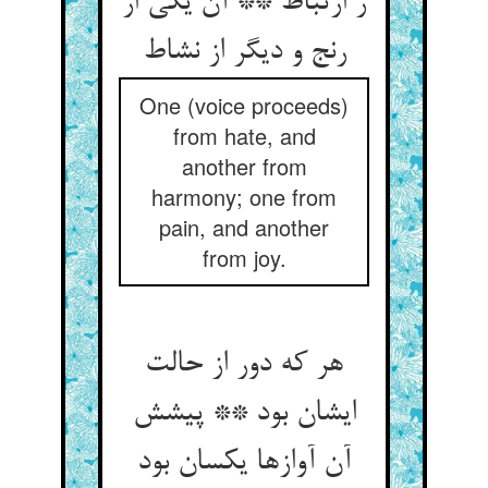
ز ارتباط ** آن یکی از
رنج و دیگر از نشاط
One (voice proceeds)
from hate, and
another from
harmony; one from
pain, and another
from joy.
هر که دور از حالت
ایشان بود ** پیشش
آن آوازها یکسان بود