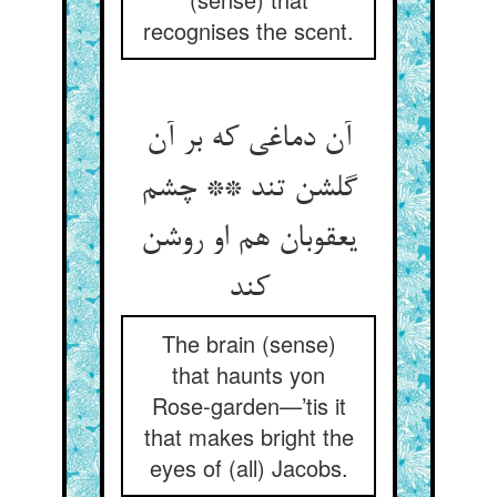
recognises the scent.
آن دماغی که بر آن
گلشن تند ** چشم
یعقوبان هم او روشن
کند
The brain (sense)
that haunts yon
Rose-garden—’tis it
that makes bright the
eyes of (all) Jacobs.