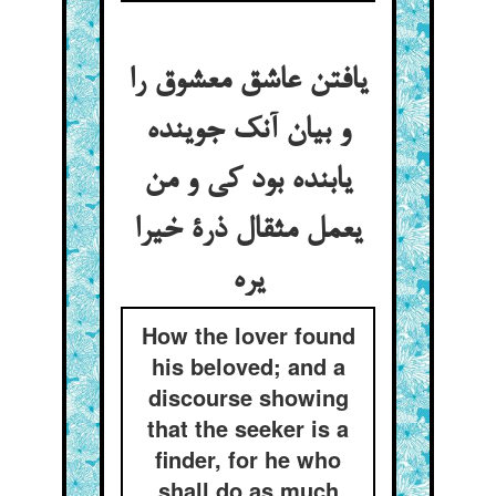
یافتن عاشق معشوق را
و بیان آنک جوینده
یابنده بود کی و من
یعمل مثقال ذرة خیرا
یره
How the lover found
his beloved; and a
discourse showing
that the seeker is a
finder, for he who
shall do as much