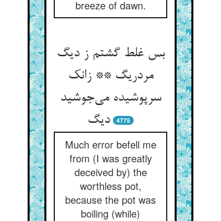
breeze of dawn.
بس غلط گشتم ز دیگ
مردریگ ** زانک
سرپوشیده می‌جوشید
دیگ
4775
Much error befell me
from (I was greatly
deceived by) the
worthless pot,
because the pot was
boiling (while)