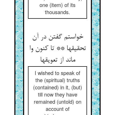
one (item) of its
thousands.
خواستم گفتن در آن
تحقیقها ** تا کنون وا
ماند از تعویقها
I wished to speak of
the (spiritual) truths
(contained) in it, (but)
till now they have
remained (untold) on
account of