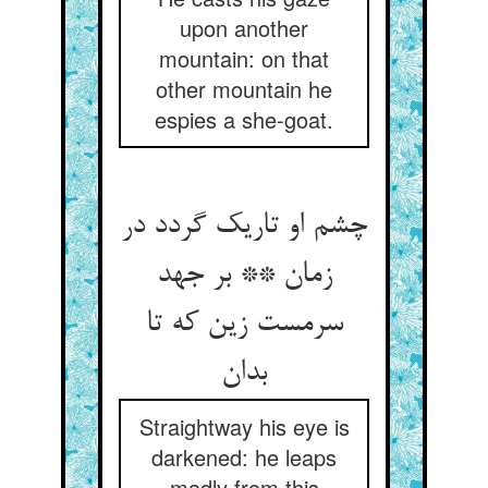
upon another
mountain: on that
other mountain he
espies a she-goat.
چشم او تاریک گردد در
زمان ** بر جهد
سرمست زین که تا
بدان
Straightway his eye is
darkened: he leaps
madly from this