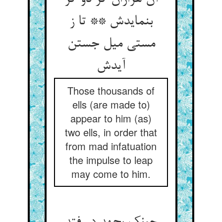
بنمایدش ** تا ز
مستی میل جستن
آیدش
Those thousands of
ells (are made to)
appear to him (as)
two ells, in order that
from mad infatuation
the impulse to leap
may come to him.