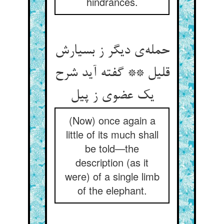
hindrances.
حمله‌ی دیگر ز بسیارش
قلیل ** گفته آید شرح
یک عضوی ز پیل
(Now) once again a
little of its much shall
be told—the
description (as it
were) of a single limb
of the elephant.