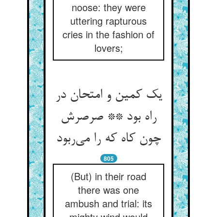
noose: they were
uttering rapturous
cries in the fashion of
lovers;
یک کمین و امتحان در
راه بود ** صرصرش
چون کاه که را می‌ربود
805
(But) in their road
there was one
ambush and trial: its
mighty wind would