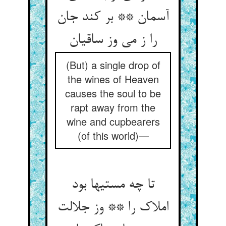
آسمان ** بر کند جان
را ز می وز ساقیان
(But) a single drop of
the wines of Heaven
causes the soul to be
rapt away from the
wine and cupbearers
(of this world)—
تا چه مستیها بود
املاک را ** وز جلالت