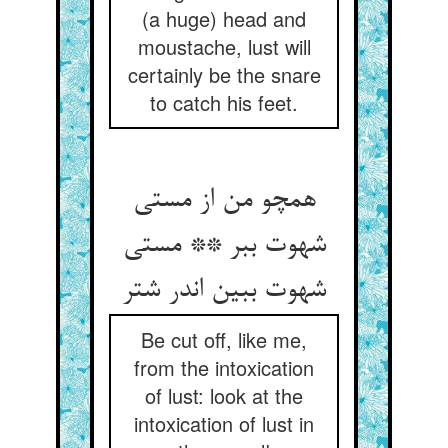
(a huge) head and
moustache, lust will
certainly be the snare
to catch his feet.
همچو من از مستی
شهوت ببر ** مستی
شهوت ببین اندر شتر
Be cut off, like me,
from the intoxication
of lust: look at the
intoxication of lust in