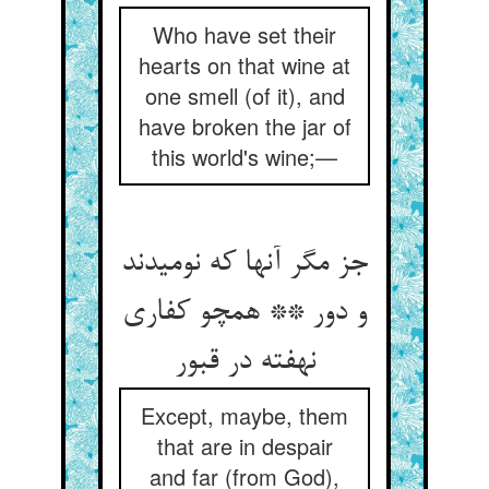
Who have set their
hearts on that wine at
one smell (of it), and
have broken the jar of
this world's wine;—
جز مگر آنها که نومیدند
و دور ** همچو کفاری
نهفته در قبور
Except, maybe, them
that are in despair
and far (from God),