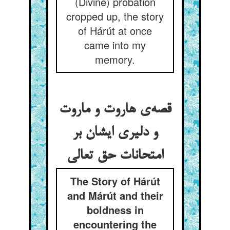
(Divine) probation
cropped up, the story
of Hárút at once
came into my
memory.
قصه‌ی هاروت و ماروت
و دلیری ایشان بر
امتحانات حق تعالی
The Story of Hárút
and Márút and their
boldness in
encountering the