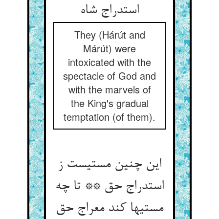
استدراج شاه
They (Hárút and
Márút) were
intoxicated with the
spectacle of God and
with the marvels of
the King's gradual
temptation (of them).
این چنین مستیست ز
استدراج حق ** تا چه
مستیها کند معراج حق