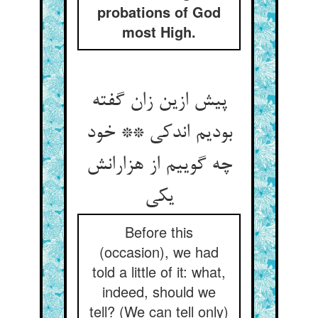
probations of God
most High.
پیش ازین زان گفته
بودیم اندکی ** خود
چه گوییم از هزارانش
یکی
Before this
(occasion), we had
told a little of it: what,
indeed, should we
tell? (We can tell only)