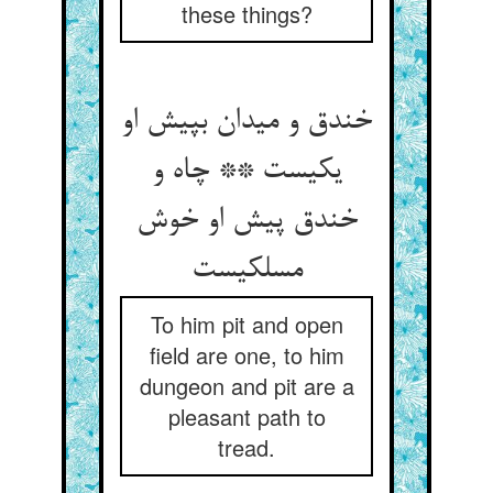
these things?
خندق و میدان بپیش او
یکیست ** چاه و
خندق پیش او خوش
مسلکیست
To him pit and open
field are one, to him
dungeon and pit are a
pleasant path to
tread.