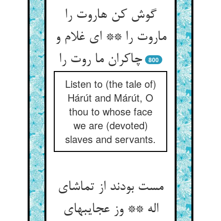
گوش کن هاروت را
ماروت را ** ای غلام و
چاکران ما روت را
800
Listen to (the tale of)
Hárút and Márút, O
thou to whose face
we are (devoted)
slaves and servants.
مست بودند از تماشای
اله ** وز عجایبهای