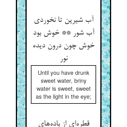
آب شیرین تا نخوردی
آب شور ** خوش بود
خوش چون درون دیده
نور
Until you have drunk
sweet water, briny
water is sweet, sweet
as the light in the eye;
قطره‌ای از باده‌های