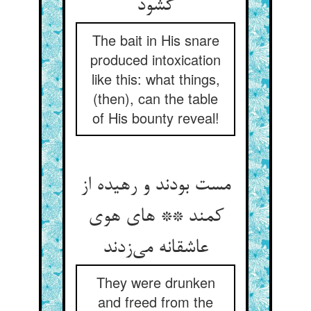
گشود
The bait in His snare
produced intoxication
like this: what things,
(then), can the table
of His bounty reveal!
مست بودند و رهیده از
کمند ** های هوی
عاشقانه می‌زدند
They were drunken
and freed from the