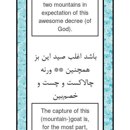
two mountains in
expectation of this
awesome decree (of
God).
باشد اغلب صید این بز
همچنین ** ورنه
چالاکست و چست و
خصم‌بین
The capture of this
(mountain-)goat is,
for the most part,