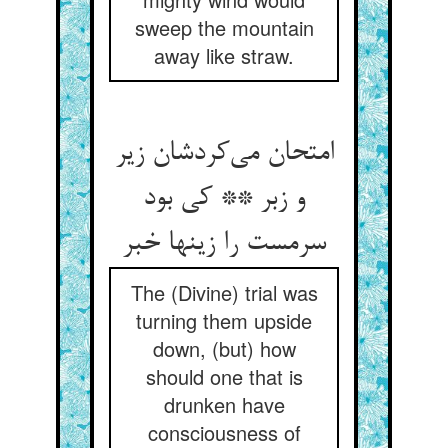
sweep the mountain
away like straw.
امتحان می‌کردشان زیر
و زبر ** کی بود
سرمست را زینها خبر
The (Divine) trial was
turning them upside
down, (but) how
should one that is
drunken have
consciousness of