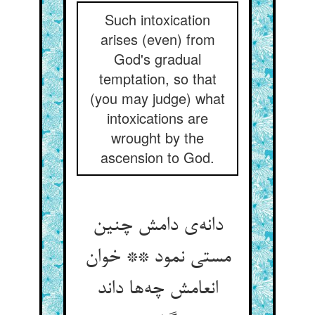
Such intoxication
arises (even) from
God's gradual
temptation, so that
(you may judge) what
intoxications are
wrought by the
ascension to God.
دانه‌ی دامش چنین
مستی نمود ** خوان
انعامش چه‌ها داند