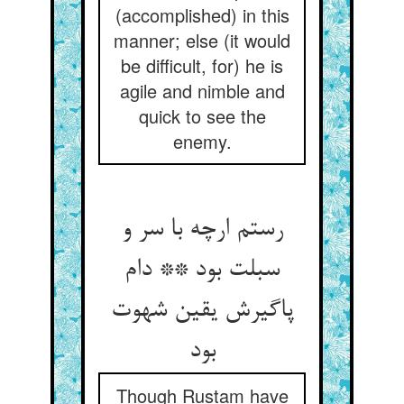
(accomplished) in this
manner; else (it would
be difficult, for) he is
agile and nimble and
quick to see the
enemy.
رستم ارچه با سر و
سبلت بود ** دام
پاگیرش یقین شهوت
بود
Though Rustam have