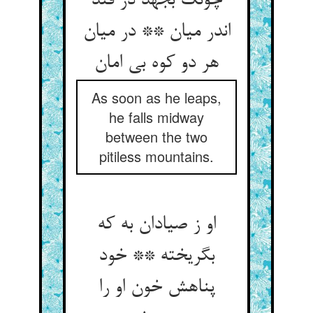
چونک بجهد در فتد
اندر میان ** در میان
هر دو کوه بی امان
As soon as he leaps,
he falls midway
between the two
pitiless mountains.
او ز صیادان به که
بگریخته ** خود
پناهش خون او را