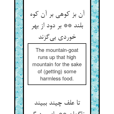
آن بز کوهی بر آن کوه
بلند ** بر دود از بهر
خوردی بی‌گزند
The mountain-goat
runs up that high
mountain for the sake
of (getting) some
harmless food.
تا علف چیند ببیند