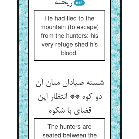
ریخته
815
He had fled to the
mountain (to escape)
from the hunters: his
very refuge shed his
blood.
شسته صیادان میان آن
دو کوه ** انتظار این
قضای با شکوه
The hunters are
seated between the