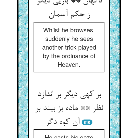
ناگهان ** بازیی دیگر
ز حکم آسمان
Whilst he browses,
suddenly he sees
another trick played
by the ordinance of
Heaven.
بر کهی دیگر بر اندازد
نظر ** ماده بز بیند بر
آن کوه دگر
810
He casts his gaze