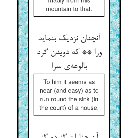
mountain to that.
آنچنان نزدیک بنماید
ورا ** که دویدن گرد
بالوعه‌ی سرا
To him it seems as
near (and easy) as to
run round the sink (in
the court) of a house.
آن هزاران گز دو گز