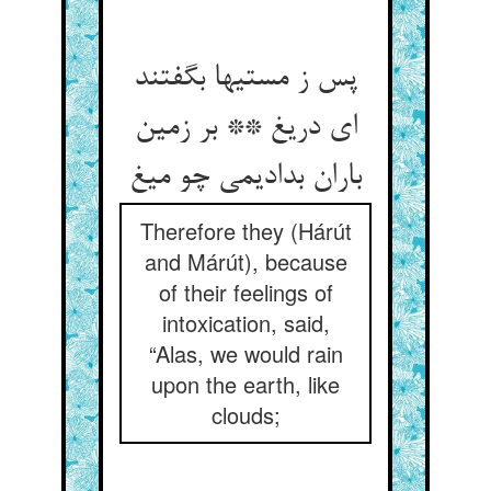
پس ز مستیها بگفتند
ای دریغ ** بر زمین
باران بدادیمی چو میغ
Therefore they (Hárút
and Márút), because
of their feelings of
intoxication, said,
“Alas, we would rain
upon the earth, like
clouds;