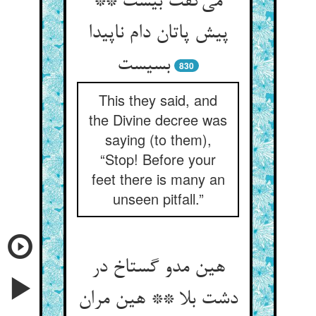
می‌گفت بیست **
پیش پاتان دام ناپیدا
بسیست
830
This they said, and
the Divine decree was
saying (to them),
“Stop! Before your
feet there is many an
unseen pitfall.”
هین مدو گستاخ در
دشت بلا ** هین مران