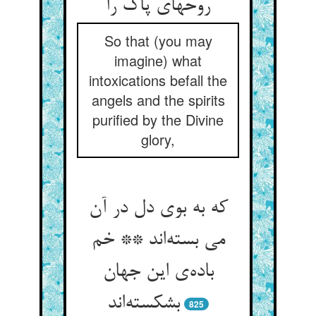
روحهای پاک را
So that (you may
imagine) what
intoxications befall the
angels and the spirits
purified by the Divine
glory,
که به بوی دل در آن
می بسته‌اند ** خم
باده‌ی این جهان
بشکسته‌اند
825