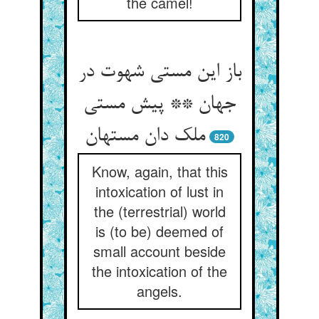
the camel!
باز این مستی شهوت در
جهان ** پیش مستی
ملک دان مستهان
820
Know, again, that this
intoxication of lust in
the (terrestrial) world
is (to be) deemed of
small account beside
the intoxication of the
angels.