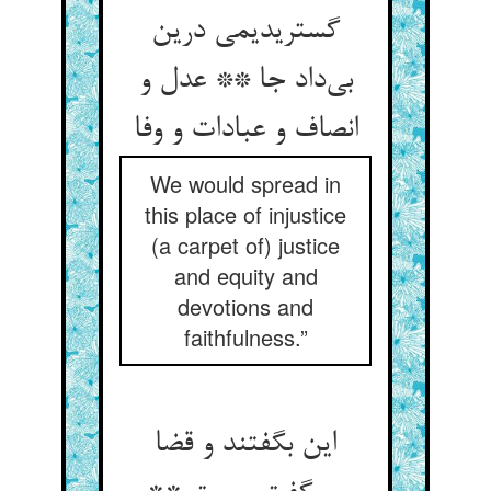
گستریدیمی درین
بی‌داد جا ** عدل و
انصاف و عبادات و وفا
We would spread in
this place of injustice
(a carpet of) justice
and equity and
devotions and
faithfulness.”
این بگفتند و قضا