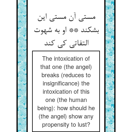
مستی آن مستی این
بشکند ** او به شهوت
التفاتی کی کند
The intoxication of
that one (the angel)
breaks (reduces to
insignificance) the
intoxication of this
one (the human
being): how should he
(the angel) show any
propensity to lust?