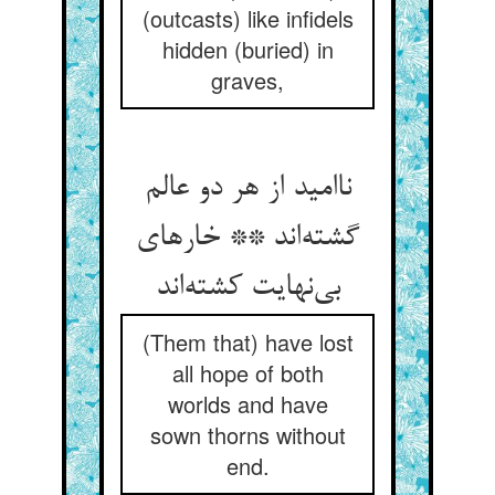
(outcasts) like infidels
hidden (buried) in
graves,
ناامید از هر دو عالم
گشته‌اند ** خارهای
بی‌نهایت کشته‌اند
(Them that) have lost
all hope of both
worlds and have
sown thorns without
end.