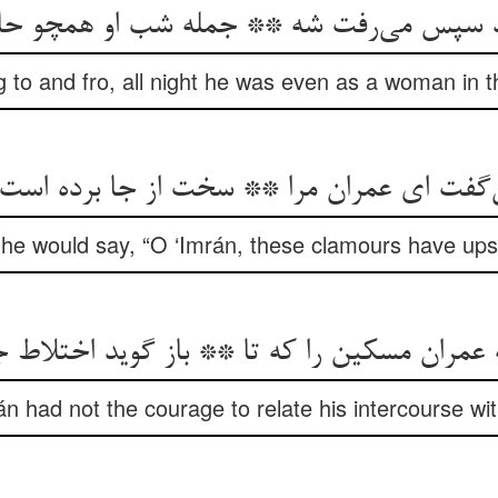
د سپس می‌رفت شه ** جمله شب او همچو ح
to and fro, all night he was even as a woman in th
ی‌گفت ای عمران مرا ** سخت از جا برده است ا
e would say, “O ‘Imrán, these clamours have upse
ه عمران مسکین را که تا ** باز گوید اختلاط
n had not the courage to relate his intercourse wit