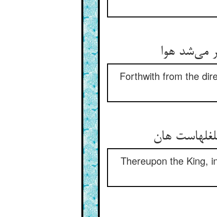
در زمان از 
Forthwith from the dir
شاه از آن ه
Thereupon the King, in