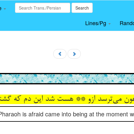
le
Search
Lines/Pg
Rand
رعون می‌ترسد ازو ** هست شد این دم که گ
 Pharaoh is afraid came into being at the moment wh