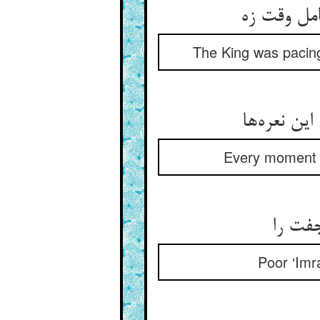
پیش می‌آم
The King was pacing 
هر زمان م
Every moment h
زهره ن
Poor ‘Imrá