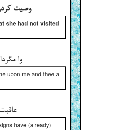
ندیده باشی
at she had not visited
و صد حزن
come upon me and thee a
نازنین
 signs have (already)