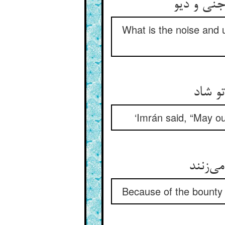
از سوی می
What is the noise and 
گفت عم
‘Imrán said, “May ou
از عطا
Because of the bounty 