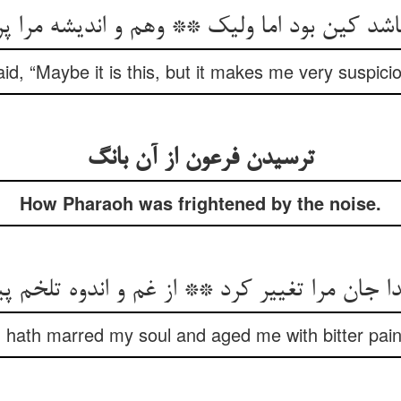
کین بود اما ولیک ** وهم و اندیشه مرا پر ک
id, “Maybe it is this, but it makes me very suspici
ترسیدن فرعون از آن بانگ
How Pharaoh was frightened by the noise.
دا جان مرا تغییر کرد ** از غم و اندوه تلخم پ
 hath marred my soul and aged me with bitter pain 