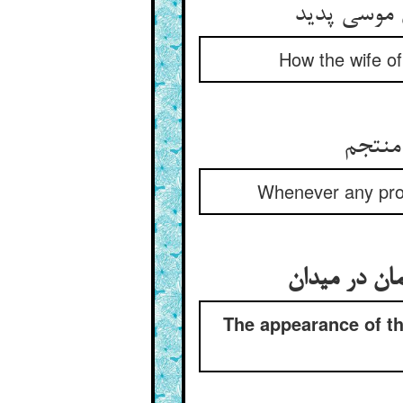
که زن عمران
How the wife of
هر پیم
Whenever any prop
پیدا شدن است
The appearance of th