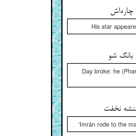
بر فلک 
His star appeare
روز شد گ
Day broke: he (Phara
راند عمرا
‘Imrán rode to the ma