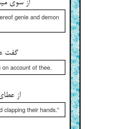
 جنی و دیو
whereof genie and demon
 تو شاد
g on account of thee.
می‌زنند
 clapping their hands.”