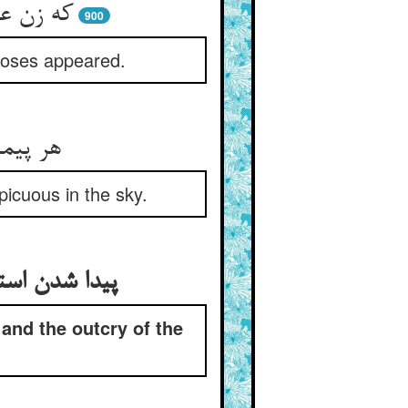
وسی پدید
900
 Moses appeared.
د منتجم
icuous in the sky.
جمان در میدان
and the outcry of the