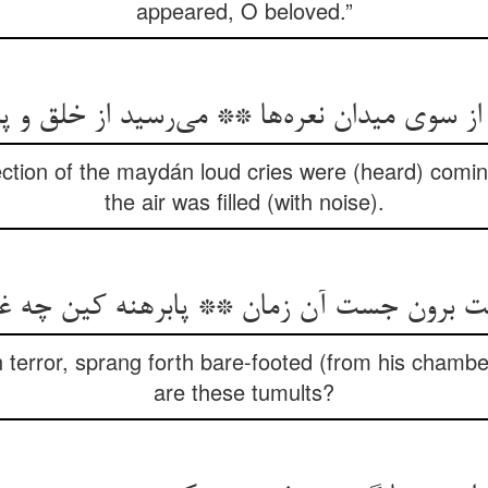
appeared, O beloved.”
سوی میدان نعره‌ها ** می‌رسید از خلق و پر م
ection of the maydán loud cries were (heard) comi
the air was filled (with noise).
یبت برون جست آن زمان ** پابرهنه کین چه 
 terror, sprang forth bare-footed (from his chambe
are these tumults?