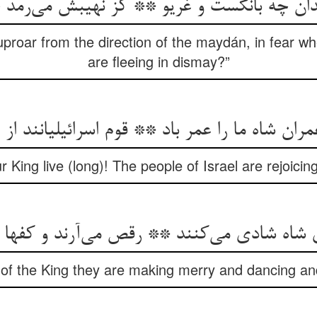
دان چه بانگست و غریو ** کز نهیبش می‌رمد
uproar from the direction of the maydán, in fear 
are fleeing in dismay?”
ران شاه ما را عمر باد ** قوم اسرائیلیانند از
r King live (long)! The people of Israel are rejoicin
ی شاه شادی می‌کنند ** رقص می‌آرند و کفها 
of the King they are making merry and dancing and