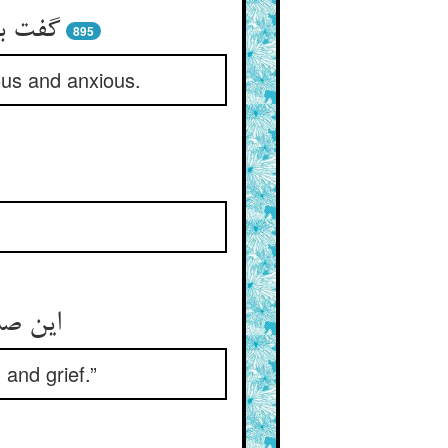
رد نیک
895
ous and anxious.
یر کرد
and grief.”