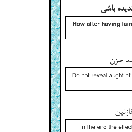
وصیت کردن
How after having lain
وا مگرد
Do not reveal aught of
عاقبت
In the end the effec