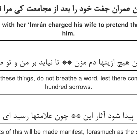
 عمران جفت خود را بعد از مجامعت کی مرا 
 with her ‘Imrán charged his wife to pretend th
him.
ان هیچ ازینها دم مزن ** تا نیاید بر من و ت
 these things, do not breathe a word, lest there 
hundred sorrows.
 پیدا شود آثار این ** چون علامتها رسید ای 
ts of this will be made manifest, forasmuch as the