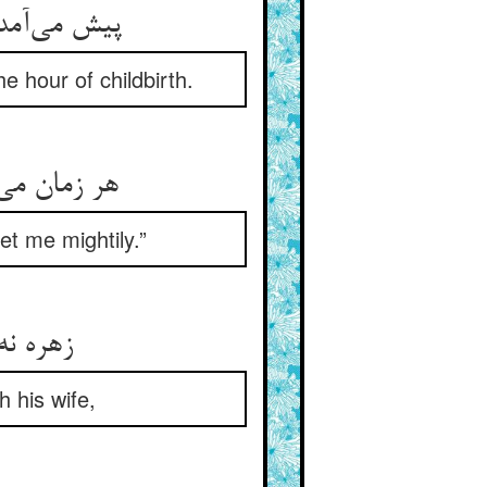
امل وقت زه
e hour of childbirth.
ین نعره‌ها
t me mightily.”
 جفت را
h his wife,