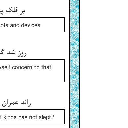
 چاره‌اش
lots and devices.
ن بانگ شو
yself concerning that
اهنشه نخفت
 kings has not slept.”