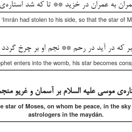
 به عمران در خزید ** تا که شد استاره‌ی م
 ‘Imrán had stolen to his side, so that the star of
بر که در آید در رحم ** نجم او بر چرخ گرد
het enters into the womb, his star becomes consp
اره‌ی موسی علیه السلام بر آسمان و غریو من
e star of Moses, on whom be peace, in the sky 
astrologers in the maydán.