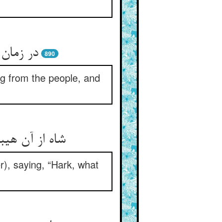
ی‌شد هوا
890
ng from the people, and
غلغلهاست هان
r), saying, “Hark, what