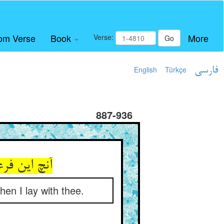
om Verse
Book
More
Verse:
Go
English
Türkçe
فارسی
887-936
شتم جفت تو
en I lay with thee.