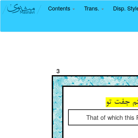
Contents
Trans.
Disp. Sty
3
آنچ این ف
That of which this