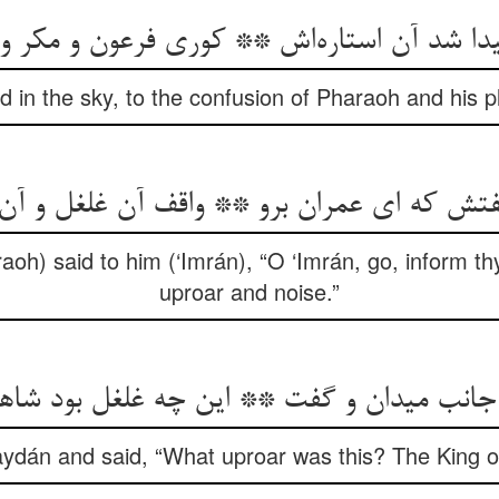
پیدا شد آن استاره‌اش ** کوری فرعون و مکر و
d in the sky, to the confusion of Pharaoh and his p
فتش که ای عمران برو ** واقف آن غلغل و آ
oh) said to him (‘Imrán), “O ‘Imrán, go, inform th
uproar and noise.”
ن جانب میدان و گفت ** این چه غلغل بود ش
ydán and said, “What uproar was this? The King of