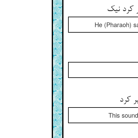
گفت باشد 
He (Pharaoh) sa
این ص
This sound