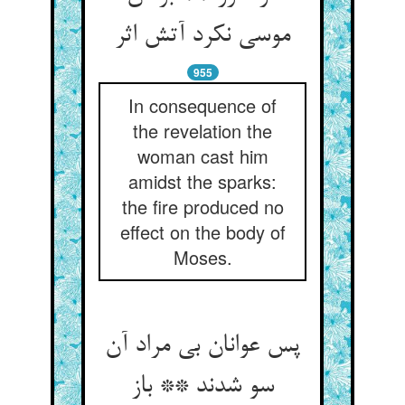
موسی نکرد آتش اثر
955
In consequence of
the revelation the
woman cast him
amidst the sparks:
the fire produced no
effect on the body of
Moses.
پس عوانان بی مراد آن
سو شدند ** باز