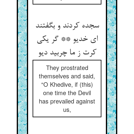
سجده کردند و بگفتند
ای خدیو ** گر یکی
کرت ز ما چربید دیو
They prostrated
themselves and said,
“O Khedive, if (this)
one time the Devil
has prevailed against
us,