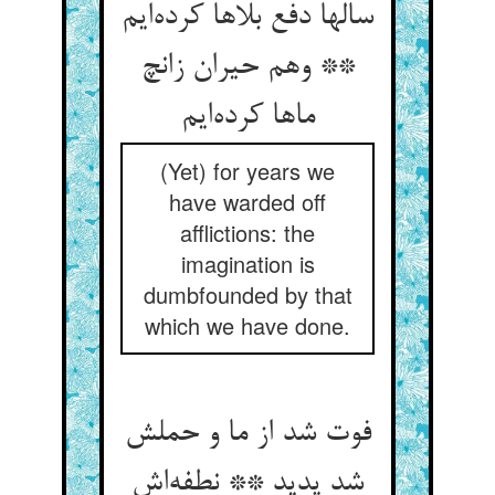
سالها دفع بلاها کرده‌ایم
** وهم حیران زانچ
ماها کرده‌ایم
(Yet) for years we
have warded off
afflictions: the
imagination is
dumbfounded by that
which we have done.
فوت شد از ما و حملش
شد پدید ** نطفه‌اش