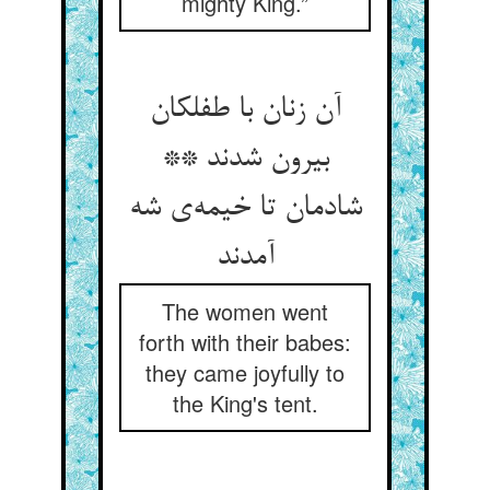
mighty King.”
آن زنان با طفلکان
بیرون شدند **
شادمان تا خیمه‌ی شه
آمدند
The women went
forth with their babes:
they came joyfully to
the King's tent.