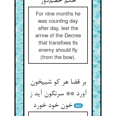
حکم خصم‌دوز
For nine months he
was counting day
after day, lest the
arrow of the Decree
that transfixes its
enemy should fly
(from the bow).
بر قضا هر کو شبیخون
آورد ** سرنگون آید ز
خون خود خورد
935