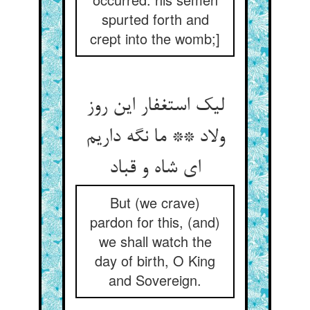
spurted forth and
crept into the womb;]
لیک استغفار این روز
ولاد ** ما نگه داریم
ای شاه و قباد
But (we crave)
pardon for this, (and)
we shall watch the
day of birth, O King
and Sovereign.