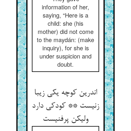
information of her,
saying, “Here is a
child: she (his
mother) did not come
to the maydán: (make
inquiry), for she is
under suspicion and
doubt.
اندرین کوچه یکی زیبا
زنیست ** کودکی دارد
ولیکن پرفنیست