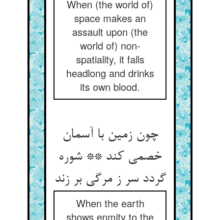
When (the world of)
space makes an
assault upon (the
world of) non-
spatiality, it falls
headlong and drinks
its own blood.
چون زمین با آسمان
خصمی کند ** شوره
گردد سر ز مرگی بر زند
When the earth
shows enmity to the