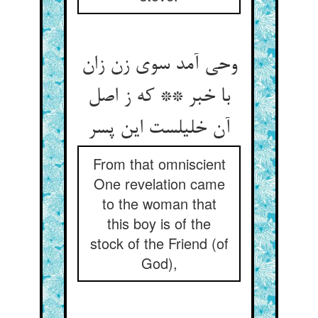
وحی آمد سوی زن زان
با خبر ** که ز اصل
آن خلیلست این پسر
From that omniscient
One revelation came
to the woman that
this boy is of the
stock of the Friend (of
God),