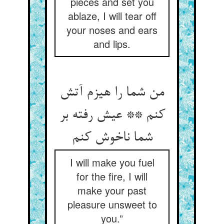
pieces and set you
ablaze, I will tear off
your noses and ears
and lips.
من شما را هیزم آتش
کنم ** عیش رفته بر
شما ناخوش کنم
I will make you fuel
for the fire, I will
make your past
pleasure unsweet to
you.”