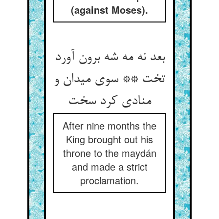
(against Moses).
بعد نه مه شه برون آورد
تخت ** سوی میدان و
منادی کرد سخت
After nine months the
King brought out his
throne to the maydán
and made a strict
proclamation.