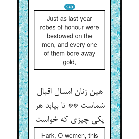
940
Just as last year
robes of honour were
bestowed on the
men, and every one
of them bore away
gold,
هین زنان امسال اقبال
شماست ** تا بیابد هر
یکی چیزی که خواست
Hark, O women, this