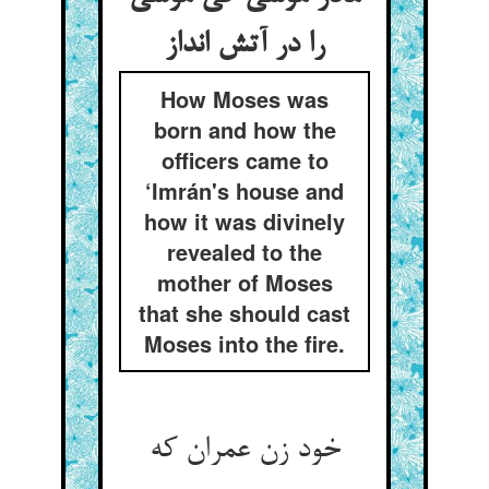
را در آتش انداز
How Moses was
born and how the
officers came to
‘Imrán's house and
how it was divinely
revealed to the
mother of Moses
that she should cast
Moses into the fire.
خود زن عمران که