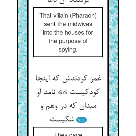
فرستاد آن دغا
That villain (Pharaoh)
sent the midwives
into the houses for
the purpose of
spying.
غمز کردندش که اینجا
کودکیست ** نامد او
میدان که در وهم و
شکیست
950
They gave