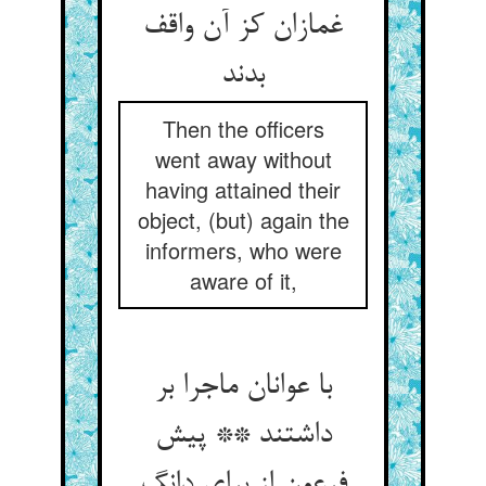
غمازان کز آن واقف
بدند
Then the officers
went away without
having attained their
object, (but) again the
informers, who were
aware of it,
با عوانان ماجرا بر
داشتند ** پیش
فرعون از برای دانگ