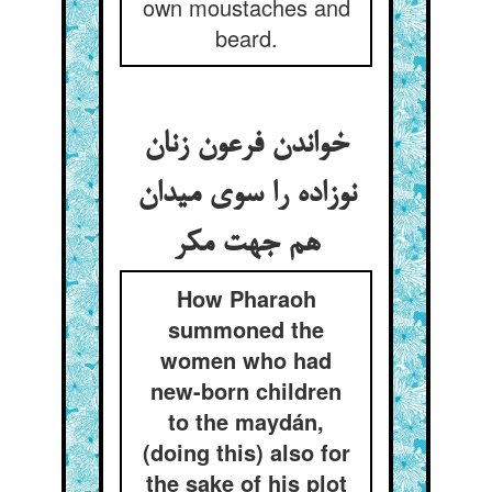
own moustaches and
beard.
خواندن فرعون زنان
نوزاده را سوی میدان
هم جهت مکر
How Pharaoh
summoned the
women who had
new-born children
to the maydán,
(doing this) also for
the sake of his plot