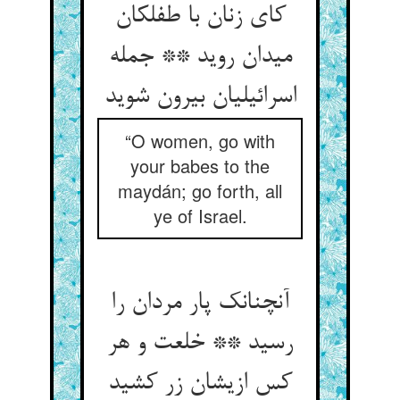
کای زنان با طفلکان
میدان روید ** جمله
اسرائیلیان بیرون شوید
“O women, go with
your babes to the
maydán; go forth, all
ye of Israel.
آنچنانک پار مردان را
رسید ** خلعت و هر
کس ازیشان زر کشید