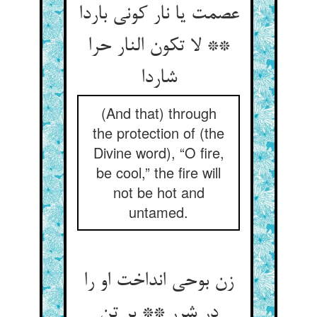
عصمت یا نار کونی باردا
** لا تکون النار حرا
شاردا
(And that) through
the protection of (the
Divine word), “O fire,
be cool,” the fire will
not be hot and
untamed.
زن بوحی انداخت او را
در شرر ** بر تن