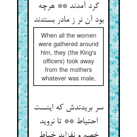
گرد آمدند ** هرچه
بود آن نر ز مادر بستدند
When all the women
were gathered around
him, they (the King's
officers) took away
from the mothers
whatever was male,
سر بریدندش که اینست
احتیاط ** تا نروید
خصم و نفزاید خباط