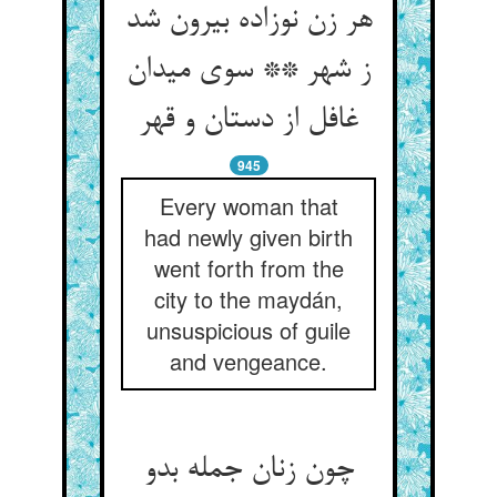
هر زن نوزاده بیرون شد
ز شهر ** سوی میدان
غافل از دستان و قهر
945
Every woman that
had newly given birth
went forth from the
city to the maydán,
unsuspicious of guile
and vengeance.
چون زنان جمله بدو