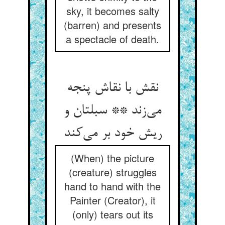
sky, it becomes salty
(barren) and presents
a spectacle of death.
نقش با نقاش پنجه
می‌زند ** سبلتان و
ریش خود بر می‌کند
(When) the picture
(creature) struggles
hand to hand with the
Painter (Creator), it
(only) tears out its