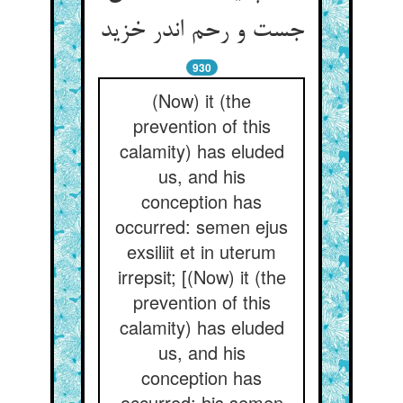
جست و رحم اندر خزید
930
(Now) it (the
prevention of this
calamity) has eluded
us, and his
conception has
occurred: semen ejus
exsiliit et in uterum
irrepsit; [(Now) it (the
prevention of this
calamity) has eluded
us, and his
conception has
occurred: his semen