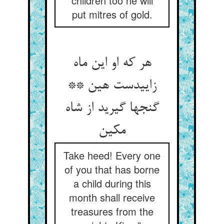
children too he will
put mitres of gold.
هر که او این ماه
زاییدست هین **
گنجها گیرید از شاه
مکین
Take heed! Every one
of you that has borne
a child during this
month shall receive
treasures from the