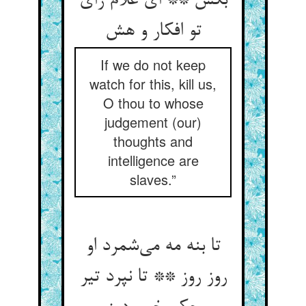
بکش ** ای غلام رای
تو افکار و هش
If we do not keep
watch for this, kill us,
O thou to whose
judgement (our)
thoughts and
intelligence are
slaves.”
تا بنه مه می‌شمرد او
روز روز ** تا نپرد تیر