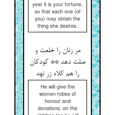
year it is your fortune,
so that each one (of
you) may obtain the
thing she desires.
مر زنان را خلعت و
صلت دهد ** کودکان
را هم کلاه زر نهد
He will give the
women robes of
honour and
donations; on the