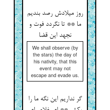
روز میلادش رصد بندیم
ما ** تا نگردد فوت و
نجهد این قضا
We shall observe (by
the stars) the day of
his nativity, that this
event may not
escape and evade us.
گر نداریم این نگه ما را