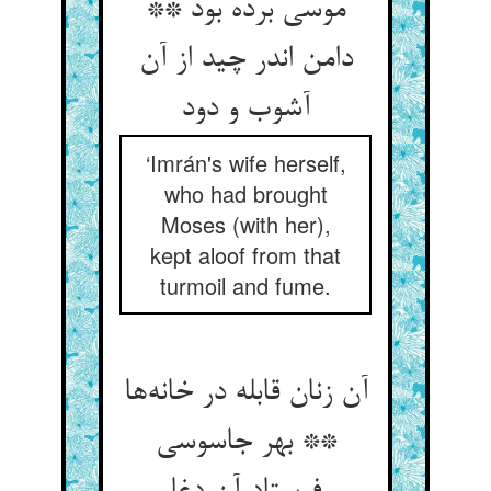
موسی برده بود **
دامن اندر چید از آن
آشوب و دود
‘Imrán's wife herself,
who had brought
Moses (with her),
kept aloof from that
turmoil and fume.
آن زنان قابله در خانه‌ها
** بهر جاسوسی