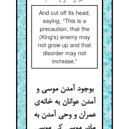
And cut off its head,
saying, “This is a
precaution, that the
(King's) enemy may
not grow up and that
disorder may not
increase.”
بوجود آمدن موسی و
آمدن عوانان به خانه‌ی
عمران و وحی آمدن به
مادر موسی کی موسی