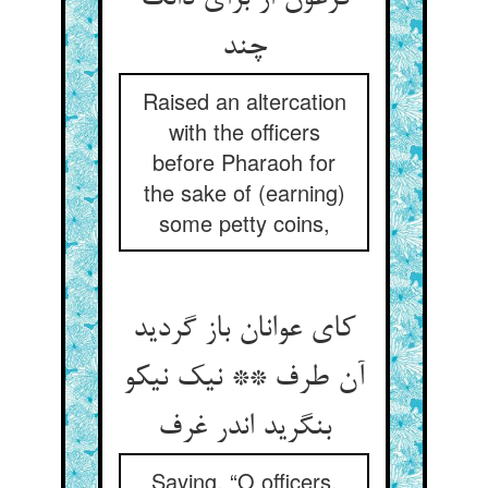
چند
Raised an altercation
with the officers
before Pharaoh for
the sake of (earning)
some petty coins,
کای عوانان باز گردید
آن طرف ** نیک نیکو
بنگرید اندر غرف
Saying, “O officers,