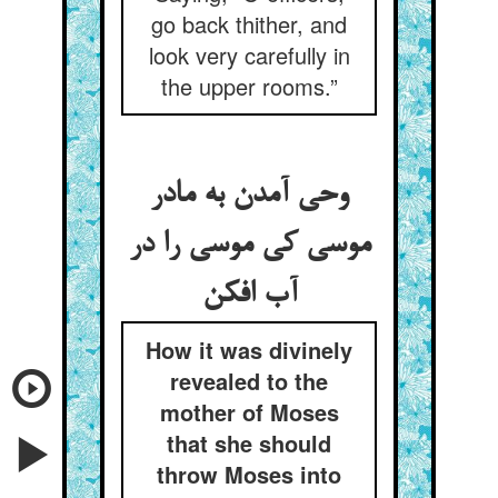
go back thither, and
look very carefully in
the upper rooms.”
وحی آمدن به مادر
موسی کی موسی را در
آب افکن
How it was divinely
revealed to the
mother of Moses
that she should
throw Moses into