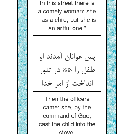
In this street there is
a comely woman: she
has a child, but she is
an artful one.”
پس عوانان آمدند او
طفل را ** در تنور
انداخت از امر خدا
Then the officers
came: she, by the
command of God,
cast the child into the
stove.