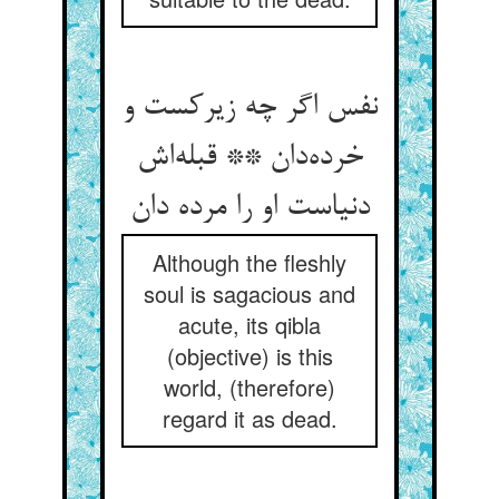
نفس اگر چه زیرکست و
خرده‌دان ** قبله‌اش
دنیاست او را مرده دان
Although the fleshly
soul is sagacious and
acute, its qibla
(objective) is this
world, (therefore)
regard it as dead.