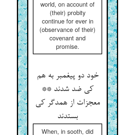
world, on account of
(their) probity
continue for ever in
(observance of their)
covenant and
promise.
خود دو پیغمبر به هم
کی ضد شدند **
معجزات از همدگر کی
بستدند
When, in sooth, did