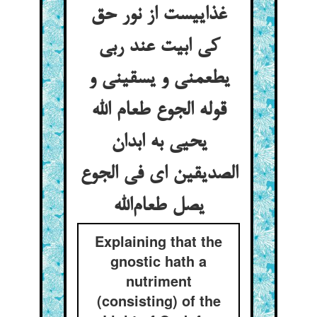
غذاییست از نور حق
کی ابیت عند ربی
یطعمنی و یسقینی و
قوله الجوع طعام الله
یحیی به ابدان
الصدیقین ای فی الجوع
یصل طعام‌الله
Explaining that the
gnostic hath a
nutriment
(consisting) of the