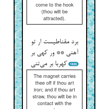
come to the hook
(thou wilt be
attracted).
برد مقناطیست ار تو
آهنی ** ور کهی بر
کهربا بر می‌تنی
1635
The magnet carries
thee off if thou art
iron; and if thou art
straw, thou wilt be in
contact with the