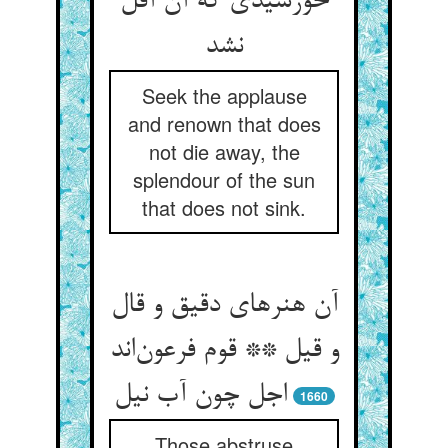
خورشیدی که آن آفل
نشد
Seek the applause
and renown that does
not die away, the
splendour of the sun
that does not sink.
آن هنرهای دقیق و قال
و قیل ** قوم فرعون‌اند
اجل چون آب نیل
1660
Those abstruse