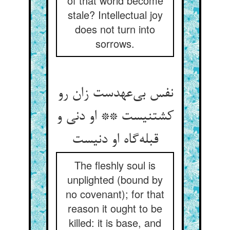
of that world become
stale? Intellectual joy
does not turn into
sorrows.
نفس بی‌عهدست زان رو
کشتنیست ** او دنی و
قبله‌گاه او دنیست
The fleshly soul is
unplighted (bound by
no covenant); for that
reason it ought to be
killed: it is base, and