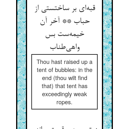
قبه‌ای بر ساختستی از
حباب ** آخر آن
خیمه‌ست بس
واهی‌طناب
Thou hast raised up a
tent of bubbles: in the
end (thou wilt find
that) that tent has
exceedingly weak
ropes.