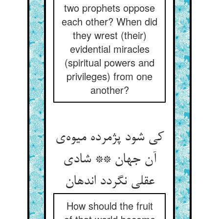
two prophets oppose
each other? When did
they wrest (their)
evidential miracles
(spiritual powers and
privileges) from one
another?
کی شود پژمرده میوه‌ی
آن جهان ** شادی
عقلی نگردد اندهان
How should the fruit