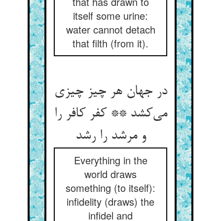
that has drawn to
itself some urine:
water cannot detach
that filth (from it).
در جهان هر چیز چیزی
می‌کشد ** کفر کافر را
و مرشد را رشد
Everything in the
world draws
something (to itself):
infidelity (draws) the
infidel and