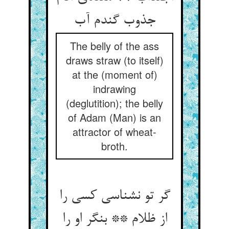
جذوب گندم آب
The belly of the ass
draws straw (to itself)
at the (moment of)
indrawing
(deglutition); the belly
of Adam (Man) is an
attractor of wheat-
broth.
گر تو نشناسی کسی را
از ظلام ** بنگر او را