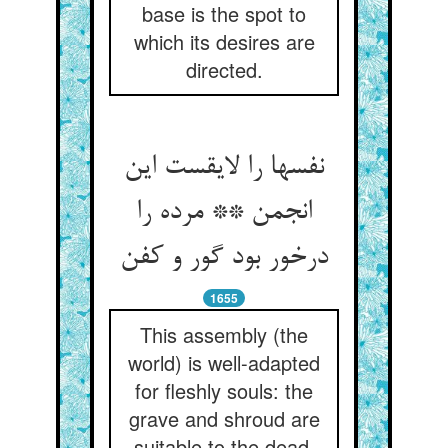
base is the spot to
which its desires are
directed.
نفسها را لایقست این
انجمن ** مرده را
درخور بود گور و کفن
1655
This assembly (the
world) is well-adapted
for fleshly souls: the
grave and shroud are
suitable to the dead.