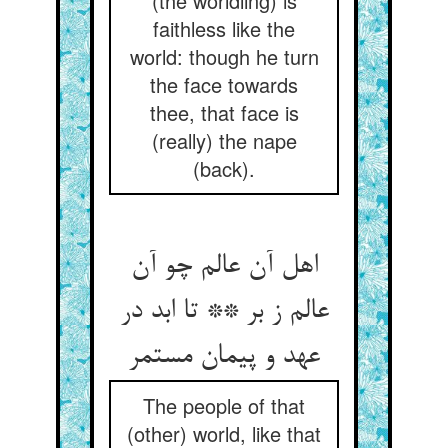
(the worldling) is
faithless like the
world: though he turn
the face towards
thee, that face is
(really) the nape
(back).
اهل آن عالم چو آن
عالم ز بر ** تا ابد در
عهد و پیمان مستمر
The people of that
(other) world, like that