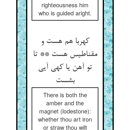
righteousness him
who is guided aright.
کهربا هم هست و
مقناطیس هست ** تا
تو آهن یا کهی آیی
بشست
There is both the
amber and the
magnet (lodestone):
whether thou art iron
or straw thou wilt