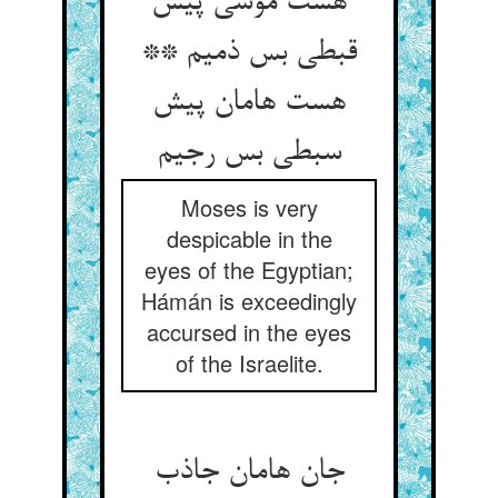
هست موسی پیش
قبطی بس ذمیم **
هست هامان پیش
سبطی بس رجیم
Moses is very
despicable in the
eyes of the Egyptian;
Hámán is exceedingly
accursed in the eyes
of the Israelite.
جان هامان جاذب