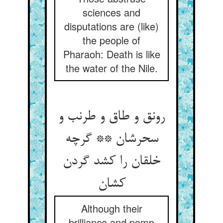
sciences and
disputations are (like)
the people of
Pharaoh: Death is like
the water of the Nile.
رونق و طاق و طرنب و
سحرشان ** گرچه
خلقان را کشد گردن
کشان
Although their
brilliance and pomp