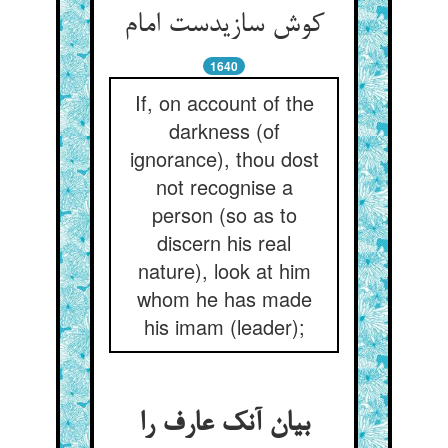
کوش سازیدست امام
1640
If, on account of the
darkness (of
ignorance), thou dost
not recognise a
person (so as to
discern his real
nature), look at him
whom he has made
his imam (leader);
بیان آنک عارف را