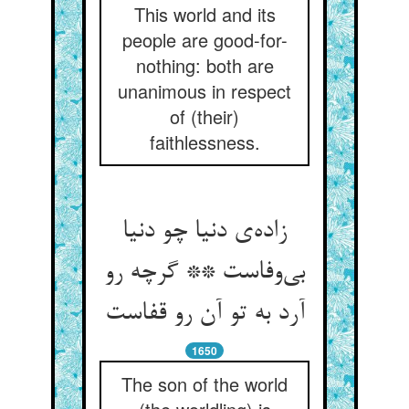
This world and its
people are good-for-
nothing: both are
unanimous in respect
of (their)
faithlessness.
زاده‌ی دنیا چو دنیا
بی‌وفاست ** گرچه رو
آرد به تو آن رو قفاست
1650
The son of the world