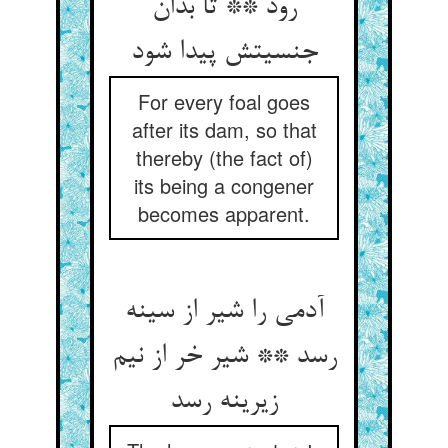
رود ** تا بدان
جنسیتش پیدا شود
For every foal goes
after its dam, so that
thereby (the fact of)
its being a congener
becomes apparent.
آدمی را شیر از سینه
رسد ** شیر خر از نیم
زیرینه رسد