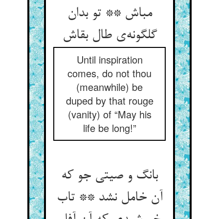
مباش ** تو بدان
گلگونه‌ی طال بقاش
Until inspiration
comes, do not thou
(meanwhile) be
duped by that rouge
(vanity) of “May his
life be long!”
بانگ و صیتی جو که
آن خامل نشد ** تاب