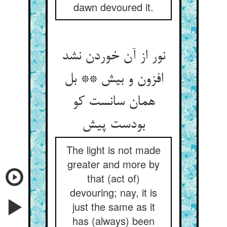
dawn devoured it.
نور از آن خوردن نشد
افزون و بیش ** بل
همان سانست کو
بودست پیش
The light is not made
greater and more by
that (act of)
devouring; nay, it is
just the same as it
has (always) been