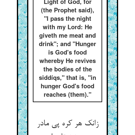
Light of God, for
(the Prophet said),
"I pass the night
with my Lord: He
giveth me meat and
drink"; and "Hunger
is God's food
whereby He revives
the bodies of the
siddíqs," that is, "in
hunger God's food
reaches (them)."
زانک هر کره پی مادر