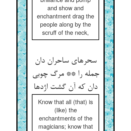
and show and
enchantment drag the
people along by the
scruff of the neck,
سحرهای ساحران دان
جمله را ** مرگ چوبی
دان که آن گشت اژدها
Know that all (that) is
(like) the
enchantments of the
magicians; know that