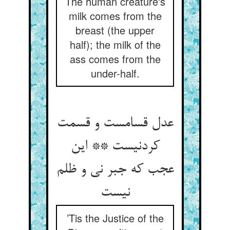
The human creature's
milk comes from the
breast (the upper
half); the milk of the
ass comes from the
under-half.
عدل قسامست و قسمت
کردنیست ** این
عجب که جبر نی و ظلم
نیست
’Tis the Justice of the