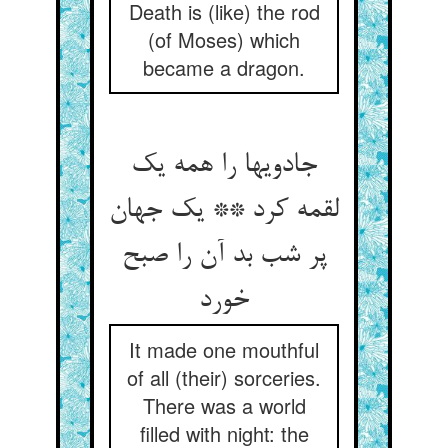
Death is (like) the rod
(of Moses) which
became a dragon.
جادویها را همه یک
لقمه کرد ** یک جهان
پر شب بد آن را صبح
خورد
It made one mouthful
of all (their) sorceries.
There was a world
filled with night: the