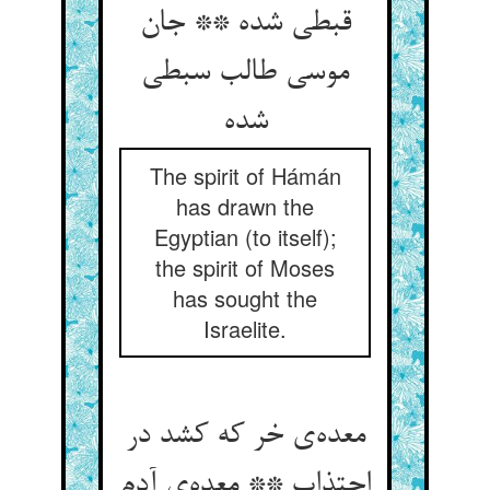
قبطی شده ** جان
موسی طالب سبطی
شده
The spirit of Hámán
has drawn the
Egyptian (to itself);
the spirit of Moses
has sought the
Israelite.
معده‌ی خر که کشد در
اجتذاب ** معده‌ی آدم