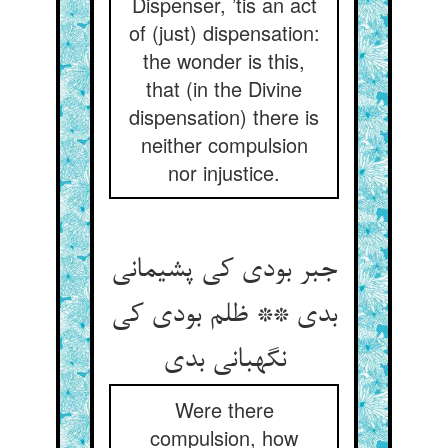
Dispenser, ’tis an act
of (just) dispensation:
the wonder is this,
that (in the Divine
dispensation) there is
neither compulsion
nor injustice.
جبر بودی کی پشیمانی
بدی ** ظلم بودی کی
نگهبانی بدی
Were there
compulsion, how