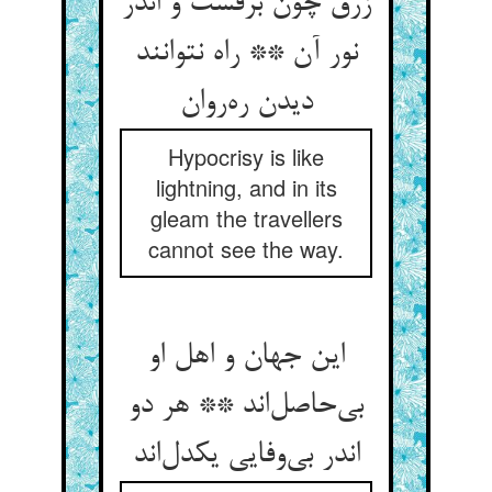
زرق چون برقست و اندر
نور آن ** راه نتوانند
دیدن ره‌روان
Hypocrisy is like
lightning, and in its
gleam the travellers
cannot see the way.
این جهان و اهل او
بی‌حاصل‌اند ** هر دو
اندر بی‌وفایی یکدل‌اند