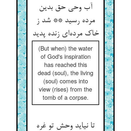
آب وحی حق بدین
مرده رسید ** شد ز
خاک مرده‌ای زنده پدید
(But when) the water
of God's inspiration
has reached this
dead (soul), the living
(soul) comes into
view (rises) from the
tomb of a corpse.
تا نیاید وحش تو غره