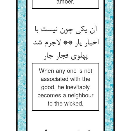
amber.
آن یکی چون نیست با
اخیار یار ** لاجرم شد
پهلوی فجار جار
When any one is not
associated with the
good, he inevitably
becomes a neighbour
to the wicked.