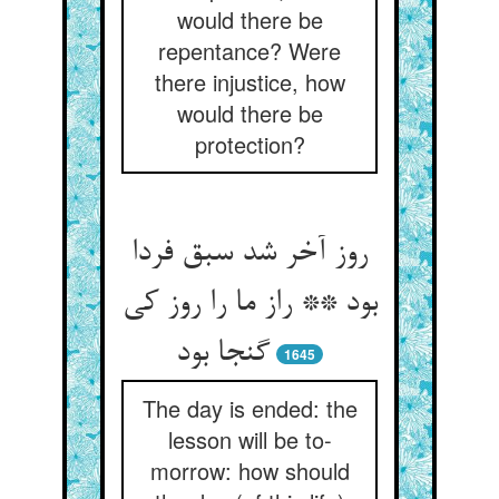
would there be
repentance? Were
there injustice, how
would there be
protection?
روز آخر شد سبق فردا
بود ** راز ما را روز کی
گنجا بود
1645
The day is ended: the
lesson will be to-
morrow: how should