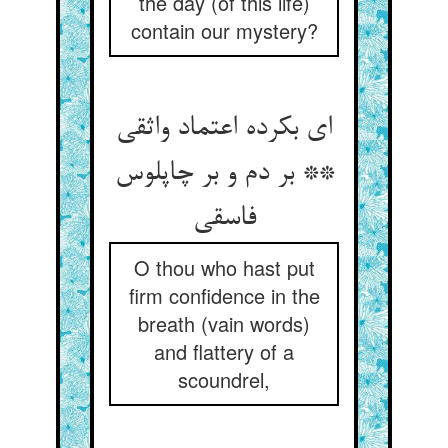
the day (of this life)
contain our mystery?
ای بکرده اعتماد واثقی
** بر دم و بر چاپلوس
فاسقی
O thou who hast put
firm confidence in the
breath (vain words)
and flattery of a
scoundrel,