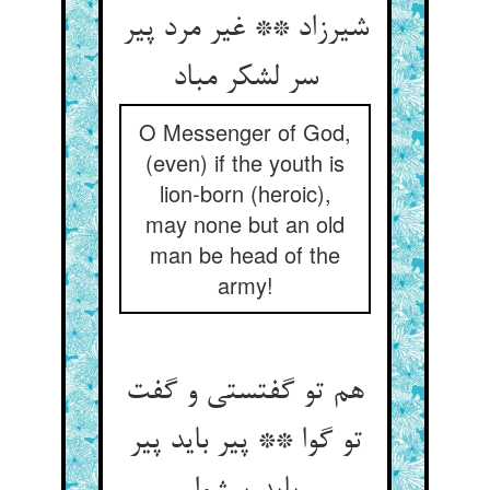
شیرزاد ** غیر مرد پیر
سر لشکر مباد
O Messenger of God,
(even) if the youth is
lion-born (heroic),
may none but an old
man be head of the
army!
هم تو گفتستی و گفت
تو گوا ** پیر باید پیر