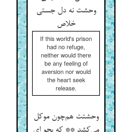
وحشت نه دل جستی
خلاص
If this world's prison
had no refuge,
neither would there
be any feeling of
aversion nor would
the heart seek
release.
وحشتت هم‌چون موکل
می‌کشد ** که بجو ای