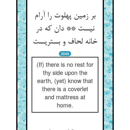
بر زمین پهلوت را آرام
نیست ** دان که در
خانه لحاف و بستریست
2045
(If) there is no rest for
thy side upon the
earth, (yet) know that
there is a coverlet
and mattress at
home.