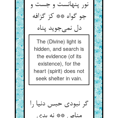
نور پنهانست و جست و
جو گواه ** کز گزافه
دل نمی‌جوید پناه
The (Divine) light is
hidden, and search is
the evidence (of its
existence), for the
heart (spirit) does not
seek shelter in vain.
گر نبودی حبس دنیا را
مناص ** نه بدی