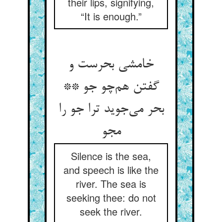
their lips, signifying,
“It is enough.”
خامشی بحرست و
گفتن هم‌چو جو **
بحر می‌جوید ترا جو را
مجو
Silence is the sea,
and speech is like the
river. The sea is
seeking thee: do not
seek the river.