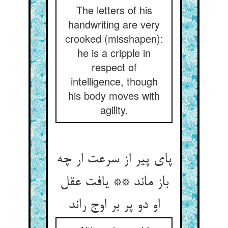
The letters of his
handwriting are very
crooked (misshapen):
he is a cripple in
respect of
intelligence, though
his body moves with
agility.
پای پیر از سرعت ار چه
باز ماند ** یافت عقل
او دو پر بر اوج راند