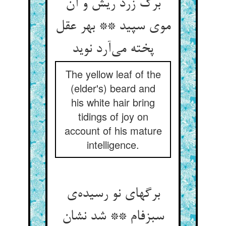
برگ زرد ریش و آن
موی سپید ** بهر عقل
پخته می‌آرد نوید
The yellow leaf of the
(elder's) beard and
his white hair bring
tidings of joy on
account of his mature
intelligence.
برگهای نو رسیده‌ی
سبزفام ** شد نشان