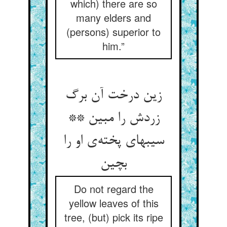
which) there are so
many elders and
(persons) superior to
him.”
زین درخت آن برگ
زردش را مبین **
سیبهای پخته‌ی او را
بچین
Do not regard the
yellow leaves of this
tree, (but) pick its ripe