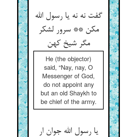
گفت نه نه یا رسول الله
مکن ** سرور لشکر
مگر شیخ کهن
He (the objector)
said, “Nay, nay, O
Messenger of God,
do not appoint any
but an old Shaykh to
be chief of the army.
یا رسول الله جوان ار