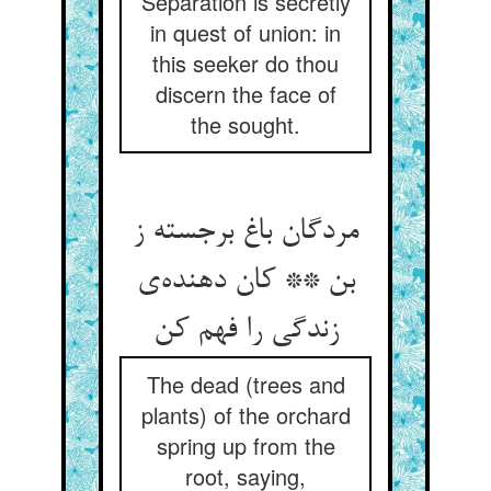
Separation is secretly
in quest of union: in
this seeker do thou
discern the face of
the sought.
مردگان باغ برجسته ز
بن ** کان دهنده‌ی
زندگی را فهم کن
The dead (trees and
plants) of the orchard
spring up from the
root, saying,