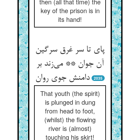
then (all that time) the
key of the prison is in
its hand!
پای تا سر غرق سرگین
آن جوان ** می‌زند بر
دامنش جوی روان
2035
That youth (the spirit)
is plunged in dung
from head to foot,
(whilst) the flowing
river is (almost)
touching his skirt!