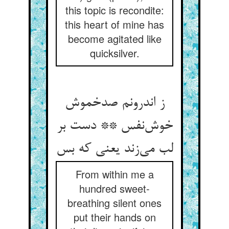
this topic is recondite:
this heart of mine has
become agitated like
quicksilver.
ز اندرونم صدخموش
خوش‌نفس ** دست بر
لب می‌زند یعنی که بس
From within me a
hundred sweet-
breathing silent ones
put their hands on