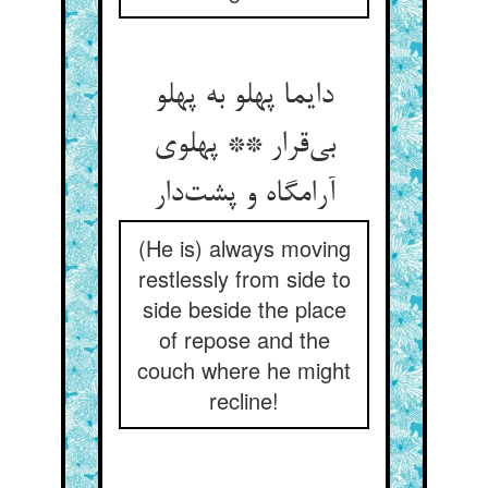
دایما پهلو به پهلو
بی‌قرار ** پهلوی
آرامگاه و پشت‌دار
(He is) always moving
restlessly from side to
side beside the place
of repose and the
couch where he might
recline!