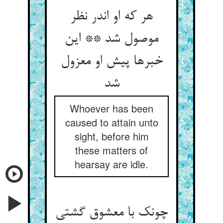
هر که او اندر نظر
موصول شد ** این
خبرها پیش او معزول
شد
Whoever has been
caused to attain unto
sight, before him
these matters of
hearsay are idle.
چونک با معشوق گشتی