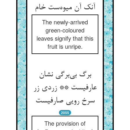
آنک آن میوه‌ست خام
The newly-arrived
green-coloured
leaves signify that this
fruit is unripe.
برگ بی‌برگی نشان
عارفیست ** زردی زر
سرخ رویی صارفیست
2055
The provision of