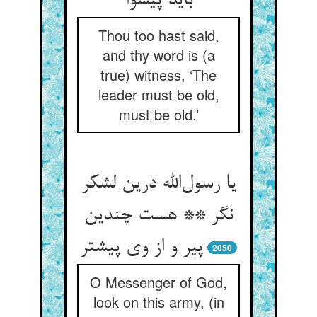
باید پیشوا
Thou too hast said,
and thy word is (a
true) witness, ‘The
leader must be old,
must be old.’
یا رسول‌الله درین لشکر
نگر ** هست چندین
پیر و از وی پیشتر
2050
O Messenger of God,
look on this army, (in