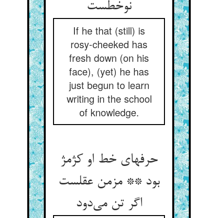
نوخطست
If he that (still) is
rosy-cheeked has
fresh down (on his
face), (yet) he has
just begun to learn
writing in the school
of knowledge.
حرفهای خط او کژمژ
بود ** مزمن عقلست
اگر تن می‌دود