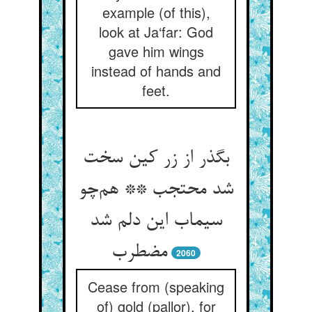
example (of this),
look at Ja‘far: God
gave him wings
instead of hands and
feet.
بگذر از زر کین سخت
شد محتجب ** هم‌چو
سیماب این دلم شد
مضطرب
2060
Cease from (speaking
of) gold (pallor), for