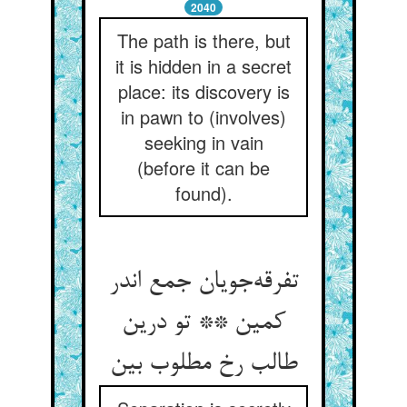
2040
The path is there, but
it is hidden in a secret
place: its discovery is
in pawn to (involves)
seeking in vain
(before it can be
found).
تفرقه‌جویان جمع اندر
کمین ** تو درین
طالب رخ مطلوب بین