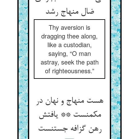
ضال منهاج رشد
Thy aversion is
dragging thee along,
like a custodian,
saying, “O man
astray, seek the path
of righteousness.”
هست منهاج و نهان در
مکمنست ** یافتش
رهن گزافه جستنست