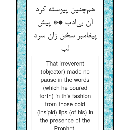
هم‌چنین پیوسته کرد
آن بی‌ادب ** پیش
پیغامبر سخن زان سرد
لب
That irreverent
(objector) made no
pause in the words
(which he poured
forth) in this fashion
from those cold
(insipid) lips (of his) in
the presence of the
Prophet.