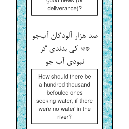
deliverance)?
صد هزار آلودگان آب‌جو
** کی بدندی گر
نبودی آب جو
How should there be
a hundred thousand
befouled ones
seeking water, if there
were no water in the
river?