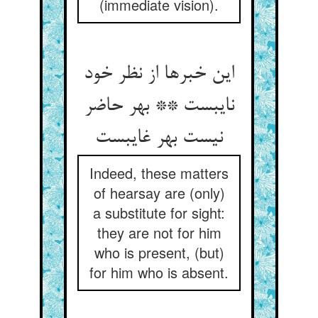
(immediate vision).
این خبرها از نظر خود
نایبست ** بهر حاضر
نیست بهر غایبست
Indeed, these matters
of hearsay are (only)
a substitute for sight:
they are not for him
who is present, (but)
for him who is absent.