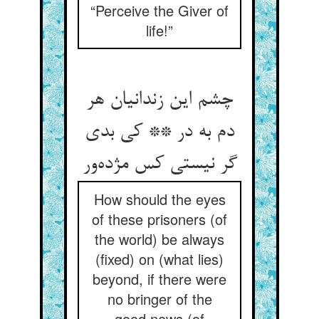
“Perceive the Giver of
life!”
چشم این زندانیان هر
دم به در ** کی بدی
گر نیستی کس مژده‌ور
How should the eyes
of these prisoners (of
the world) be always
(fixed) on (what lies)
beyond, if there were
no bringer of the
good news (of