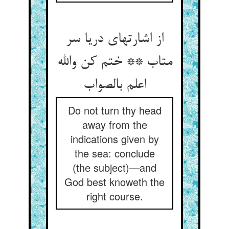
از اشارتهای دریا سر
متاب ** ختم کن والله
اعلم بالصواب
Do not turn thy head
away from the
indications given by
the sea: conclude
(the subject)—and
God best knoweth the
right course.