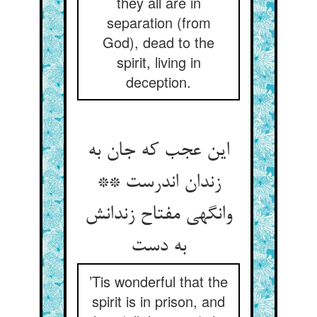
they all are in
separation (from
God), dead to the
spirit, living in
deception.
این عجب که جان به
زندان اندرست **
وانگهی مفتاح زندانش
به دست
’Tis wonderful that the
spirit is in prison, and