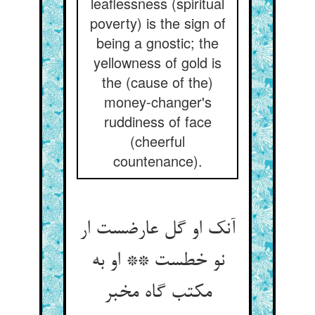
leaflessness (spiritual
poverty) is the sign of
being a gnostic; the
yellowness of gold is
the (cause of the)
money-changer's
ruddiness of face
(cheerful
countenance).
آنک او گل عارضست ار
نو خطست ** او به
مکتب گاه مخبر