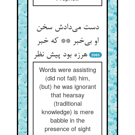
دست می‌دادش سخن
او بی‌خبر ** که خبر
هرزه بود پیش نظر
2065
Words were assisting
(did not fail) him,
(but) he was ignorant
that hearsay
(traditional
knowledge) is mere
babble in the
presence of sight