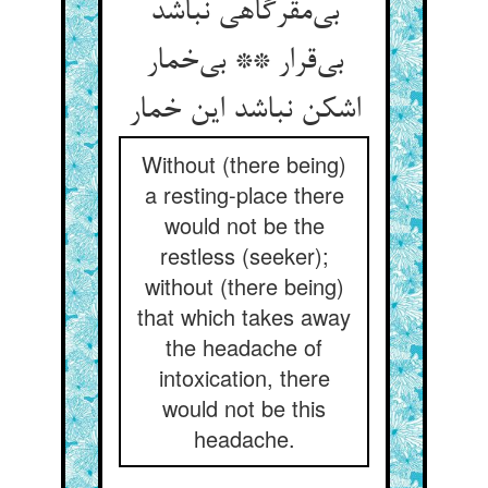
بی‌مقرگاهی نباشد
بی‌قرار ** بی‌خمار
اشکن نباشد این خمار
Without (there being)
a resting-place there
would not be the
restless (seeker);
without (there being)
that which takes away
the headache of
intoxication, there
would not be this
headache.