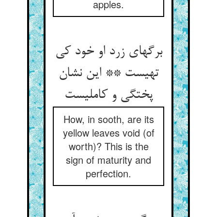
apples.
برگهای زرد او خود کی
تهیست ** این نشان
پختگی و کاملیست
How, in sooth, are its
yellow leaves void (of
worth)? This is the
sign of maturity and
perfection.