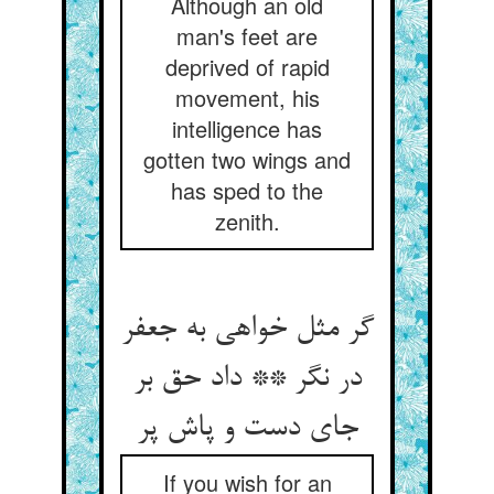
Although an old
man's feet are
deprived of rapid
movement, his
intelligence has
gotten two wings and
has sped to the
zenith.
گر مثل خواهی به جعفر
در نگر ** داد حق بر
جای دست و پاش پر
If you wish for an