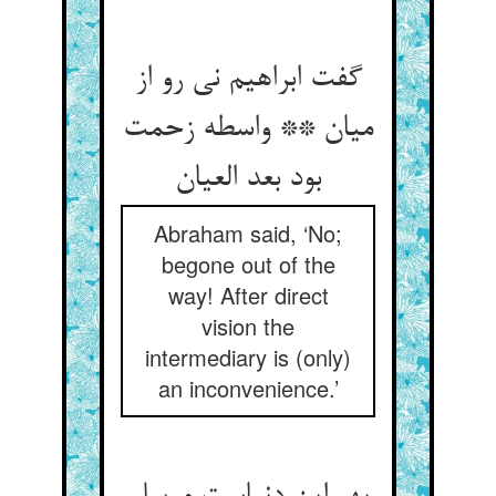
گفت ابراهیم نی رو از
میان ** واسطه زحمت
بود بعد العیان
Abraham said, ‘No;
begone out of the
way! After direct
vision the
intermediary is (only)
an inconvenience.’