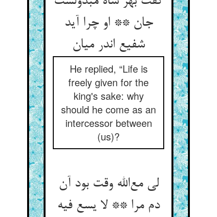
گفت بهر شاه مبذولست
جان ** او چرا آید
شفیع اندر میان
He replied, “Life is
freely given for the
king's sake: why
should he come as an
intercessor between
(us)?
لی مع‌الله وقت بود آن
دم مرا ** لا یسع فیه