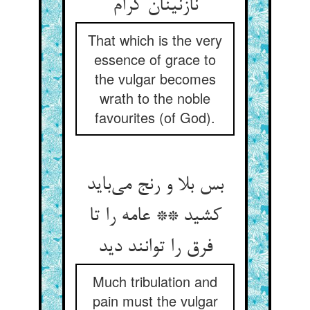
نازنینان کرام
That which is the very
essence of grace to
the vulgar becomes
wrath to the noble
favourites (of God).
بس بلا و رنج می‌باید
کشید ** عامه را تا
فرق را توانند دید
Much tribulation and
pain must the vulgar