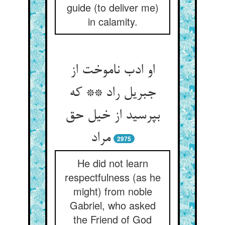
guide (to deliver me)
in calamity.
او ادب ناموخت از
جبریل راد ** که
بپرسید از خیل حق
مراد
2975
He did not learn
respectfulness (as he
might) from noble
Gabriel, who asked
the Friend of God