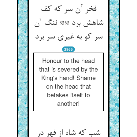
فخر آن سر که کف
شاهش برد ** ننگ آن
سر کو به غیری سر برد
2965
Honour to the head
that is severed by the
King's hand! Shame
on the head that
betakes itself to
another!
شب که شاه از قهر در