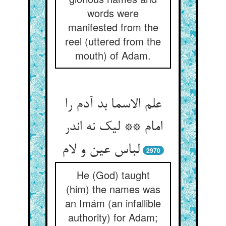
words were
manifested from the
reel (uttered from the
mouth) of Adam.
علم الاسما بد آدم را
امام ** لیک نه اندر
لباس عین و لام
2970
He (God) taught
(him) the names was
an Imám (an infallible
authority) for Adam;