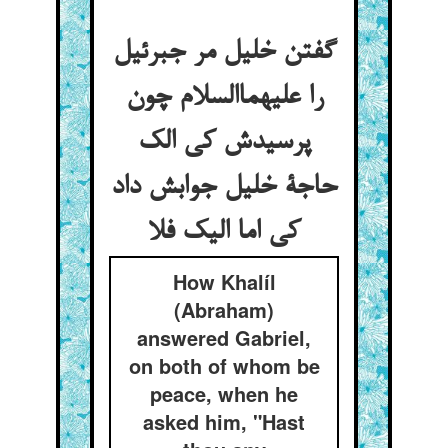
گفتن خلیل مر جبرئیل
را علیهماالسلام چون
پرسیدش کی الک
حاجة خلیل جوابش داد
کی اما الیک فلا
How Khalíl
(Abraham)
answered Gabriel,
on both of whom be
peace, when he
asked him, "Hast