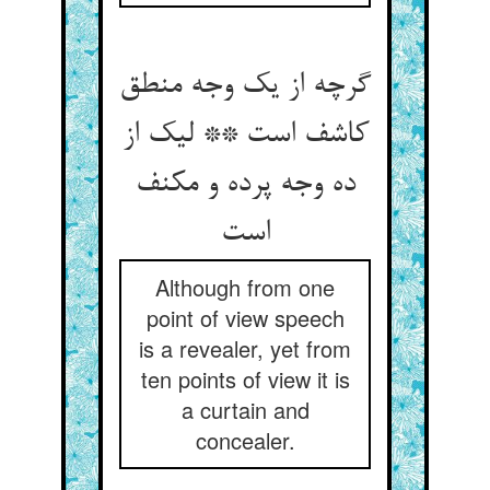
گرچه از یک وجه منطق
کاشف است ** لیک از
ده وجه پرده و مکنف
است
Although from one
point of view speech
is a revealer, yet from
ten points of view it is
a curtain and
concealer.