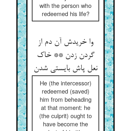
with the person who
redeemed his life?
وا خریدش آن دم از
گردن زدن ** خاک
نعل پاش بایستی شدن
He (the intercessor)
redeemed (saved)
him from beheading
at that moment: he
(the culprit) ought to
have become the