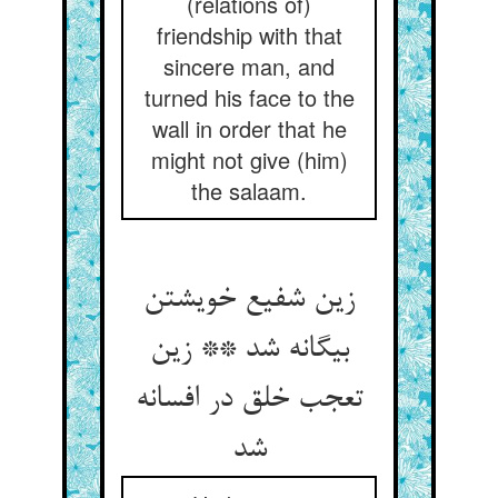
(relations of)
friendship with that
sincere man, and
turned his face to the
wall in order that he
might not give (him)
the salaam.
زین شفیع خویشتن
بیگانه شد ** زین
تعجب خلق در افسانه
شد