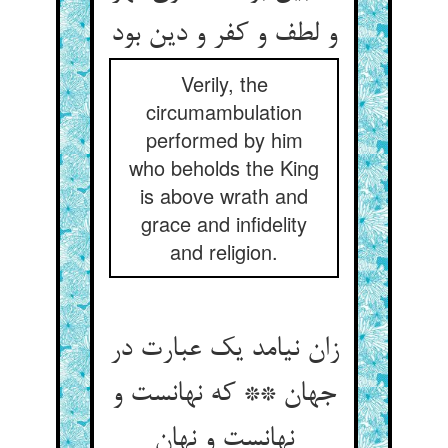
و لطف و کفر و دین بود
Verily, the
circumambulation
performed by him
who beholds the King
is above wrath and
grace and infidelity
and religion.
زان نیامد یک عبارت در
جهان ** که نهانست و
نهانست و نهان