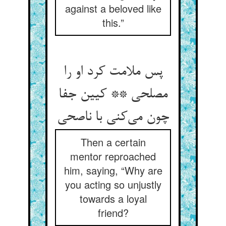
against a beloved like
this.”
پس ملامت کرد او را
مصلحی ** کیین جفا
چون می‌کنی با ناصحی
Then a certain
mentor reproached
him, saying, “Why are
you acting so unjustly
towards a loyal
friend?