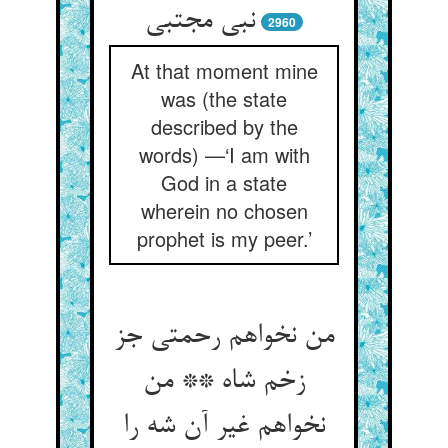
نبی مجتبی
2960
At that moment mine
was (the state
described by the
words) —‘I am with
God in a state
wherein no chosen
prophet is my peer.’
من نخواهم رحمتی جز
زخم شاه ** من
نخواهم غیر آن شه را