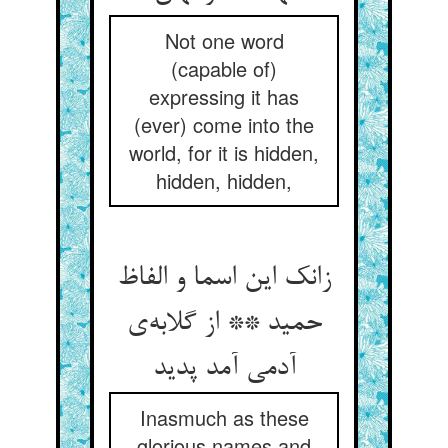
Not one word
(capable of)
expressing it has
(ever) come into the
world, for it is hidden,
hidden, hidden,
زانک این اسما و الفاظ
حمید ** از گلابه‌ی
آدمی آمد پدید
Inasmuch as these
glorious names and