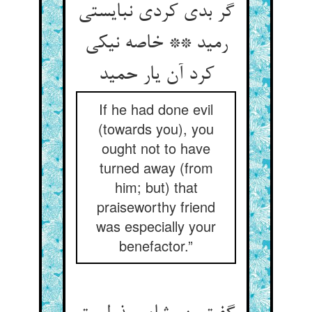
گر بدی کردی نبایستی
رمید ** خاصه نیکی
کرد آن یار حمید
If he had done evil
(towards you), you
ought not to have
turned away (from
him; but) that
praiseworthy friend
was especially your
benefactor.”