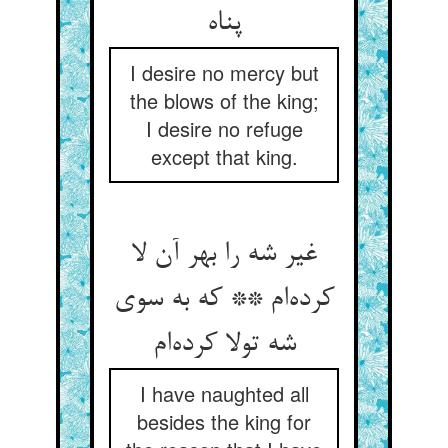
پناه
I desire no mercy but
the blows of the king;
I desire no refuge
except that king.
غیر شه را بهر آن لا
کرده‌ام ** که به سوی
شه تولا کرده‌ام
I have naughted all
besides the king for