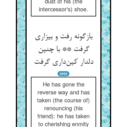
dust of his (the
intercessor's) shoe.
بازگونه رفت و بیزاری
گرفت ** با چنین
دلدار کین‌داری گرفت
2955
He has gone the
reverse way and has
taken (the course of)
renouncing (his
friend): he has taken
to cherishing enmity