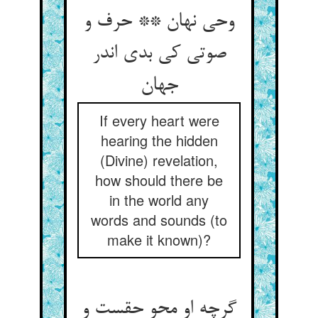
وحی نهان ** حرف و
صوتی کی بدی اندر
جهان
If every heart were
hearing the hidden
(Divine) revelation,
how should there be
in the world any
words and sounds (to
make it known)?
گرچه او محو حقست و