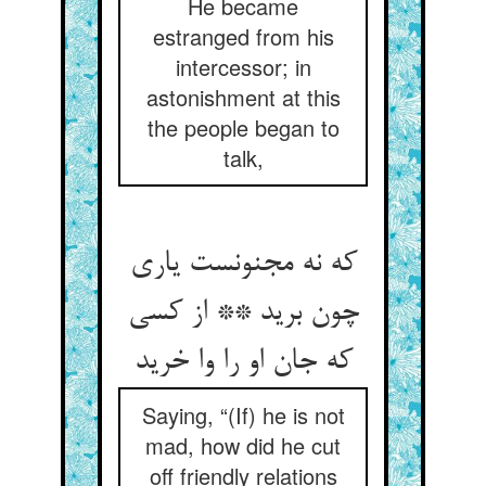
He became
estranged from his
intercessor; in
astonishment at this
the people began to
talk,
که نه مجنونست یاری
چون برید ** از کسی
که جان او را وا خرید
Saying, “(If) he is not
mad, how did he cut
off friendly relations