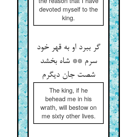
the reason that I have
devoted myself to the
king.
گر ببرد او به قهر خود
سرم ** شاه بخشد
شصت جان دیگرم
The king, if he
behead me in his
wrath, will bestow on
me sixty other lives.