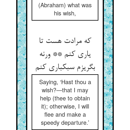
(Abraham) what was
his wish,
که مرادت هست تا
یاری کنم ** ورنه
بگریزم سبکباری کنم
Saying, ‘Hast thou a
wish?—that I may
help (thee to obtain
it); otherwise, I will
flee and make a
speedy departure.’