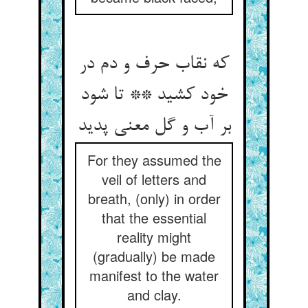
که نقاب حرف و دم در
خود کشید ** تا شود
بر آب و گل معنی پدید
For they assumed the
veil of letters and
breath, (only) in order
that the essential
reality might
(gradually) be made
manifest to the water
and clay.