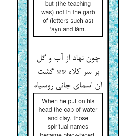
but (the teaching
was) not in the garb
of (letters such as)
‘ayn and lám.
چون نهاد از آب و گل
بر سر کلاه ** گشت
آن اسمای جانی روسیاه
When he put on his
head the cap of water
and clay, those
spiritual names
became black-faced,