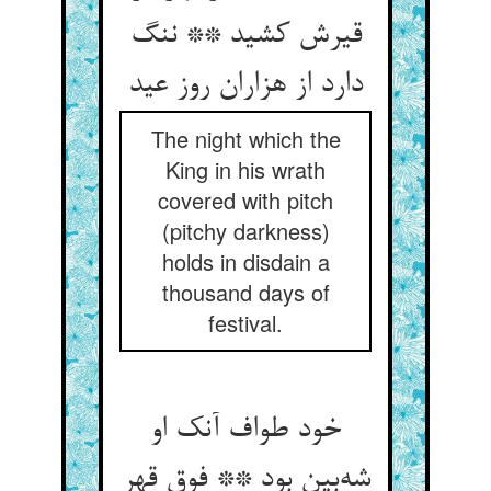
قیرش کشید ** ننگ
دارد از هزاران روز عید
The night which the
King in his wrath
covered with pitch
(pitchy darkness)
holds in disdain a
thousand days of
festival.
خود طواف آنک او
شه‌بین بود ** فوق قهر