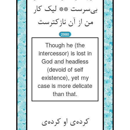
بی‌سرست ** لیک کار
من از آن نازکترست
2980
Though he (the
intercessor) is lost in
God and headless
(devoid of self
existence), yet my
case is more delicate
than that.
کرده‌ی او کرده‌ی