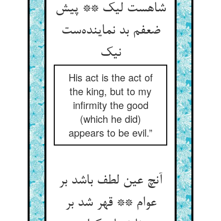
شاهست لیک ** پیش
ضعفم بد نماینده‌ست
نیک
His act is the act of
the king, but to my
infirmity the good
(which he did)
appears to be evil.”
آنچ عین لطف باشد بر
عوام ** قهر شد بر