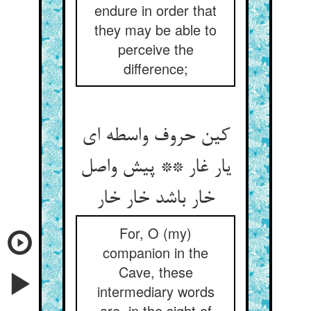
endure in order that
they may be able to
perceive the
difference;
کین حروف واسطه ای
یار غار ** پیش واصل
خار باشد خار خار
For, O (my)
companion in the
Cave, these
intermediary words
are, in the sight of