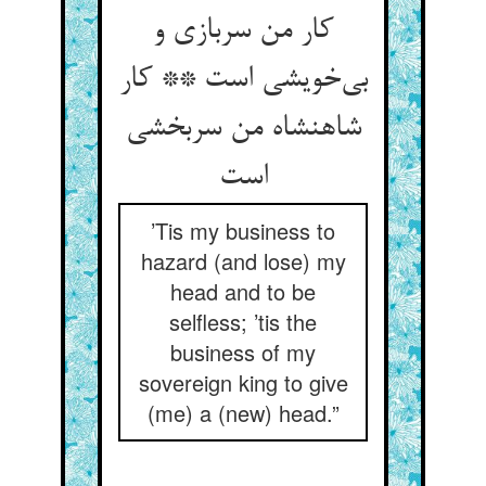
کار من سربازی و
بی‌خویشی است ** کار
شاهنشاه من سربخشی
است
’Tis my business to
hazard (and lose) my
head and to be
selfless; ’tis the
business of my
sovereign king to give
(me) a (new) head.”