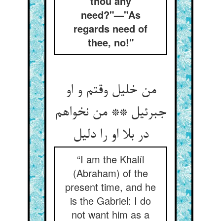
thou any
need?"—"As
regards need of
thee, no!"
من خلیل وقتم و او
جبرئیل ** من نخواهم
در بلا او را دلیل
“I am the Khalíl
(Abraham) of the
present time, and he
is the Gabriel: I do
not want him as a