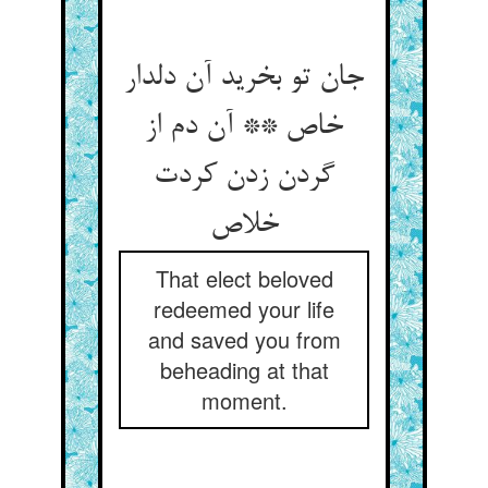
جان تو بخرید آن دلدار
خاص ** آن دم از
گردن زدن کردت
خلاص
That elect beloved
redeemed your life
and saved you from
beheading at that
moment.