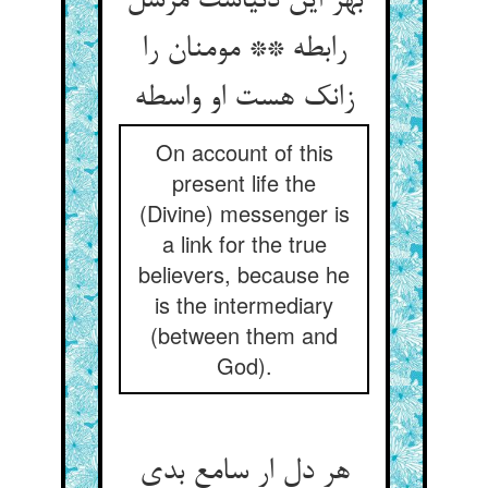
بهر این دنیاست مرسل
رابطه ** مومنان را
زانک هست او واسطه
On account of this
present life the
(Divine) messenger is
a link for the true
believers, because he
is the intermediary
(between them and
God).
هر دل ار سامع بدی