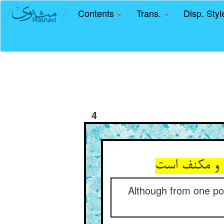
Contents
Trans.
Disp. Sty
4
گرچه از یک 
Although from one poin