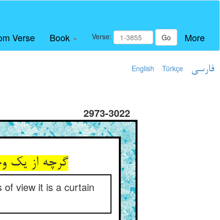
om Verse
Book
More
Verse:
Go
English
Türkçe
فارسی
2973-3022
ه و مکنف است
of view it is a curtain