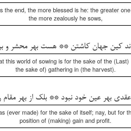
 the end, the more blessed is he: the greater one 
the more zealously he sows,
داند کین جهان کاشتن ** هست بهر محشر و ب
 this world of sowing is for the sake of the (Last)
the sake of) gathering in (the harvest).
 بهر عین خود نبود ** بلک از بهر مقام ربح 
s (ever made) for the sake of itself; nay, but for t
position of (making) gain and profit.