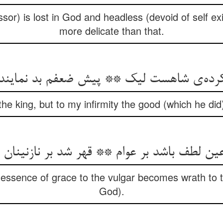
sor) is lost in God and headless (devoid of self ex
more delicate than that.
و کرده‌ی شاهست لیک ** پیش ضعفم بد نماین
 the king, but to my infirmity the good (which he did
عین لطف باشد بر عوام ** قهر شد بر نازنینان
 essence of grace to the vulgar becomes wrath to t
God).