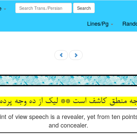
le
Search
Lines/Pg
Rand
وجه منطق کاشف است ** لیک از ده وجه پرد
t of view speech is a revealer, yet from ten points 
and concealer.