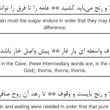
 و رنج می‌باید کشید ** عامه را تا فرق را توا
ain must the vulgar endure in order that they may 
difference;
ف واسطه ای یار غار ** پیش واصل خار باشد
n the Cave, these intermediary words are, in the s
God), thorns, thorns, thorns.
رنج بایست و وقوف ** تا رهد آن روح صافی ا
in and waiting were needed in order that that pure s