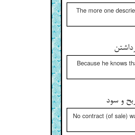
The more one descries
زانک 
Because he knows that
هیچ عقدی
No contract (of sale) wa