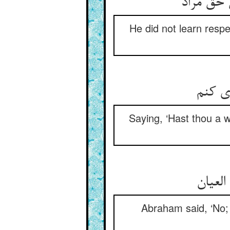
او ادب ن
He did not learn resp
که مر
Saying, ‘Hast thou a w
گفت اب
Abraham said, ‘No; 