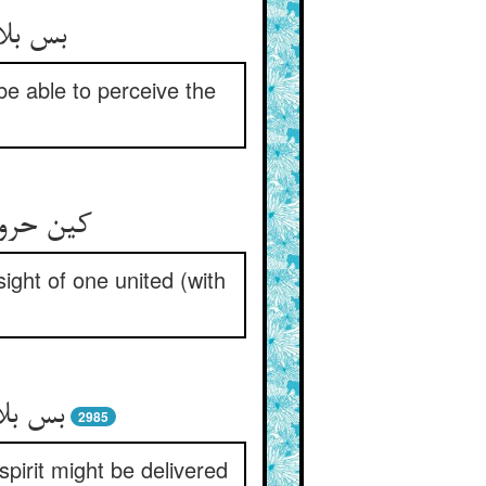
نند دید
be able to perceive the
 خار خار
ight of one united (with
ز حروف
2985
pirit might be delivered