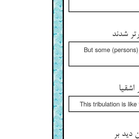
لیک بعض
But some (persons) 
هم‌چو 
This tribulation is li
هر که پا