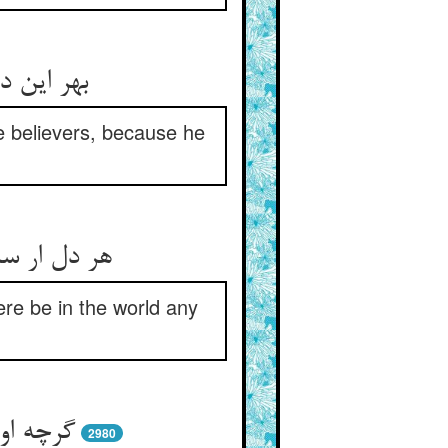
او واسطه
ue believers, because he
 اندر جهان
ere be in the world any
ازکترست
2980