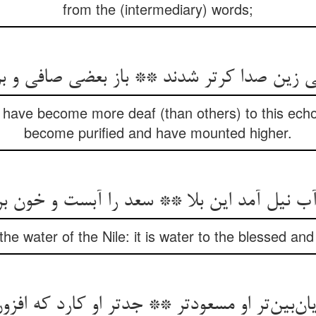
from the (intermediary) words;
ی زین صدا کرتر شدند ** باز بعضی صافی و ب
have become more deaf (than others) to this ech
become purified and have mounted higher.
آب نیل آمد این بلا ** سعد را آبست و خون ب
ke the water of the Nile: it is water to the blessed a
یان‌بین‌تر او مسعودتر ** جدتر او کارد که افز