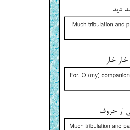
بس بلا
Much tribulation and p
کین حرو
For, O (my) companion i
بس بلا و 
Much tribulation and pa