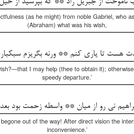
اموخت از جبریل راد ** که بپرسید از خیل حق
ectfulness (as he might) from noble Gabriel, who a
(Abraham) what was his wish,
ادت هست تا یاری کنم ** ورنه بگریزم سبکبا
ish?—that I may help (thee to obtain it); otherwise,
speedy departure.’
راهیم نی رو از میان ** واسطه زحمت بود بعد
begone out of the way! After direct vision the inter
inconvenience.’