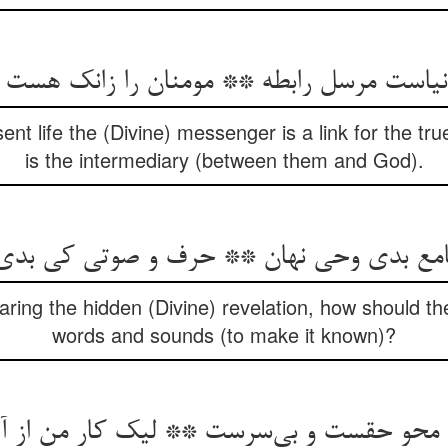
 دنیاست مرسل رابطه ** مومنان را زانک هست 
ent life the (Divine) messenger is a link for the tr
is the intermediary (between them and God).
سامع بدی وحی نهان ** حرف و صوتی کی بدی
aring the hidden (Divine) revelation, how should th
words and sounds (to make it known)?
و حقست و بی‌سرست ** لیک کار من از آن ن