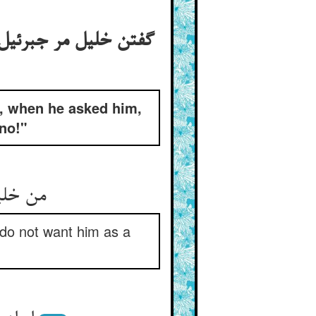
ة خلیل جوابش داد کی
, when he asked him,
no!"
را دلیل
I do not want him as a