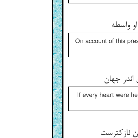
بهر این
On account of this pres
هر دل ار 
If every heart were he
گرچه او مح