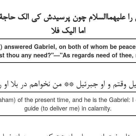
ل را علیهماالسلام چون پرسیدش کی الک حاج
اما الیک فلا
) answered Gabriel, on both of whom be peace
st thou any need?"—"As regards need of thee, 
ل وقتم و او جبرئیل ** من نخواهم در بلا او 
aham) of the present time, and he is the Gabriel: 
guide (to deliver me) in calamity.