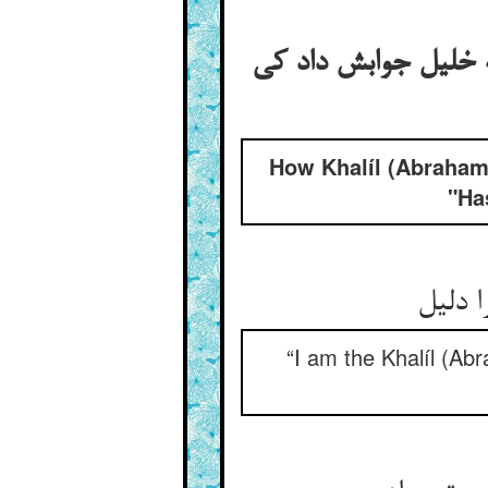
گفتن خلیل مر جبرئی
How Khalíl (Abraham
"Ha
من خلی
“I am the Khalíl (Abr