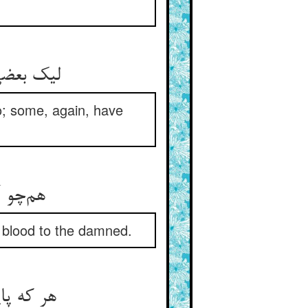
رتر شدند
o; some, again, have
ر اشقیا
nd blood to the damned.
ون دید بر