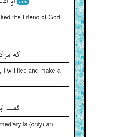
 مراد
2975
sked the Friend of God
ری کنم
 I will flee and make a
 العیان
mediary is (only) an