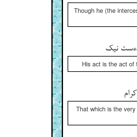
Though he (the interces
کرده‌ی ا
His act is the act of
آنچ 
That which is the very