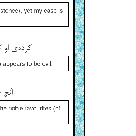
istence), yet my case is
ده‌ست نیک
) appears to be evil.”
 کرام
he noble favourites (of