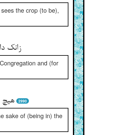
sees the crop (to be),
رداشتن
 Congregation and (for
و سود
2990
he sake of (being in) the