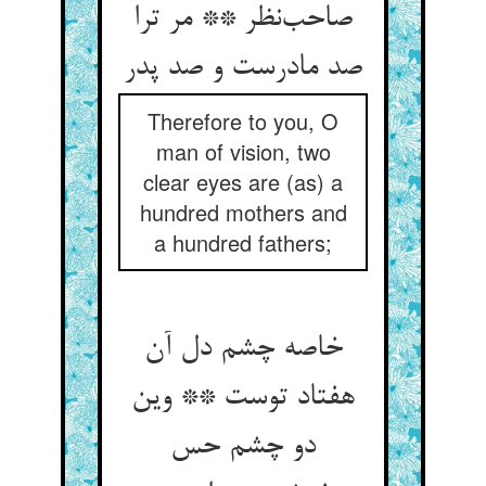
صاحب‌نظر ** مر ترا
صد مادرست و صد پدر
Therefore to you, O
man of vision, two
clear eyes are (as) a
hundred mothers and
a hundred fathers;
خاصه چشم دل آن
هفتاد توست ** وین
دو چشم حس