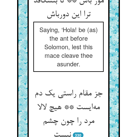
مور باش ** تا بنشکافد
ترا این دورباش
Saying, ‘Hola! be (as)
the ant before
Solomon, lest this
mace cleave thee
asunder.
جز مقام راستی یک دم
مه‌ایست ** هیچ لالا
مرد را چون چشم
نیست
330