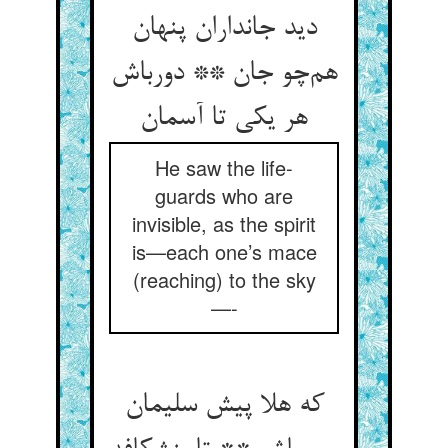
دید جانداران پنهان
هم‌چو جان ** دورباش
هر یکی تا آسمان
He saw the life-
guards who are
invisible, as the spirit
is—each one’s mace
(reaching) to the sky
—-
که هلا پیش سلیمان