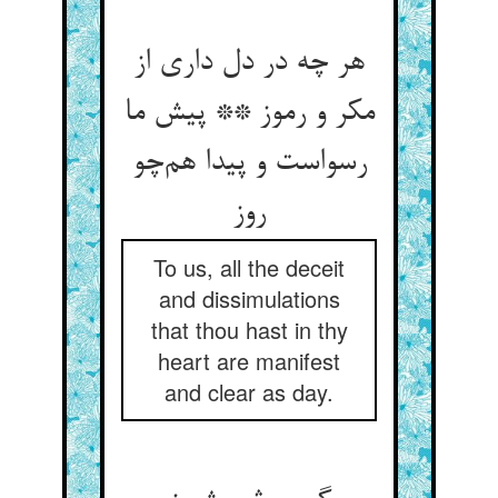
هر چه در دل داری از
مکر و رموز ** پیش ما
رسواست و پیدا هم‌چو
روز
To us, all the deceit
and dissimulations
that thou hast in thy
heart are manifest
and clear as day.