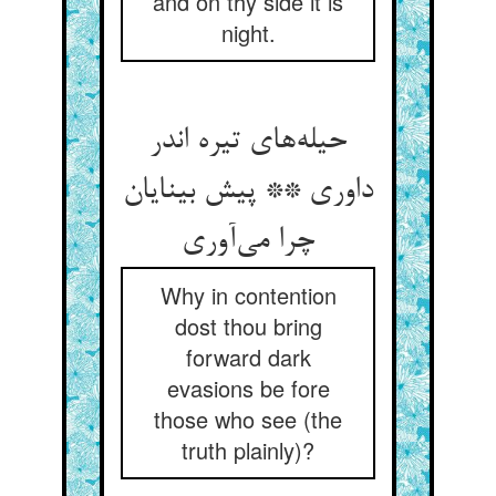
and on thy side it is
night.
حیله‌های تیره اندر
داوری ** پیش بینایان
چرا می‌آوری
Why in contention
dost thou bring
forward dark
evasions be fore
those who see (the
truth plainly)?