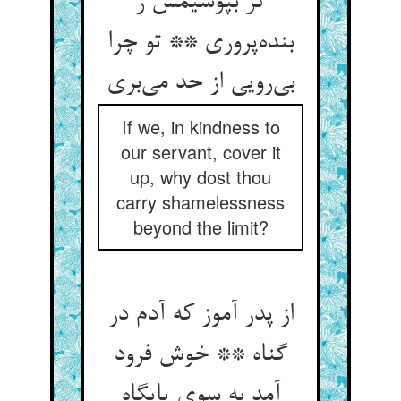
گر بپوشیمش ز
بنده‌پروری ** تو چرا
بی‌رویی از حد می‌بری
If we, in kindness to
our servant, cover it
up, why dost thou
carry shamelessness
beyond the limit?
از پدر آموز که آدم در
گناه ** خوش فرود
آمد به سوی پایگاه