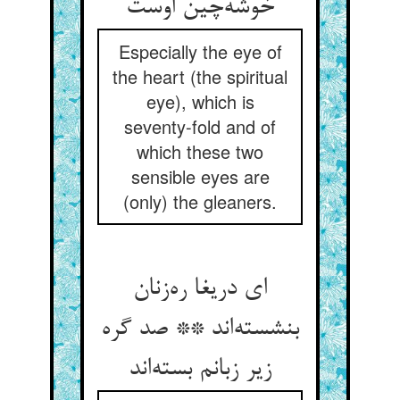
خوشه‌چین اوست
Especially the eye of
the heart (the spiritual
eye), which is
seventy-fold and of
which these two
sensible eyes are
(only) the gleaners.
ای دریغا ره‌زنان
بنشسته‌اند ** صد گره
زیر زبانم بسته‌اند