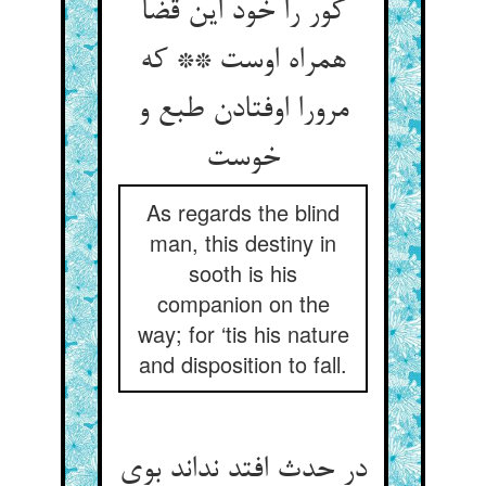
کور را خود این قضا
همراه اوست ** که
مرورا اوفتادن طبع و
خوست
As regards the blind
man, this destiny in
sooth is his
companion on the
way; for ‘tis his nature
and disposition to fall.
در حدث افتد نداند بوی