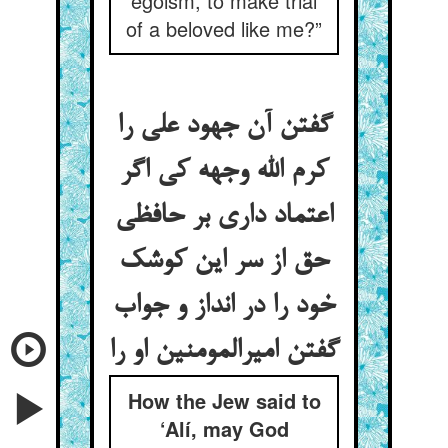
egoism, to make trial
of a beloved like me?”
گفتن آن جهود علی را
کرم الله وجهه کی اگر
اعتماد داری بر حافظی
حق از سر این کوشک
خود را در انداز و جواب
گفتن امیرالمومنین او را
How the Jew said to
‘Alí, may God