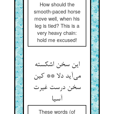
How should the
smooth-paced horse
move well, when his
leg is tied? This is a
very heavy chain:
hold me excused!
این سخن اشکسته
می‌آید دلا ** کین
سخن درست غیرت
آسیا
These words (of