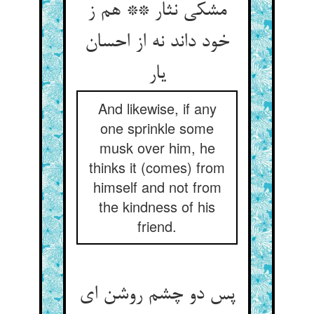
مشکی نثار ** هم ز
خود داند نه از احسان
یار
And likewise, if any
one sprinkle some
musk over him, he
thinks it (comes) from
himself and not from
the kindness of his
friend.
پس دو چشم روشن ای