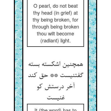
O pearl, do not beat
thy head (in grief) at
thy being broken, for
through being broken
thou wilt become
(radiant) light.
همچنین اشکسته بسته
گفتنیست ** حق کند
آخر درستش کو
غنیست
It (the word) has to