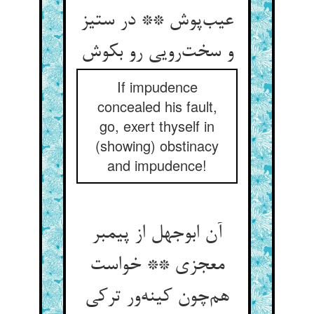
عیب‌پوش ** در ستیز
و سخت‌رویی رو بکوش
If impudence
concealed his fault,
go, exert thyself in
(showing) obstinacy
and impudence!
آن ابوجهل از پیمبر
معجزی ** خواست
هم‌چون کینه‌ور ترکی