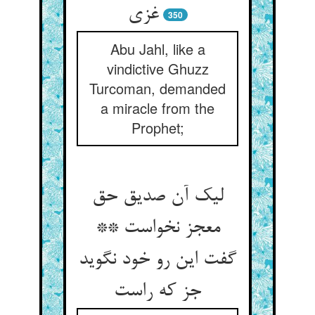
غزی
350
Abu Jahl, like a
vindictive Ghuzz
Turcoman, demanded
a miracle from the
Prophet;
لیک آن صدیق حق
معجز نخواست **
گفت این رو خود نگوید
جز که راست