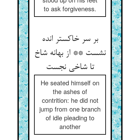
to ask forgiveness.
بر سر خاکستر انده
نشست ** از بهانه شاخ
تا شاخی نجست
He seated himself on
the ashes of
contrition: he did not
jump from one branch
of idle pleading to
another