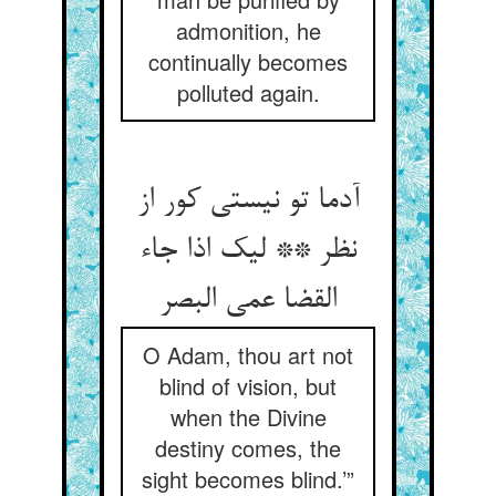
admonition, he
continually becomes
polluted again.
آدما تو نیستی کور از
نظر ** لیک اذا جاء
القضا عمی البصر
O Adam, thou art not
blind of vision, but
when the Divine
destiny comes, the
sight becomes blind.’”