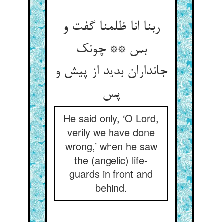
ربنا انا ظلمنا گفت و
بس ** چونک
جانداران بدید از پیش و
پس
He said only, ‘O Lord,
verily we have done
wrong,’ when he saw
the (angelic) life-
guards in front and
behind.