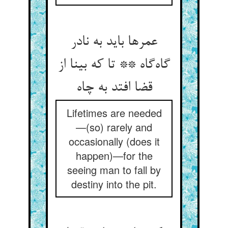
عمرها باید به نادر
گاه‌گاه ** تا که بینا از
قضا افتد به چاه
Lifetimes are needed
—(so) rarely and
occasionally (does it
happen)—for the
seeing man to fall by
destiny into the pit.