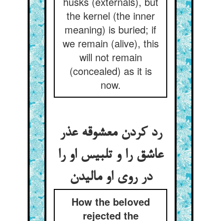
husks (externals), but
the kernel (the inner
meaning) is buried; if
we remain (alive), this
will not remain
(concealed) as it is
now.
رد کردن معشوقه عذر
عاشق را و تلبیس او را
در روی او مالیدن
How the beloved
rejected the