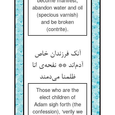
become manifest,
abandon water and oil
(specious varnish)
and be broken
(contrite).
آنک فرزندان خاص
آدم‌اند ** نفحه‌ی انا
ظلمنا می‌دمند
Those who are the
elect children of
Adam sigh forth (the
confession), ‘verily we