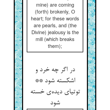
mine) are coming
(forth) brokenly, O
heart; for these words
are pearls, and (the
Divine) jealousy is the
mill (which breaks
them);
در اگر چه خرد و
اشکسته شود **
توتیای دیده‌ی خسته
شود