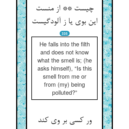
چیست ** از منست
این بوی یا ز آلودگیست
335
He falls into the filth
and does not know
what the smell is; (he
asks himself), “Is this
smell from me or
from (my) being
polluted?”
ور کسی بر وی کند