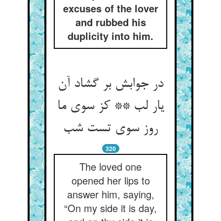
excuses of the lover
and rubbed his
duplicity into him.
در جوابش بر گشاد آن
یار لب ** کز سوی ما
روز سوی تست شب
320
The loved one
opened her lips to
answer him, saying,
“On my side it is day,