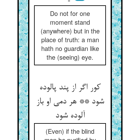
Do not for one
moment stand
(anywhere) but in the
place of truth: a man
hath no guardian like
the (seeing) eye.
کور اگر از پند پالوده
شود ** هر دمی او باز
آلوده شود
(Even) if the blind
man be purified by