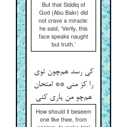
But that Siddiq of
God (Abu Bakr) did
not crave a miracle:
he said, ‘Verily, this
face speaks naught
but truth.’
کی رسد هم‌چون توی
را کز منی ** امتحان
هم‌چو من یاری کنی
How should it beseem
one like thee, from