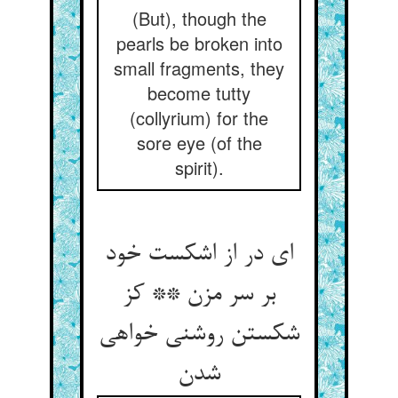
(But), though the
pearls be broken into
small fragments, they
become tutty
(collyrium) for the
sore eye (of the
spirit).
ای در از اشکست خود
بر سر مزن ** کز
شکستن روشنی خواهی
شدن