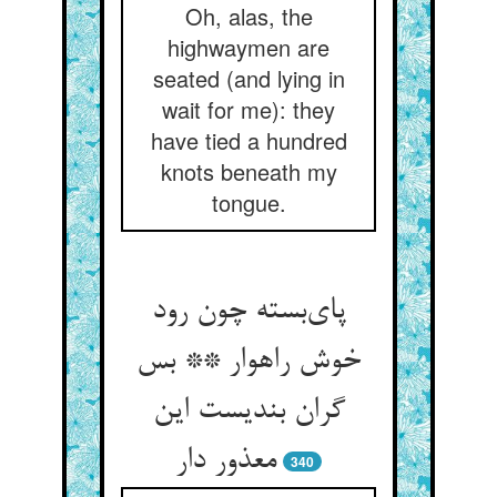
Oh, alas, the
highwaymen are
seated (and lying in
wait for me): they
have tied a hundred
knots beneath my
tongue.
پای‌بسته چون رود
خوش راهوار ** بس
گران بندیست این
معذور دار
340