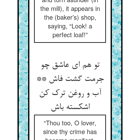
the mill), it appears in
the (baker’s) shop,
saying, “Look! a
perfect loaf!”
تو هم ای عاشق چو
جرمت گشت فاش **
آب و روغن ترک کن
اشکسته باش
“Thou too, O lover,
since thy crime has