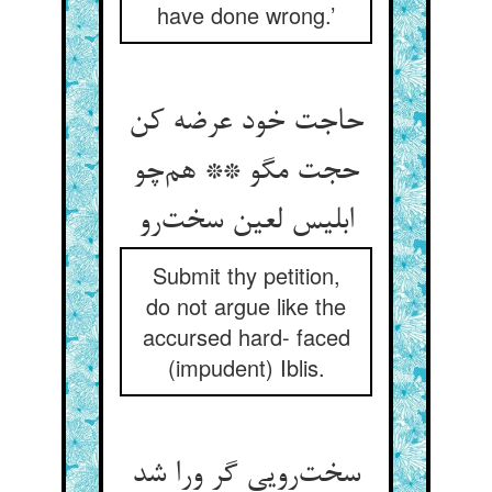
have done wrong.’
حاجت خود عرضه کن
حجت مگو ** هم‌چو
ابلیس لعین سخت‌رو
Submit thy petition,
do not argue like the
accursed hard- faced
(impudent) Iblis.
سخت‌رویی گر ورا شد