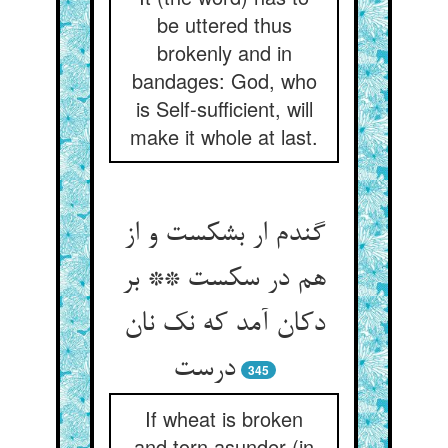
be uttered thus
brokenly and in
bandages: God, who
is Self-sufficient, will
make it whole at last.
گندم ار بشکست و از
هم در سکست ** بر
دکان آمد که نک نان
درست
345
If wheat is broken
and torn asunder (in