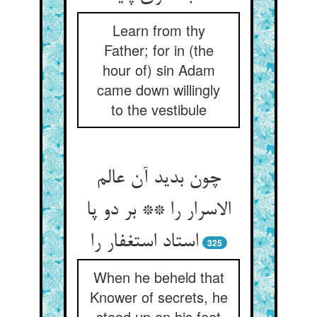
Learn from thy
Father; for in (the
hour of) sin Adam
came down willingly
to the vestibule
چون بدید آن عالم
الاسرار را ** بر دو پا
استاد استغفار را
325
When he beheld that
Knower of secrets, he
stood up on his feet