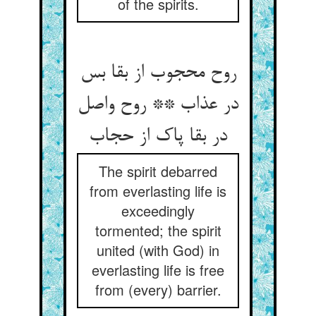
of the spirits.
روح محجوب از بقا بس
در عذاب ** روح واصل
در بقا پاک از حجاب
The spirit debarred
from everlasting life is
exceedingly
tormented; the spirit
united (with God) in
everlasting life is free
from (every) barrier.