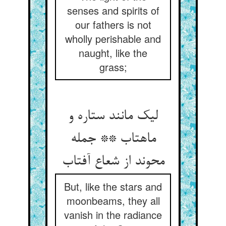
senses and spirits of
our fathers is not
wholly perishable and
naught, like the
grass;
لیک مانند ستاره و
ماهتاب ** جمله
محوند از شعاع آفتاب
But, like the stars and
moonbeams, they all
vanish in the radiance