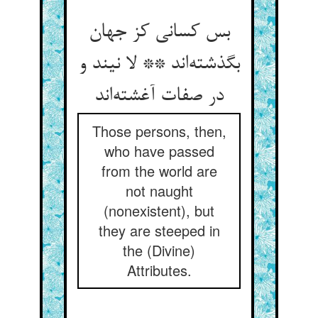
بس کسانی کز جهان
بگذشته‌اند ** لا نیند و
در صفات آغشته‌اند
Those persons, then,
who have passed
from the world are
not naught
(nonexistent), but
they are steeped in
the (Divine)
Attributes.