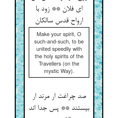
ای فلان ** زود با
ارواح قدس سالکان
Make your spirit, O
such-and-such, to be
united speedily with
the holy spirits of the
Travellers (on the
mystic Way).
صد چراغت ار مرند ار
بیستند ** پس جدا اند