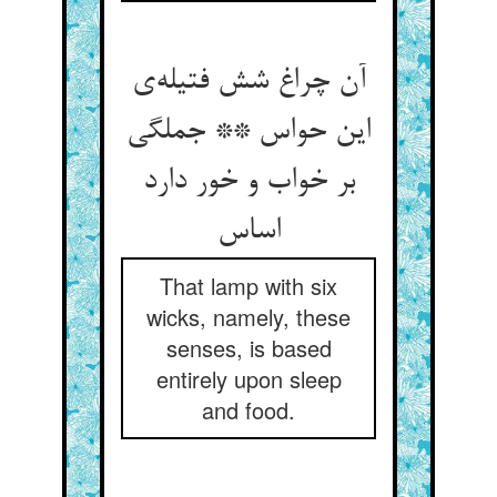
آن چراغ شش فتیله‌ی
این حواس ** جملگی
بر خواب و خور دارد
اساس
That lamp with six
wicks, namely, these
senses, is based
entirely upon sleep
and food.