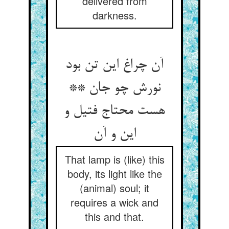
delivered from
darkness.
آن چراغ این تن بود
نورش چو جان **
هست محتاج فتیل و
این و آن
That lamp is (like) this
body, its light like the
(animal) soul; it
requires a wick and
this and that.