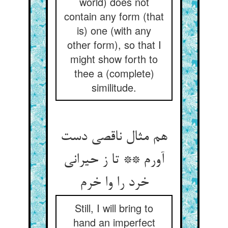
world) does not
contain any form (that
is) one (with any
other form), so that I
might show forth to
thee a (complete)
similitude.
هم مثال ناقصی دست
آورم ** تا ز حیرانی
خرد را وا خرم
Still, I will bring to
hand an imperfect