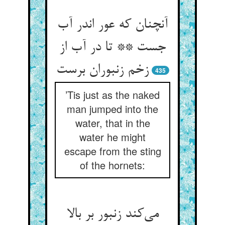
آنچنان که عور اندر آب
جست ** تا در آب از
زخم زنبوران برست
435
’Tis just as the naked
man jumped into the
water, that in the
water he might
escape from the sting
of the hornets:
می‌کند زنبور بر بالا