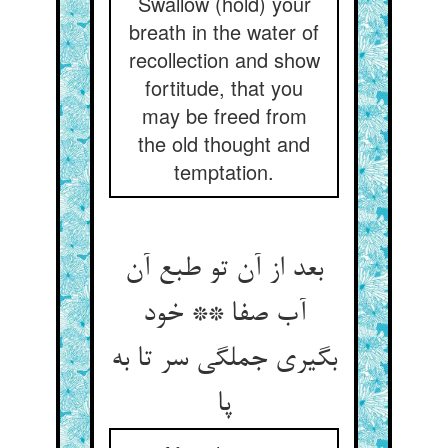
Swallow (hold) your
breath in the water of
recollection and show
fortitude, that you
may be freed from
the old thought and
temptation.
بعد از آن تو طبع آن
آب صفا ** خود
بگیری جملگی سر تا به
پا