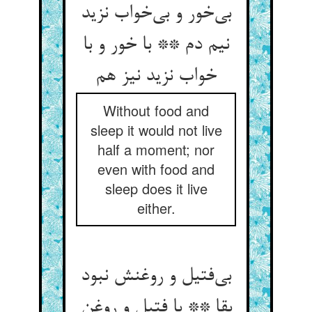
بی‌خور و بی‌خواب نزید
نیم دم ** با خور و با
خواب نزید نیز هم
Without food and
sleep it would not live
half a moment; nor
even with food and
sleep does it live
either.
بی‌فتیل و روغنش نبود
بقا ** با فتیل و روغن