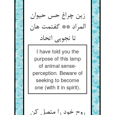
زین چراغ حس حیوان
المراد ** گفتمت هان
تا نجویی اتحاد
I have told you the
purpose of this lamp
of animal sense-
perception. Beware of
seeking to become
one (with it in spirit).
روح خود را متصل کن