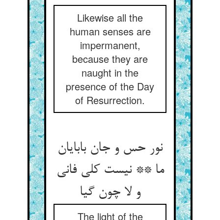
Likewise all the
human senses are
impermanent,
because they are
naught in the
presence of the Day
of Resurrection.
نور حس و جان بابایان
ما ** نیست کلی فانی
و لا چون گیا
The light of the