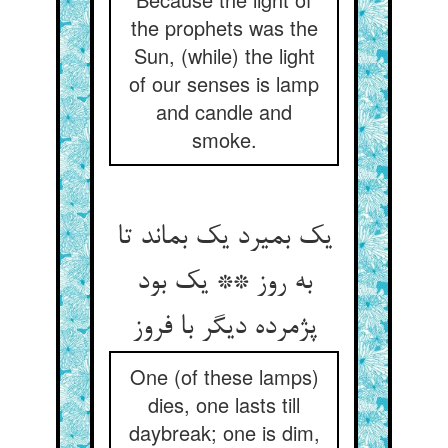
the prophets was the
Sun, (while) the light
of our senses is lamp
and candle and
smoke.
یک بمیرد یک بماند تا
به روز ** یک بود
پژمرده دیگر با فروز
One (of these lamps)
dies, one lasts till
daybreak; one is dim,