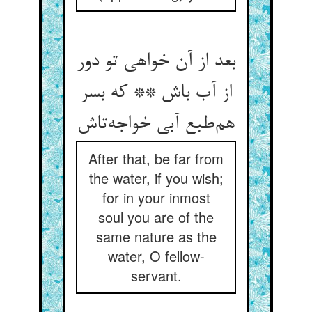
بعد از آن خواهی تو دور
از آب باش ** که بسر
هم‌طبع آبی خواجه‌تاش
After that, be far from
the water, if you wish;
for in your inmost
soul you are of the
same nature as the
water, O fellow-
servant.