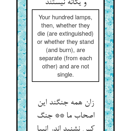
و یگانه نیستند
Your hundred lamps,
then, whether they
die (are extinguished)
or whether they stand
(and burn), are
separate (from each
other) and are not
single.
زان همه جنگند این
اصحاب ما ** جنگ
کس نشنید اندر انبیا