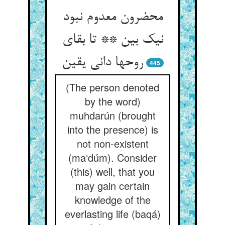
محضرون معدوم نبود
نیک بین ** تا بقای
روحها دانی یقین
445
(The person denoted
by the word)
muhdarún (brought
into the presence) is
not non-existent
(ma‘dúm). Consider
(this) well, that you
may gain certain
knowledge of the
everlasting life (baqá)