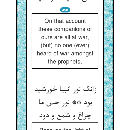
450
On that account
these companions of
ours are all at war,
(but) no one (ever)
heard of war amongst
the prophets,
زانک نور انبیا خورشید
بود ** نور حس ما
چراغ و شمع و دود
Because the light of