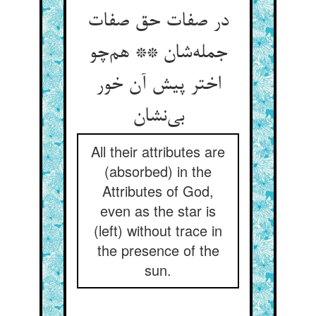
در صفات حق صفات
جمله‌شان ** هم‌چو
اختر پیش آن خور
بی‌نشان
All their attributes are
(absorbed) in the
Attributes of God,
even as the star is
(left) without trace in
the presence of the
sun.