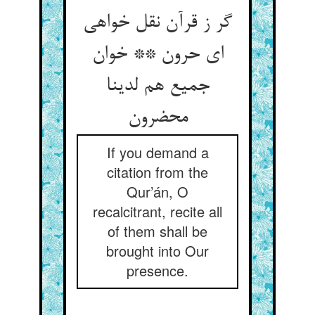
گر ز قرآن نقل خواهی
ای حرون ** خوان
جمیع هم لدینا
محضرون
If you demand a
citation from the
Qur’án, O
recalcitrant, recite all
of them shall be
brought into Our
presence.