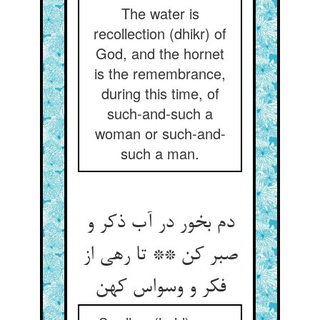
The water is
recollection (dhikr) of
God, and the hornet
is the remembrance,
during this time, of
such-and-such a
woman or such-and-
such a man.
دم بخور در آب ذکر و
صبر کن ** تا رهی از
فکر و وسواس کهن