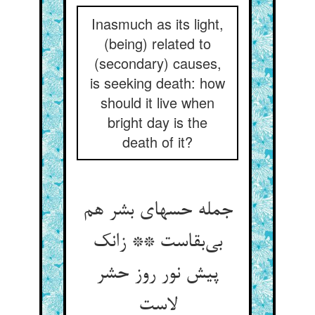
Inasmuch as its light,
(being) related to
(secondary) causes,
is seeking death: how
should it live when
bright day is the
death of it?
جمله حسهای بشر هم
بی‌بقاست ** زانک
پیش نور روز حشر
لاست