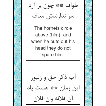
طواف ** چون بر آرد
سر ندارندش معاف
The hornets circle
above (him), and
when he puts out his
head they do not
spare him.
آب ذکر حق و زنبور
این زمان ** هست یاد
آن فلانه وان فلان