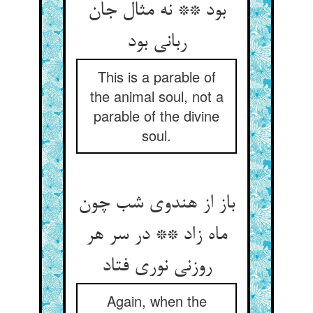
بود ** نه مثال جان
ربانی بود
This is a parable of
the animal soul, not a
parable of the divine
soul.
باز از هندوی شب چون
ماه زاد ** در سر هر
روزنی نوری فتاد
Again, when the