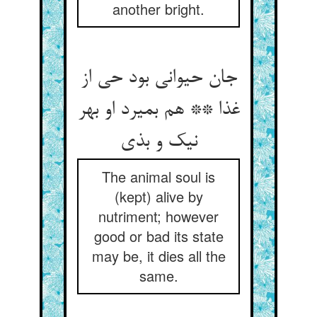
another bright.
جان حیوانی بود حی از
غذا ** هم بمیرد او بهر
نیک و بذی
The animal soul is
(kept) alive by
nutriment; however
good or bad its state
may be, it dies all the
same.