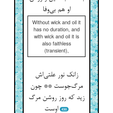
او هم بی‌وفا
Without wick and oil it
has no duration, and
with wick and oil it is
also faithless
(transient),
زانک نور علتی‌اش
مرگ‌جوست ** چون
زید که روز روشن مرگ
اوست
430