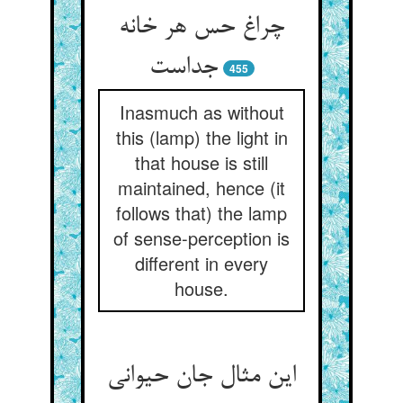
چراغ حس هر خانه
جداست
455
Inasmuch as without
this (lamp) the light in
that house is still
maintained, hence (it
follows that) the lamp
of sense-perception is
different in every
house.
این مثال جان حیوانی