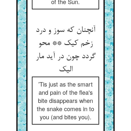
of the Sun.
آنچنان که سوز و درد
زخم کیک ** محو
گردد چون در آید مار
الیک
’Tis just as the smart
and pain of the flea's
bite disappears when
the snake comes in to
you (and bites you).