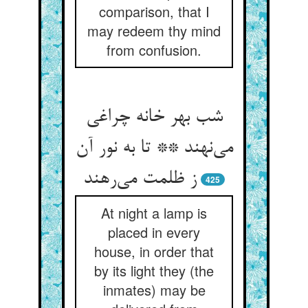
comparison, that I
may redeem thy mind
from confusion.
شب بهر خانه چراغی
می‌نهند ** تا به نور آن
ز ظلمت می‌رهند
425
At night a lamp is
placed in every
house, in order that
by its light they (the
inmates) may be