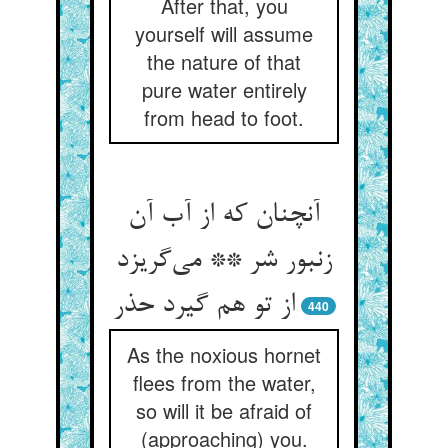
After that, you
yourself will assume
the nature of that
pure water entirely
from head to foot.
آنچنان که از آب آن
زنبور شر ** می‌گریزد
از تو هم گیرد حذر
440
As the noxious hornet
flees from the water,
so will it be afraid of
(approaching) you.