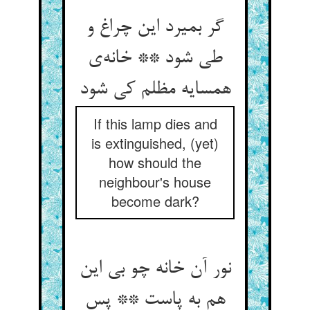
گر بمیرد این چراغ و
طی شود ** خانه‌ی
همسایه مظلم کی شود
If this lamp dies and
is extinguished, (yet)
how should the
neighbour's house
become dark?
نور آن خانه چو بی این
هم به پاست ** پس