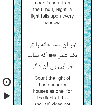
moon is born from
the Hindú, Night, a
light falls upon every
window.
نور آن صد خانه را تو
یک شمر ** که نماند
نور این بی آن دگر
Count the light of
those hundred
houses as one, for
the light of this
(house) does not