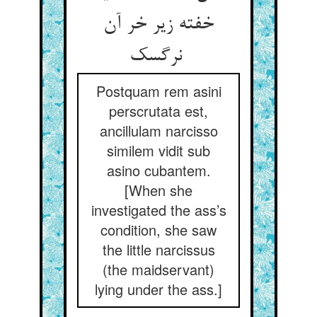
خفته زیر خر آن
نرگسک
Postquam rem asini
perscrutata est,
ancillulam narcisso
similem vidit sub
asino cubantem.
[When she
investigated the ass’s
condition, she saw
the little narcissus
(the maidservant)
lying under the ass.]