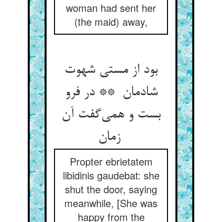
woman had sent her
(the maid) away,
بود از مستی شهوت
شادمان ** در فرو
بست و همی‌گفت آن
زمان
Propter ebrietatem
libidinis gaudebat: she
shut the door, saying
meanwhile, [She was
happy from the