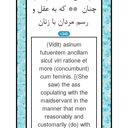
چنان ** که به عقل و
رسم مردان با زنان
1345
(Vidit) asinum
futuentem ancillam
sicut viri ratione et
more (concumbunt)
cum feminis. [(She
saw) the ass
copulating with the
maidservant in the
manner that men
reasonably and
customarily (do) with