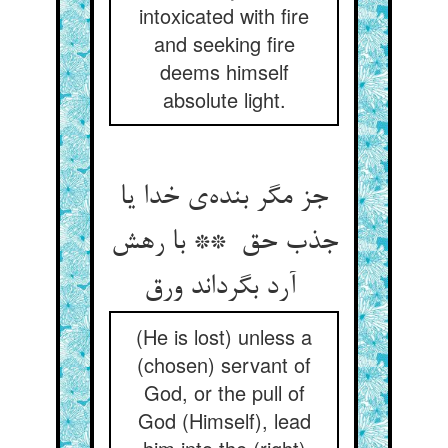
intoxicated with fire
and seeking fire
deems himself
absolute light.
جز مگر بنده‌ی خدا یا
جذب حق ** با رهش
آرد بگرداند ورق
(He is lost) unless a
(chosen) servant of
God, or the pull of
God (Himself), lead