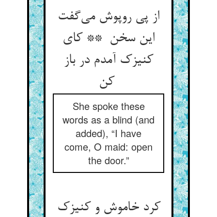
از پی روپوش می‌گفت
این سخن ** کای
کنیزک آمدم در باز
کن
She spoke these
words as a blind (and
added), “I have
come, O maid: open
the door.”
کرد خاموش و کنیزک