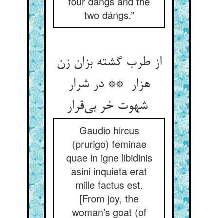
four dángs and the
two dángs.”
از طرب گشته بزان زن
هزار ** در شرار
شهوت خر بی‌قرار
Gaudio hircus
(prurigo) feminae
quae in igne libidinis
asini inquieta erat
mille factus est.
[From joy, the
woman’s goat (of