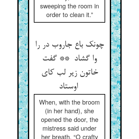
sweeping the room in
order to clean it.”
چونک باع جاروب در را
وا گشاد ** گفت
خاتون زیر لب کای
اوستاد
When, with the broom
(in her hand), she
opened the door, the
mistress said under
her breath, “O crafty