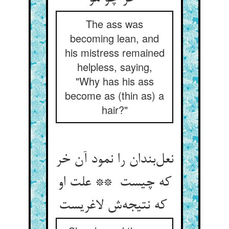
The ass was
becoming lean, and
his mistress remained
helpless, saying,
"Why has his ass
become as (thin as) a
hair?"
نعل‌بندان را نمود آن خر
که چیست ** علت او
که نتیجه‌ش لاغریست