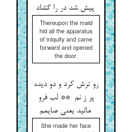
پیش شد در را گشاد
Thereupon the maid
hid all the apparatus
of iniquity and came
forward and opened
the door.
رو ترش کرد و دو دیده
پر ز نم ** لب فرو
مالید یعنی صایمم
She made her face