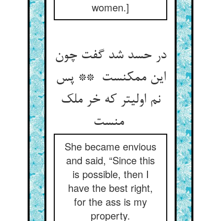
women.]
در حسد شد گفت چون
این ممکنست ** پس
نم اولیتر که خر ملک
منست
She became envious
and said, “Since this
is possible, then I
have the best right,
for the ass is my
property.