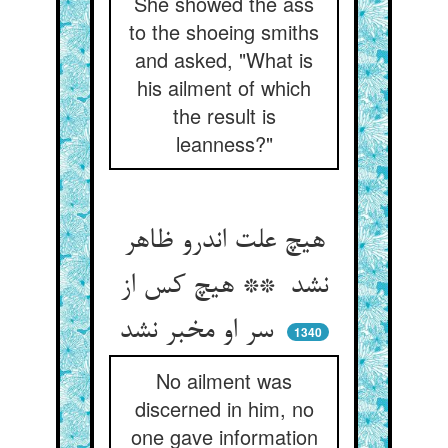
She showed the ass
to the shoeing smiths
and asked, "What is
his ailment of which
the result is
leanness?"
هیچ علت اندرو ظاهر
نشد ** هیچ کس از
سر او مخبر نشد
1340
No ailment was
discerned in him, no
one gave information