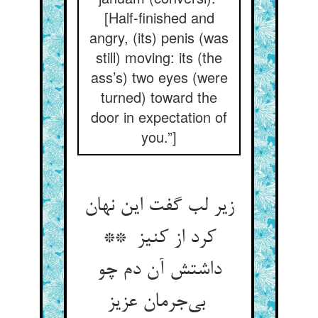
[Half-finished and
angry, (its) penis (was
still) moving: its (the
ass’s) two eyes (were
turned) toward the
door in expectation of
you.”]
زیر لب گفت این نهان
کرد از کنیز **
داشتش آن دم چو
بی‌جرمان عزیز