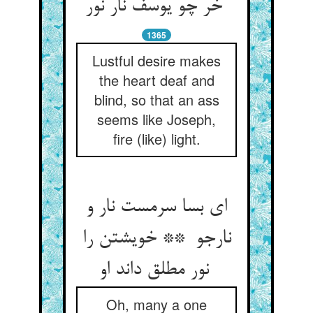
خر چو یوسف نار نور
1365
Lustful desire makes
the heart deaf and
blind, so that an ass
seems like Joseph,
fire (like) light.
ای بسا سرمست نار و
نارجو ** خویشتن را
نور مطلق داند او
Oh, many a one