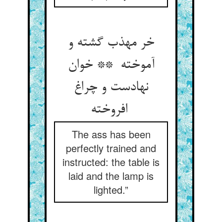
خر مهذب گشته و
آموخته ** خوان
نهادست و چراغ
افروخته
The ass has been
perfectly trained and
instructed: the table is
laid and the lamp is
lighted.”