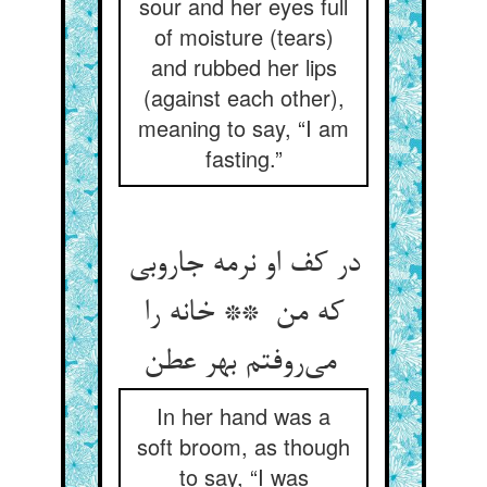
sour and her eyes full
of moisture (tears)
and rubbed her lips
(against each other),
meaning to say, “I am
fasting.”
در کف او نرمه جاروبی
که من ** خانه را
می‌روفتم بهر عطن
In her hand was a
soft broom, as though
to say, “I was