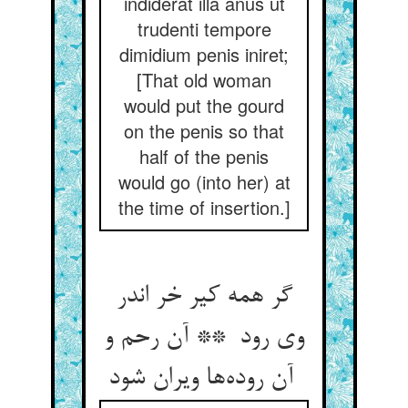
indiderat illa anus ut
trudenti tempore
dimidium penis iniret;
[That old woman
would put the gourd
on the penis so that
half of the penis
would go (into her) at
the time of insertion.]
گر همه کیر خر اندر
وی رود ** آن رحم و
آن روده‌ها ویران شود