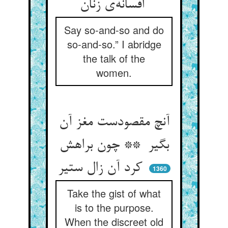
افسانه‌ی زنان
Say so-and-so and do
so-and-so.” I abridge
the talk of the
women.
آنچ مقصودست مغز آن
بگیر ** چون براهش
کرد آن زال ستیر
1360
Take the gist of what
is to the purpose.
When the discreet old