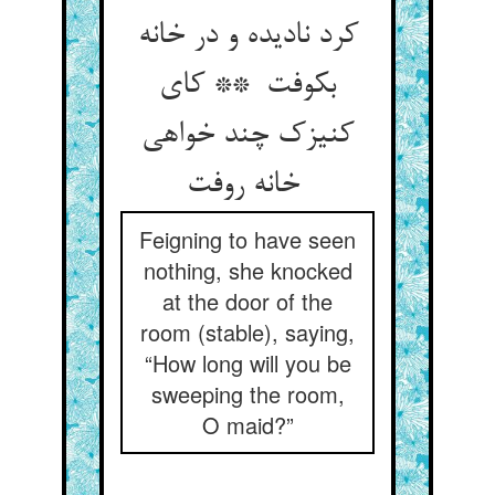
کرد نادیده و در خانه
بکوفت ** کای
کنیزک چند خواهی
خانه روفت
Feigning to have seen
nothing, she knocked
at the door of the
room (stable), saying,
“How long will you be
sweeping the room,
O maid?”