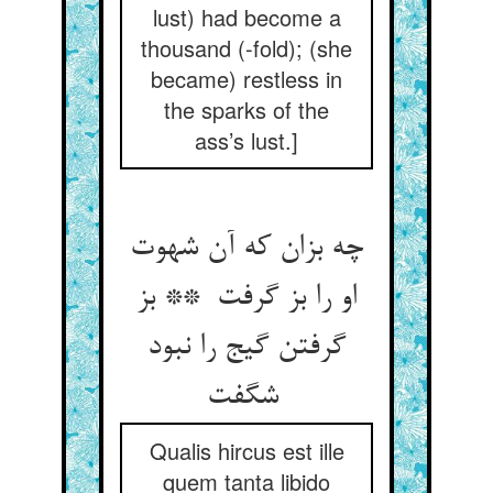
lust) had become a
thousand (-fold); (she
became) restless in
the sparks of the
ass’s lust.]
چه بزان که آن شهوت
او را بز گرفت ** بز
گرفتن گیج را نبود
شگفت
Qualis hircus est ille
quem tanta libido