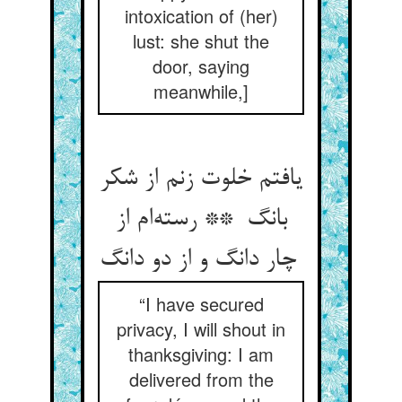
intoxication of (her)
lust: she shut the
door, saying
meanwhile,]
یافتم خلوت زنم از شکر
بانگ ** رسته‌ام از
چار دانگ و از دو دانگ
“I have secured
privacy, I will shout in
thanksgiving: I am
delivered from the