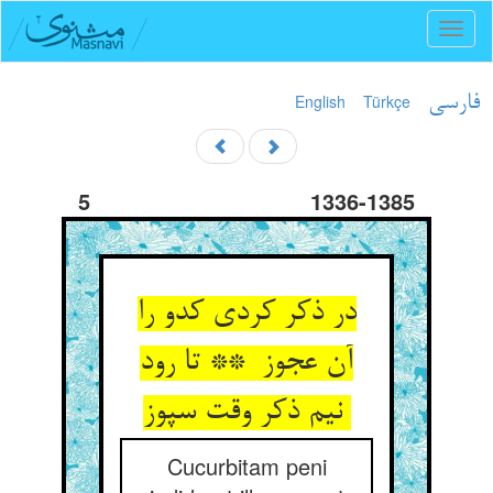
Toggl
naviga
English
Türkçe
فارسی
5
1336-1385
در ذکر کردی کدو را
آن عجوز ** تا رود
نیم ذکر وقت سپوز
Cucurbitam peni