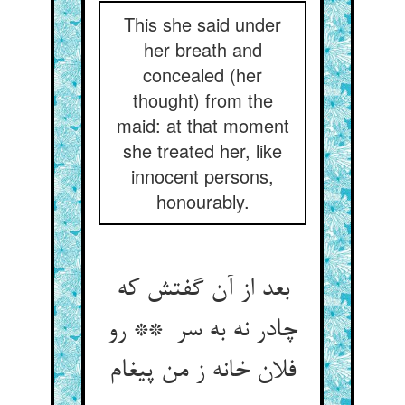
This she said under
her breath and
concealed (her
thought) from the
maid: at that moment
she treated her, like
innocent persons,
honourably.
بعد از آن گفتش که
چادر نه به سر ** رو
فلان خانه ز من پیغام