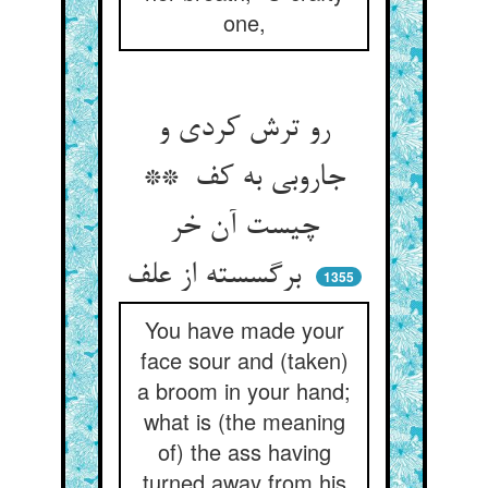
one,
رو ترش کردی و
جاروبی به کف **
چیست آن خر
برگسسته از علف
1355
You have made your
face sour and (taken)
a broom in your hand;
what is (the meaning
of) the ass having
turned away from his