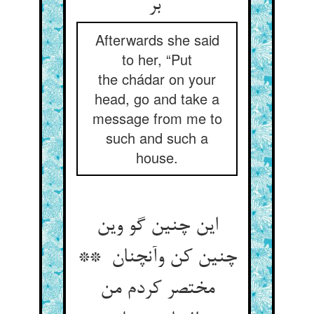
بر
Afterwards she said
to her, “Put
the chádar on your
head, go and take a
message from me to
such and such a
house.
این چنین گو وین
چنین کن وآنچنان **
مختصر کردم من