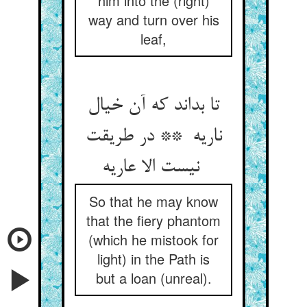
him into the (right)
way and turn over his
leaf,
تا بداند که آن خیال
ناریه ** در طریقت
نیست الا عاریه
So that he may know
that the fiery phantom
(which he mistook for
light) in the Path is
but a loan (unreal).