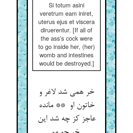
Si totum asini
veretrum eam iniret,
uterus ejus et viscera
diruerentur. [If all of
the ass’s cock were
to go inside her, (her)
womb and intestines
would be destroyed.]
خر همی شد لاغر و
خاتون او ** مانده
عاجز کز چه شد این
خر چو مو