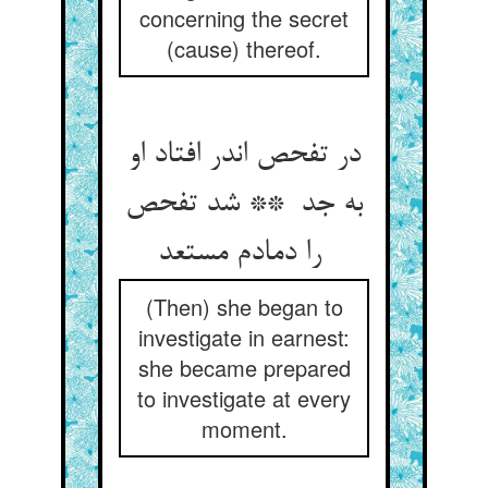
concerning the secret
(cause) thereof.
در تفحص اندر افتاد او
به جد ** شد تفحص
را دمادم مستعد
(Then) she began to
investigate in earnest:
she became prepared
to investigate at every
moment.