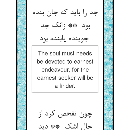
جد را باید که جان بنده
بود ** زانک جد
جوینده یابنده بود
The soul must needs
be devoted to earnest
endeavour, for the
earnest seeker will be
a finder.
چون تفحص کرد از
حال اشک ** دید