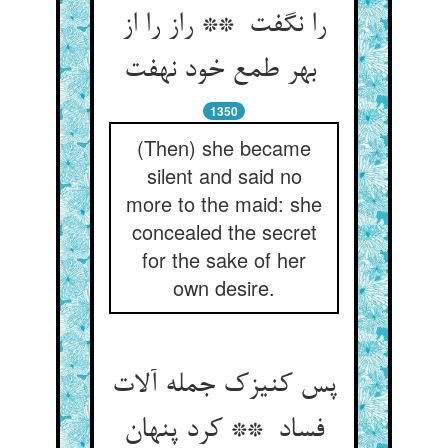
را نگفت ** راز را از
بهر طمع خود نهفت
1350
(Then) she became
silent and said no
more to the maid: she
concealed the secret
for the sake of her
own desire.
پس کنیزک جمله آلات
فساد ** کرد پنهان