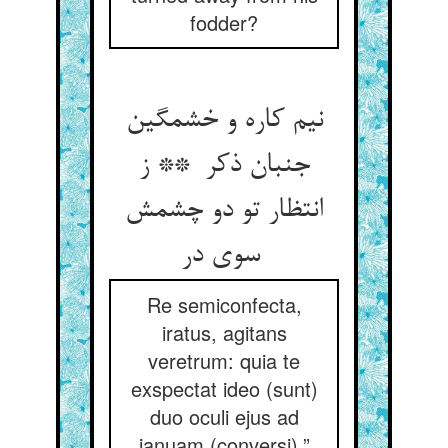
fodder?
نیم کاره و خشمگین
جنبان ذکر ** ز
انتظار تو دو چشمش
سوی در
Re semiconfecta,
iratus, agitans
veretrum: quia te
exspectat ideo (sunt)
duo oculi ejus ad
januam (conversi).”