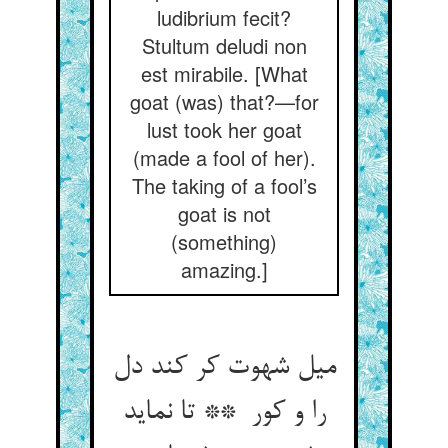
ludibrium fecit?
Stultum deludi non
est mirabile. [What
goat (was) that?—for
lust took her goat
(made a fool of her).
The taking of a fool’s
goat is not
(something)
amazing.]
میل شهوت کر کند دل
را و کور ** تا نماید