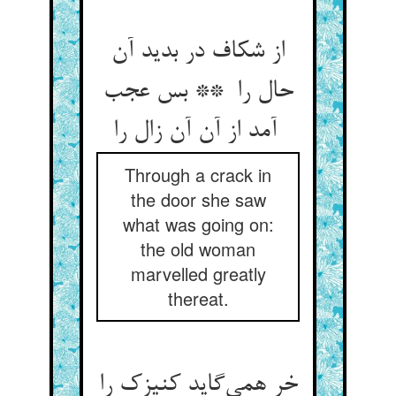
از شکاف در بدید آن
حال را ** بس عجب
آمد از آن آن زال را
Through a crack in
the door she saw
what was going on:
the old woman
marvelled greatly
thereat.
خر همی‌گاید کنیزک را