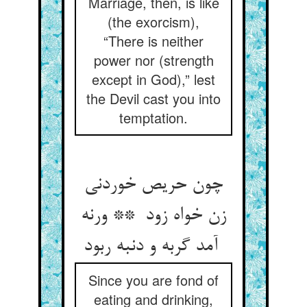
Marriage, then, is like
(the exorcism),
“There is neither
power nor (strength
except in God),” lest
the Devil cast you into
temptation.
چون حریص خوردنی
زن خواه زود ** ورنه
آمد گربه و دنبه ربود
Since you are fond of
eating and drinking,