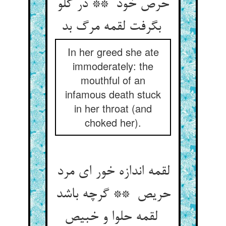
حرص خود ** در گلو
بگرفت لقمه مرگ بد
In her greed she ate
immoderately: the
mouthful of an
infamous death stuck
in her throat (and
choked her).
لقمه اندازه خور ای مرد
حریص ** گرچه باشد
لقمه حلوا و خبیص