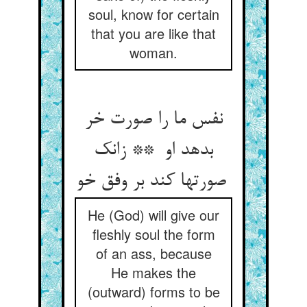
soul, know for certain
that you are like that
woman.
نفس ما را صورت خر
بدهد او ** زانک
صورتها کند بر وفق خو
He (God) will give our
fleshly soul the form
of an ass, because
He makes the
(outward) forms to be