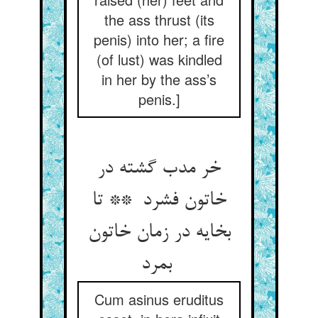
the ass thrust (its
penis) into her; a fire
(of lust) was kindled
in her by the ass’s
penis.]
خر مدب گشته در
خاتون فشرد ** تا
بخایه در زمان خاتون
بمرد
Cum asinus eruditus