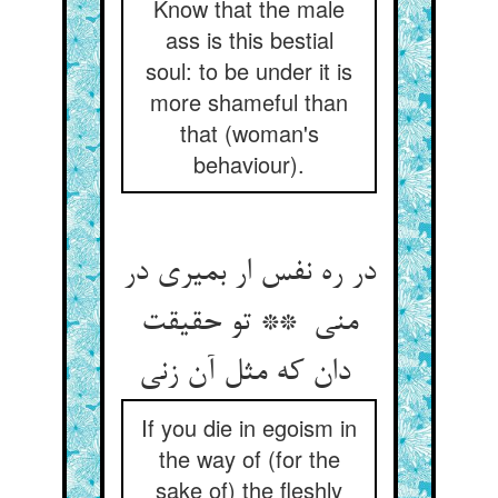
Know that the male
ass is this bestial
soul: to be under it is
more shameful than
that (woman's
behaviour).
در ره نفس ار بمیری در
منی ** تو حقیقت
دان که مثل آن زنی
If you die in egoism in
the way of (for the
sake of) the fleshly