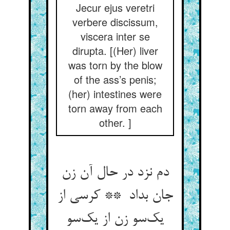
Jecur ejus veretri
verbere discissum,
viscera inter se
dirupta. [(Her) liver
was torn by the blow
of the ass’s penis;
(her) intestines were
torn away from each
other. ]
دم نزد در حال آن زن
جان بداد ** کرسی از
یک‌سو زن از یک‌سو