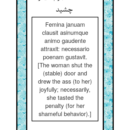
چشید
Femina januam
clausit asinumque
animo gaudente
attraxit: necessario
poenam gustavit.
[The woman shut the
(stable) door and
drew the ass (to her)
joyfully; necessarily,
she tasted the
penalty (for her
shameful behavior).]