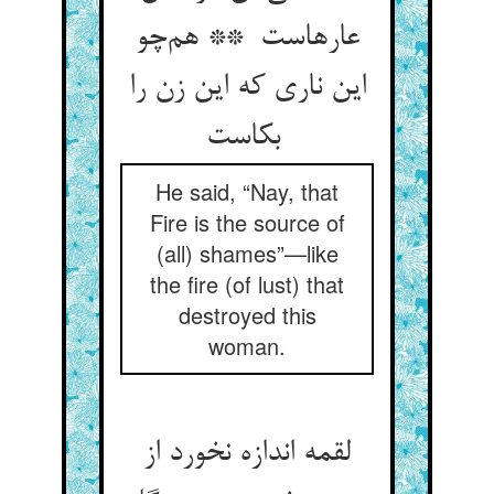
عارهاست ** هم‌چو
این ناری که این زن را
بکاست
He said, “Nay, that
Fire is the source of
(all) shames”—like
the fire (of lust) that
destroyed this
woman.
لقمه اندازه نخورد از