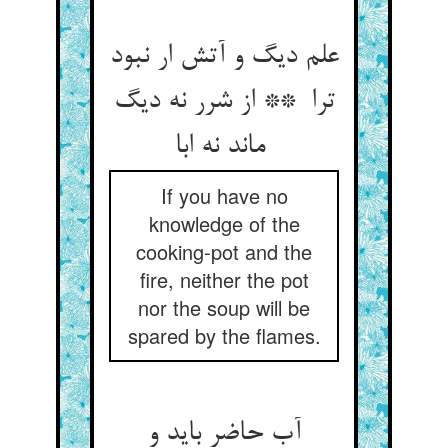
علم دیگ و آتش ار نبود
ترا ** از شرر نه دیگ
ماند نه ابا
If you have no
knowledge of the
cooking-pot and the
fire, neither the pot
nor the soup will be
spared by the flames.
آب حاضر باید و