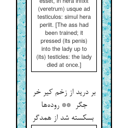
esset, in hera infixit
(veretrum) usque ad
testiculos: simul hera
periit. [The ass had
been trained; it
pressed (its penis)
into the lady up to
(its) testicles: the lady
died at once.]
بر درید از زخم کیر خر
جگر ** روده‌ها
بسکسته شد از همدگر