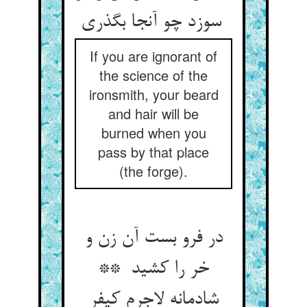
سوزد چو آنجا بگذری
If you are ignorant of
the science of the
ironsmith, your beard
and hair will be
burned when you
pass by that place
(the forge).
در فرو بست آن زن و
خر را کشید **
شادمانه لاجرم کیفر