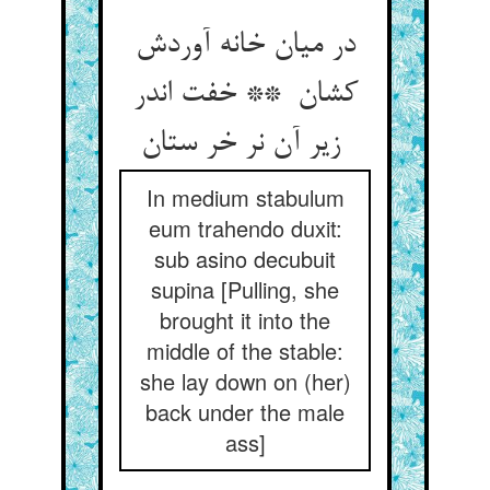
در میان خانه آوردش
کشان ** خفت اندر
زیر آن نر خر ستان
In medium stabulum
eum trahendo duxit:
sub asino decubuit
supina [Pulling, she
brought it into the
middle of the stable:
she lay down on (her)
back under the male
ass]