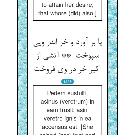
to attain her desire;
that whore (did) also.]
پا بر آورد و خر اندر ویی
سپوخت ** آتشی از
کیر خر در وی فروخت
1385
Pedem sustulit,
asinus (veretrum) in
eam trusit: asini
veretro ignis in ea
accensus est. [She
raised (her) feet and