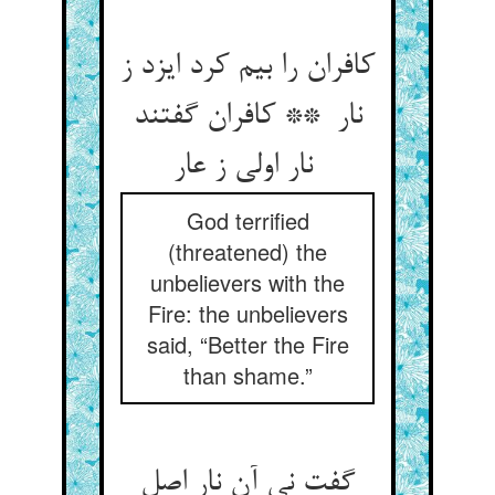
کافران را بیم کرد ایزد ز
نار ** کافران گفتند
نار اولی ز عار
God terrified
(threatened) the
unbelievers with the
Fire: the unbelievers
said, “Better the Fire
than shame.”
گفت نی آن نار اصل