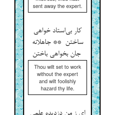
sent away the expert.
کار بی‌استاد خواهی
ساختن ** جاهلانه
جان بخواهی باختن
Thou wilt set to work
without the expert
and wilt foolishly
hazard thy life.
ای ز من دزدیده علمی