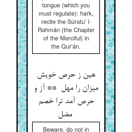
tongue (which you
must regulate): hark,
recite the Súratu’ l-
Rahmán (the Chapter
of the Merciful) in
the Qur’án.
هین ز حرص خویش
میزان را مهل ** آز و
حرص آمد ترا خصم
مضل
Beware, do not in