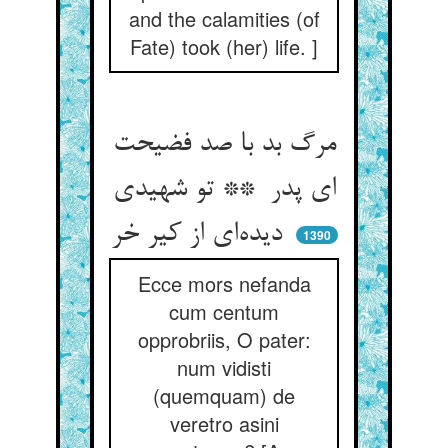
and the calamities (of
Fate) took (her) life. ]
مرگ بد با صد فضیحت
ای پدر ** تو شهیدی
دیده‌ای از کیر خر
1390
Ecce mors nefanda
cum centum
opprobriis, O pater:
num vidisti
(quemquam) de
veretro asini