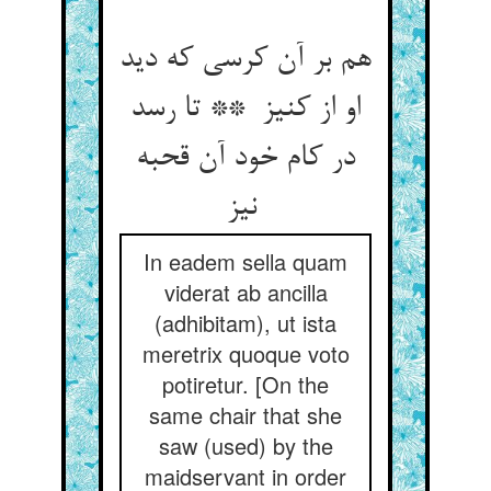
هم بر آن کرسی که دید
او از کنیز ** تا رسد
در کام خود آن قحبه
نیز
In eadem sella quam
viderat ab ancilla
(adhibitam), ut ista
meretrix quoque voto
potiretur. [On the
same chair that she
saw (used) by the
maidservant in order