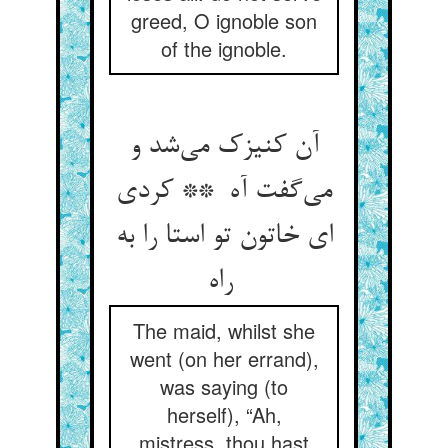
greed, O ignoble son
of the ignoble.
آن کنیزک می‌شد و
می‌گفت آه ** کردی
ای خاتون تو استا را به
راه
The maid, whilst she
went (on her errand),
was saying (to
herself), “Ah,
mistress, thou hast