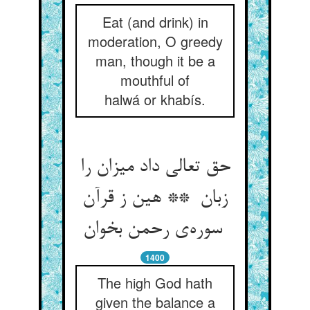
Eat (and drink) in
moderation, O greedy
man, though it be a
mouthful of
halwá or khabís.
حق تعالی داد میزان را
زبان ** هین ز قرآن
سوره‌ی رحمن بخوان
1400
The high God hath
given the balance a