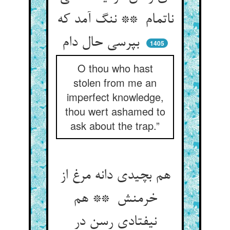
ناتمام ** ننگ آمد که
بپرسی حال دام
1405
O thou who hast
stolen from me an
imperfect knowledge,
thou wert ashamed to
ask about the trap.”
هم بچیدی دانه مرغ از
خرمنش ** هم
نیفتادی رسن در