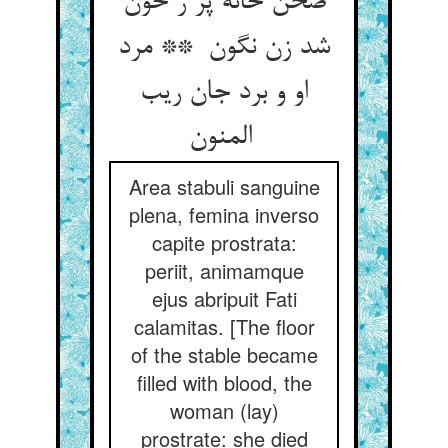
صحن خانه پر ز خون
شد زن نگون ** مرد
او و برد جان ریب
المنون
Area stabuli sanguine
plena, femina inverso
capite prostrata:
periit, animamque
ejus abripuit Fati
calamitas. [The floor
of the stable became
filled with blood, the
woman (lay)
prostrate: she died