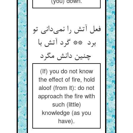
(you) down.
فعل آتش را نمی‌دانی تو
برد ** گرد آتش با
چنین دانش مگرد
(If) you do not know
the effect of fire, hold
aloof (from it): do not
approach the fire with
such (little)
knowledge (as you
have).