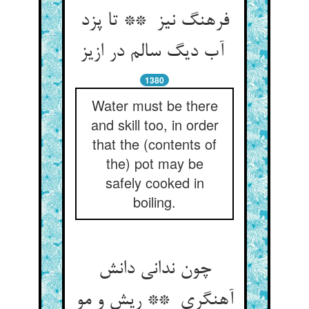
فرهنگ نیز ** تا پزد
آب دیگ سالم در ازیز
1380
Water must be there
and skill too, in order
that the (contents of
the) pot may be
safely cooked in
boiling.
چون ندانی دانش
آهنگری ** ریش و مو