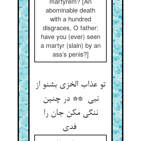
martyrem? [An
abominable death
with a hundred
disgraces, O father:
have you (ever) seen
a martyr (slain) by an
ass’s penis?]
تو عذاب الخزی بشنو از
نبی ** در چنین
ننگی مکن جان را
فدی