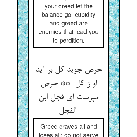
your greed let the
balance go: cupidity
and greed are
enemies that lead you
to perdition.
حرص جوید کل بر آید
او ز کل ** حرص
مپرست ای فجل ابن
الفجل
Greed craves all and
loses all: do not serve