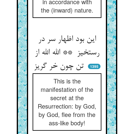
in accordance with
the (inward) nature.
این بود اظهار سر در
رستخیز ** الله الله از
تن چون خر گریز
1395
This is the
manifestation of the
secret at the
Resurrection: by God,
by God, flee from the
ass-like body!