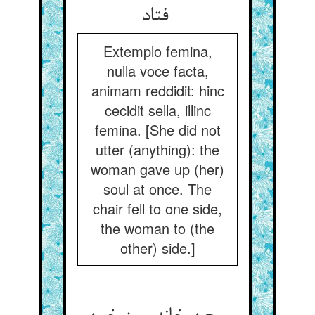
فتاد
Extemplo femina,
nulla voce facta,
animam reddidit: hinc
cecidit sella, illinc
femina. [She did not
utter (anything): the
woman gave up (her)
soul at once. The
chair fell to one side,
the woman to (the
other) side.]