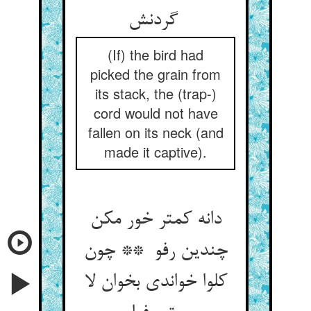
گردنش
(If) the bird had
picked the grain from
its stack, the (trap-)
cord would not have
fallen on its neck (and
made it captive).
دانه کمتر خور مکن
چندین رفو ** چون
کلوا خواندی بخوان لا