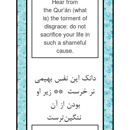
Hear from
the Qur’án (what
is) the torment of
disgrace: do not
sacrifice your life in
such a shameful
cause.
دانک این نفس بهیمی
نر خرست ** زیر او
بودن از آن
ننگین‌ترست