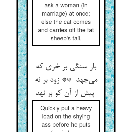
ask a woman (in
marriage) at once;
else the cat comes
and carries off the fat
sheep's tail.
بار سنگی بر خری که
می‌جهد ** زود بر نه
پیش از آن کو بر نهد
Quickly put a heavy
load on the shying
ass before he puts