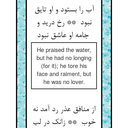
آب را بستود و او تایق
نبود ** رخ درید و
جامه او عاشق نبود
He praised the water,
but he had no longing
(for it); he tore his
face and raiment, but
he was no lover.
از منافق عذر رد آمد نه
خوب ** زانک در لب