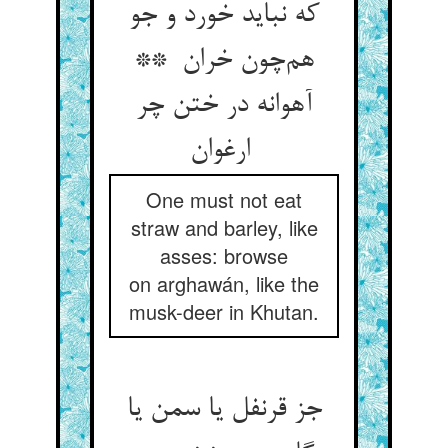
که نباید خورد و جو
هم‌چون خران **
آهوانه در ختن چر
ارغوان
One must not eat
straw and barley, like
asses: browse
on arghawán, like the
musk-deer in Khutan.
جز قرنفل یا سمن یا