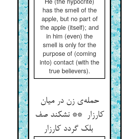
He (the hypocrite)
has the smell of the
apple, but no part of
the apple (itself); and
in him (even) the
smell is only for the
purpose of (coming
into) contact (with the
true believers).
حمله‌ی زن در میان
کارزار ** نشکند صف
بلک گردد کارزار