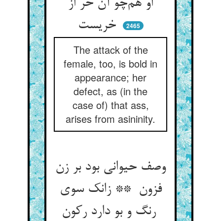
او هم‌چو آن خر از
خریست
2465
The attack of the
female, too, is bold in
appearance; her
defect, as (in the
case of) that ass,
arises from asininity.
وصف حیوانی بود بر زن
فزون ** زانک سوی
رنگ و بو دارد رکون