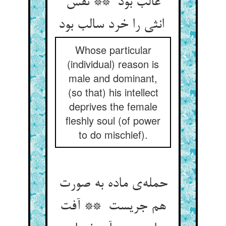
غالب بود ** نفس
انثی را خرد سالب بود
Whose particular
(individual) reason is
male and dominant,
(so that) his intellect
deprives the female
fleshly soul (of power
to do mischief).
حمله‌ی ماده به صورت
هم جریست ** آفت