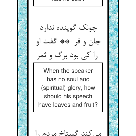
چونک گوینده ندارد
جان و فر ** گفت او
را کی بود برگ و ثمر
When the speaker
has no soul and
(spiritual) glory, how
should his speech
have leaves and fruit?
می‌کند گستاخ مردم را