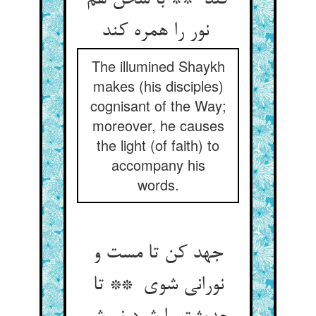
کند ** با سخن هم
نور را همره کند
The illumined Shaykh
makes (his disciples)
cognisant of the Way;
moreover, he causes
the light (of faith) to
accompany his
words.
جهد کن تا مست و
نورانی شوی ** تا