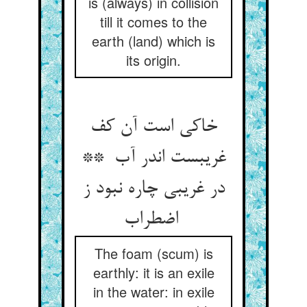
is (always) in collision
till it comes to the
earth (land) which is
its origin.
خاکی است آن کف
غریبست اندر آب **
در غریبی چاره نبود ز
اضطراب
The foam (scum) is
earthly: it is an exile
in the water: in exile