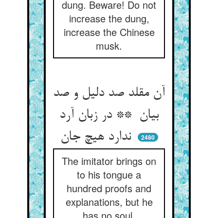
dung. Beware! Do not
increase the dung,
increase the Chinese
musk.
آن مقلد صد دلیل و صد
بیان ** در زبان آرد
ندارد هیچ جان
2480
The imitator brings on
to his tongue a
hundred proofs and
explanations, but he
has no soul.