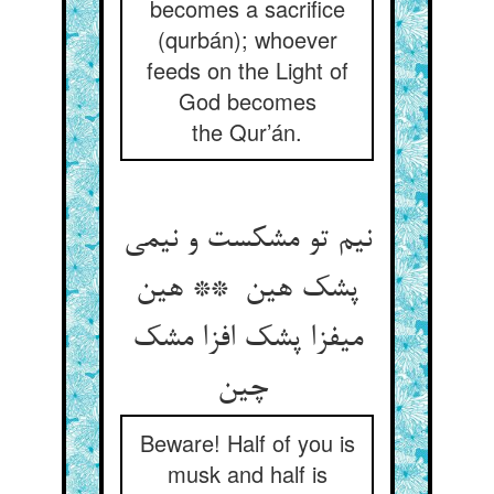
becomes a sacrifice
(qurbán); whoever
feeds on the Light of
God becomes
the Qur’án.
نیم تو مشکست و نیمی
پشک هین ** هین
میفزا پشک افزا مشک
چین
Beware! Half of you is
musk and half is