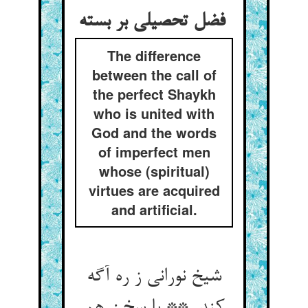
فضل تحصیلی بر بسته
The difference
between the call of
the perfect Shaykh
who is united with
God and the words
of imperfect men
whose (spiritual)
virtues are acquired
and artificial.
شیخ نورانی ز ره آگه