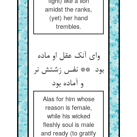
fight) like a lion
amidst the ranks,
(yet) her hand
trembles.
وای آنک عقل او ماده
بود ** نفس زشتش نر
و آماده بود
Alas for him whose
reason is female,
while his wicked
fleshly soul is male
and ready (to gratify