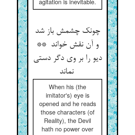
agitation is inevitable.
چونک چشمش باز شد
و آن نقش خواند **
دیو را بر وی دگر دستی
نماند
When his (the
imitator's) eye is
opened and he reads
those characters (of
Reality), the Devil
hath no power over