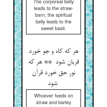
The corporeal belly
leads to the straw-
barn; the spiritual
belly leads to the
sweet basil.
هر که کاه و جو خورد
قربان شود ** هر که
نور حق خورد قرآن
شود
Whoever feeds on
straw and barley