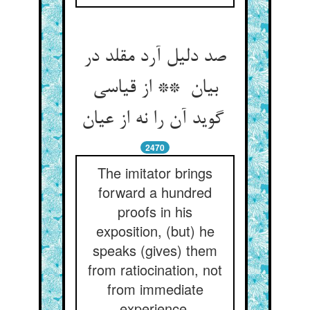
صد دلیل آرد مقلد در
بیان ** از قیاسی
گوید آن را نه از عیان
2470
The imitator brings
forward a hundred
proofs in his
exposition, (but) he
speaks (gives) them
from ratiocination, not
from immediate
experience.