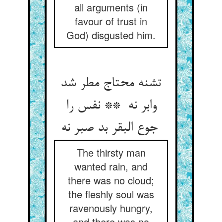
all arguments (in
favour of trust in
God) disgusted him.
تشنه محتاج مطر شد
وابر نه ** نفس را
جوع البقر بد صبر نه
The thirsty man
wanted rain, and
there was no cloud;
the fleshly soul was
ravenously hungry,
and there was no