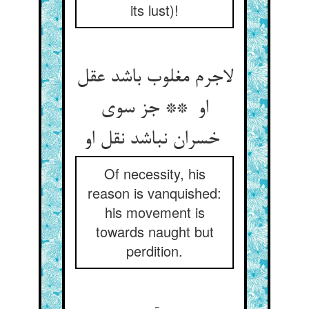
its lust)!
لاجرم مغلوب باشد عقل
او ** جز سوی
خسران نباشد نقل او
Of necessity, his
reason is vanquished:
his movement is
towards naught but
perdition.