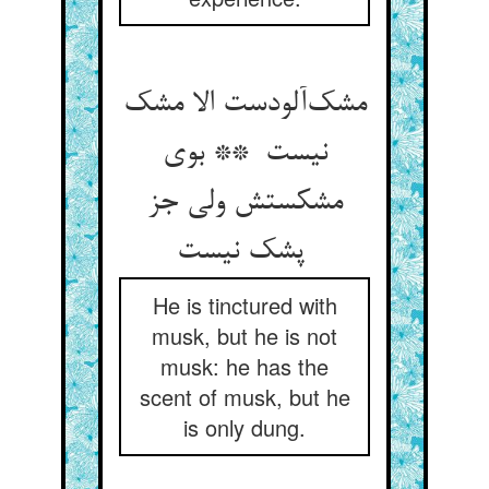
مشک‌آلودست الا مشک
نیست ** بوی
مشکستش ولی جز
پشک نیست
He is tinctured with
musk, but he is not
musk: he has the
scent of musk, but he
is only dung.