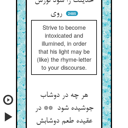
حدیثت را شود نورش
روی
2485
Strive to become
intoxicated and
illumined, in order
that his light may be
(like) the rhyme-letter
to your discourse.
هر چه در دوشاب
جوشیده شود ** در
عقیده طعم دوشابش