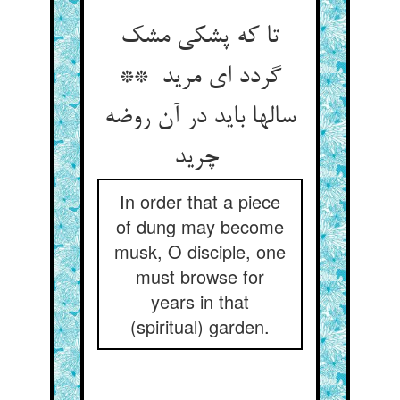
تا که پشکی مشک
گردد ای مرید **
سالها باید در آن روضه
چرید
In order that a piece
of dung may become
musk, O disciple, one
must browse for
years in that
(spiritual) garden.