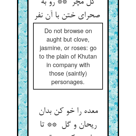
گل مچر ** رو به
صحرای ختن با آن نفر
Do not browse on
aught but clove,
jasmine, or roses: go
to the plain of Khutan
in company with
those (saintly)
personages.
معده را خو کن بدان
ریحان و گل ** تا