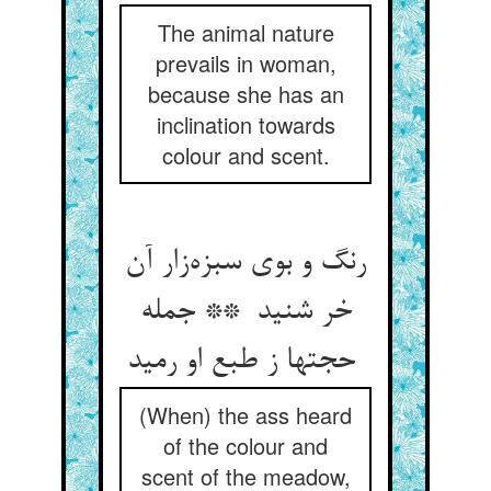
The animal nature
prevails in woman,
because she has an
inclination towards
colour and scent.
رنگ و بوی سبزه‌زار آن
خر شنید ** جمله
حجتها ز طبع او رمید
(When) the ass heard
of the colour and
scent of the meadow,