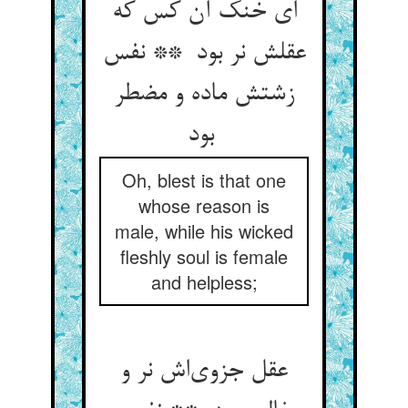
ای خنک آن کس که
عقلش نر بود ** نفس
زشتش ماده و مضطر
بود
Oh, blest is that one
whose reason is
male, while his wicked
fleshly soul is female
and helpless;
عقل جزوی‌اش نر و