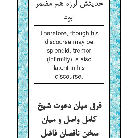
حدیثش لرزه هم مضمر
بود
Therefore, though his
discourse may be
splendid, tremor
(infirmity) is also
latent in his
discourse.
فرق میان دعوت شیخ
کامل واصل و میان
سخن ناقصان فاضل