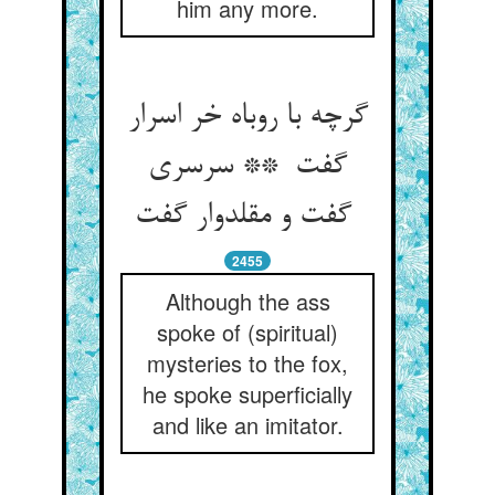
him any more.
گرچه با روباه خر اسرار
گفت ** سرسری
گفت و مقلدوار گفت
2455
Although the ass
spoke of (spiritual)
mysteries to the fox,
he spoke superficially
and like an imitator.