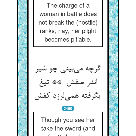
The charge of a
woman in battle does
not break the (hostile)
ranks; nay, her plight
becomes pitiable.
گرچه می‌بینی چو شیر
اندر صفش ** تیغ
بگرفته همی‌لرزد کفش
2460
Though you see her
take the sword (and