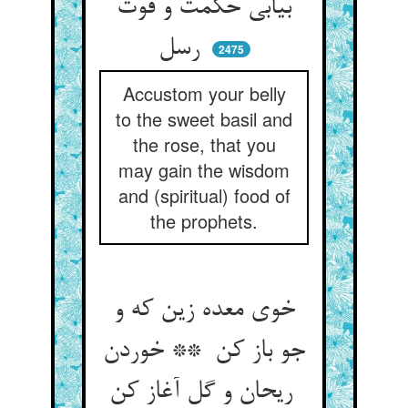
بیابی حکمت و قوت
رسل
2475
Accustom your belly
to the sweet basil and
the rose, that you
may gain the wisdom
and (spiritual) food of
the prophets.
خوی معده زین که و
جو باز کن ** خوردن
ریحان و گل آغاز کن