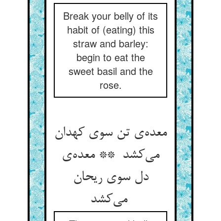
Break your belly of its
habit of (eating) this
straw and barley:
begin to eat the
sweet basil and the
rose.
معده‌ی تن سوی کهدان
می‌کشد ** معده‌ی
دل سوی ریحان
می‌کشد