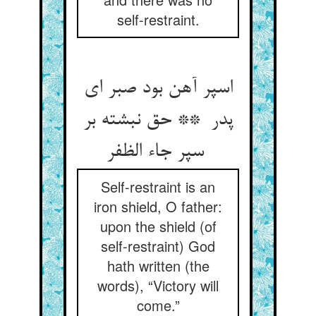
self-restraint.
اسپر آهن بود صبر ای
پدر ** حق نبشته بر
سپر جاء الظفر
Self-restraint is an
iron shield, O father:
upon the shield (of
self-restraint) God
hath written (the
words), “Victory will
come.”