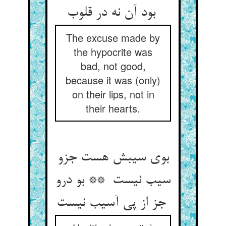
بود آن نه در قلوب
The excuse made by
the hypocrite was
bad, not good,
because it was (only)
on their lips, not in
their hearts.
بوی سیبش هست جزو
سیب نیست ** بو درو
جز از پی آسیب نیست