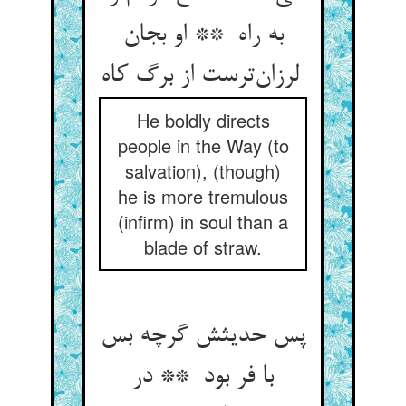
به راه ** او بجان
لرزان‌ترست از برگ کاه
He boldly directs
people in the Way (to
salvation), (though)
he is more tremulous
(infirm) in soul than a
blade of straw.
پس حدیثش گرچه بس
با فر بود ** در