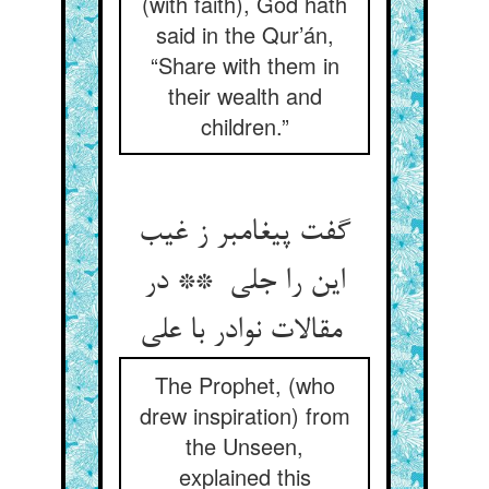
(with faith), God hath
said in the Qur’án,
“Share with them in
their wealth and
children.”
گفت پیغامبر ز غیب
این را جلی ** در
مقالات نوادر با علی
The Prophet, (who
drew inspiration) from
the Unseen,
explained this