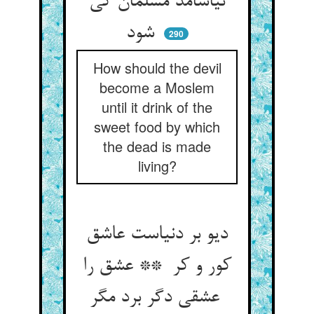
نیاشامد مسلمان کی
شود
290
How should the devil
become a Moslem
until it drink of the
sweet food by which
the dead is made
living?
دیو بر دنیاست عاشق
کور و کر ** عشق را
عشقی دگر برد مگر