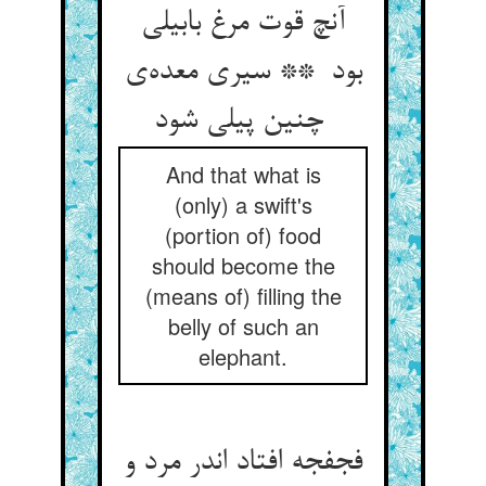
آنچ قوت مرغ بابیلی
بود ** سیری معده‌ی
چنین پیلی شود
And that what is
(only) a swift's
(portion of) food
should become the
(means of) filling the
belly of such an
elephant.
فجفجه افتاد اندر مرد و