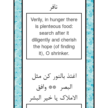
نافر
Verily, in hunger there
is plenteous food:
search after it
diligently and cherish
the hope (of finding
it), O shrinker.
اغتذ بالنور کن مثل
البصر ** وافق
الاملاک یا خیر البشر