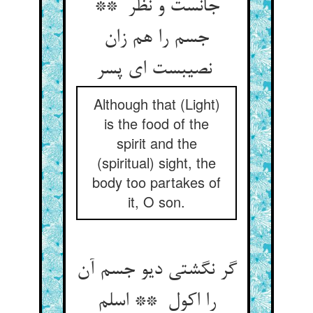
جانست و نظر **
جسم را هم زان
نصیبست ای پسر
Although that (Light)
is the food of the
spirit and the
(spiritual) sight, the
body too partakes of
it, O son.
گر نگشتی دیو جسم آن
را اکول ** اسلم