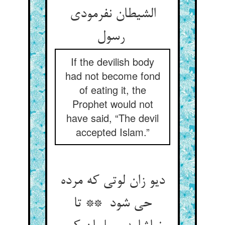
الشیطان نفرمودی
رسول
If the devilish body
had not become fond
of eating it, the
Prophet would not
have said, “The devil
accepted Islam.”
دیو زان لوتی که مرده
حی شود ** تا