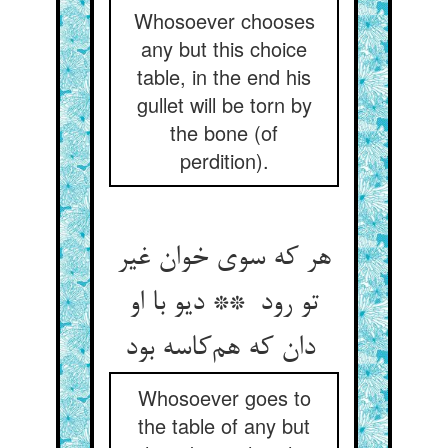
Whosoever chooses
any but this choice
table, in the end his
gullet will be torn by
the bone (of
perdition).
هر که سوی خوان غیر
تو رود ** دیو با او
دان که هم‌کاسه بود
Whosoever goes to
the table of any but