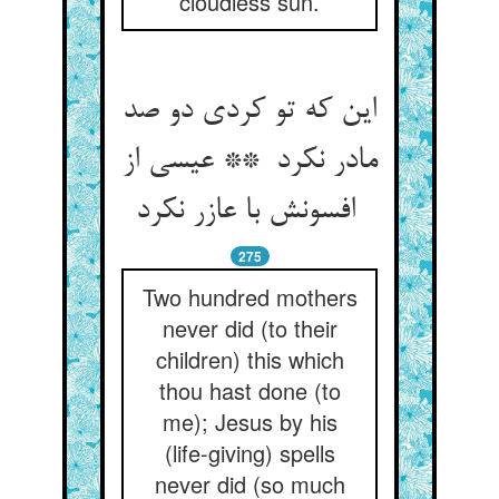
cloudless sun.
این که تو کردی دو صد
مادر نکرد ** عیسی از
افسونش با عازر نکرد
275
Two hundred mothers
never did (to their
children) this which
thou hast done (to
me); Jesus by his
(life-giving) spells
never did (so much