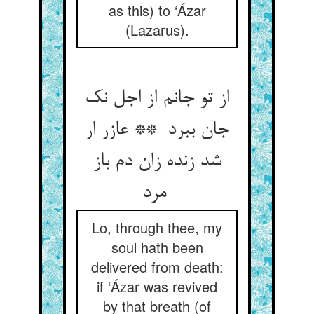
as this) to ‘Ázar
(Lazarus).
از تو جانم از اجل نک
جان ببرد ** عازر ار
شد زنده زان دم باز
مرد
Lo, through thee, my
soul hath been
delivered from death:
if ‘Ázar was revived
by that breath (of