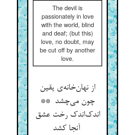
The devil is
passionately in love
with the world, blind
and deaf; (but this)
love, no doubt, may
be cut off by another
love.
از نهان‌خانه‌ی یقین
چون می‌چشد **
اندک‌اندک رخت عشق
آنجا کشد