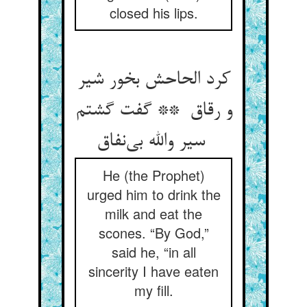
closed his lips.
کرد الحاحش بخور شیر
و رقاق ** گفت گشتم
سیر والله بی‌نفاق
He (the Prophet)
urged him to drink the
milk and eat the
scones. “By God,”
said he, “in all
sincerity I have eaten
my fill.