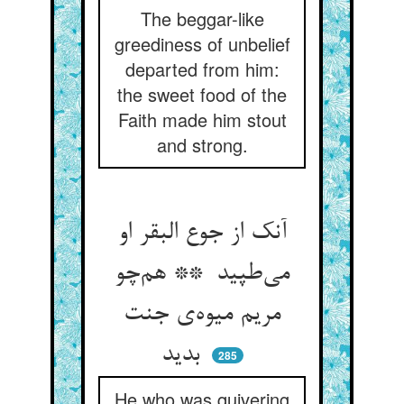
The beggar-like
greediness of unbelief
departed from him:
the sweet food of the
Faith made him stout
and strong.
آنک از جوع البقر او
می‌طپید ** هم‌چو
مریم میوه‌ی جنت
بدید
285
He who was quivering