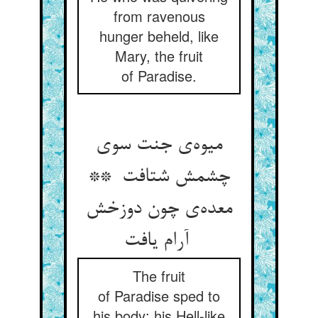
from ravenous
hunger beheld, like
Mary, the fruit
of Paradise.
میوه‌ی جنت سوی
چشمش شتافت **
معده‌ی چون دوزخش
آرام یافت
The fruit
of Paradise sped to
his body: his Hell-like