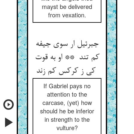
mayst be delivered
from vexation.
جبرئیل ار سوی جیفه
کم تند ** او به قوت
کی ز کرکس کم زند
If Gabriel pays no
attention to the
carcase, (yet) how
should he be inferior
in strength to the
vulture?