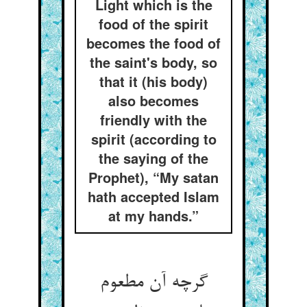
Light which is the
food of the spirit
becomes the food of
the saint's body, so
that it (his body)
also becomes
friendly with the
spirit (according to
the saying of the
Prophet), “My satan
hath accepted Islam
at my hands.”
گرچه آن مطعوم