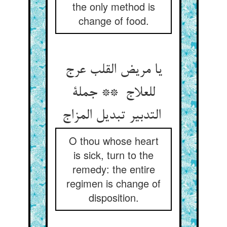
the only method is
change of food.
یا مریض القلب عرج
للعلاج ** جملة
التدبیر تبدیل المزاج
O thou whose heart
is sick, turn to the
remedy: the entire
regimen is change of
disposition.