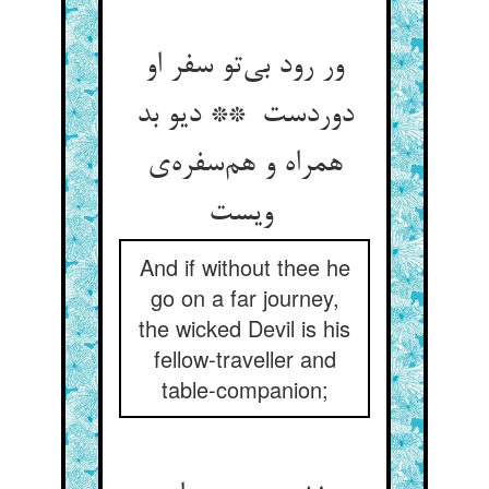
ور رود بی‌تو سفر او
دوردست ** دیو بد
همراه و هم‌سفره‌ی
ویست
And if without thee he
go on a far journey,
the wicked Devil is his
fellow-traveller and
table-companion;