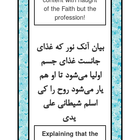
of the Faith but the
profession!
بیان آنک نور که غذای
جانست غذای جسم
اولیا می‌شود تا او هم
یار می‌شود روح را کی
اسلم شیطانی علی
یدی
Explaining that the