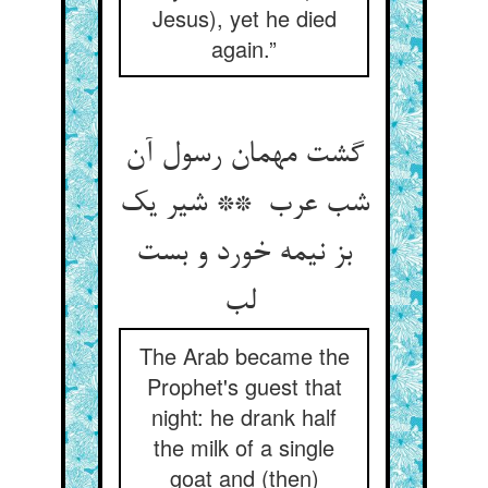
Jesus), yet he died
again.”
گشت مهمان رسول آن
شب عرب ** شیر یک
بز نیمه خورد و بست
لب
The Arab became the
Prophet's guest that
night: he drank half
the milk of a single
goat and (then)