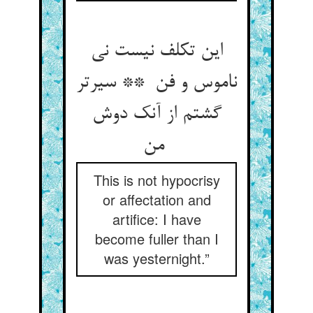
این تکلف نیست نی
ناموس و فن ** سیرتر
گشتم از آنک دوش
من
This is not hypocrisy
or affectation and
artifice: I have
become fuller than I
was yesternight.”