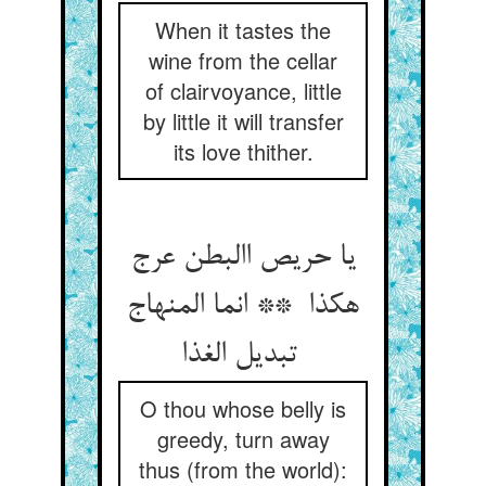
When it tastes the
wine from the cellar
of clairvoyance, little
by little it will transfer
its love thither.
یا حریص االبطن عرج
هکذا ** انما المنهاج
تبدیل الغذا
O thou whose belly is
greedy, turn away
thus (from the world):