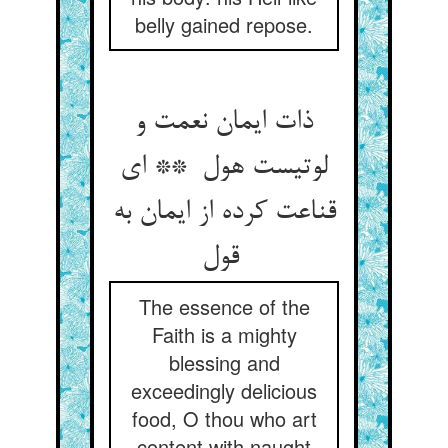
belly gained repose.
ذات ایمان نعمت و
لوتیست هول ** ای
قناعت کرده از ایمان به
قول
The essence of the
Faith is a mighty
blessing and
exceedingly delicious
food, O thou who art
content with naught