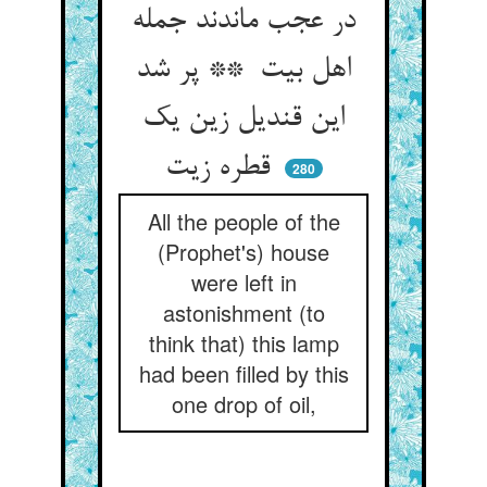
در عجب ماندند جمله
اهل بیت ** پر شد
این قندیل زین یک
قطره زیت
280
All the people of the
(Prophet's) house
were left in
astonishment (to
think that) this lamp
had been filled by this
one drop of oil,