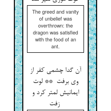
The greed and vanity
of unbelief was
overthrown: the
dragon was satisfied
with the food of an
ant.
آن گدا چشمی کفر از
وی برفت ** لوت
ایمانیش لمتر کرد و
زفت