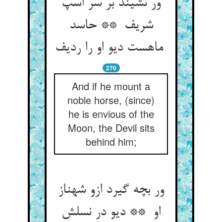
ور نشیند بر سر اسپ
شریف ** حاسد
ماهست دیو او را ردیف
270
And if he mount a
noble horse, (since)
he is envious of the
Moon, the Devil sits
behind him;
ور بچه گیرد ازو شهناز
او ** دیو در نسلش