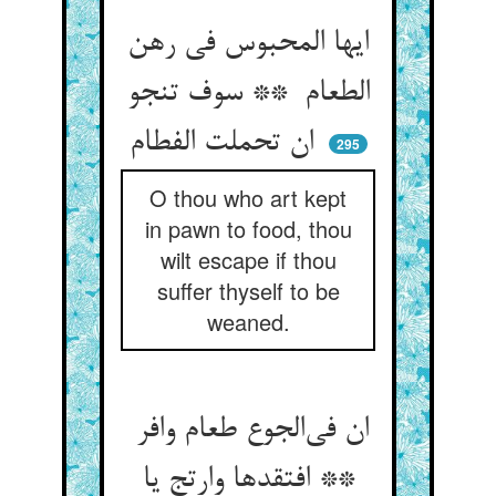
ایها المحبوس فی رهن
الطعام ** سوف تنجو
ان تحملت الفطام
295
O thou who art kept
in pawn to food, thou
wilt escape if thou
suffer thyself to be
weaned.
ان فی‌الجوع طعام وافر
** افتقدها وارتج یا