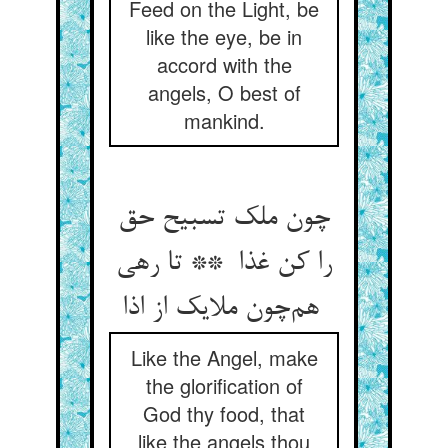
Feed on the Light, be
like the eye, be in
accord with the
angels, O best of
mankind.
چون ملک تسبیح حق
را کن غذا ** تا رهی
هم‌چون ملایک از اذا
Like the Angel, make
the glorification of
God thy food, that
like the angels thou