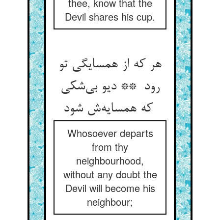
thee, know that the
Devil shares his cup.
هر که از همسایگی تو
رود ** دیو بی‌شکی
که همسایه‌ش شود
Whosoever departs
from thy
neighbourhood,
without any doubt the
Devil will become his
neighbour;