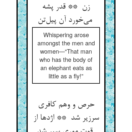
زن ** قدر پشه
می‌خورد آن پیل‌تن
Whispering arose
amongst the men and
women—“That man
who has the body of
an elephant eats as
little as a fly!”
حرص و وهم کافری
سرزیر شد ** اژدها از
قوت موری سیر شد