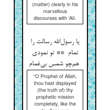
(matter) clearly in his
marvellous
discourses with ‘Alí.
یا رسول‌الله رسالت را
تمام ** تو نمودی
هم‌چو شمس بی‌غمام
“O Prophet of Allah,
thou hast displayed
(the truth of) thy
prophetic mission
completely, like the