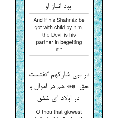
بود انباز او
And if his Shahnáz be
got with child by him,
the Devil is his
partner in begetting
it.”
در نبی شارکهم گفتست
حق ** هم در اموال و
در اولاد ای شفق
O thou that glowest