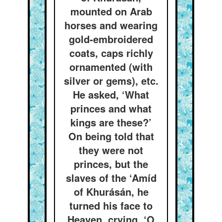
mounted on Arab
horses and wearing
gold-embroidered
coats, caps richly
ornamented (with
silver or gems), etc.
He asked, ‘What
princes and what
kings are these?’
On being told that
they were not
princes, but the
slaves of the ‘Amíd
of Khurásán, he
turned his face to
Heaven, crying, ‘O