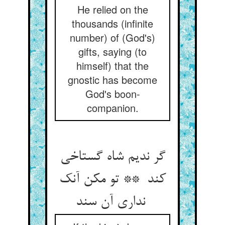
He relied on the
thousands (infinite
number) of (God's)
gifts, saying (to
himself) that the
gnostic has become
God's boon-
companion.
گر ندیم شاه گستاخی
کند ** تو مکن آنک
نداری آن سند