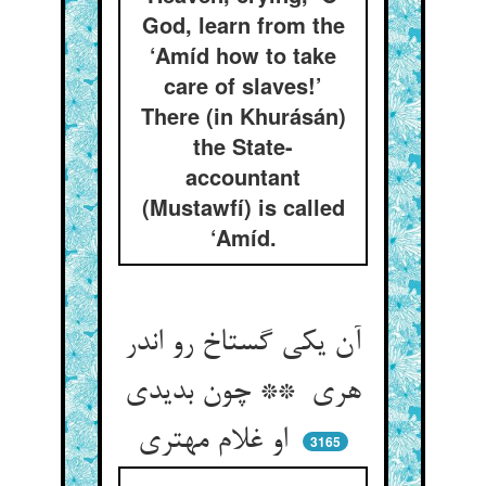
God, learn from the
‘Amíd how to take
care of slaves!’
There (in Khurásán)
the State-
accountant
(Mustawfí) is called
‘Amíd.
آن یکی گستاخ رو اندر
هری ** چون بدیدی
او غلام مهتری
3165