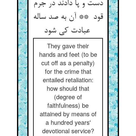
دست و پا دادند در جرم
قود ** آن به صد ساله
عبادت کی شود
They gave their
hands and feet (to be
cut off as a penalty)
for the crime that
entailed retaliation:
how should that
(degree of
faithfulness) be
attained by means of
a hundred years'
devotional service?