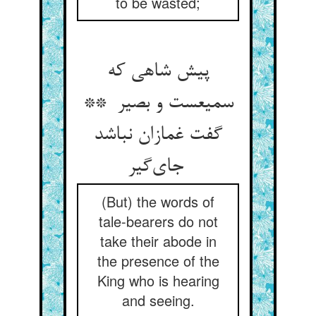
to be wasted;
پیش شاهی که
سمیعست و بصیر **
گفت غمازان نباشد
جای‌گیر
(But) the words of
tale-bearers do not
take their abode in
the presence of the
King who is hearing
and seeing.