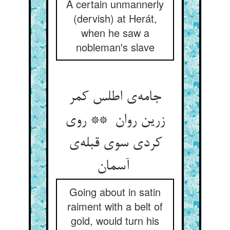
A certain unmannerly
(dervish) at Herát,
when he saw a
nobleman's slave
جامه‌ی اطلس کمر
زرین روان ** روی
کردی سوی قبله‌ی
آسمان
Going about in satin
raiment with a belt of
gold, would turn his