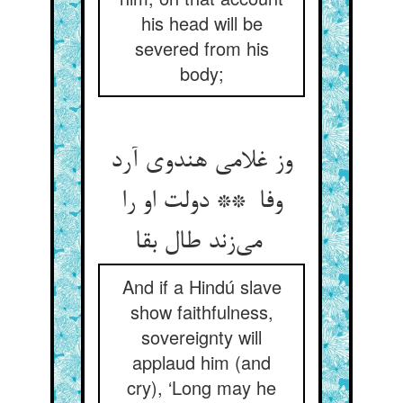
his head will be
severed from his
body;
وز غلامی هندوی آرد
وفا ** دولت او را
می‌زند طال بقا
And if a Hindú slave
show faithfulness,
sovereignty will
applaud him (and
cry), ‘Long may he