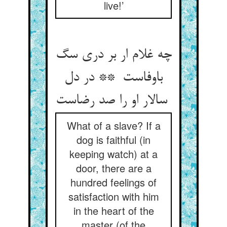
live!’
چه غلام ار بر دری سگ
باوفاست ** در دل
سالار او را صد رضاست
What of a slave? If a
dog is faithful (in
keeping watch) at a
door, there are a
hundred feelings of
satisfaction with him
in the heart of the
master (of the