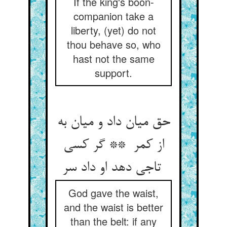
If the king's boon-
companion take a
liberty, (yet) do not
thou behave so, who
hast not the same
support.
حق میان داد و میان به
از کمر ** گر کسی
تاجی دهد او داد سر
God gave the waist,
and the waist is better
than the belt: if any