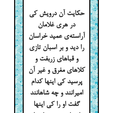
حکایت آن درویش کی
در هری غلامان
آراسته‌ی عمید خراسان
را دید و بر اسبان تازی
و قباهای زربفت و
کلاهای مغرق و غیر آن
پرسید کی اینها کدام
امیرانند و چه شاهانند
گفت او را کی اینها