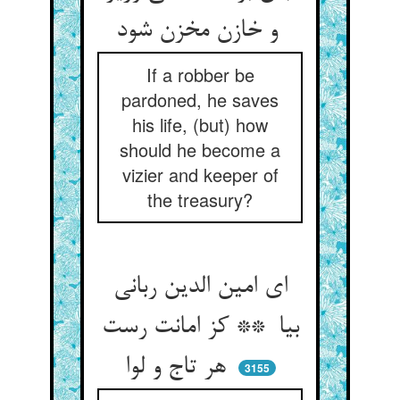
و خازن مخزن شود
If a robber be
pardoned, he saves
his life, (but) how
should he become a
vizier and keeper of
the treasury?
ای امین الدین ربانی
بیا ** کز امانت رست
هر تاج و لوا
3155