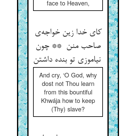
face to Heaven,
کای خدا زین خواجه‌ی
صاحب منن ** چون
نیاموزی تو بنده داشتن
And cry, ‘O God, why
dost not Thou learn
from this bountiful
Khwája how to keep
(Thy) slave?