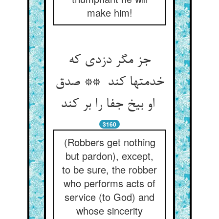
make him!
جز مگر دزدی که
خدمتها کند ** صدق
او بیخ جفا را بر کند
3160
(Robbers get nothing
but pardon), except,
to be sure, the robber
who performs acts of
service (to God) and
whose sincerity