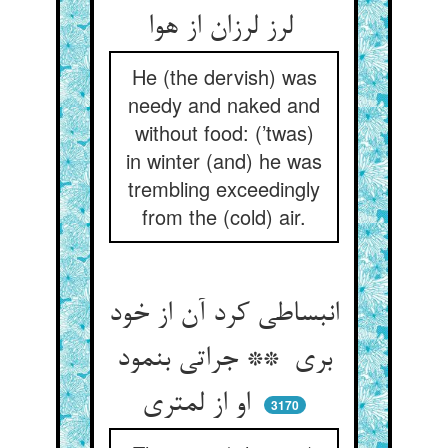
لرز لرزان از هوا
He (the dervish) was
needy and naked and
without food: (’twas)
in winter (and) he was
trembling exceedingly
from the (cold) air.
انبساطی کرد آن از خود
بری ** جراتی بنمود
او از لمتری
3170