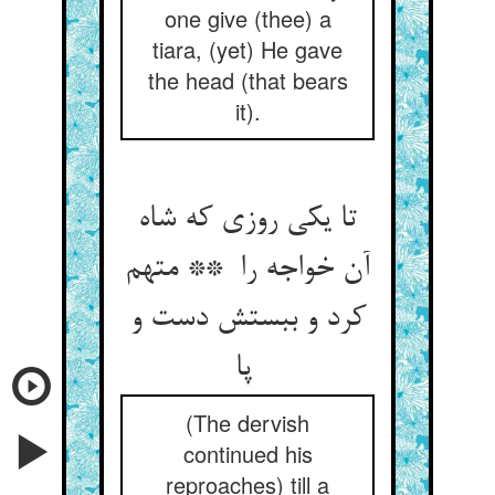
one give (thee) a
tiara, (yet) He gave
the head (that bears
it).
تا یکی روزی که شاه
آن خواجه را ** متهم
کرد و ببستش دست و
پا
(The dervish
continued his
reproaches) till a