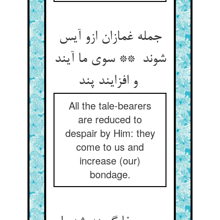
جمله غمازان ازو آیس
شوند ** سوی ما آیند
و افزایند پند
All the tale-bearers
are reduced to
despair by Him: they
come to us and
increase (our)
bondage.