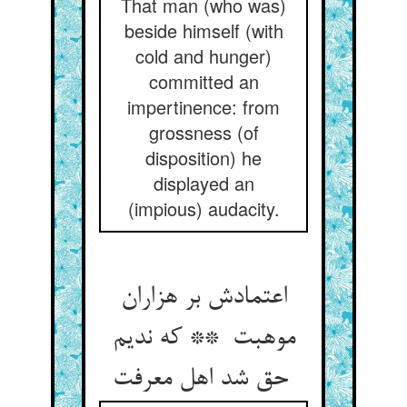
That man (who was)
beside himself (with
cold and hunger)
committed an
impertinence: from
grossness (of
disposition) he
displayed an
(impious) audacity.
اعتمادش بر هزاران
موهبت ** که ندیم
حق شد اهل معرفت