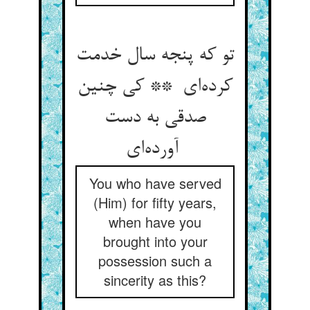
تو که پنجه سال خدمت
کرده‌ای ** کی چنین
صدقی به دست
آورده‌ای
You who have served
(Him) for fifty years,
when have you
brought into your
possession such a
sincerity as this?