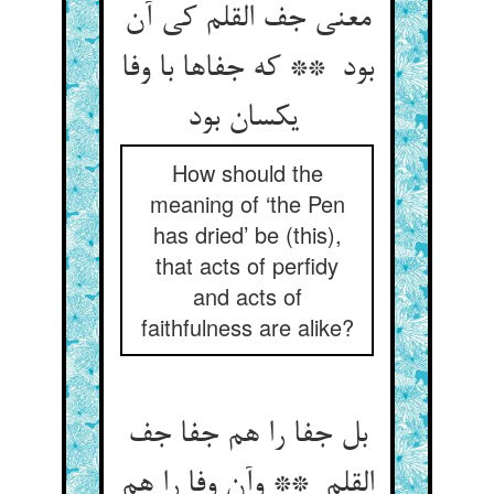
معنی جف القلم کی آن
بود ** که جفاها با وفا
یکسان بود
How should the
meaning of ‘the Pen
has dried’ be (this),
that acts of perfidy
and acts of
faithfulness are alike?
بل جفا را هم جفا جف
القلم ** وآن وفا را هم