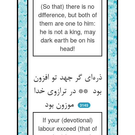
(So that) there is no
difference, but both of
them are one to him:
he is not a king, may
dark earth be on his
head!
ذره‌ای گر جهد تو افزون
بود ** در ترازوی خدا
موزون بود
3145
If your (devotional)
labour exceed (that of