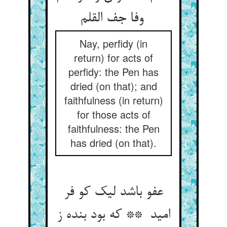
وفا جف القلم
Nay, perfidy (in
return) for acts of
perfidy: the Pen has
dried (on that); and
faithfulness (in return)
for those acts of
faithfulness: the Pen
has dried (on that).
عفو باشد لیک کو فر
امید ** که بود بنده ز