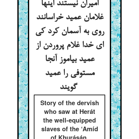
امیران نیستند اینها
غلامان عمید خراسانند
روی به آسمان کرد کی
ای خدا غلام پروردن از
عمید بیاموز آنجا
مستوفی را عمید
گویند
Story of the dervish
who saw at Herát
the well-equipped
slaves of the ‘Amíd
of Khurásán,