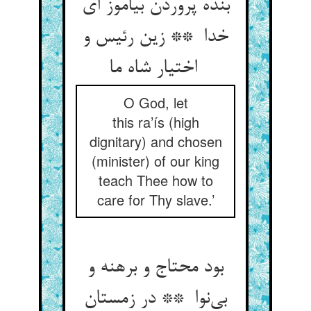
بنده پروردن بیاموز ای
خدا ** زین رئیس و
اختیار شاه ما
O God, let
this ra’ís (high
dignitary) and chosen
(minister) of our king
teach Thee how to
care for Thy slave.’
بود محتاج و برهنه و
بی‌نوا ** در زمستان