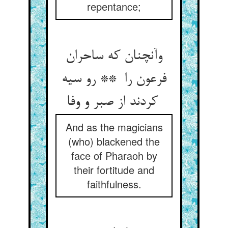
repentance;
وآنچنان که ساحران
فرعون را ** رو سیه
کردند از صبر و وفا
And as the magicians
(who) blackened the
face of Pharaoh by
their fortitude and
faithfulness.