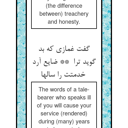
(the difference
between) treachery
and honesty.
گفت غمازی که بد
گوید ترا ** ضایع آرد
خدمتت را سالها
The words of a tale-
bearer who speaks ill
of you will cause your
service (rendered)
during (many) years