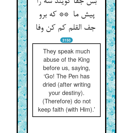
بس جفا گویند شه را
پیش ما ** که برو
جف القلم کم کن وفا
3150
They speak much
abuse of the King
before us, saying,
‘Go! The Pen has
dried (after writing
your destiny).
(Therefore) do not
keep faith (with Him).’