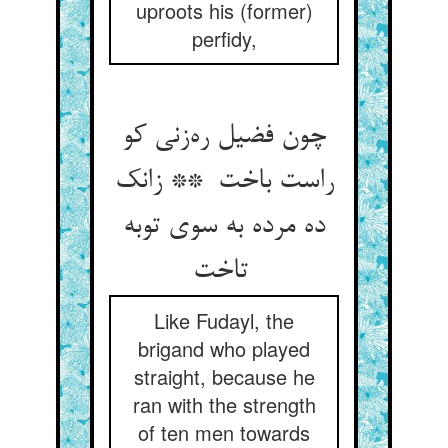
uproots his (former)
perfidy,
چون فضیل ره‌زنی کو
راست باخت ** زانک
ده مرده به سوی توبه
تاخت
Like Fudayl, the
brigand who played
straight, because he
ran with the strength
of ten men towards