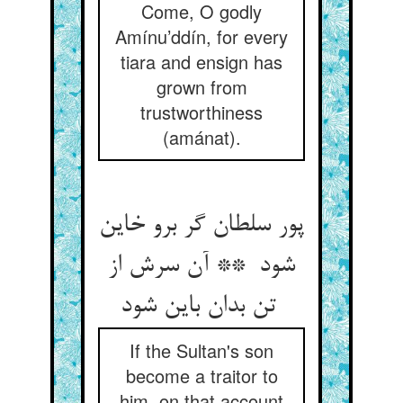
Come, O godly
Amínu’ddín, for every
tiara and ensign has
grown from
trustworthiness
(amánat).
پور سلطان گر برو خاین
شود ** آن سرش از
تن بدان باین شود
If the Sultan's son
become a traitor to
him, on that account