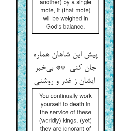
another) by a single
mote, it (that mote)
will be weighed in
God's balance.
پیش این شاهان هماره
جان کنی ** بی‌خبر
ایشان ز غدر و روشنی
You continually work
yourself to death in
the service of these
(worldly) kings, (yet)
they are ignorant of