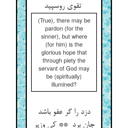
تقوی روسپید
(True), there may be
pardon (for the
sinner), but where
(for him) is the
glorious hope that
through piety the
servant of God may
be (spiritually)
illumined?
دزد را گر عفو باشد
جان برد ** کی وزیر