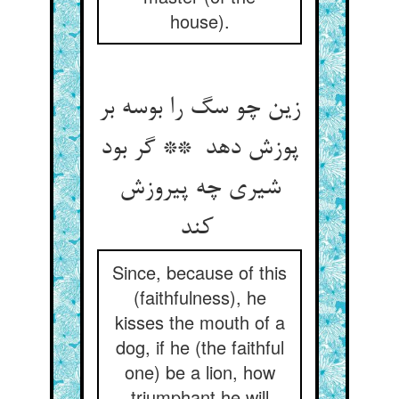
house).
زین چو سگ را بوسه بر
پوزش دهد ** گر بود
شیری چه پیروزش
کند
Since, because of this
(faithfulness), he
kisses the mouth of a
dog, if he (the faithful
one) be a lion, how
triumphant he will