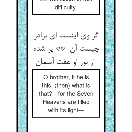
difficulty.
گر وی اینست ای برادر
چیست آن ** پر شده
از نور او هفت آسمان
O brother, if he is
this, (then) what is
that?—for the Seven
Heavens are filled
with its light—