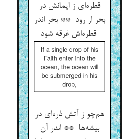
قطره‌ای ز ایمانش در
بحر ار رود ** بحر اندر
قطره‌اش غرقه شود
If a single drop of his
Faith enter into the
ocean, the ocean will
be submerged in his
drop,
هم‌چو ز آتش ذره‌ای در
بیشه‌ها ** اندر آن