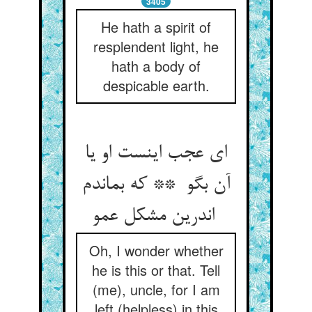
3405
He hath a spirit of
resplendent light, he
hath a body of
despicable earth.
ای عجب اینست او یا
آن بگو ** که بماندم
اندرین مشکل عمو
Oh, I wonder whether
he is this or that. Tell
(me), uncle, for I am
left (helpless) in this