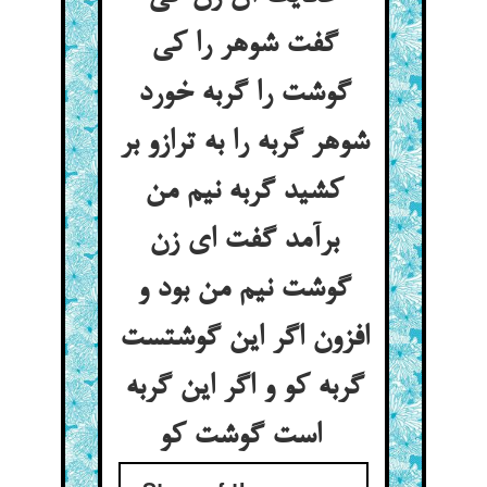
گفت شوهر را کی
گوشت را گربه خورد
شوهر گربه را به ترازو بر
کشید گربه نیم من
برآمد گفت ای زن
گوشت نیم من بود و
افزون اگر این گوشتست
گربه کو و اگر این گربه
است گوشت کو