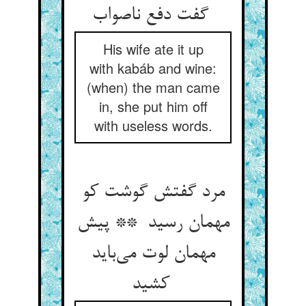
گفت دفع ناصواب
His wife ate it up
with kabáb and wine:
(when) the man came
in, she put him off
with useless words.
مرد گفتش گوشت کو
مهمان رسید ** پیش
مهمان لوت می‌باید
کشید