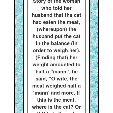
Story of the woman
who told her
husband that the cat
had eaten the meat,
(whereupon) the
husband put the cat
in the balance (in
order to weigh her).
(Finding that) her
weight amounted to
half a “mann”, he
said, “O wife, the
meat weighed half a
‘mann’ and more. If
this is the meat,
where is the cat? Or