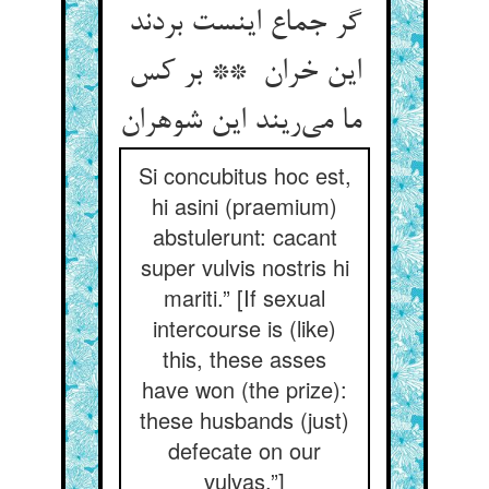
گر جماع اینست بردند
این خران ** بر کس
ما می‌ریند این شوهران
Si concubitus hoc est,
hi asini (praemium)
abstulerunt: cacant
super vulvis nostris hi
mariti.” [If sexual
intercourse is (like)
this, these asses
have won (the prize):
these husbands (just)
defecate on our
vulvas.”]