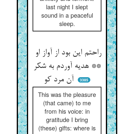
last night I slept
sound in a peaceful
sleep.
راحتم این بود از آواز او
** هدیه آوردم به شکر
آن مرد کو
3385
This was the pleasure
(that came) to me
from his voice: in
gratitude I bring
(these) gifts: where is