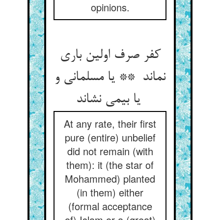
opinions.
کفر صرف اولین باری
نماند ** یا مسلمانی و
یا بیمی نشاند
At any rate, their first
pure (entire) unbelief
did not remain (with
them): it (the star of
Mohammed) planted
(in them) either
(formal acceptance
of) Islam or a (great)