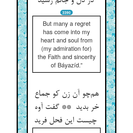
در دل و جانم رسید
3390
But many a regret
has come into my
heart and soul from
(my admiration for)
the Faith and sincerity
of Báyazíd.”
هم‌چو آن زن کو جماع
خر بدید ** گفت آوه
چیست این فحل فرید