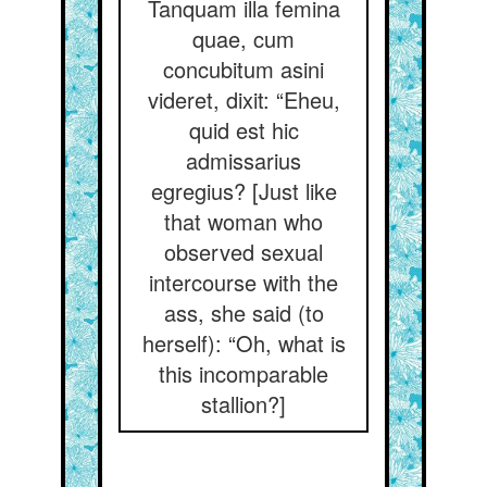
Tanquam illa femina
quae, cum
concubitum asini
videret, dixit: “Eheu,
quid est hic
admissarius
egregius? [Just like
that woman who
observed sexual
intercourse with the
ass, she said (to
herself): “Oh, what is
this incomparable
stallion?]