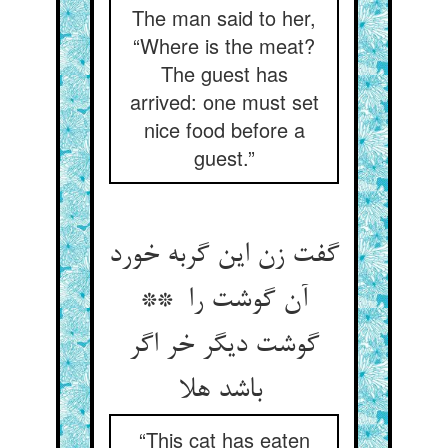
The man said to her,
“Where is the meat?
The guest has
arrived: one must set
nice food before a
guest.”
گفت زن این گربه خورد
آن گوشت را **
گوشت دیگر خر اگر
باشد هلا
“This cat has eaten