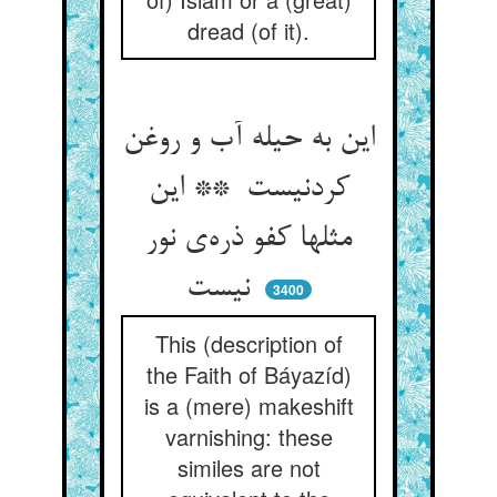
dread (of it).
این به حیله آب و روغن
کردنیست ** این
مثلها کفو ذره‌ی نور
نیست
3400
This (description of
the Faith of Báyazíd)
is a (mere) makeshift
varnishing: these
similes are not