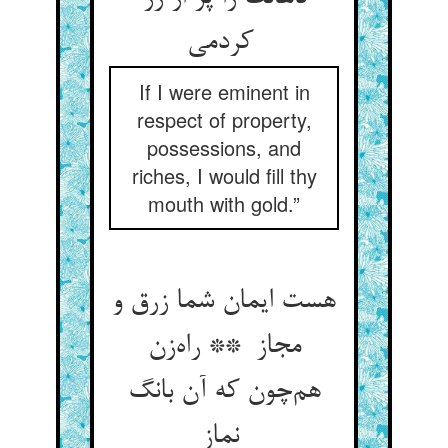
کردمی
If I were eminent in
respect of property,
possessions, and
riches, I would fill thy
mouth with gold.”
هست ایمان شما زرق و
مجاز ** راه‌زن
هم‌چون که آن بانگ
نماز