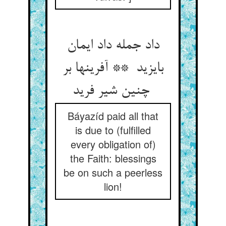
داد جمله داد ایمان
بایزید ** آفرینها بر
چنین شیر فرید
Báyazíd paid all that
is due to (fulfilled
every obligation of)
the Faith: blessings
be on such a peerless
lion!