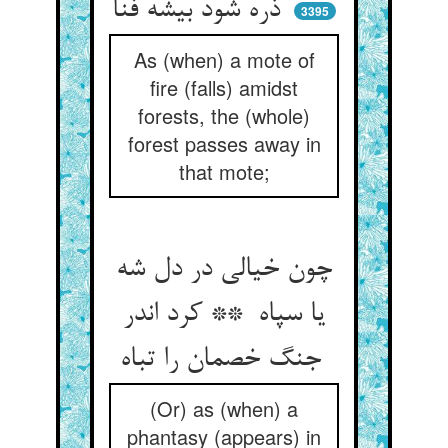
ذره شود بیشه فنا
3395
As (when) a mote of
fire (falls) amidst
forests, the (whole)
forest passes away in
that mote;
چون خیالی در دل شه
یا سپاه ** کرد اندر
جنگ خصمان را تباه
(Or) as (when) a
phantasy (appears) in