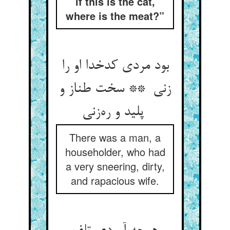
if this is the cat,
where is the meat?”
بود مردی کدخدا او را
زنی ** سخت طناز و
پلید و ره‌زنی
There was a man, a
householder, who had
a very sneering, dirty,
and rapacious wife.