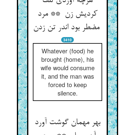
هرچه آوردی تلف
کردیش زن ** مرد
مضطر بود اندر تن زدن
3410
Whatever (food) he
brought (home), his
wife would consume
it, and the man was
forced to keep
silence.
بهر مهمان گوشت آورد