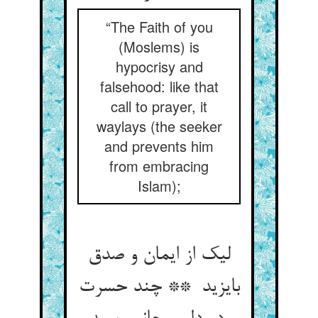
“The Faith of you
(Moslems) is
hypocrisy and
falsehood: like that
call to prayer, it
waylays (the seeker
and prevents him
from embracing
Islam);
لیک از ایمان و صدق
بایزید ** چند حسرت