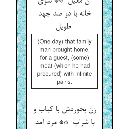
آن معیل ** سوی
خانه با دو صد جهد
طویل
(One day) that family
man brought home,
for a guest, (some)
meat (which he had
procured) with infinite
pains.
زن بخوردش با کباب و
با شراب ** مرد آمد