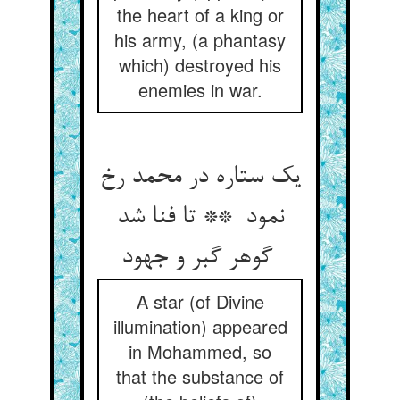
the heart of a king or
his army, (a phantasy
which) destroyed his
enemies in war.
یک ستاره در محمد رخ
نمود ** تا فنا شد
گوهر گبر و جهود
A star (of Divine
illumination) appeared
in Mohammed, so
that the substance of