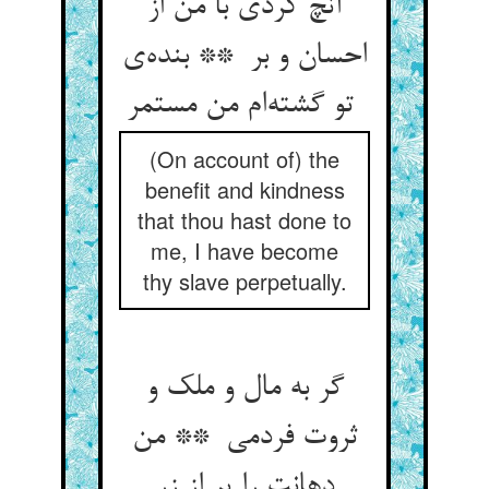
آنچ کردی با من از
احسان و بر ** بنده‌ی
تو گشته‌ام من مستمر
(On account of) the
benefit and kindness
that thou hast done to
me, I have become
thy slave perpetually.
گر به مال و ملک و
ثروت فردمی ** من
دهانت را پر از زر