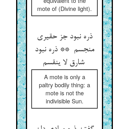
equivalent to the
mote of (Divine light).
ذره نبود جز حقیری
منجسم ** ذره نبود
شارق لا ینقسم
A mote is only a
paltry bodily thing: a
mote is not the
indivisible Sun.