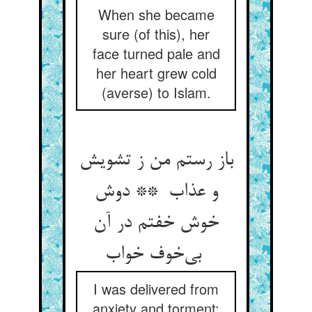
When she became
sure (of this), her
face turned pale and
her heart grew cold
(averse) to Islam.
باز رستم من ز تشویش
و عذاب ** دوش
خوش خفتم در آن
بی‌خوف خواب
I was delivered from
anxiety and torment: