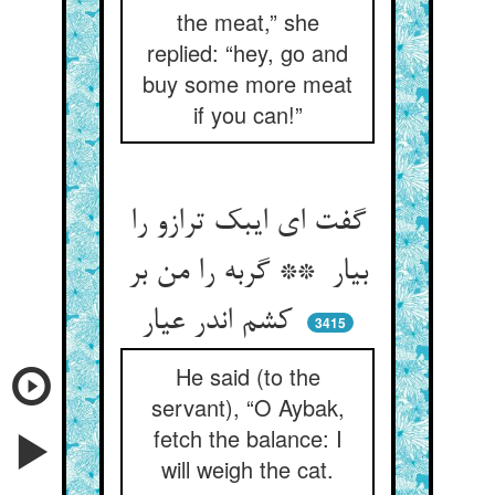
the meat,” she
replied: “hey, go and
buy some more meat
if you can!”
گفت ای ایبک ترازو را
بیار ** گربه را من بر
کشم اندر عیار
3415
He said (to the
servant), “O Aybak,
fetch the balance: I
will weigh the cat.