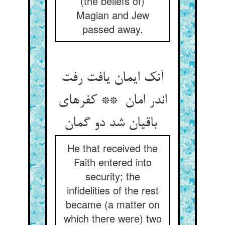
(the beliefs of)
Magian and Jew
passed away.
آنک ایمان یافت رفت
اندر امان ** کفرهای
باقیان شد دو گمان
He that received the
Faith entered into
security; the
infidelities of the rest
became (a matter on
which there were) two