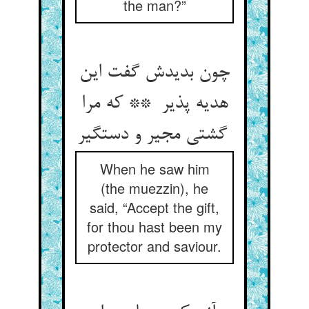
the man?”
چون بدیدش گفت این
هدیه پذیر ** که مرا
گشتی مجیر و دستگیر
When he saw him
(the muezzin), he
said, “Accept the gift,
for thou hast been my
protector and saviour.