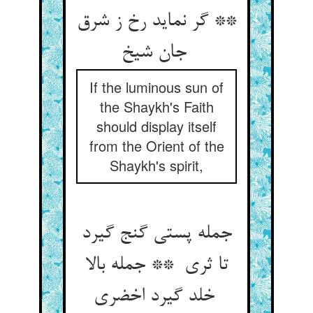
** گر نماید رخ ز شرق
جان شیخ
If the luminous sun of
the Shaykh's Faith
should display itself
from the Orient of the
Shaykh's spirit,
جمله پستی گنج گیرد
تا ثری ** جمله بالا
خلد گیرد اخضری