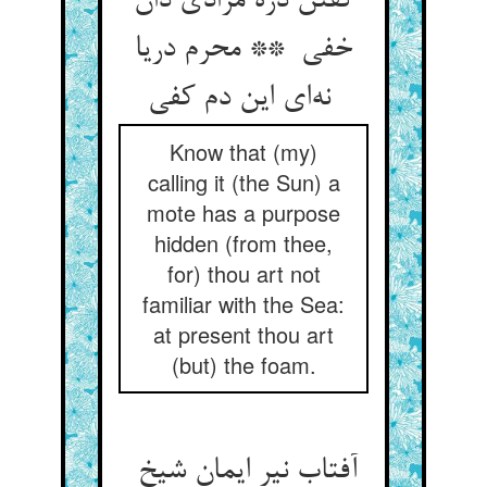
گفتن ذره مرادی دان
خفی ** محرم دریا
نه‌ای این دم کفی
Know that (my)
calling it (the Sun) a
mote has a purpose
hidden (from thee,
for) thou art not
familiar with the Sea:
at present thou art
(but) the foam.
آفتاب نیر ایمان شیخ