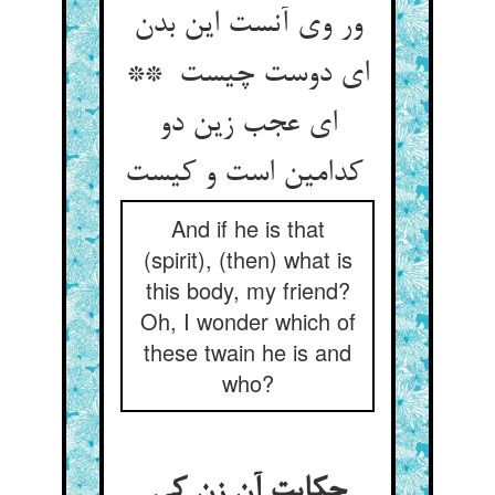
ور وی آنست این بدن
ای دوست چیست **
ای عجب زین دو
کدامین است و کیست
And if he is that
(spirit), (then) what is
this body, my friend?
Oh, I wonder which of
these twain he is and
who?
حکایت آن زن کی