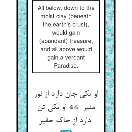
All below, down to the
moist clay (beneath
the earth's crust),
would gain
(abundant) treasure,
and all above would
gain a verdant
Paradise.
او یکی جان دارد از نور
منیر ** او یکی تن
دارد از خاک حقیر