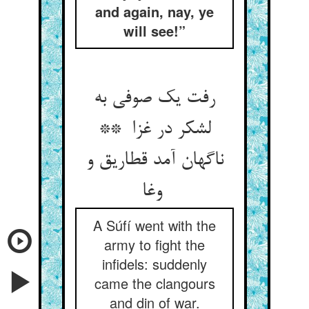
and again, nay, ye
will see!”
رفت یک صوفی به
لشکر در غزا **
ناگهان آمد قطاریق و
وغا
A Súfí went with the
army to fight the
infidels: suddenly
came the clangours
and din of war.