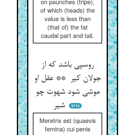
on paunches (tripe),
of which (heads) the
value is less than
(that of) the fat
caudal part and tail.
روسپی باشد که از
جولان کیر ** عقل او
موشی شود شهوت چو
شیر
3715
Meretrix est (quaevis
femina) cui penis