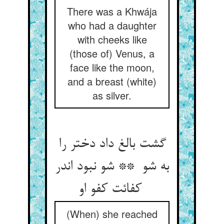
There was a Khwája
who had a daughter
with cheeks like
(those of) Venus, a
face like the moon,
and a breast (white)
as silver.
گشت بالغ داد دختر را
به شو ** شو نبود اندر
کفائت کفو او
(When) she reached