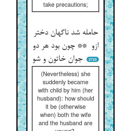
take precautions;
حامله شد ناگهان دختر
ازو ** چون بود هر دو
جوان خاتون و شو
3725
(Nevertheless) she
suddenly became
with child by him (her
husband): how should
it be (otherwise
when) both the wife
and the husband are
young?.