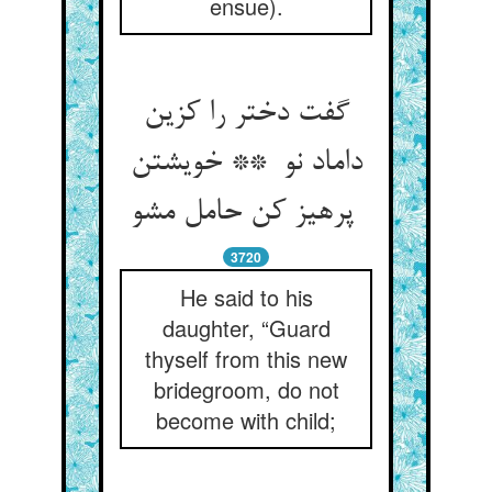
ensue).
گفت دختر را کزین
داماد نو ** خویشتن
پرهیز کن حامل مشو
3720
He said to his
daughter, “Guard
thyself from this new
bridegroom, do not
become with child;