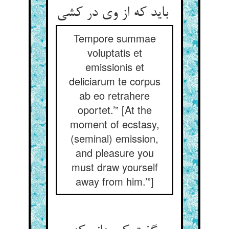
باید که از وی در کشی
Tempore summae
voluptatis et
emissionis et
deliciarum te corpus
ab eo retrahere
oportet.’” [At the
moment of ecstasy,
(seminal) emission,
and pleasure you
must draw yourself
away from him.’”]