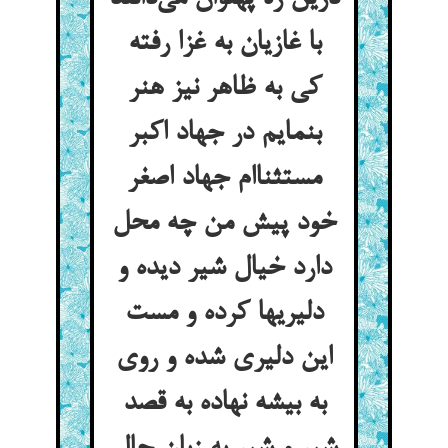
با غازیان به غزا رفته
کی به ظاهر نیز هنر
بنمایم در جهاد اکبر
مستثناام جهاد اصغر
خود پیش من چه محل
دارد خیال شیر دیده و
دلیریها کرده و مست
این دلیری شده و روی
به بیشه نهاده به قصد