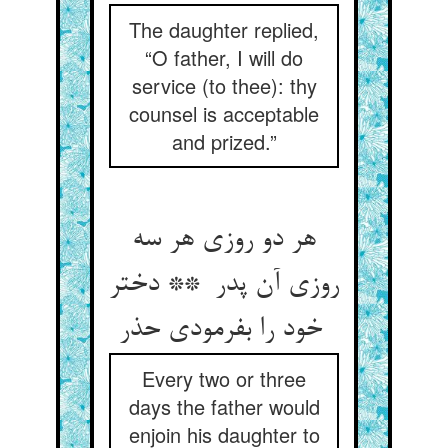
The daughter replied,
“O father, I will do
service (to thee): thy
counsel is acceptable
and prized.”
هر دو روزی هر سه
روزی آن پدر ** دختر
خود را بفرمودی حذر
Every two or three
days the father would
enjoin his daughter to