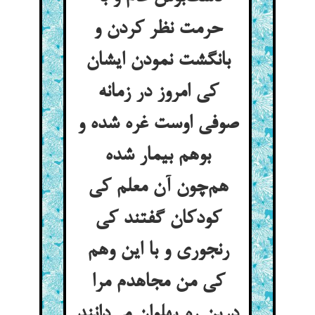
حرمت نظر کردن و
بانگشت نمودن ایشان
کی امروز در زمانه
صوفی اوست غره شده و
بوهم بیمار شده
هم‌چون آن معلم کی
کودکان گفتند کی
رنجوری و با این وهم
کی من مجاهدم مرا
درین ره پهلوان می‌دانند