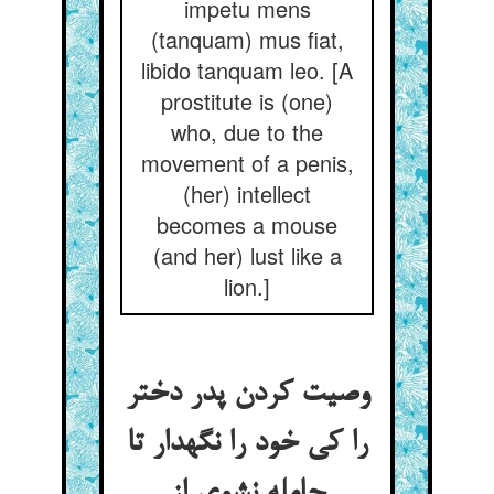
impetu mens
(tanquam) mus fiat,
libido tanquam leo. [A
prostitute is (one)
who, due to the
movement of a penis,
(her) intellect
becomes a mouse
(and her) lust like a
lion.]
وصیت کردن پدر دختر
را کی خود را نگهدار تا