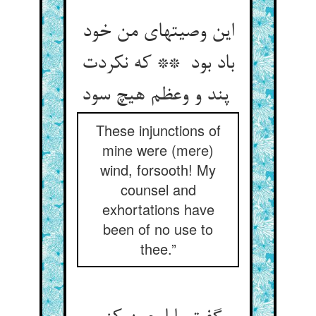
این وصیتهای من خود
باد بود ** که نکردت
پند و وعظم هیچ سود
These injunctions of
mine were (mere)
wind, forsooth! My
counsel and
exhortations have
been of no use to
thee.”