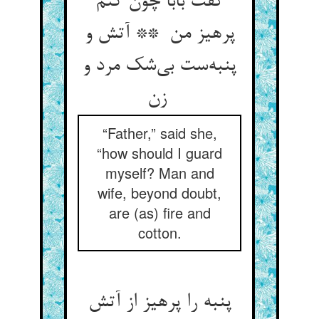
گفت بابا چون کنم
پرهیز من ** آتش و
پنبه‌ست بی‌شک مرد و
زن
“Father,” said she,
“how should I guard
myself? Man and
wife, beyond doubt,
are (as) fire and
cotton.
پنبه را پرهیز از آتش