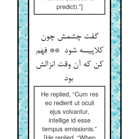
predict).”]
گفت چشمش چون
کلاپیسه شود ** فهم
کن که آن وقت انزالش
بود
He replied, “Cum res
eo redierit ut oculi
ejus volvantur,
intellige id esse
tempus emissionis.”
[He replied, “When