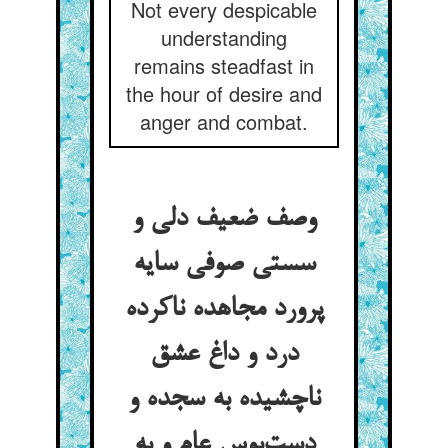
Not every despicable
understanding
remains steadfast in
the hour of desire and
anger and combat.
وصف ضعیف دلی و
سستی صوفی سایه
پرورد مجاهده ناکرده
درد و داغ عشق
ناچشیده به سجده و
دست‌بوس عام و به