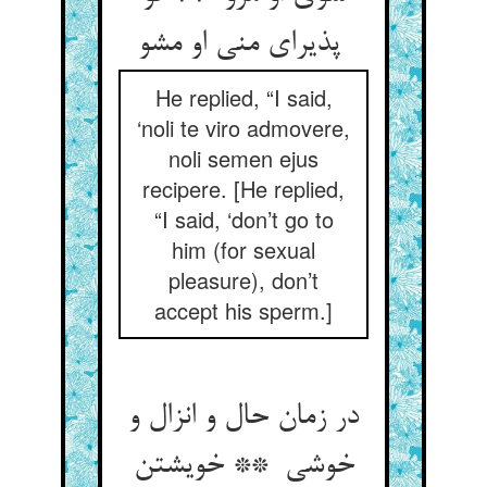
پذیرای منی او مشو
He replied, “I said,
‘noli te viro admovere,
noli semen ejus
recipere. [He replied,
“I said, ‘don’t go to
him (for sexual
pleasure), don’t
accept his sperm.]
در زمان حال و انزال و
خوشی ** خویشتن