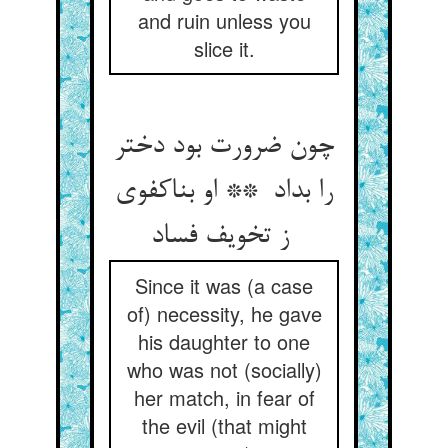
and ruin unless you
slice it.
چون ضرورت بود دختر
را بداد ** او بناکفوی
ز تخویف فساد
Since it was (a case
of) necessity, he gave
his daughter to one
who was not (socially)
her match, in fear of
the evil (that might