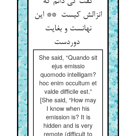
گفت کی دانم که
انزالش کیست ** این
نهانست و بغایت
دوردست
She said, “Quando sit
ejus emissio
quomodo intelligam?
hoc enim occultum et
valde difficile est.”
[She said, “How may
I know when his
emission is? It is
hidden and is very
remote (difficult to