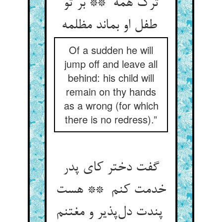
ترک همه ** بر تو
طفل او بماند مظلمه
Of a sudden he will
jump off and leave all
behind: his child will
remain on thy hands
as a wrong (for which
there is no redress).”
گفت دختر کای پدر
خدمت کنم ** هست
پندت دل‌پذیر و مغتنم