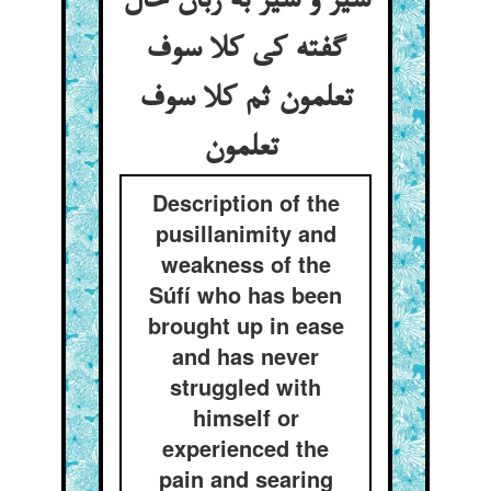
شیر و شیر به زبان حال
گفته کی کلا سوف
تعلمون ثم کلا سوف
تعلمون
Description of the
pusillanimity and
weakness of the
Súfí who has been
brought up in ease
and has never
struggled with
himself or
experienced the
pain and searing