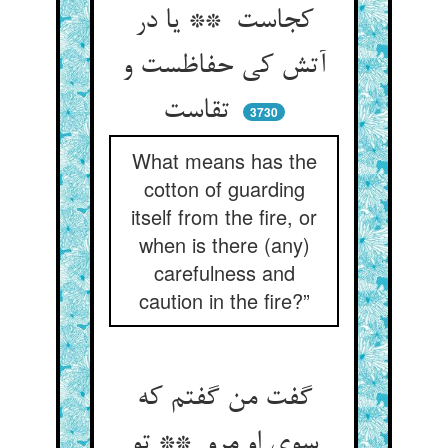
کجاست ** یا در
آتش کی حفاظست و
تقاست
3730
What means has the
cotton of guarding
itself from the fire, or
when is there (any)
carefulness and
caution in the fire?”
گفت من گفتم که
سوی او مرو ** تو