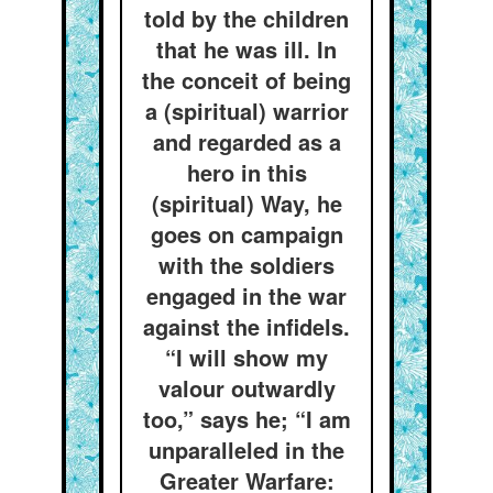
told by the children
that he was ill. In
the conceit of being
a (spiritual) warrior
and regarded as a
hero in this
(spiritual) Way, he
goes on campaign
with the soldiers
engaged in the war
against the infidels.
“I will show my
valour outwardly
too,” says he; “I am
unparalleled in the
Greater Warfare: