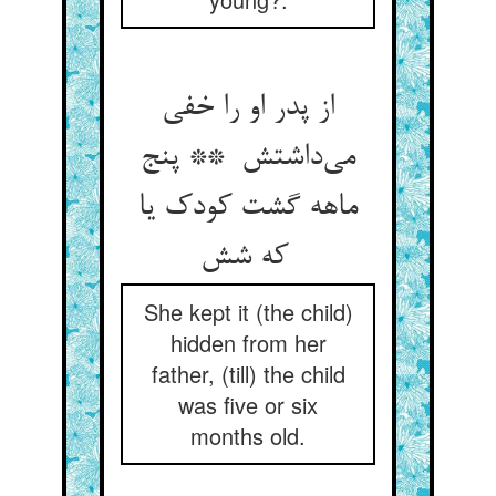
از پدر او را خفی
می‌داشتش ** پنج
ماهه گشت کودک یا
که شش
She kept it (the child)
hidden from her
father, (till) the child
was five or six
months old.