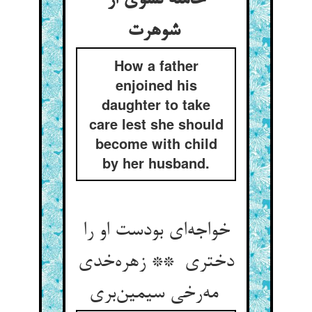
حامله نشوی از
شوهرت
How a father
enjoined his
daughter to take
care lest she should
become with child
by her husband.
خواجه‌ای بودست او را
دختری ** زهره‌خدی
مه‌رخی سیمین‌بری