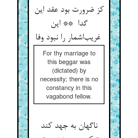
کز ضرورت بود عقد این
گدا ** این
غریب‌اشمار را نبود وفا
For thy marriage to
this beggar was
(dictated) by
necessity; there is no
constancy in this
vagabond fellow.
ناگهان به جهد کند