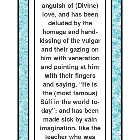
anguish of (Divine)
love, and has been
deluded by the
homage and hand-
kissing of the vulgar
and their gazing on
him with veneration
and pointing at him
with their fingers
and saying, “He is
the (most famous)
Súfí in the world to-
day”; and has been
made sick by vain
imagination, like the
teacher who was