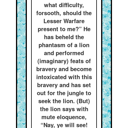
what difficulty,
forsooth, should the
Lesser Warfare
present to me?” He
has beheld the
phantasm of a lion
and performed
(imaginary) feats of
bravery and become
intoxicated with this
bravery and has set
out for the jungle to
seek the lion. (But)
the lion says with
mute eloquence,
“Nay, ye will see!