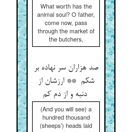
What worth has the
animal soul? O father,
come now, pass
through the market of
the butchers,
صد هزاران سر نهاده بر
شکم ** ارزشان از
دنبه و از دم کم
(And you will see) a
hundred thousand
(sheeps’) heads laid