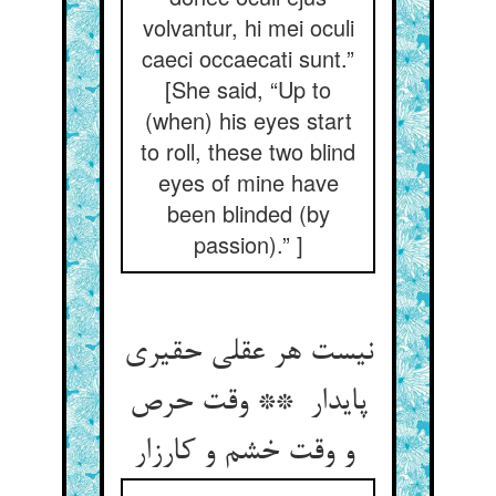
volvantur, hi mei oculi
caeci occaecati sunt.”
[She said, “Up to
(when) his eyes start
to roll, these two blind
eyes of mine have
been blinded (by
passion).” ]
نیست هر عقلی حقیری
پایدار ** وقت حرص
و وقت خشم و کارزار