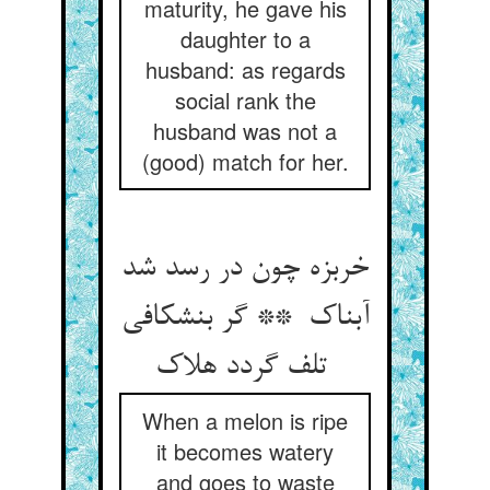
maturity, he gave his
daughter to a
husband: as regards
social rank the
husband was not a
(good) match for her.
خربزه چون در رسد شد
آبناک ** گر بنشکافی
تلف گردد هلاک
When a melon is ripe
it becomes watery
and goes to waste