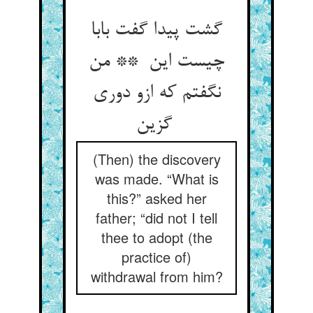
گشت پیدا گفت بابا
چیست این ** من
نگفتم که ازو دوری
گزین
(Then) the discovery
was made. “What is
this?” asked her
father; “did not I tell
thee to adopt (the
practice of)
withdrawal from him?