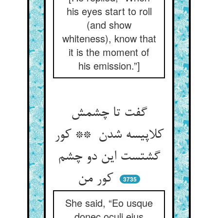
his eyes start to roll
(and show
whiteness), know that
it is the moment of
his emission.”]
گفت تا چشمش
کلاپیسه شدن ** کور
گشتست این دو چشم
کور من
3735
She said, “Eo usque
donec oculi ejus