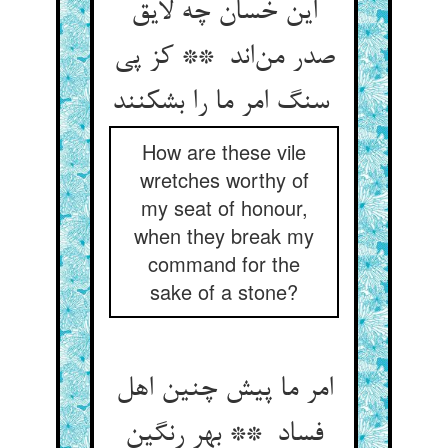
این خسان چه لایق
صدر من‌اند ** کز پی
سنگ امر ما را بشکنند
How are these vile
wretches worthy of
my seat of honour,
when they break my
command for the
sake of a stone?
امر ما پیش چنین اهل
فساد ** بهر رنگین