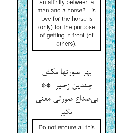
an affinity between a
man and a horse? His
love for the horse is
(only) for the purpose
of getting in front (of
others).
بهر صورتها مکش
چندین زحیر **
بی‌صداع صورتی معنی
بگیر
Do not endure all this