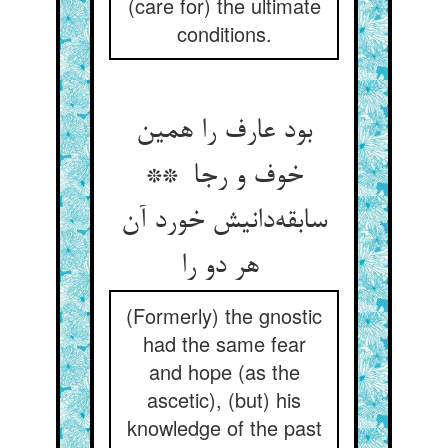
(care for) the ultimate
conditions.
بود عارف را همین
خوف و رجا **
سابقه‌دانیش خورد آن
هر دو را
(Formerly) the gnostic
had the same fear
and hope (as the
ascetic), (but) his
knowledge of the past