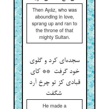
Then Ayáz, who was
abounding in love,
sprang up and ran to
the throne of that
mighty Sultan.
سجده‌ای کرد و گلوی
خود گرفت ** کای
قبادی کز تو چرخ آرد
شگفت
He made a