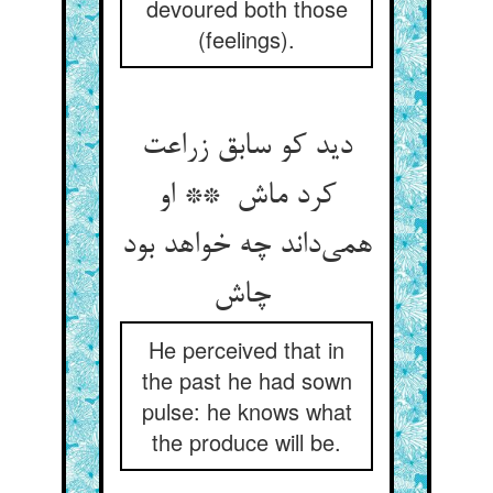
devoured both those
(feelings).
دید کو سابق زراعت
کرد ماش ** او
همی‌داند چه خواهد بود
چاش
He perceived that in
the past he had sown
pulse: he knows what
the produce will be.