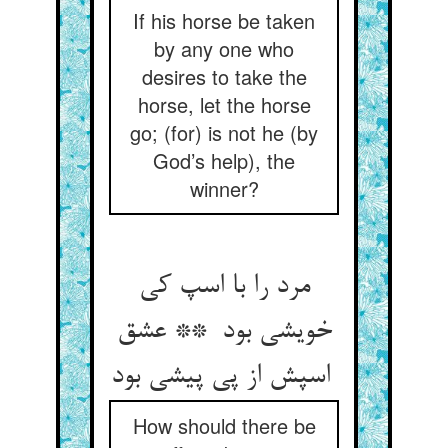
If his horse be taken
by any one who
desires to take the
horse, let the horse
go; (for) is not he (by
God’s help), the
winner?
مرد را با اسپ کی
خویشی بود ** عشق
اسپش از پی پیشی بود
How should there be