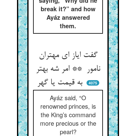
saying, “Why did he
break it?” and how
Ayáz answered
them.
گفت ایاز ای مهتران
نامور ** امر شه بهتر
به قیمت یا گهر
4075
Ayáz said, “O
renowned princes, is
the King’s command
more precious or the
pearl?