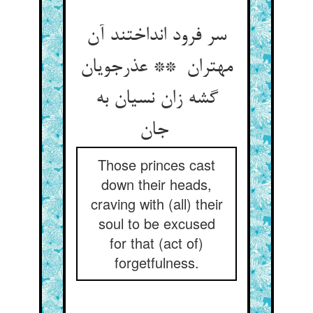
سر فرود انداختند آن
مهتران ** عذرجویان
گشه زان نسیان به
جان
Those princes cast
down their heads,
craving with (all) their
soul to be excused
for that (act of)
forgetfulness.