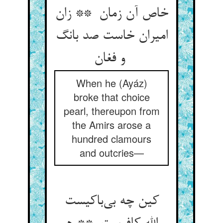
خاص آن زمان ** زان
امیران خاست صد بانگ
و فغان
When he (Ayáz)
broke that choice
pearl, thereupon from
the Amirs arose a
hundred clamours
and outcries—
کین چه بی‌باکیست