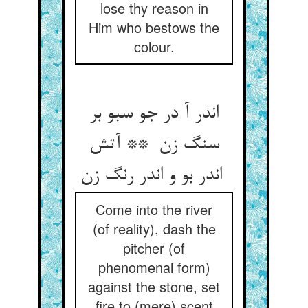
lose thy reason in
Him who bestows the
colour.
اندر آ در جو سبو بر
سنگ زن ** آتش
اندر بو و اندر رنگ زن
Come into the river
(of reality), dash the
pitcher (of
phenomenal form)
against the stone, set
fire to (mere) scent