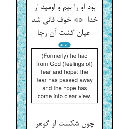
بود او را بیم و اومید از
خدا ** خوف فانی شد
عیان گشت آن رجا
4070
(Formerly) he had
from God (feelings of)
fear and hope: the
fear has passed away
and the hope has
come into clear view.
چون شکست او گوهر