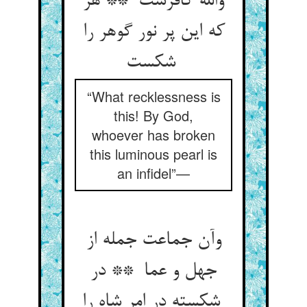
والله کافرست ** هر
که این پر نور گوهر را
شکست
“What recklessness is
this! By God,
whoever has broken
this luminous pearl is
an infidel”—
وآن جماعت جمله از
جهل و عما ** در
شکسته در امر شاه را