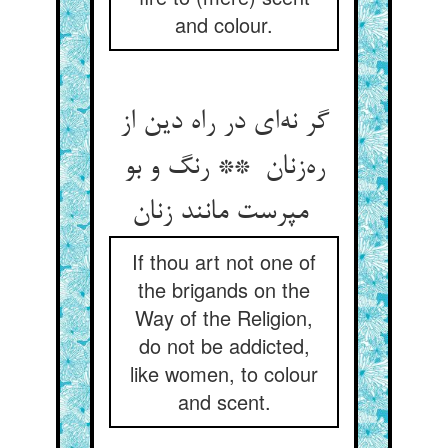
and colour.
گر نه‌ای در راه دین از
ره‌زنان ** رنگ و بو
مپرست مانند زنان
If thou art not one of
the brigands on the
Way of the Religion,
do not be addicted,
like women, to colour
and scent.