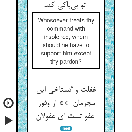
تو بی‌باکی کند
Whosoever treats thy
command with
insolence, whom
should he have to
support him except
thy pardon?
غفلت و گستاخی این
مجرمان ** از وفور
عفو تست ای عفولان
4095