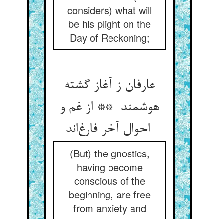
considers) what will
be his plight on the
Day of Reckoning;
عارفان ز آغاز گشته
هوشمند ** از غم و
احوال آخر فارغ‌اند
(But) the gnostics,
having become
conscious of the
beginning, are free
from anxiety and