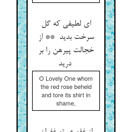
ای لطیفی که گل
سرخت بدید ** از
خجالت پیرهن را بر
درید
O Lovely One whom
the red rose beheld
and tore its shirt in
shame,