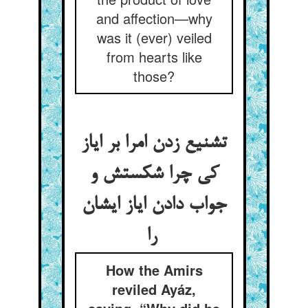
and affection—why
was it (ever) veiled
from hearts like
those?
تشنیع زدن امرا بر ایاز
کی چرا شکستش و
جواب دادن ایاز ایشان
را
How the Amirs
reviled Ayáz,