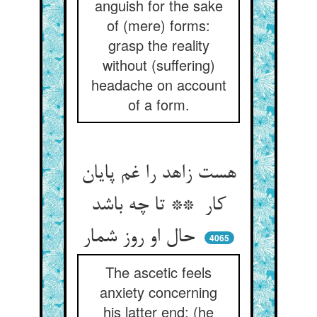
anguish for the sake
of (mere) forms:
grasp the reality
without (suffering)
headache on account
of a form.
هست زاهد را غم پایان
کار ** تا چه باشد
حال او روز شمار
4065
The ascetic feels
anxiety concerning
his latter end: (he