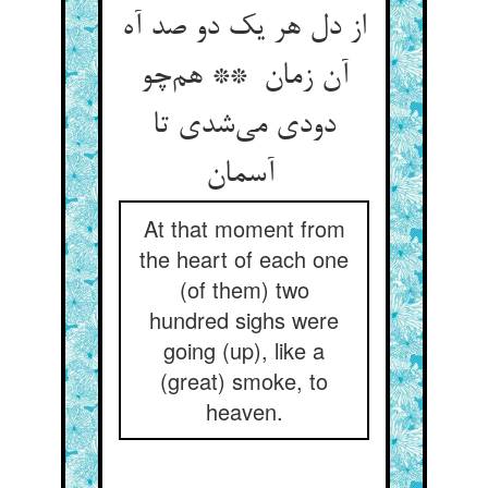
از دل هر یک دو صد آه
آن زمان ** هم‌چو
دودی می‌شدی تا
آسمان
At that moment from
the heart of each one
(of them) two
hundred sighs were
going (up), like a
(great) smoke, to
heaven.