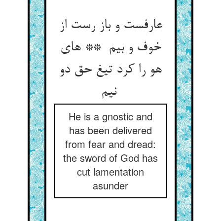
عارفست و باز رست از
خوف و بیم ** های
هو را کرد تیغ حق دو
نیم
He is a gnostic and
has been delivered
from fear and dread:
the sword of God has
cut lamentation
asunder