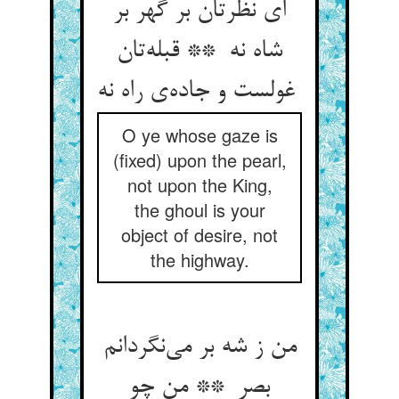
ای نظرتان بر گهر بر
شاه نه ** قبله‌تان
غولست و جاده‌ی راه نه
O ye whose gaze is
(fixed) upon the pearl,
not upon the King,
the ghoul is your
object of desire, not
the highway.
من ز شه بر می‌نگردانم
بصر ** من چو