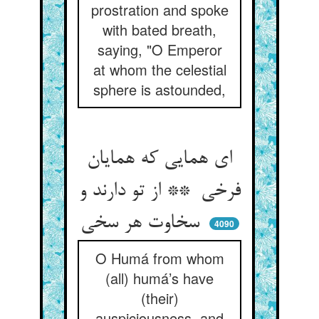
prostration and spoke
with bated breath,
saying, "O Emperor
at whom the celestial
sphere is astounded,
ای همایی که همایان
فرخی ** از تو دارند و
سخاوت هر سخی
4090
O Humá from whom
(all) humá’s have
(their)
auspiciousness, and