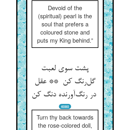
Devoid of the
(spiritual) pearl is the
soul that prefers a
coloured stone and
puts my King behind.”
پشت سوی لعبت
گل‌رنگ کن ** عقل
در رنگ‌آورنده دنگ کن
4080
Turn thy back towards
the rose-colored doll,