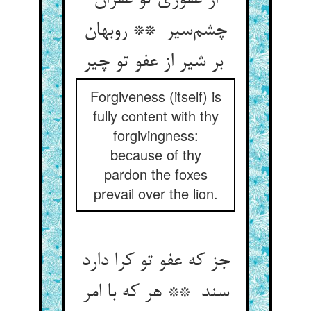
از غفوری تو غفران
چشم‌سیر ** روبهان
بر شیر از عفو تو چیر
Forgiveness (itself) is
fully content with thy
forgivingness:
because of thy
pardon the foxes
prevail over the lion.
جز که عفو تو کرا دارد
سند ** هر که با امر