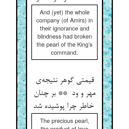
And (yet) the whole
company (of Amirs) in
their ignorance and
blindness had broken
the pearl of the King’s
command.
قیمتی گوهر نتیجه‌ی
مهر و ود ** بر چنان
خاطر چرا پوشیده شد
The precious pearl,
the product of love