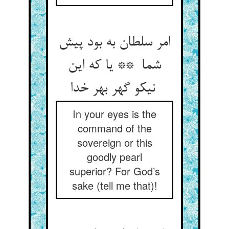
امر سلطان به بود پیش
شما ** یا که این
نیکو گهر بهر خدا
In your eyes is the
command of the
sovereign or this
goodly pearl
superior? For God’s
sake (tell me that)!