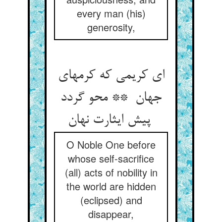
every man (his)
generosity,
ای کریمی که کرمهای
جهان ** محو گردد
پیش ایثارت نهان
O Noble One before
whose self-sacrifice
(all) acts of nobility in
the world are hidden
(eclipsed) and
disappear,