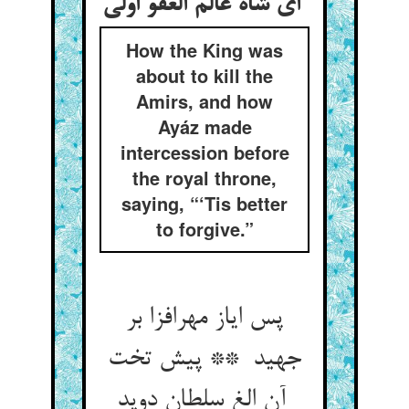
ای شاه عالم العفو اولی
How the King was
about to kill the
Amirs, and how
Ayáz made
intercession before
the royal throne,
saying, “‘Tis better
to forgive.”
پس ایاز مهرافزا بر
جهید ** پیش تخت
آن الغ سلطان دوید