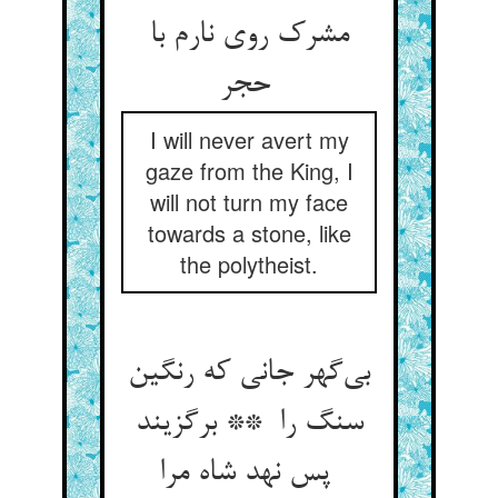
مشرک روی نارم با
حجر
I will never avert my
gaze from the King, I
will not turn my face
towards a stone, like
the polytheist.
بی‌گهر جانی که رنگین
سنگ را ** برگزیند
پس نهد شاه مرا