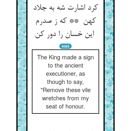
کرد اشارت شه به جلاد
کهن ** که ز صدرم
این خسان را دور کن
4085
The King made a sign
to the ancient
executioner, as
though to say,
"Remove these vile
wretches from my
seat of honour.