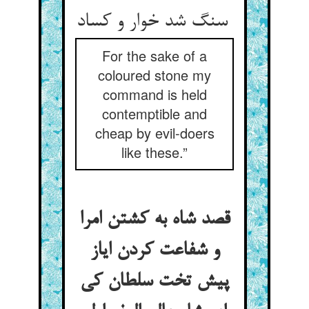
سنگ شد خوار و کساد
For the sake of a
coloured stone my
command is held
contemptible and
cheap by evil-doers
like these.”
قصد شاه به کشتن امرا
و شفاعت کردن ایاز
پیش تخت سلطان کی