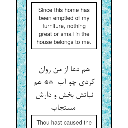
Since this home has
been emptied of my
furniture, nothing
great or small in the
house belongs to me.
هم دعا از من روان
کردی چو آب ** هم
نباتش بخش و دارش
مستجاب
Thou hast caused the