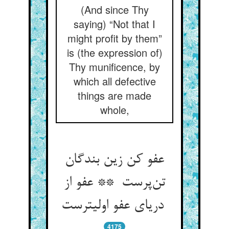
(And since Thy
saying) “Not that I
might profit by them”
is (the expression of)
Thy munificence, by
which all defective
things are made
whole,
عفو کن زین بندگان
تن‌پرست ** عفو از
دریای عفو اولیترست
4175