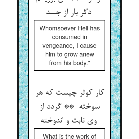
دگر بار از جسد
Whomsoever Hell has
consumed in
vengeance, I cause
him to grow anew
from his body.”
کار کوثر چیست که هر
سوخته ** گردد از
وی نابت و اندوخته
What is the work of