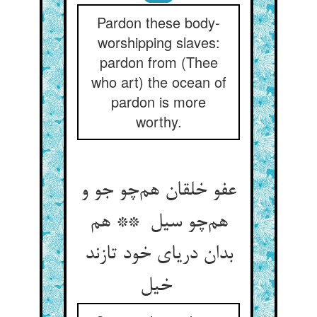
Pardon these body-
worshipping slaves:
pardon from (Thee
who art) the ocean of
pardon is more
worthy.
عفو خلقان هم‌چو جو و
هم‌چو سیل ** هم
بدان دریای خود تازند
خیل