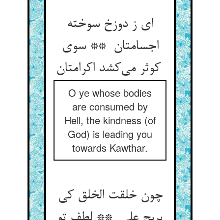
ای ز دوزخ سوخته
اجسامتان ** سوی
کوثر می‌کشد اکرامتان
O ye whose bodies
are consumed by
Hell, the kindness (of
God) is leading you
towards Kawthar.
چون خلقت الخلق کی
یربح علی ** لطف تو