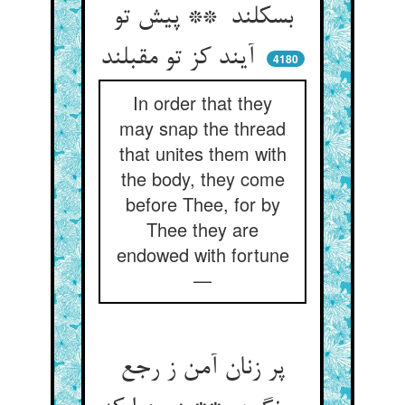
بسکلند ** پیش تو
آیند کز تو مقبلند
4180
In order that they
may snap the thread
that unites them with
the body, they come
before Thee, for by
Thee they are
endowed with fortune
—
پر زنان آمن ز رجع