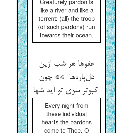
Creaturely pardon is
like a river and like a
torrent: (all) the troop
(of such pardons) run
towards their ocean.
عفوها هر شب ازین
دل‌پاره‌ها ** چون
کبوتر سوی تو آید شها
Every night from
these individual
hearts the pardons
come to Thee, O