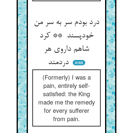
درد بودم سر به سر من
خودپسند ** کرد
شاهم داروی هر
دردمند
4165
(Formerly) I was a
pain, entirely self-
satisfied: the King
made me the remedy
for every sufferer
from pain.