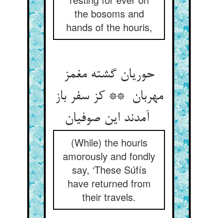
the bosoms and
hands of the houris,
حوریان گشته مغمز
مهربان ** کز سفر باز
آمدند این صوفیان
(While) the houris
amorously and fondly
say, ‘These Súfís
have returned from
their travels.