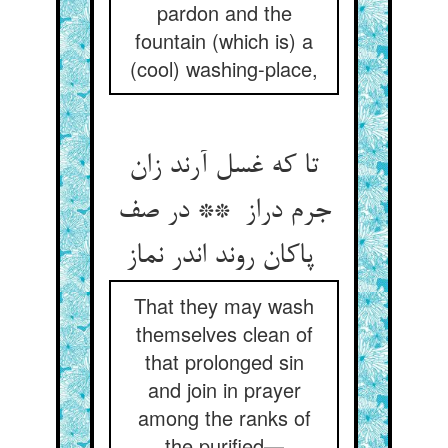
pardon and the
fountain (which is) a
(cool) washing-place,
تا که غسل آرند زان
جرم دراز ** در صف
پاکان روند اندر نماز
That they may wash
themselves clean of
that prolonged sin
and join in prayer
among the ranks of
the purified—