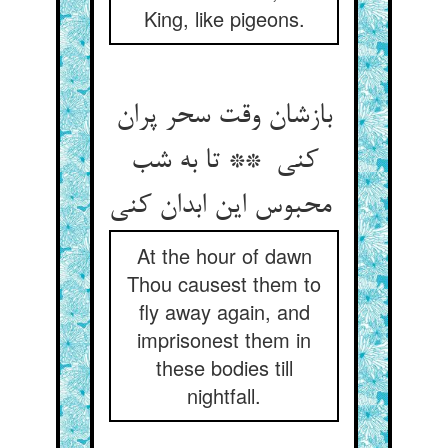
King, like pigeons.
بازشان وقت سحر پران
کنی ** تا به شب
محبوس این ابدان کنی
At the hour of dawn
Thou causest them to
fly away again, and
imprisonest them in
these bodies till
nightfall.