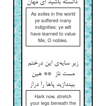
دانسته باشید ای مهان
As exiles in the world
ye suffered many
indignities: ye will
have learned to value
Me, O nobles.
زیر سایه‌ی این درختم
مست ناز ** هین
بیندازید پاها را دراز
Hark now, stretch
your legs beneath the