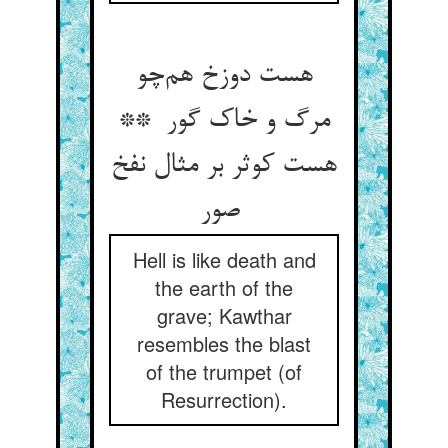
هست دوزخ هم‌چو
مرگ و خاک گور **
هست کوثر بر مثال نفخ
صور
Hell is like death and
the earth of the
grave; Kawthar
resembles the blast
of the trumpet (of
Resurrection).