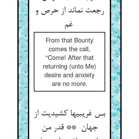
رجعت نماند از حرص و
غم
From that Bounty
comes the call,
“Come! After that
returning (unto Me)
desire and anxiety
are no more.
بس غریبیها کشیدیت از
جهان ** قدر من