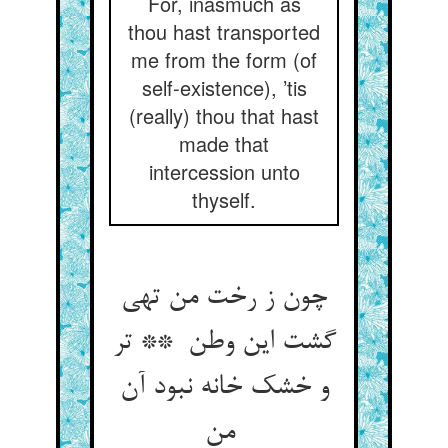
For, inasmuch as
thou hast transported
me from the form (of
self-existence), ’tis
(really) thou that hast
made that
intercession unto
thyself.
چون ز رخت من تهی
گشت این وطن ** تر
و خشک خانه نبود آن
من