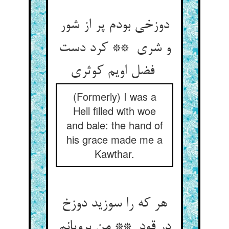
دوزخی بودم پر از شور
و شری ** کرد دست
فضل اویم کوثری
(Formerly) I was a
Hell filled with woe
and bale: the hand of
his grace made me a
Kawthar.
هر که را سوزید دوزخ
در قود ** من برویانم