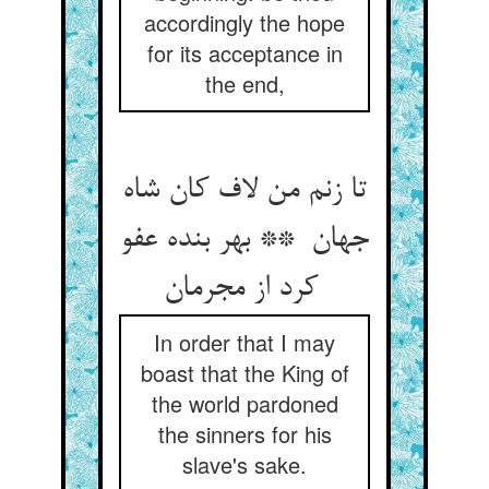
accordingly the hope
for its acceptance in
the end,
تا زنم من لاف کان شاه
جهان ** بهر بنده عفو
کرد از مجرمان
In order that I may
boast that the King of
the world pardoned
the sinners for his
slave's sake.