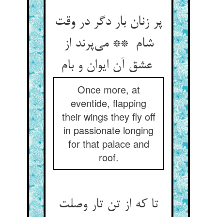
پر زنان بار دگر در وقت
شام ** می‌پرند از
عشق آن ایوان و بام
Once more, at
eventide, flapping
their wings they fly off
in passionate longing
for that palace and
roof.
تا که از تن تار وصلت