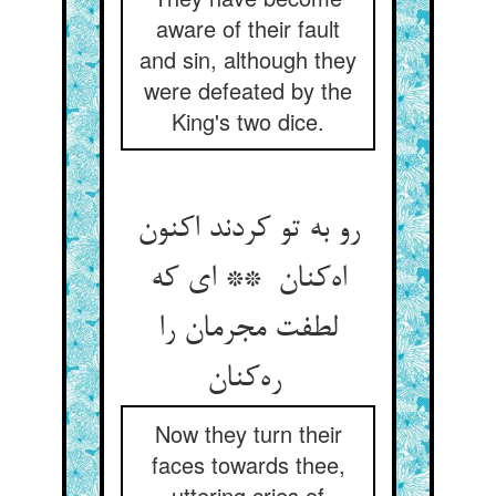
aware of their fault
and sin, although they
were defeated by the
King's two dice.
رو به تو کردند اکنون
اه‌کنان ** ای که
لطفت مجرمان را
ره‌کنان
Now they turn their
faces towards thee,
uttering cries of