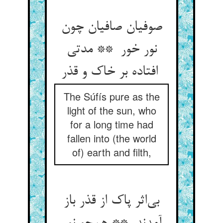
صوفیان صافیان چون
نور خور ** مدتی
افتاده بر خاک و قذر
The Súfís pure as the
light of the sun, who
for a long time had
fallen into (the world
of) earth and filth,
بی‌اثر پاک از قذر باز