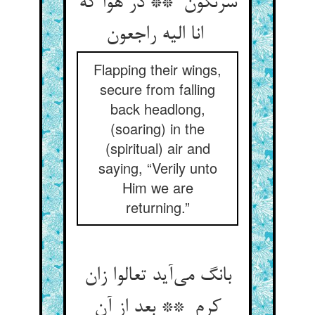
سرنگون ** در هوا که
انا الیه راجعون
Flapping their wings,
secure from falling
back headlong,
(soaring) in the
(spiritual) air and
saying, “Verily unto
Him we are
returning.”
بانگ می‌آید تعالوا زان
کرم ** بعد از آن