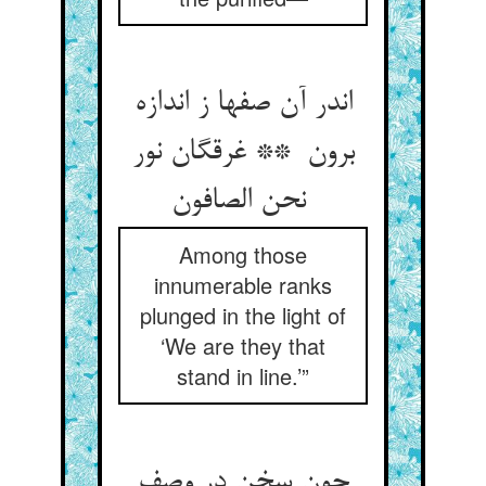
اندر آن صفها ز اندازه
برون ** غرقگان نور
نحن الصافون
Among those
innumerable ranks
plunged in the light of
‘We are they that
stand in line.’”
چون سخن در وصف