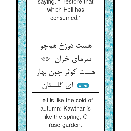
saying, “I restore that
which Hell has
consumed.”
هست دوزخ هم‌چو
سرمای خزان **
هست کوثر چون بهار
ای گلستان
4170
Hell is like the cold of
autumn; Kawthar is
like the spring, O
rose-garden.