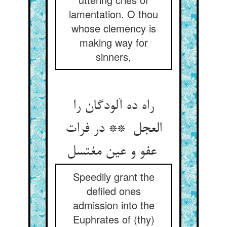
lamentation. O thou
whose clemency is
making way for
sinners,
راه ده آلودگان را
العجل ** در فرات
عفو و عین مغتسل
Speedily grant the
defiled ones
admission into the
Euphrates of (thy)