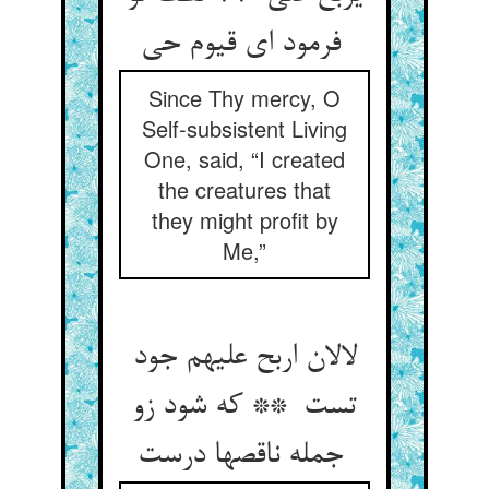
فرمود ای قیوم حی
Since Thy mercy, O
Self-subsistent Living
One, said, “I created
the creatures that
they might profit by
Me,”
لالان اربح علیهم جود
تست ** که شود زو
جمله ناقصها درست