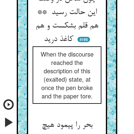
این حالت رسید **
هم قلم بشکست و هم
کاغذ درید
4195
When the discourse
reached the
description of this
(exalted) state, at
once the pen broke
and the paper tore.
بحر را پیمود هیچ