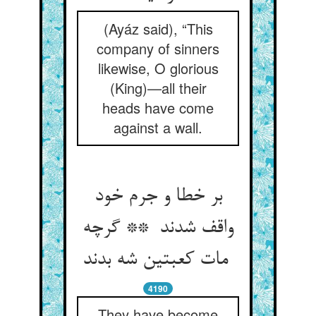
(Ayáz said), “This
company of sinners
likewise, O glorious
(King)—all their
heads have come
against a wall.
بر خطا و جرم خود
واقف شدند ** گرچه
مات کعبتین شه بدند
4190
They have become