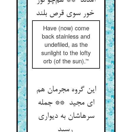
آمدند ** هم‌چو نور
خور سوی قرص بلند
Have (now) come
back stainless and
undefiled, as the
sunlight to the lofty
orb (of the sun).’”
این گروه مجرمان هم
ای مجید ** جمله
سرهاشان به دیواری
رسید