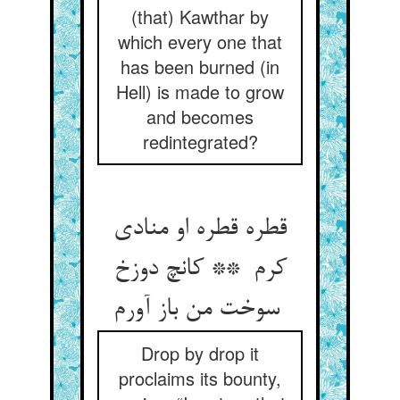
(that) Kawthar by
which every one that
has been burned (in
Hell) is made to grow
and becomes
redintegrated?
قطره قطره او منادی
کرم ** کانچ دوزخ
سوخت من باز آورم
Drop by drop it
proclaims its bounty,