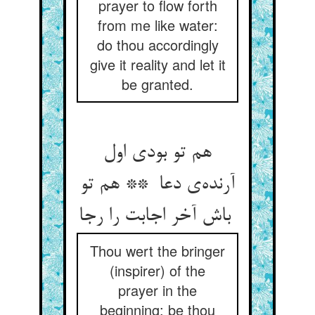
prayer to flow forth
from me like water:
do thou accordingly
give it reality and let it
be granted.
هم تو بودی اول
آرنده‌ی دعا ** هم تو
باش آخر اجابت را رجا
Thou wert the bringer
(inspirer) of the
prayer in the
beginning: be thou