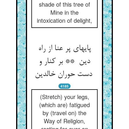
shade of this tree of
Mine in the
intoxication of delight,
پایهای پر عنا از راه
دین ** بر کنار و
دست حوران خالدین
4185
(Stretch) your legs,
(which are) fatigued
by (travel on) the
Way of Religion,
resting for ever on