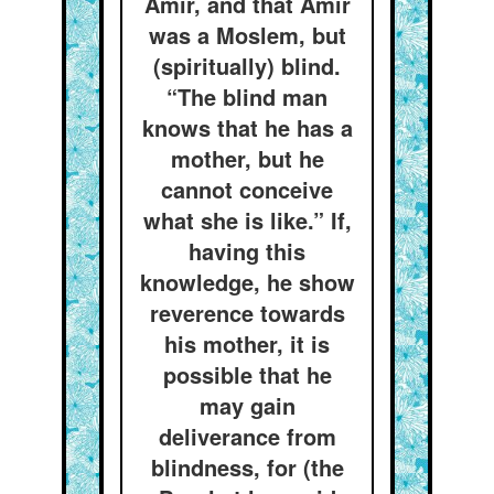
Amír, and that Amír
was a Moslem, but
(spiritually) blind.
“The blind man
knows that he has a
mother, but he
cannot conceive
what she is like.” If,
having this
knowledge, he show
reverence towards
his mother, it is
possible that he
may gain
deliverance from
blindness, for (the