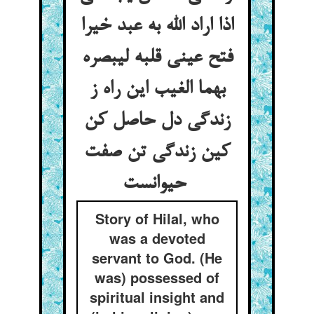
اذا اراد الله به عبد خیرا
فتح عینی قلبه لیبصره
بهما الغیب این راه ز
زندگی دل حاصل کن
کین زندگی تن صفت
حیوانست
Story of Hilal, who
was a devoted
servant to God. (He
was) possessed of
spiritual insight and