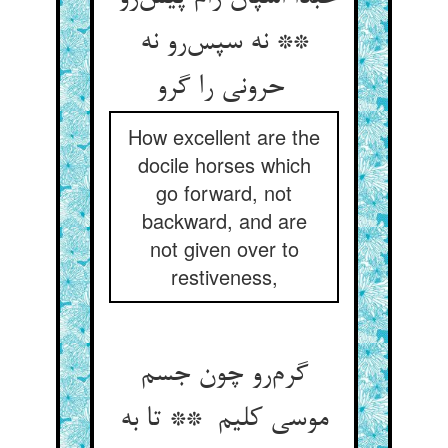
** نه سپس‌رو نه
حرونی را گرو
How excellent are the
docile horses which
go forward, not
backward, and are
not given over to
restiveness,
گرم‌رو چون جسم
موسی کلیم ** تا به