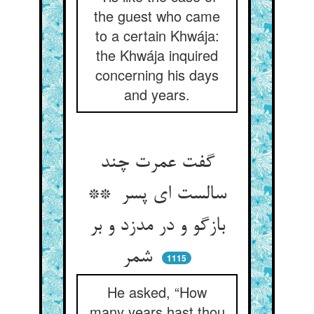
the guest who came
to a certain Khwája:
the Khwája inquired
concerning his days
and years.
گفت عمرت چند
سالست ای پسر **
بازگو و در مدزد و بر
شمر
1115
He asked, “How
many years hast thou