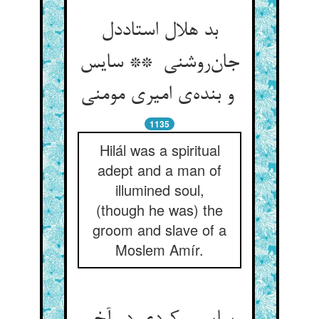
بد هلال استاددل
جان‌روشنی ** سایس
و بنده‌ی امیری مومنی
1135
Hilál was a spiritual
adept and a man of
illumined soul,
(though he was) the
groom and slave of a
Moslem Amír.