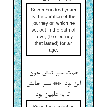
Seven hundred years
is the duration of the
journey on which he
set out in the path of
Love, (the journey
that lasted) for an
age.
همت سیر تنش چون
این بود ** سیر جانش
تا به علیین بود
Since the aspiration