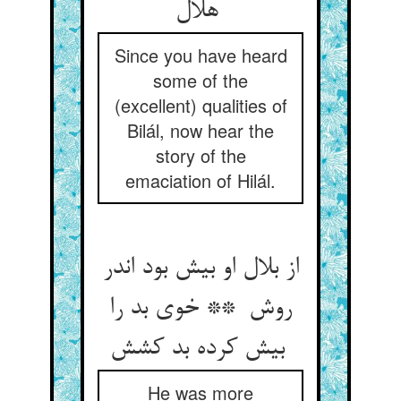
هلال
Since you have heard
some of the
(excellent) qualities of
Bilál, now hear the
story of the
emaciation of Hilál.
از بلال او بیش بود اندر
روش ** خوی بد را
بیش کرده بد کشش
He was more