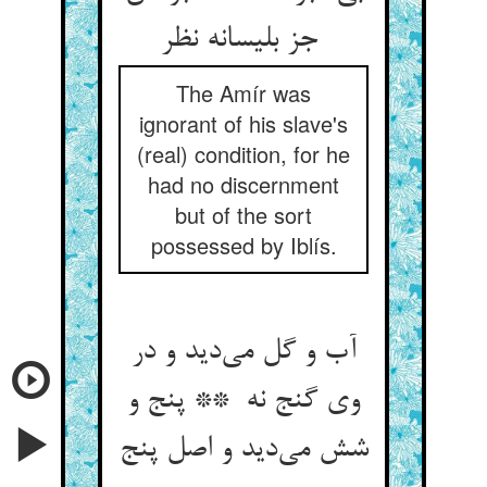
جز بلیسانه نظر
The Amír was
ignorant of his slave's
(real) condition, for he
had no discernment
but of the sort
possessed by Iblís.
آب و گل می‌دید و در
وی گنج نه ** پنج و
شش می‌دید و اصل پنج