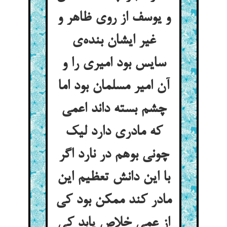
و یوسف از روی ظاهر و
غیر ایشان بنده‌ی
سایس بود امیری را و
آن امیر مسلمان بود اما
چشم بسته داند اعمی
که مادری دارد لیک
چونی بوهم در نارد اگر
با این دانش تعظیم این
مادر کند ممکن بود کی
از عمی خلاص یابد کی