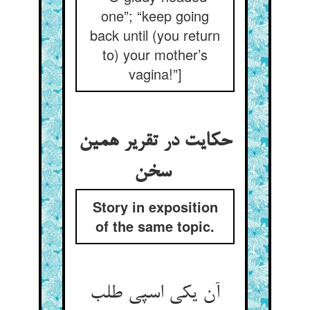
one”; “keep going
back until (you return
to) your mother’s
vagina!”]
حکایت در تقریر همین
سخن
Story in exposition
of the same topic.
آن یکی اسپی طلب