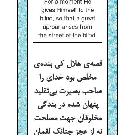
For a moment He
gives Himself to the
blind, so that a great
uproar arises from
the street of the blind.
قصه‌ی هلال کی بنده‌ی
مخلص بود خدای را
صاحب بصیرت بی‌تقلید
پنهان شده در بندگی
مخلوقان جهت مصلحت
نه از عجز چنانک لقمان