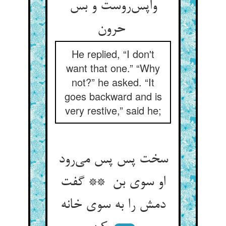
واپس‌روست و بس
حرون
He replied, “I don't
want that one.” “Why
not?” he asked. “It
goes backward and is
very restive,” said he;
سخت پس پس می‌رود
او سوی بن ** گفت
دمش را به سوی خانه