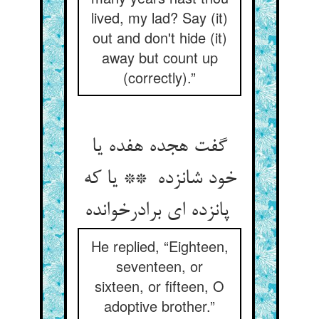
lived, my lad? Say (it)
out and don't hide (it)
away but count up
(correctly).”
گفت هجده هفده یا
خود شانزده ** یا که
پانزده ای برادرخوانده
He replied, “Eighteen,
seventeen, or
sixteen, or fifteen, O
adoptive brother.”