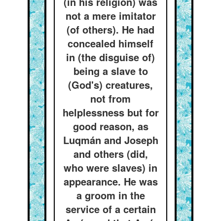
(in his religion) was
not a mere imitator
(of others). He had
concealed himself
in (the disguise of)
being a slave to
(God's) creatures,
not from
helplessness but for
good reason, as
Luqmán and Joseph
and others (did,
who were slaves) in
appearance. He was
a groom in the
service of a certain