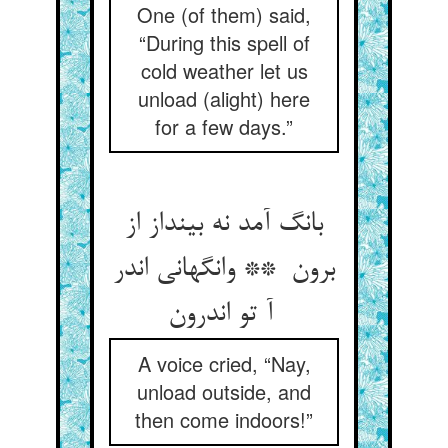
One (of them) said,
“During this spell of
cold weather let us
unload (alight) here
for a few days.”
بانگ آمد نه بینداز از
برون ** وانگهانی اندر
آ تو اندرون
A voice cried, “Nay,
unload outside, and
then come indoors!”