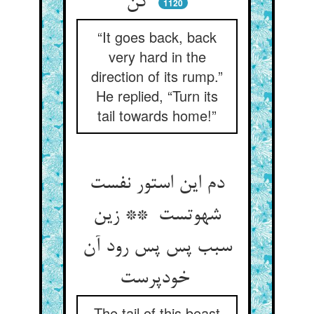
کن
1120
“It goes back, back
very hard in the
direction of its rump.”
He replied, “Turn its
tail towards home!”
دم این استور نفست
شهوتست ** زین
سبب پس پس رود آن
خودپرست
The tail of this beast