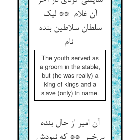
سایسی کردی در آخر
آن غلام ** لیک
سلطان سلاطین بنده
نام
The youth served as
a groom in the stable,
but (he was really) a
king of kings and a
slave (only) in name.
آن امیر از حال بنده
بی‌خبر ** که نبودش