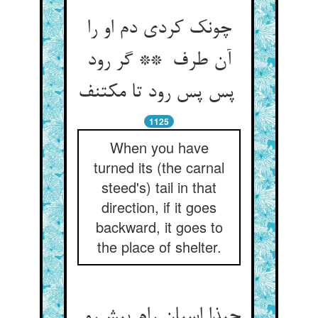
چونک کردی دم او را
آن طرف ** گر رود
پس پس رود تا مکتنف
1125
When you have
turned its (the carnal
steed's) tail in that
direction, if it goes
backward, it goes to
the place of shelter.
حبذا اسپان رام پیش‌رو