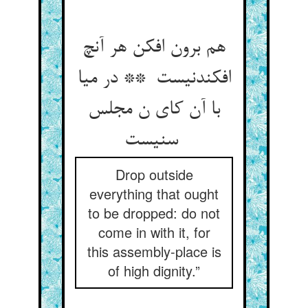
هم برون افکن هر آنچ
افکندنیست ** در میا
با آن کای ن مجلس
سنیست
Drop outside
everything that ought
to be dropped: do not
come in with it, for
this assembly-place is
of high dignity.”