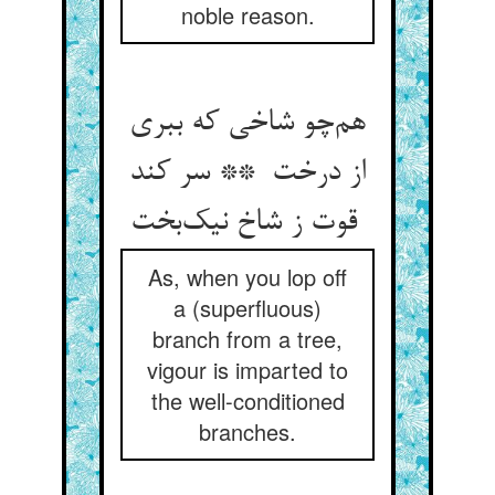
noble reason.
هم‌چو شاخی که ببری
از درخت ** سر کند
قوت ز شاخ نیک‌بخت
As, when you lop off
a (superfluous)
branch from a tree,
vigour is imparted to
the well-conditioned
branches.