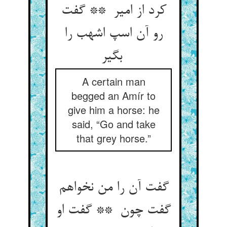
کرد از امیر ** گفت
رو آن اسپ اشهب را
بگیر
A certain man
begged an Amír to
give him a horse: he
said, “Go and take
that grey horse.”
گفت آن را من نخواهم
گفت چون ** گفت او