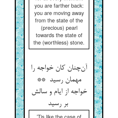
you are farther back:
you are moving away
from the state of the
(precious) pearl
towards the state of
the (worthless) stone.
آن‌چنان کان خواجه را
مهمان رسید **
خواجه از ایام و سالش
بر رسید
’Tis like the case of