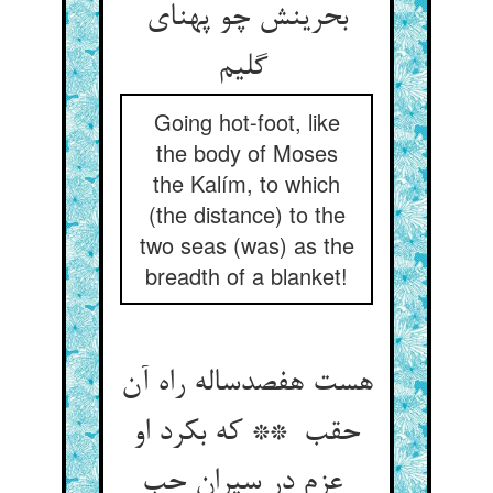
بحرینش چو پهنای
گلیم
Going hot-foot, like
the body of Moses
the Kalím, to which
(the distance) to the
two seas (was) as the
breadth of a blanket!
هست هفصدساله راه آن
حقب ** که بکرد او
عزم در سیران حب