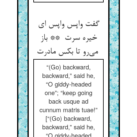
گفت واپس واپس ای
خیره سرت ** باز
می‌رو تا بکس مادرت
“(Go) backward,
backward,” said he,
“O giddy-headed
one”; “keep going
back usque ad
cunnum matris tuae!”
[“(Go) backward,
backward,” said he,
“O giddy-headed