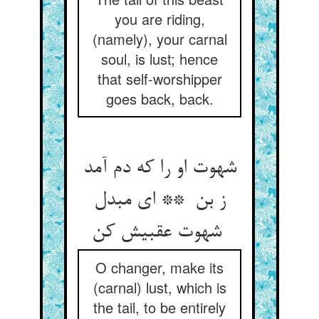
you are riding,
(namely), your carnal
soul, is lust; hence
that self-worshipper
goes back, back.
شهوت او را که دم آمد
ز بن ** ای مبدل
شهوت عقبیش کن
O changer, make its
(carnal) lust, which is
the tail, to be entirely