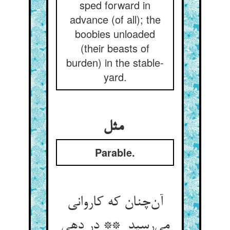
sped forward in
advance (of all); the
boobies unloaded
(their beasts of
burden) in the stable-
yard.
مثل
Parable.
آن‌چنان که کاروانی
می‌رسید ** در دهی