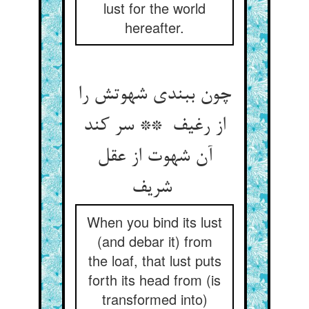
lust for the world
hereafter.
چون ببندی شهوتش را
از رغیف ** سر کند
آن شهوت از عقل
شریف
When you bind its lust
(and debar it) from
the loaf, that lust puts
forth its head from (is
transformed into)