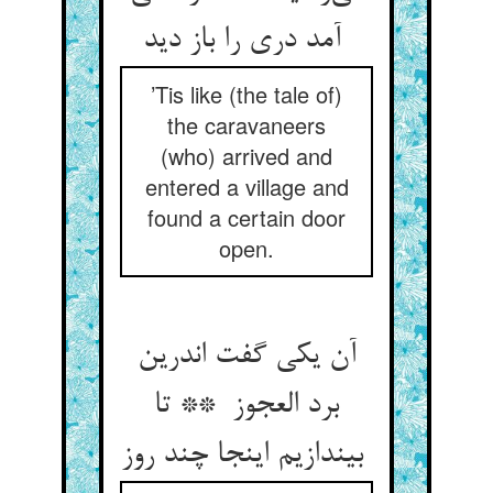
آمد دری را باز دید
’Tis like (the tale of)
the caravaneers
(who) arrived and
entered a village and
found a certain door
open.
آن یکی گفت اندرین
برد العجوز ** تا
بیندازیم اینجا چند روز