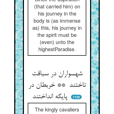
(that carried him) on
his journey in the
body is (as immense
as) this, his journey in
the spirit must be
(even) unto the
highestParadise.
شهسواران در سباقت
تاختند ** خربطان در
پایگه انداختند
1130
The kingly cavaliers