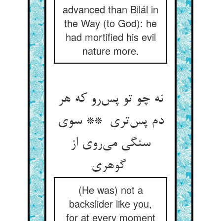
advanced than Bilál in
the Way (to God): he
had mortified his evil
nature more.
نه چو تو پس‌رو که هر
دم پس‌تری ** سوی
سنگی می‌روی از
گوهری
(He was) not a
backslider like you,
for at every moment