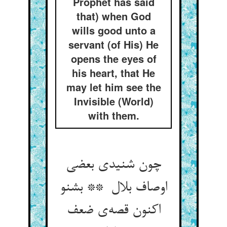
Prophet has said
that) when God
wills good unto a
servant (of His) He
opens the eyes of
his heart, that He
may let him see the
Invisible (World)
with them.
چون شنیدی بعضی
اوصاف بلال ** بشنو
اکنون قصه‌ی ضعف