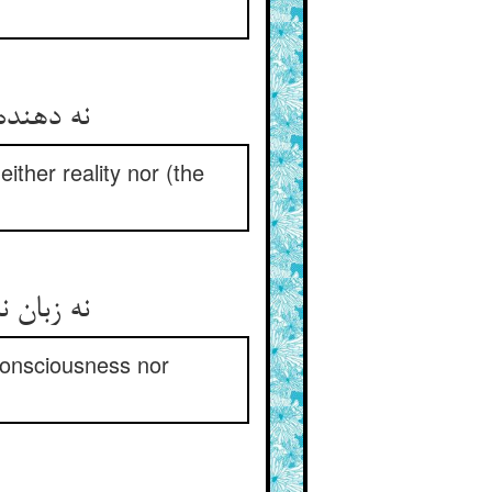
نه دهنده نی پذیرنده‌ی خوشی ** نه درو معنی و نه معنی‌کشی
either reality nor (the
نه زبان نه گوش نه عقل و بصر ** نه هش و نه بیهشی و نه فکر
consciousness nor