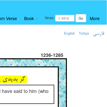
om Verse
Book
More
Verse:
Go
English
Türkçe
فارسی
1236-1285
گر بدیدی یک سر موی از معاد ** اوش گفتی این چنین عمر تو باد
ld have said to him (who