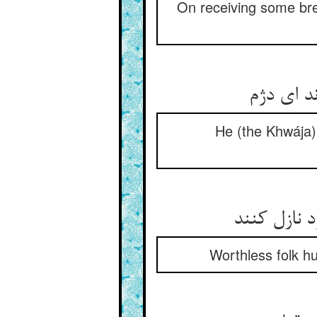
On receiving some bre
He (the Khwája) 
Worthless folk hu