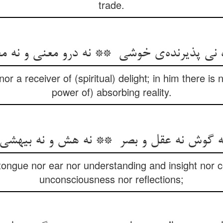
trade.
nor a receiver of (spiritual) delight; in him there is n
power of) absorbing reality.
 tongue nor ear nor understanding and insight nor 
unconsciousness nor reflections;