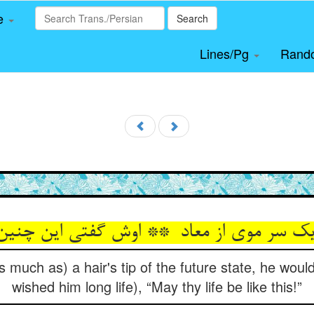
le
Search
Lines/Pg
Rand
 much as) a hair's tip of the future state, he wou
wished him long life), “May thy life be like this!”