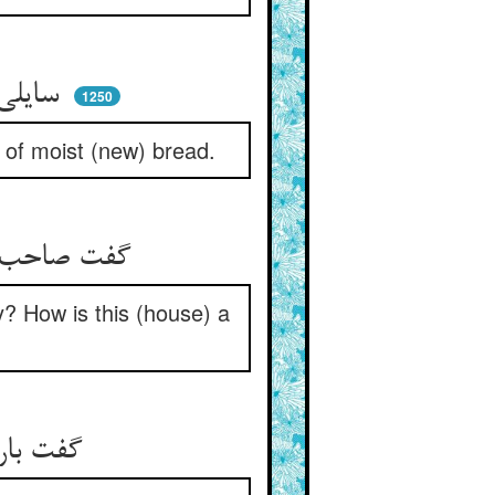
سایلی آمد به سوی خانه‌ای ** خشک نانه خواست یا تر نانه‌ای
1250
 of moist (new) bread.
گفت صاحب‌خانه نان اینجا کجاست ** خیره‌ای کی این دکان نانباست
y? How is this (house) a
گفت باری اندکی پیهم بیاب ** گفت آخر نیست دکان قصاب