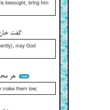
is besought, bring him
گفت خان ار آنست که من دیده‌ام ** حق ترا آنجا رساند ای دژم
ecently), may God
هر محدث را خسان باذل کنند ** حرفش ار عالی بود نازل کنند
1240
hey make them low;