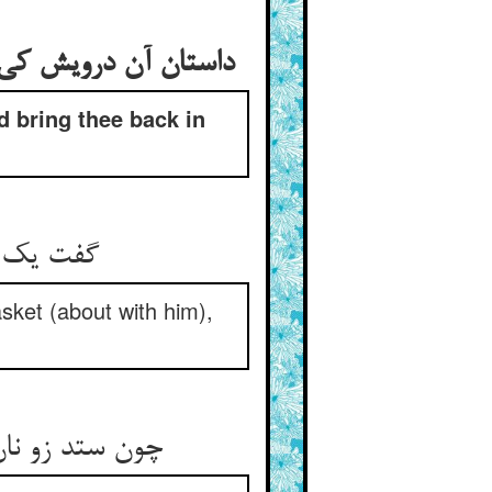
داستان آن درویش کی آن گیلانی را دعا کرد کی خدا ترا به سلامت به خان و مان باز رساناد
d bring thee back in
گفت یک روزی به خواجه‌ی گیلیی ** نان پرستی نر گدا زنبیلیی
sket (about with him),
چون ستد زو نان بگفت ای مستعان ** خوش به خان و مان خود بازش رسان