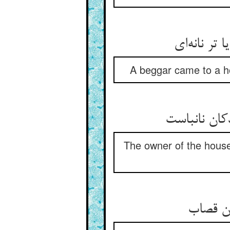
A beggar came to a ho
The owner of the house 