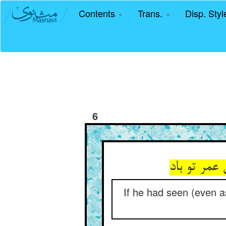
Contents
Trans.
Disp. Sty
6
If he had seen (even as