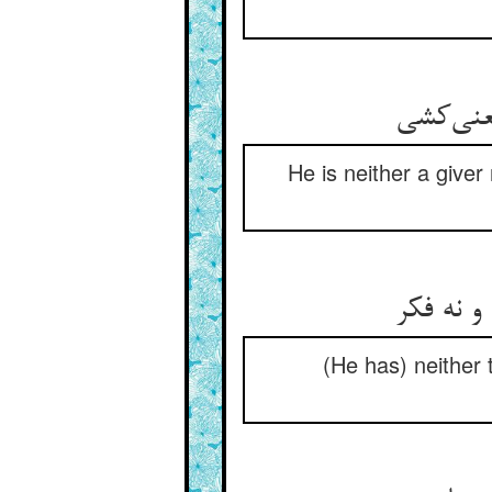
He is neither a giver 
(He has) neither