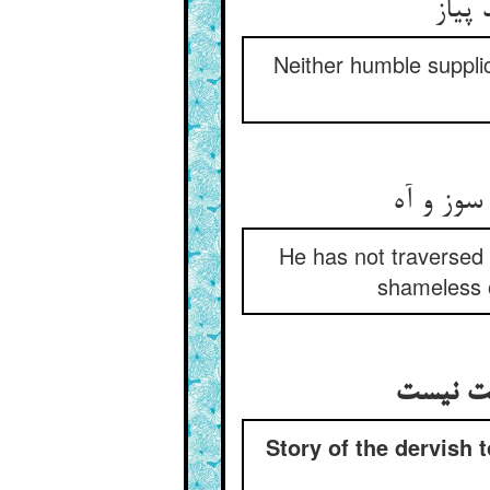
Neither humble supplic
He has not traversed 
shameless o
Story of the dervish