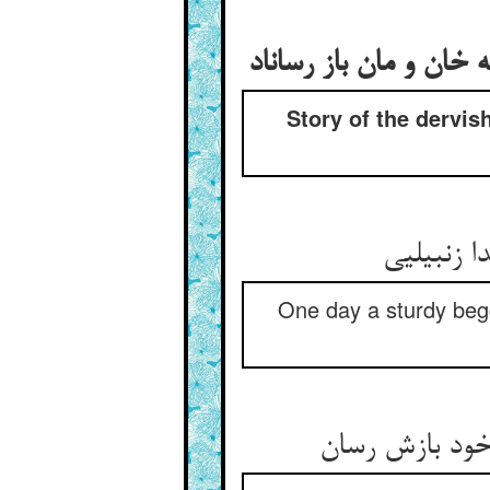
Story of the dervis
One day a sturdy begg