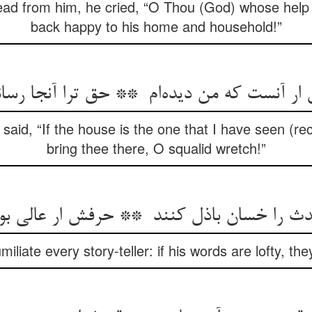
ad from him, he cried, “O Thou (God) whose help 
back happy to his home and household!”
said, “If the house is the one that I have seen (r
bring thee there, O squalid wretch!”
miliate every story-teller: if his words are lofty, t