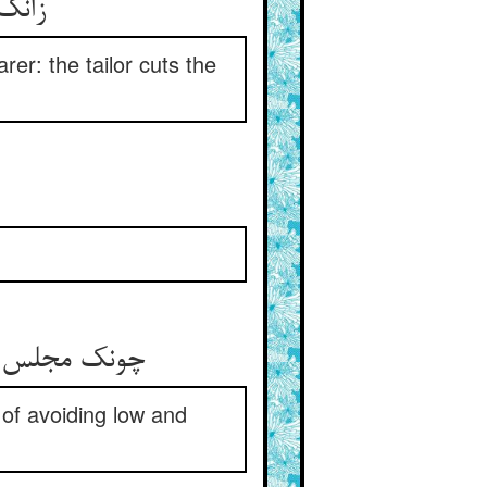
زانک قدر مستمع آید نبا ** بر قد خواجه برد درزی قبا
rer: the tailor cuts the
.
چونک مجلس بی چنین پیغاره نیست ** از حدیث پست نازل چاره نیست
 of avoiding low and