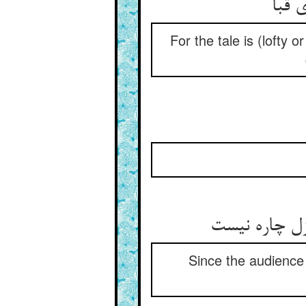
For the tale is (lofty 
Since the audience 