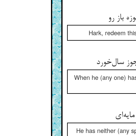
Hark, redeem this
When he (any one) has
He has neither (any spi