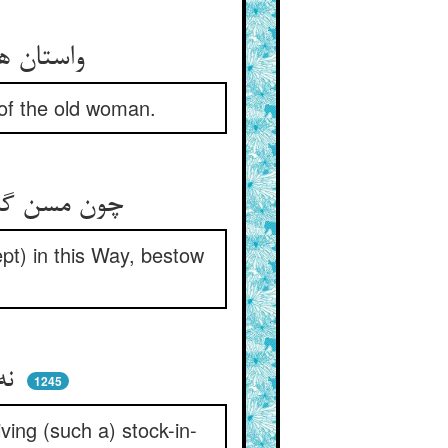
واستان هین این سخن را از گرو ** سوی افسانه‌ی عجوزه باز رو
 of the old woman.
چون مسن گشت و درین ره نیست مرد ** تو بنه نامش عجوز سال‌خورد
t) in this Way, bestow
نه مرورا راس مال و پایه‌ای ** نه پذیرای قبول مایه‌ای
1245
iving (such a) stock-in-