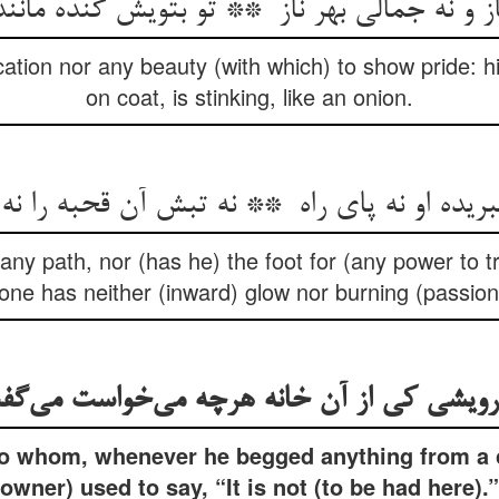
ation nor any beauty (with which) to show pride: his
on coat, is stinking, like an onion.
any path, nor (has he) the foot for (any power to tr
ne has neither (inward) glow nor burning (passion
 to whom, whenever he begged anything from a c
owner) used to say, “It is not (to be had here).”