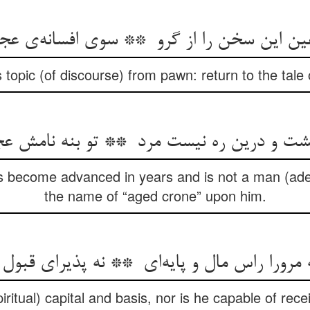
 topic (of discourse) from pawn: return to the tale
 become advanced in years and is not a man (adep
the name of “aged crone” upon him.
ritual) capital and basis, nor is he capable of rece