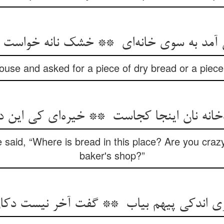
use and asked for a piece of dry bread or a piece
said, “Where is bread in this place? Are you craz
baker's shop?”