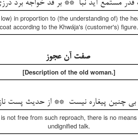
or low) in proportion to (the understanding of) the hea
coat according to the Khwája's (customer's) figure
صفت آن عجوز
[Description of the old woman.]
is not free from such reproach, there is no means
undignified talk.