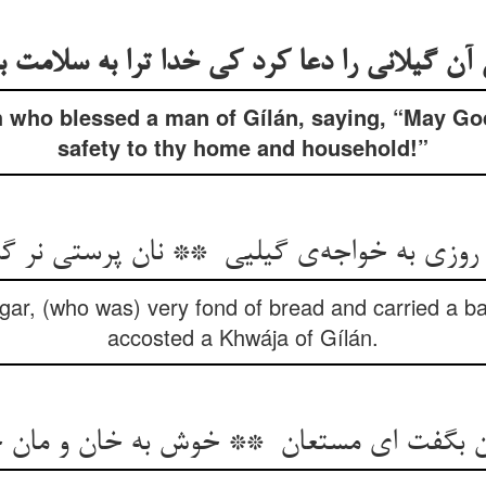
h who blessed a man of Gílán, saying, “May Go
safety to thy home and household!”
ar, (who was) very fond of bread and carried a ba
accosted a Khwája of Gílán.