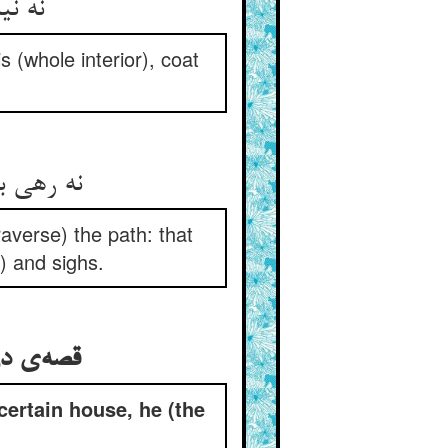
نه نیاز و نه جمالی بهر ناز ** تو بتویش گنده مانند پیاز
 (whole interior), coat
نه رهی ببریده او نه پای راه ** نه تبش آن قحبه را نه سوز و آه
averse) the path: that
) and sighs.
قصه‌ی درویشی کی از آن خانه هرچه می‌خواست می‌گفت نیست
ertain house, he (the