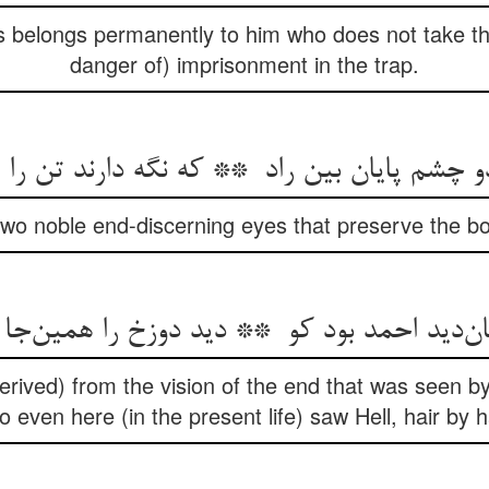
 belongs permanently to him who does not take th
danger of) imprisonment in the trap.
two noble end-discerning eyes that preserve the bo
(derived) from the vision of the end that was see
 even here (in the present life) saw Hell, hair by h