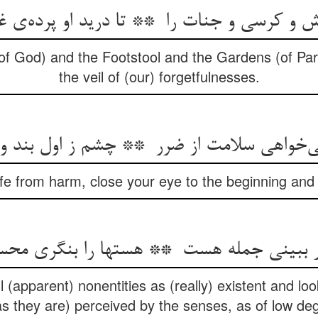
f God) and the Footstool and the Gardens (of Para
the veil of (our) forgetfulnesses.
afe from harm, close your eye to the beginning an
(apparent) nonentities as (really) existent and look
as they are) perceived by the senses, as of low de