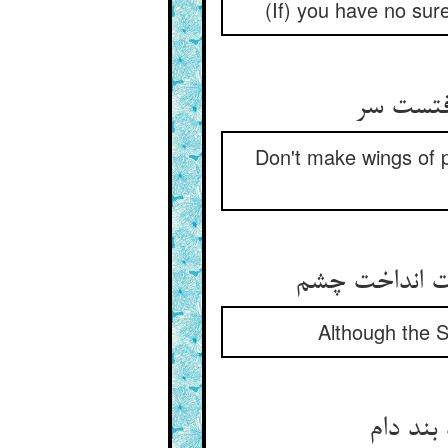
(If) you have no sure
Don't make wings of p
Although the S