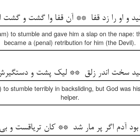
) to stumble and gave him a slap on the nape: th
became a (penal) retribution for him (the Devil).
to stumble terribly in backsliding, but God was hi
helper.