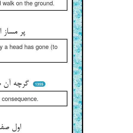
nd walk on the ground.
پر مساز از کاغذ و از که مپر ** که در آن سودا بسی رفتست سر
ny a head has gone (to
گرچه آن صوفی پر آتش شد ز خشم ** لیک او بر عاقبت انداخت چشم
1355
he consequence.
اول صف بر کسی ماندم به کام ** کو نگیرد دانه بیند بند دام