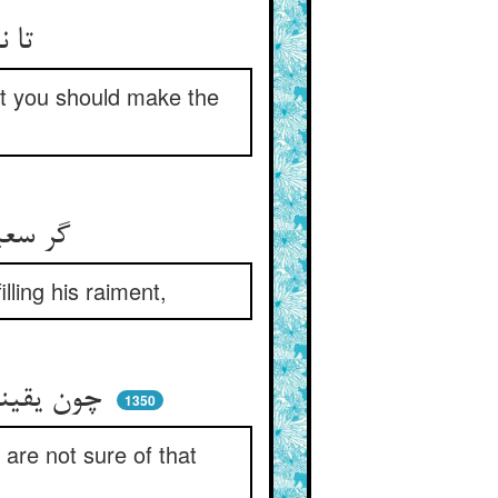
تا نبرد تیغت اسمعیل را ** تا کنی شه‌راه قعر نیل را
hat you should make the
گر سعیدی از مناره اوفتید ** بادش اندر جامه افتاد و رهید
lling his raiment,
چون یقینت نیست آن بخت ای حسن ** تو چرا بر باد دادی خویشتن
1350
re not sure of that