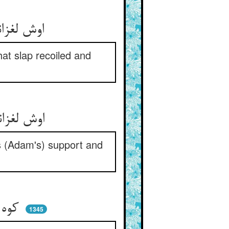
اوش لغزانید و او را زد قفا ** آن قفا وا گشت و گشت این را جزا
at slap recoiled and
اوش لغزانید سخت اندر زلق ** لیک پشت و دستگیرش بود حق
s (Adam's) support and
کوه بود آدم اگر پر مار شد ** کان تریاقست و بی‌اضرار شد
1345