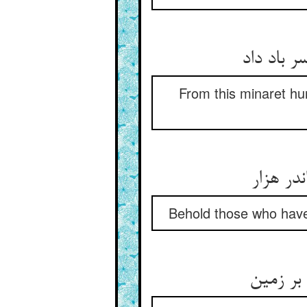
From this minaret hu
Behold those who have