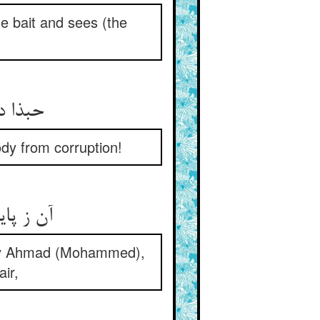
e bait and sees (the
حبذا دو چشم پایان بین راد ** که نگه دارند تن را از فساد
dy from corruption!
آن ز پایان‌دید احمد بود کو ** دید دوزخ را همین‌جا مو به مو
n by Ahmad (Mohammed),
air,