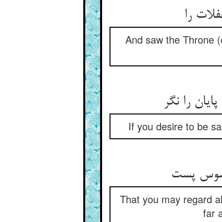
And saw the Throne (o
If you desire to be s
That you may regard all 
far 