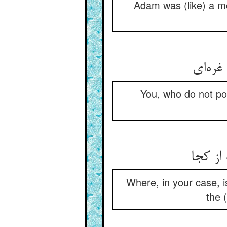
Adam was (like) a mou
You, who do not po
Where, in your case, is
the 