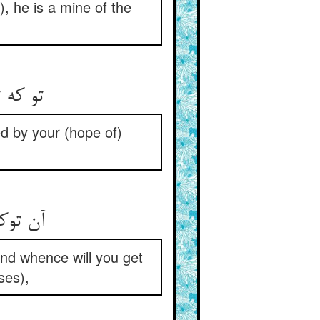
), he is a mine of the
تو که تریاقی نداری ذره‌ای ** از خلاص خود چرایی غره‌ای
d by your (hope of)
آن توکل کو خلیلانه ترا ** وآن کرامت چون کلیمت از کجا
 and whence will you get
ses),