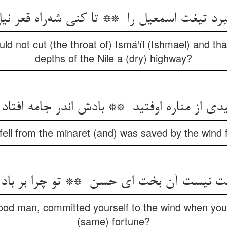
uld not cut (the throat of) Ismá‘íl (Ishmael) and t
depths of the Nile a (dry) highway?
fell from the minaret (and) was saved by the wind fi
od man, committed yourself to the wind when you a
(same) fortune?