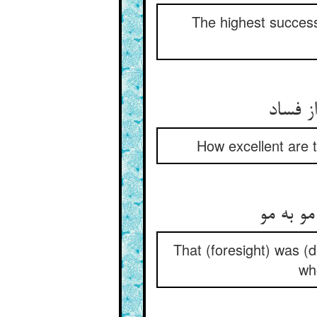
The highest success
How excellent are 
That (foresight) was 
who