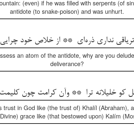
ntain: (even) if he was filled with serpents (of sin
antidote (to snake-poison) and was unhurt.
ssess an atom of the antidote, why are you delude
deliverance?
 trust in God like (the trust of) Khalíl (Abraham),
(Divine) grace like (that bestowed upon) Kalím (Mo