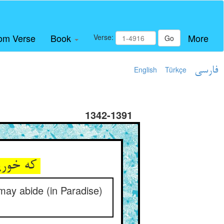
om Verse
Book
More
Verse:
Go
English
Türkçe
فارسی
1342-1391
که خورید این دانه او دو مستعین ** بهر دارو تا تکونا خالدین
may abide (in Paradise)