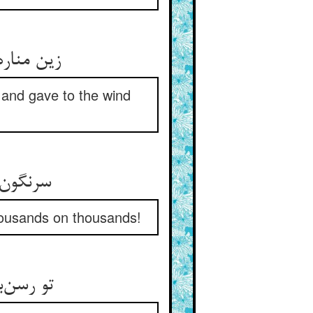
زین مناره صد هزاران هم‌چو عاد ** در فتادند و سر و سر باد داد
 and gave to the wind
سرنگون افتادگان را زین منار ** می‌نگر تو صد هزار اندر هزار
housands on thousands!
تو رسن‌بازی نمیدانی یقین ** شکر پاها گوی و می‌رو بر زمین