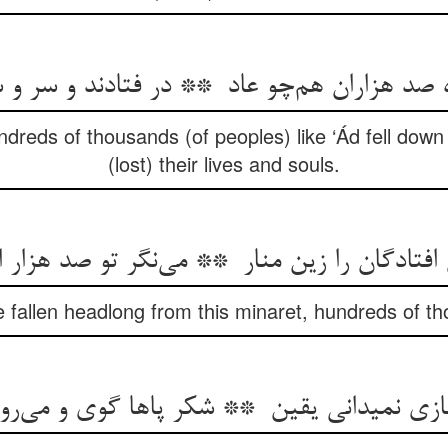
ndreds of thousands (of peoples) like ‘Ád fell down
(lost) their lives and souls.
 fallen headlong from this minaret, hundreds of t