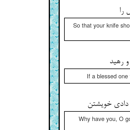
So that your knife sho
If a blessed one 
Why have you, O go