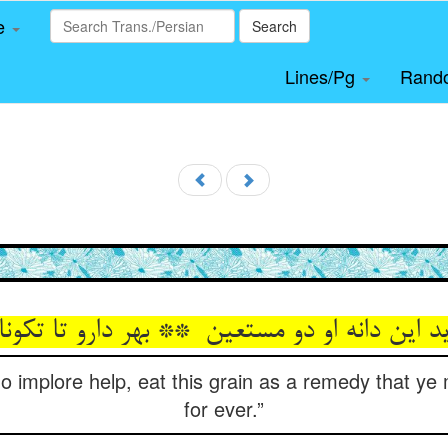
le
Search
Lines/Pg
Rand
o implore help, eat this grain as a remedy that ye 
for ever.”