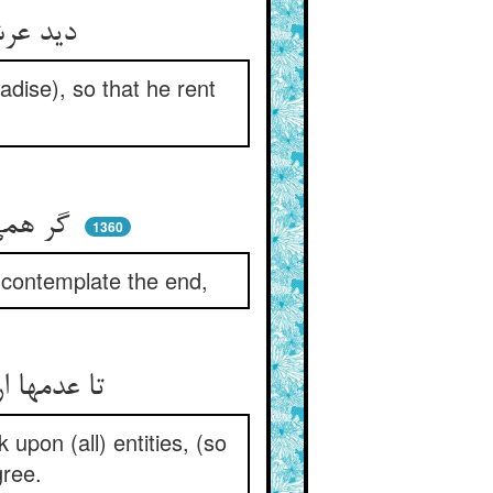
دید عرش و کرسی و جنات را ** تا درید او پرده‌ی غفلات را
dise), so that he rent
گر همی‌خواهی سلامت از ضرر ** چشم ز اول بند و پایان را نگر
1360
d contemplate the end,
تا عدمها ار ببینی جمله هست ** هستها را بنگری محسوس پست
 upon (all) entities, (so
gree.