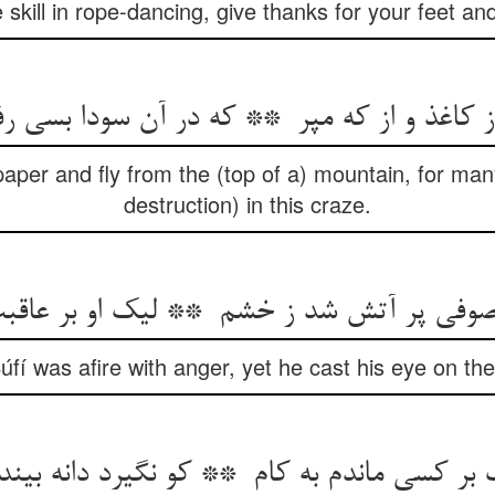
 skill in rope-dancing, give thanks for your feet a
aper and fly from the (top of a) mountain, for ma
destruction) in this craze.
úfí was afire with anger, yet he cast his eye on t