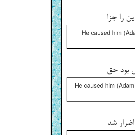
He caused him (Adam
He caused him (Adam) 