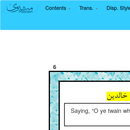
Contents
Trans.
Disp. Sty
6
Saying, “O ye twain wh