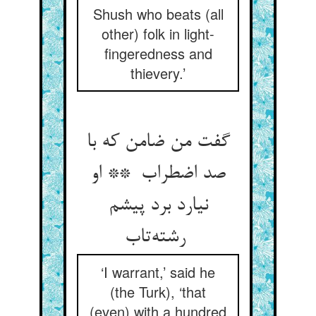
Shush who beats (all
other) folk in light-
fingeredness and
thievery.’
گفت من ضامن که با
صد اضطراب ** او
نیارد برد پیشم
رشته‌تاب
‘I warrant,’ said he
(the Turk), ‘that
(even) with a hundred