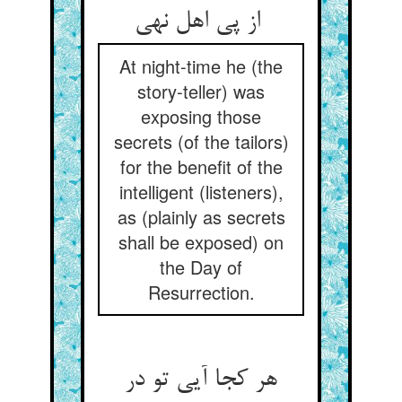
از پی اهل نهی
At night-time he (the
story-teller) was
exposing those
secrets (of the tailors)
for the benefit of the
intelligent (listeners),
as (plainly as secrets
shall be exposed) on
the Day of
Resurrection.
هر کجا آیی تو در