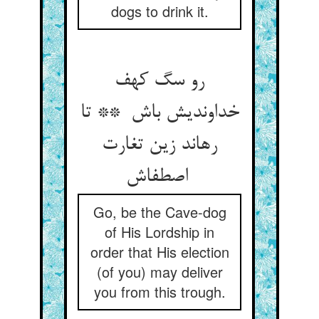
dogs to drink it.
رو سگ کهف
خداوندیش باش ** تا
رهاند زین تغارت
اصطفاش
Go, be the Cave-dog
of His Lordship in
order that His election
(of you) may deliver
you from this trough.