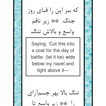
که ببر این را قبای روز
جنگ ** زیر نافم
واسع و بالاش تنگ
Saying, ‘Cut this into
a coat for the day of
battle: (let it be) wide
below my navel and
tight above it—
تنگ بالا بهر جسم‌آرای
را ** زیر واسع تا