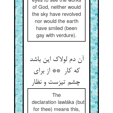
of God, neither would
the sky have revolved
nor would the earth
have smiled (been
gay with verdure).
آن دم لولاک این باشد
که کار ** از برای
چشم تیزست و نظار
The
declaration lawláka (but
for thee) means this,