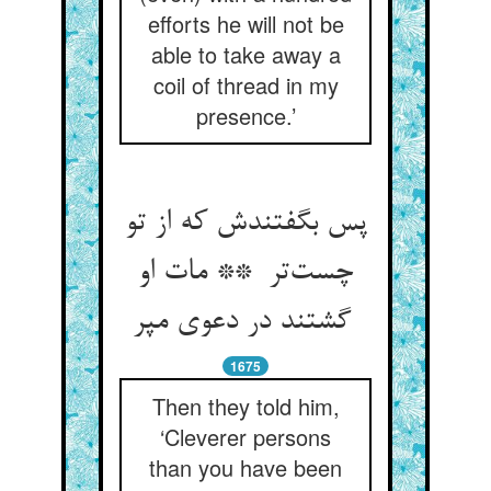
efforts he will not be
able to take away a
coil of thread in my
presence.’
پس بگفتندش که از تو
چست‌تر ** مات او
گشتند در دعوی مپر
1675
Then they told him,
‘Cleverer persons
than you have been