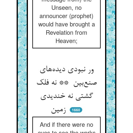
Unseen, no
announcer (prophet)
would have brought a
Revelation from
Heaven;
ور نبودی دیده‌های
صنع‌بین ** نه فلک
گشتی نه خندیدی
زمین
1660
And if there were no
eyes to see the works