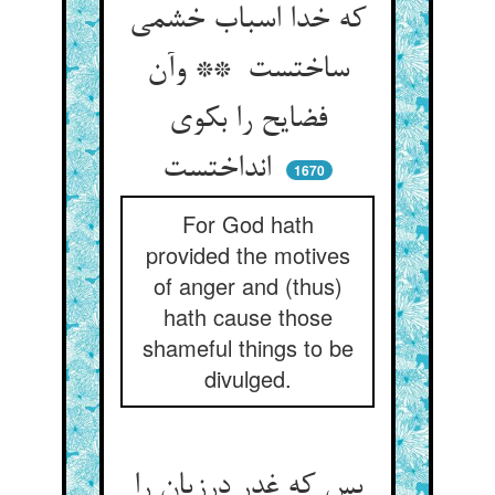
که خدا اسباب خشمی
ساختست ** وآن
فضایح را بکوی
انداختست
1670
For God hath
provided the motives
of anger and (thus)
hath cause those
shameful things to be
divulged.
بس که غدر درزیان را