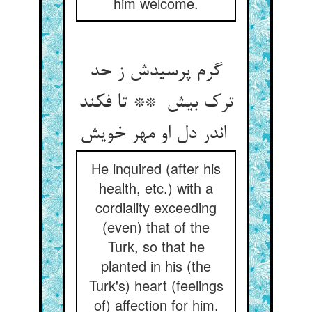
him welcome.
گرم پرسیدش ز حد
ترک بیش ** تا فکند
اندر دل او مهر خویش
He inquired (after his
health, etc.) with a
cordiality exceeding
(even) that of the
Turk, so that he
planted in his (the
Turk's) heart (feelings
of) affection for him.