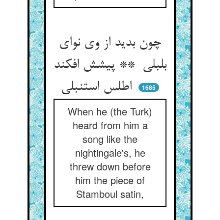
چون بدید از وی نوای
بلبلی ** پیشش افکند
اطلس استنبلی
1685
When he (the Turk)
heard from him a
song like the
nightingale's, he
threw down before
him the piece of
Stamboul satin,