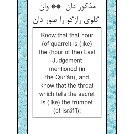
مذکور دان ** وان
گلوی رازگو را صور دان
Know that that hour
(of quarrel) is (like)
the (hour of the) Last
Judgement
mentioned (in
the Qur’án), and
know that the throat
which tells the secret
is (like) the trumpet
(of Isráfíl);