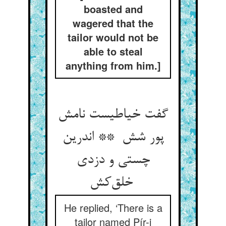
boasted and
wagered that the
tailor would not be
able to steal
anything from him.]
گفت خیاطیست نامش
پور شش ** اندرین
چستی و دزدی
خلق‌کش
He replied, ‘There is a
tailor named Pír-i