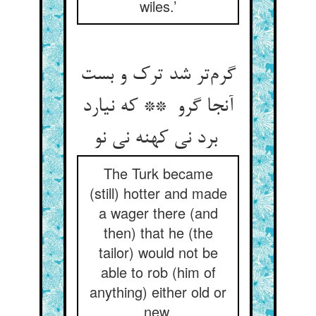
wiles.’
گرم‌تر شد ترک و بست
آنجا گرو ** که نیارد
برد نی کهنه نی نو
The Turk became
(still) hotter and made
a wager there (and
then) that he (the
tailor) would not be
able to rob (him of
anything) either old or
new.