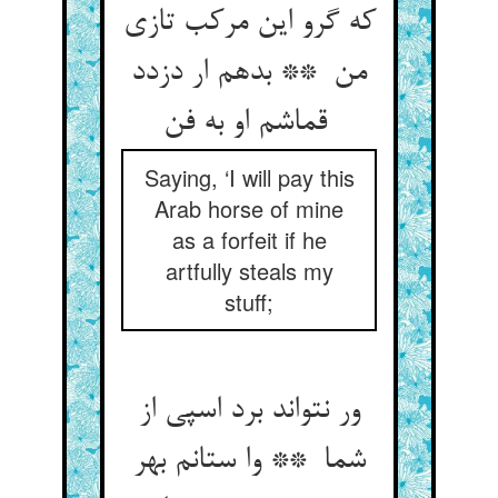
که گرو این مرکب تازی
من ** بدهم ار دزدد
قماشم او به فن
Saying, ‘I will pay this
Arab horse of mine
as a forfeit if he
artfully steals my
stuff;
ور نتواند برد اسپی از
شما ** وا ستانم بهر