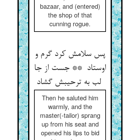
bazaar, and (entered)
the shop of that
cunning rogue.
پس سلامش کرد گرم و
اوستاد ** جست از جا
لب به ترحیبش گشاد
Then he saluted him
warmly, and the
master(-tailor) sprang
up from his seat and
opened his lips to bid