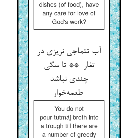
dishes (of food), have
any care for love of
God's work?
آب تتماجی نریزی در
تغار ** تا سگی
چندی نباشد
طعمه‌خوار
You do not
pour tutmáj broth into
a trough till there are
a number of greedy