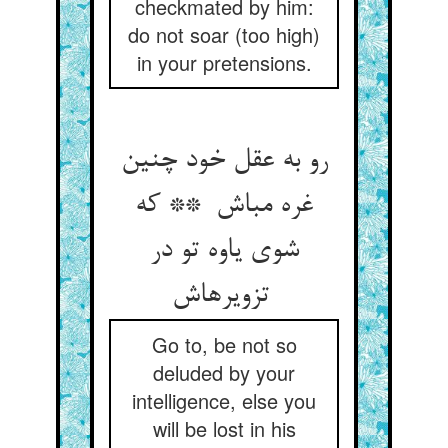
checkmated by him:
do not soar (too high)
in your pretensions.
رو به عقل خود چنین
غره مباش ** که
شوی یاوه تو در
تزویرهاش
Go to, be not so
deluded by your
intelligence, else you
will be lost in his