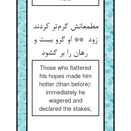
مطمعانش گرم‌تر کردند
زود ** او گرو بست و
رهان را بر گشود
Those who flattered
his hopes made him
hotter (than before):
immediately he
wagered and
declared the stakes,