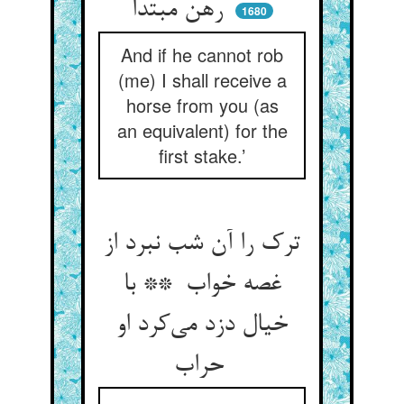
رهن مبتدا
1680
And if he cannot rob
(me) I shall receive a
horse from you (as
an equivalent) for the
first stake.’
ترک را آن شب نبرد از
غصه خواب ** با
خیال دزد می‌کرد او
حراب