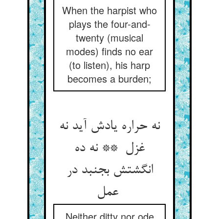
When the harpist who
plays the four-and-
twenty (musical
modes) finds no ear
(to listen), his harp
becomes a burden;
نه حراره یادش آید نه
غزل ** نه ده
انگشتش بجنبد در
عمل
Neither ditty nor ode