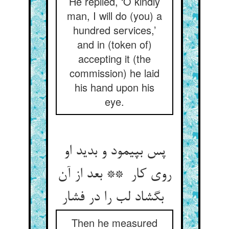
He replied, ‘O kindly
man, I will do (you) a
hundred services,’
and in (token of)
accepting it (the
commission) he laid
his hand upon his
eye.
پس بپیمود و بدید او
روی کار ** بعد از آن
بگشاد لب را در فشار
Then he measured