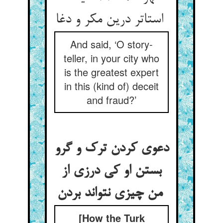
استاتر درین مکر و دغا
And said, ‘O story-
teller, in your city who
is the greatest expert
in this (kind of) deceit
and fraud?’
دعوی کردن ترک و گرو
بستن او کی درزی از
من چیزی نتواند بردن
[How the Turk