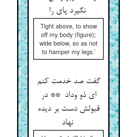
نگیرد پای را
Tight above, to show
off my body (figure);
wide below, so as not
to hamper my legs.’
گفت صد خدمت کنم
ای ذو وداد ** در
قبولش دست بر دیده
نهاد