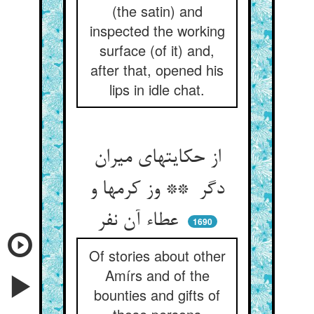
(the satin) and
inspected the working
surface (of it) and,
after that, opened his
lips in idle chat.
از حکایتهای میران
دگر ** وز کرمها و
عطاء آن نفر
1690
Of stories about other
Amírs and of the
bounties and gifts of