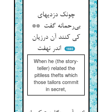
چونک دزدیهای
بی‌رحمانه گفت **
کی کنند آن درزیان
اندر نهفت
1665
When he (the story-
teller) related the
pitiless thefts which
those tailors commit
in secret,