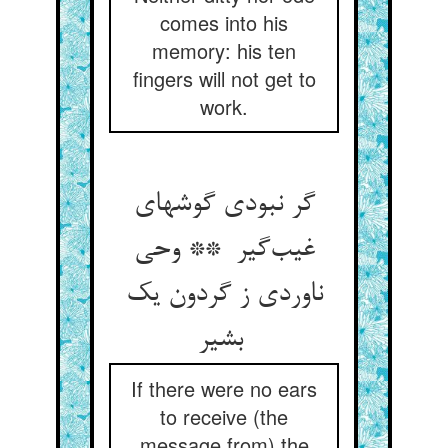
comes into his
memory: his ten
fingers will not get to
work.
گر نبودی گوشهای
غیب‌گیر ** وحی
ناوردی ز گردون یک
بشیر
If there were no ears
to receive (the
message from) the