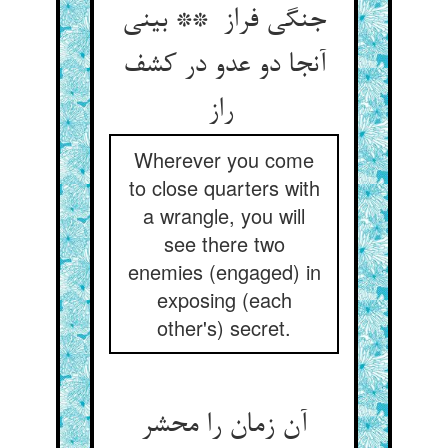
جنگی فراز ** بینی
آنجا دو عدو در کشف
راز
Wherever you come
to close quarters with
a wrangle, you will
see there two
enemies (engaged) in
exposing (each
other's) secret.
آن زمان را محشر