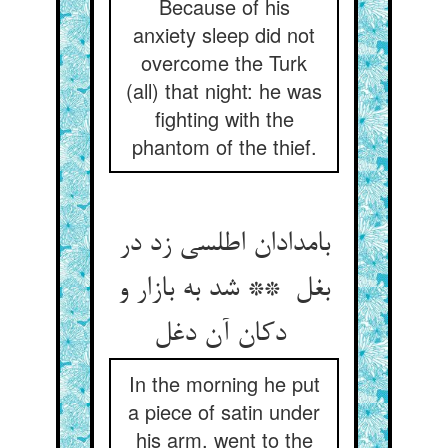
Because of his
anxiety sleep did not
overcome the Turk
(all) that night: he was
fighting with the
phantom of the thief.
بامدادان اطلسی زد در
بغل ** شد به بازار و
دکان آن دغل
In the morning he put
a piece of satin under
his arm, went to the