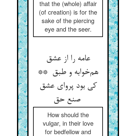
that the (whole) affair
(of creation) is for the
sake of the piercing
eye and the seer.
عامه را از عشق
هم‌خوابه و طبق **
کی بود پروای عشق
صنع حق
How should the
vulgar, in their love
for bedfellow and