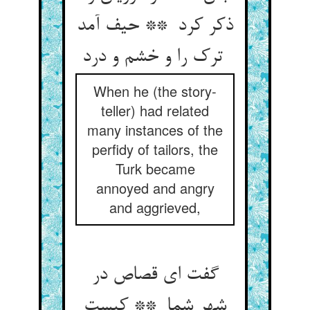
ذکر کرد ** حیف آمد
ترک را و خشم و درد
When he (the story-
teller) had related
many instances of the
perfidy of tailors, the
Turk became
annoyed and angry
and aggrieved,
گفت ای قصاص در
شهر شما ** کیست