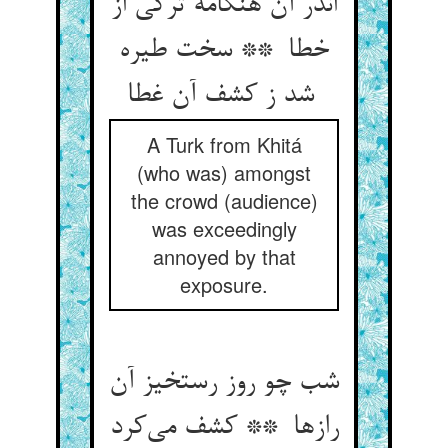
اندر آن هنگامه ترکی از
خطا ** سخت طیره
شد ز کشف آن غطا
A Turk from Khitá
(who was) amongst
the crowd (audience)
was exceedingly
annoyed by that
exposure.
شب چو روز رستخیز آن
رازها ** کشف می‌کرد