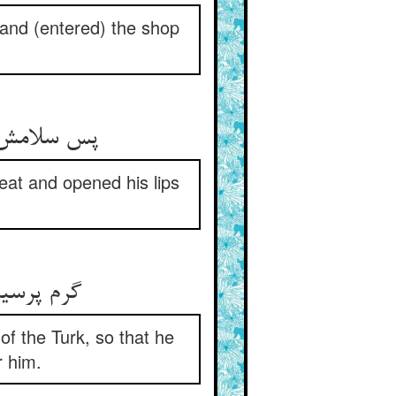
 and (entered) the shop
پس سلامش کرد گرم و اوستاد ** جست از جا لب به ترحیبش گشاد
eat and opened his lips
گرم پرسیدش ز حد ترک بیش ** تا فکند اندر دل او مهر خویش
 of the Turk, so that he
r him.