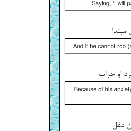
Saying, ‘I will 
And if he cannot rob (m
Because of his anxiety