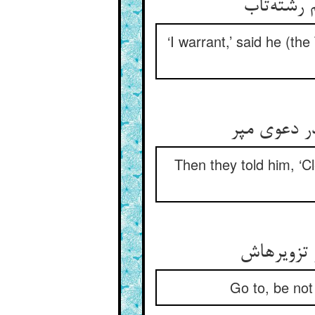
‘I warrant,’ said he (th
Then they told him, ‘
Go to, be not 