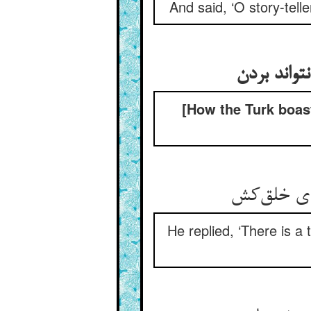
And said, ‘O story-telle
[How the Turk boast
He replied, ‘There is a 