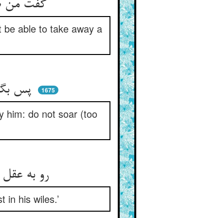
گفت من ضامن که با صد اضطراب ** او نیارد برد پیشم رشته‌تاب
ot be able to take away a
پس بگفتندش که از تو چست‌تر ** مات او گشتند در دعوی مپر
1675
 him: do not soar (too
رو به عقل خود چنین غره مباش ** که شوی یاوه تو در تزویرهاش
 in his wiles.’