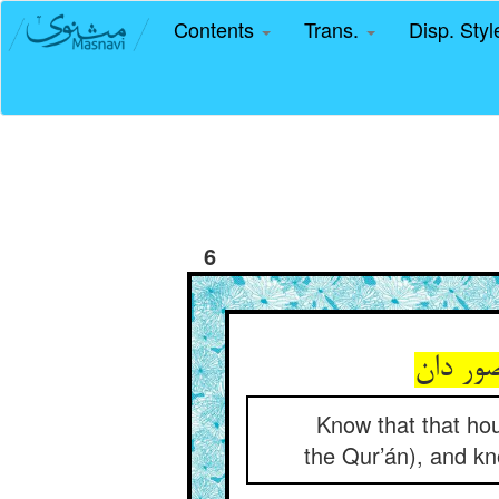
Contents
Trans.
Disp. Sty
6
Know that that hou
the Qur’án), and know