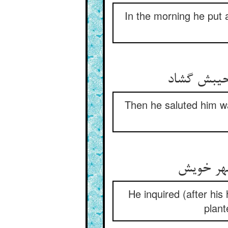
In the morning he put 
Then he saluted him wa
He inquired (after his 
plant