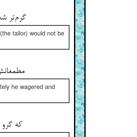
گرم‌تر شد ترک و بست آنجا گرو ** که نیارد برد نی کهنه نی نو
the tailor) would not be
مطمعانش گرم‌تر کردند زود ** او گرو بست و رهان را بر گشود
ately he wagered and
که گرو این مرکب تازی من ** بدهم ار دزدد قماشم او به فن