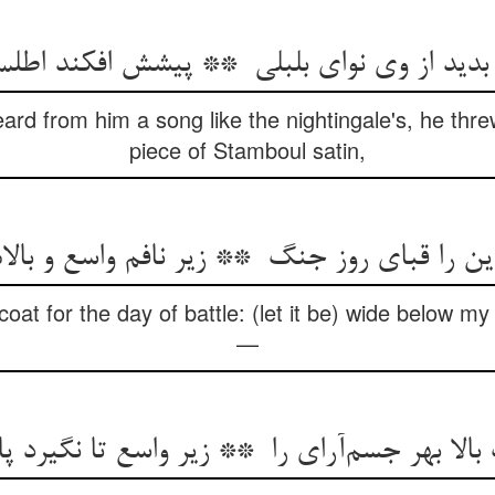
ard from him a song like the nightingale's, he thr
piece of Stamboul satin,
 coat for the day of battle: (let it be) wide below my
—