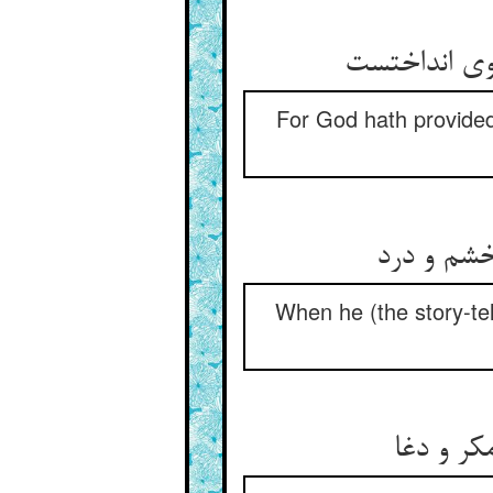
For God hath provided
When he (the story-tel