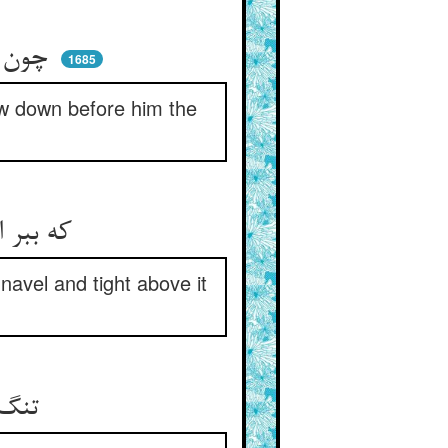
چون بدید از وی نوای بلبلی ** پیشش افکند اطلس استنبلی
1685
ew down before him the
که ببر این را قبای روز جنگ ** زیر نافم واسع و بالاش تنگ
 navel and tight above it
تنگ بالا بهر جسم‌آرای را ** زیر واسع تا نگیرد پای را