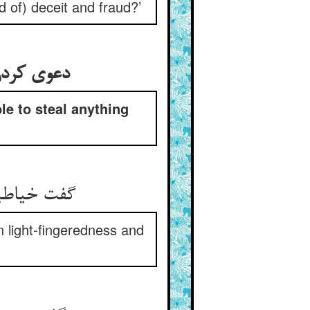
nd of) deceit and fraud?’
دعوی کردن ترک و گرو بستن او کی درزی از من چیزی نتواند بردن
le to steal anything
گفت خیاطیست نامش پور شش ** اندرین چستی و دزدی خلق‌کش
in light-fingeredness and