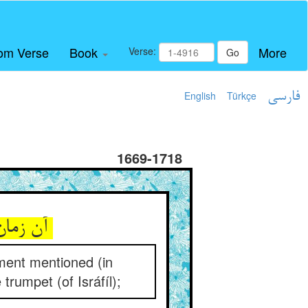
om Verse
Book
More
Verse:
Go
English
Türkçe
فارسی
1669-1718
آن زمان را محشر مذکور دان ** وان گلوی رازگو را صور دان
ement mentioned (in
 trumpet (of Isráfíl);