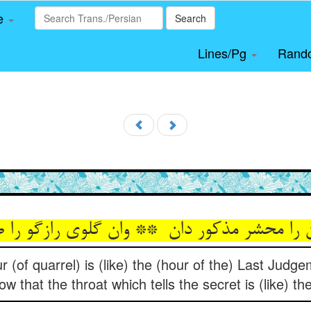
le
Search
Lines/Pg
Rand
r (of quarrel) is (like) the (hour of the) Last Judg
 that the throat which tells the secret is (like) the