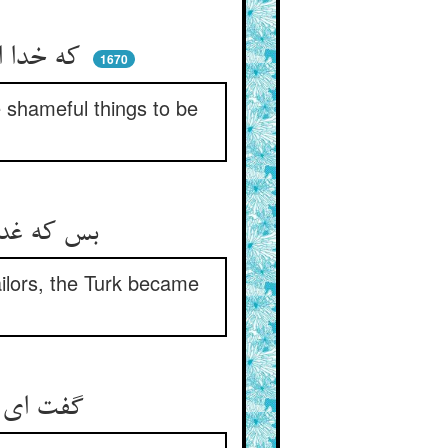
که خدا اسباب خشمی ساختست ** وآن فضایح را بکوی انداختست
1670
 shameful things to be
بس که غدر درزیان را ذکر کرد ** حیف آمد ترک را و خشم و درد
ailors, the Turk became
گفت ای قصاص در شهر شما ** کیست استاتر درین مکر و دغا