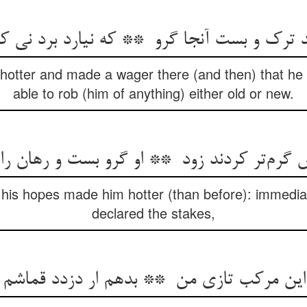
 hotter and made a wager there (and then) that he (
able to rob (him of anything) either old or new.
 his hopes made him hotter (than before): immedi
declared the stakes,