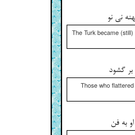
The Turk became (still)
Those who flattered