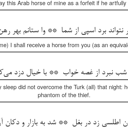
pay this Arab horse of mine as a forfeit if he artfully
e) I shall receive a horse from you (as an equivalen
 sleep did not overcome the Turk (all) that night: h
phantom of the thief.