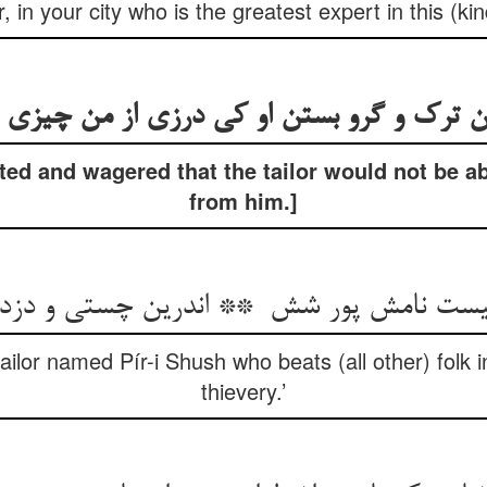
r, in your city who is the greatest expert in this (ki
ed and wagered that the tailor would not be ab
from him.]
tailor named Pír-i Shush who beats (all other) folk 
thievery.’