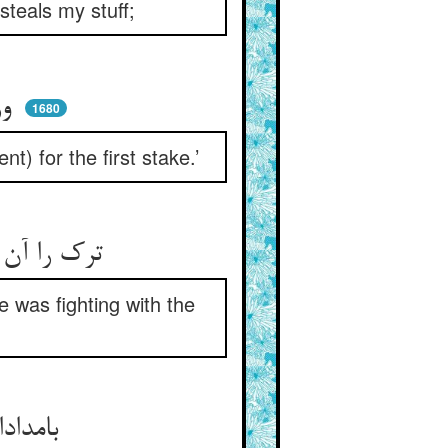
 steals my stuff;
ور نتواند برد اسپی از شما ** وا ستانم بهر رهن مبتدا
1680
t) for the first stake.’
ترک را آن شب نبرد از غصه خواب ** با خیال دزد می‌کرد او حراب
e was fighting with the
بامدادان اطلسی زد در بغل ** شد به بازار و دکان آن دغل