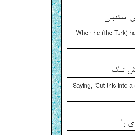
When he (the Turk) he
Saying, ‘Cut this into a