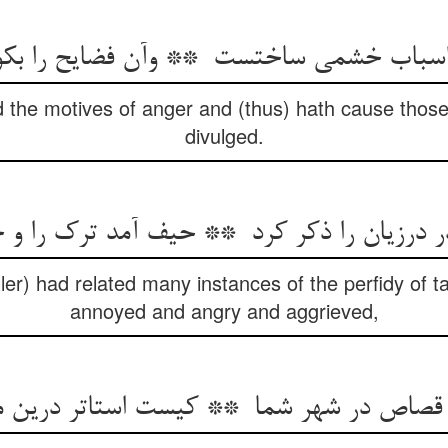
 the motives of anger and (thus) hath cause those
divulged.
ler) had related many instances of the perfidy of t
annoyed and angry and aggrieved,