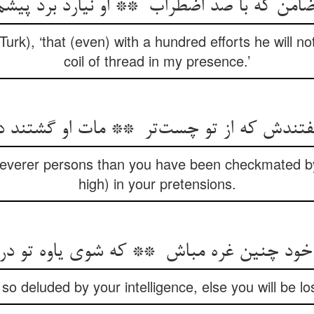
e Turk), ‘that (even) with a hundred efforts he will n
coil of thread in my presence.’
Cleverer persons than you have been checkmated by
high) in your pretensions.
so deluded by your intelligence, else you will be lost