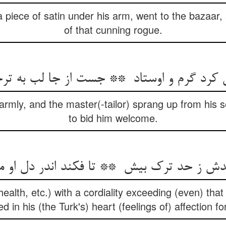
a piece of satin under his arm, went to the bazaar,
of that cunning rogue.
rmly, and the master(-tailor) sprang up from his s
to bid him welcome.
health, etc.) with a cordiality exceeding (even) that
ed in his (the Turk's) heart (feelings of) affection fo