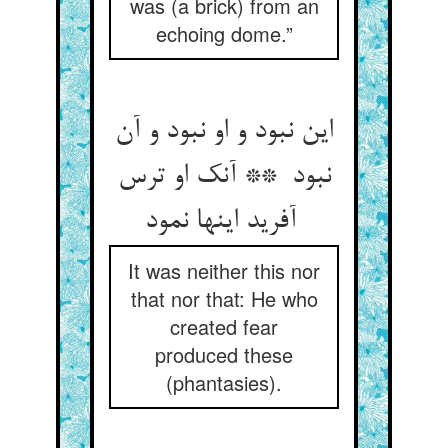
was (a brick) from an
echoing dome.”
این نبود و او نبود و آن
نبود ** آنک او ترس
آفرید اینها نمود
It was neither this nor
that nor that: He who
created fear
produced these
(phantasies).