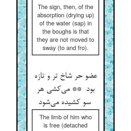
The sign, then, of the
absorption (drying up)
of the water (sap) in
the boughs is that
they are not moved to
sway (to and fro).
عضو حر شاخ تر و تازه
بود ** می‌کشی هر
سو کشیده می‌شود
The limb of him who
is free (detached