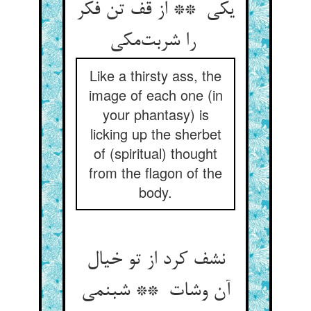
یکی ** از قف تن فکر
را شربت‌مکی
Like a thirsty ass, the
image of each one (in
your phantasy) is
licking up the sherbet
of (spiritual) thought
from the flagon of the
body.
نشف کرد از تو خیال
آن وشات ** شبنمی