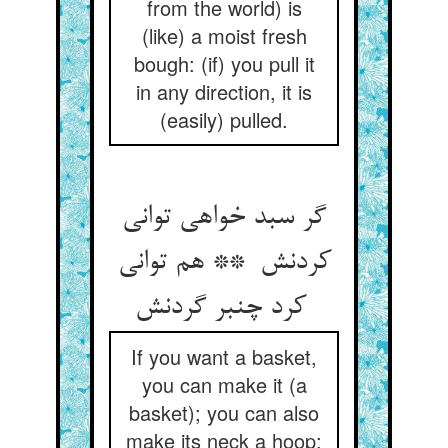
from the world) is
(like) a moist fresh
bough: (if) you pull it
in any direction, it is
(easily) pulled.
گر سبد خواهی توانی
کردنش ** هم توانی
کرد چنبر گردنش
If you want a basket,
you can make it (a
basket); you can also
make its neck a hoop;