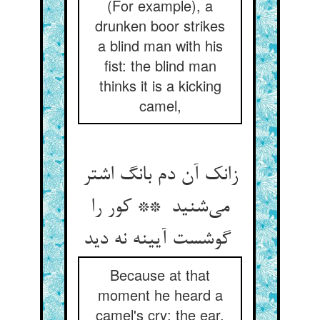
(For example), a
drunken boor strikes
a blind man with his
fist: the blind man
thinks it is a kicking
camel,
زانک آن دم بانگ اشتر
می‌شنید ** کور را
گوشست آیینه نه دید
Because at that
moment he heard a
camel's cry: the ear,