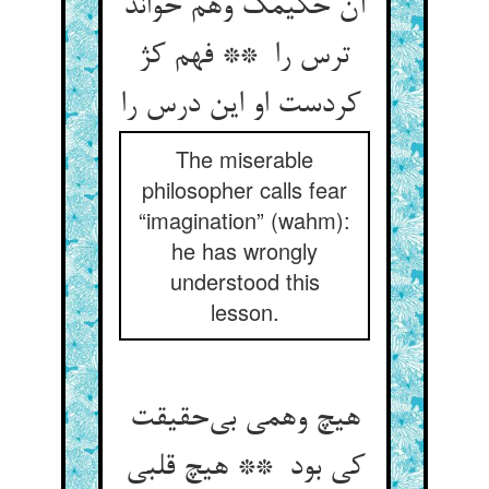
آن حکیمک وهم خواند
ترس را ** فهم کژ
کردست او این درس را
The miserable
philosopher calls fear
“imagination” (wahm):
he has wrongly
understood this
lesson.
هیچ وهمی بی‌حقیقت
کی بود ** هیچ قلبی