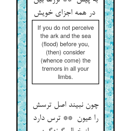
به پیش ** لرزها بین
در همه اجزای خویش
If you do not perceive
the ark and the sea
(flood) before you,
(then) consider
(whence come) the
tremors in all your
limbs.
چون نبیند اصل ترسش
را عیون ** ترس دارد