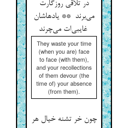
در تلاقی روزگارت
می‌برند ** یادهاشان
غایبی‌ات می‌چرند
They waste your time
(when you are) face
to face (with them),
and your recollections
of them devour (the
time of) your absence
(from them).
چون خر تشنه خیال هر