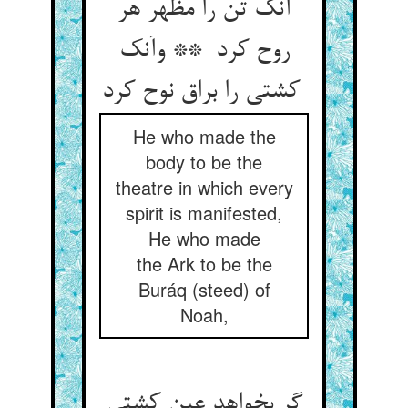
آنک تن را مظهر هر
روح کرد ** وآنک
کشتی را براق نوح کرد
He who made the
body to be the
theatre in which every
spirit is manifested,
He who made
the Ark to be the
Buráq (steed) of
Noah,
گر بخواهد عین کشتی