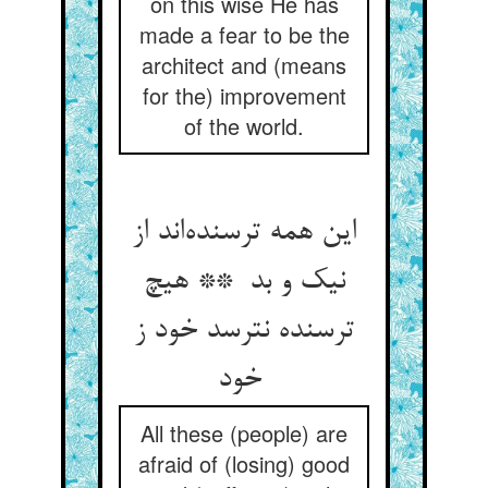
on this wise He has
made a fear to be the
architect and (means
for the) improvement
of the world.
این همه ترسنده‌اند از
نیک و بد ** هیچ
ترسنده نترسد خود ز
خود
All these (people) are
afraid of (losing) good