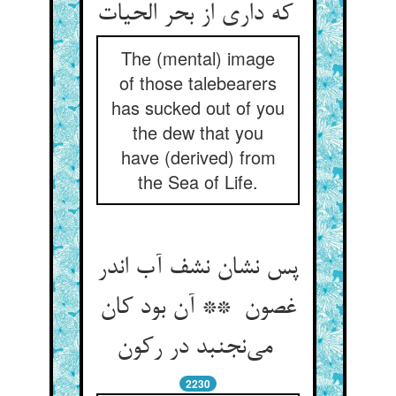
که داری از بحر الحیات
The (mental) image
of those talebearers
has sucked out of you
the dew that you
have (derived) from
the Sea of Life.
پس نشان نشف آب اندر
غصون ** آن بود کان
می‌نجنبد در رکون
2230