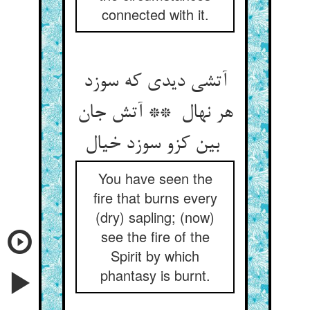
connected with it.
آتشی دیدی که سوزد
هر نهال ** آتش جان
بین کزو سوزد خیال
You have seen the
fire that burns every
(dry) sapling; (now)
see the fire of the
Spirit by which
phantasy is burnt.