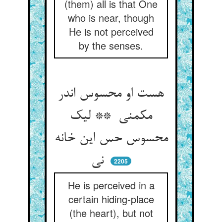
(them) all is that One
who is near, though
He is not perceived
by the senses.
هست او محسوس اندر
مکمنی ** لیک
محسوس حس این خانه
نی
2205
He is perceived in a
certain hiding-place
(the heart), but not