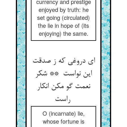
currency and prestige
enjoyed by truth: he
set going (circulated)
the lie in hope of (its
enjoying) the same.
ای دروغی که ز صدقت
این نواست ** شکر
نعمت گو مکن انکار
راست
O (incarnate) lie,
whose fortune is