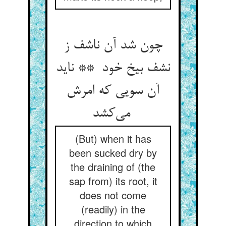
چون شد آن ناشف ز
نشف بیخ خود ** ناید
آن سویی که امرش
می‌کشد
(But) when it has
been sucked dry by
the draining of (the
sap from) its root, it
does not come
(readily) in the
direction to which