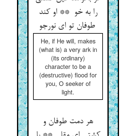
را به خو ** او کند
طوفان تو ای نورجو
He, if He will, makes
(what is) a very ark in
(its ordinary)
character to be a
(destructive) flood for
you, O seeker of
light.
هر دمت طوفان و
کشتی ای مقل ** با