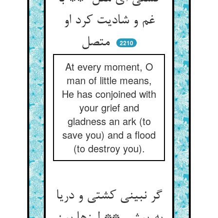
غم و شادیت کرد او
متصل
2210
At every moment, O
man of little means,
He has conjoined with
your grief and
gladness an ark (to
save you) and a flood
(to destroy you).
گر نبینی کشتی و دریا