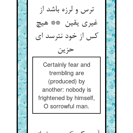
ترس و لرزه باشد از
غیری یقین ** هیچ
کس از خود نترسد ای
حزین
Certainly fear and
trembling are
(produced) by
another: nobody is
frightened by himself,
O sorrowful man.