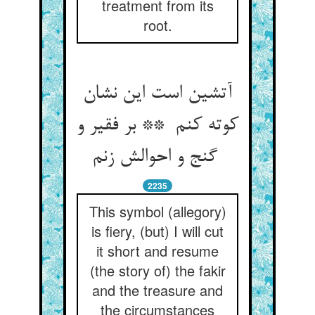
treatment from its
root.
آتشین است این نشان
کوته کنم ** بر فقیر و
گنج و احوالش زنم
2235
This symbol (allegory)
is fiery, (but) I will cut
it short and resume
(the story of) the fakir
and the treasure and
the circumstances