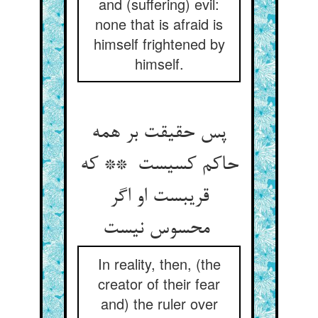
and (suffering) evil:
none that is afraid is
himself frightened by
himself.
پس حقیقت بر همه
حاکم کسیست ** که
قریبست او اگر
محسوس نیست
In reality, then, (the
creator of their fear
and) the ruler over