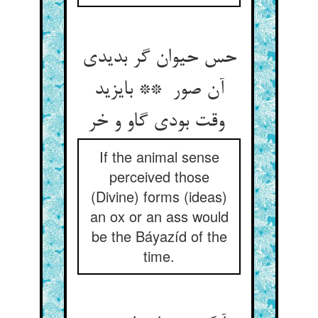
حس حیوان گر بدیدی
آن صور ** بایزید
وقت بودی گاو و خر
If the animal sense
perceived those
(Divine) forms (ideas)
an ox or an ass would
be the Báyazíd of the
time.