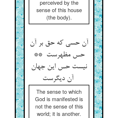
perceived by the
sense of this house
(the body).
آن حسی که حق بر آن
حس مظهرست **
نیست حس این جهان
آن دیگرست
The sense to which
God is manifested is
not the sense of this
world; it is another.