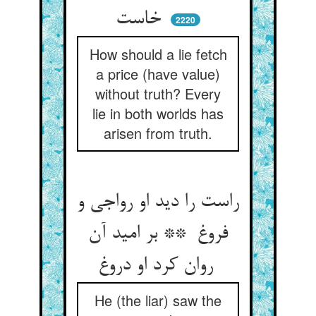
خاست
2220
How should a lie fetch
a price (have value)
without truth? Every
lie in both worlds has
arisen from truth.
راست را دید او رواجی و
فروغ ** بر امید آن
روان کرد او دروغ
He (the liar) saw the