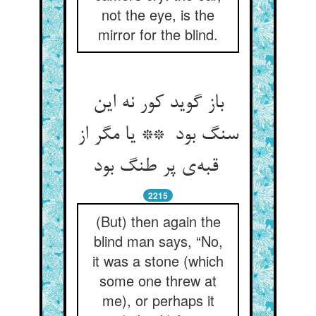
not the eye, is the
mirror for the blind.
باز گوید کور نه این
سنگ بود ** یا مگر از
قبه‌ی پر طنگ بود
2215
(But) then again the
blind man says, “No,
it was a stone (which
some one threw at
me), or perhaps it