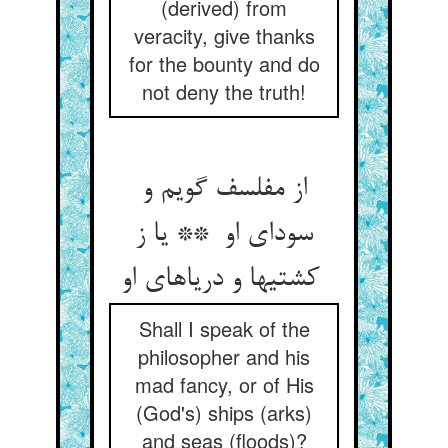
(derived) from
veracity, give thanks
for the bounty and do
not deny the truth!
از مفلسف گویم و
سودای او ** یا ز
کشتیها و دریاهای او
Shall I speak of the
philosopher and his
mad fancy, or of His
(God's) ships (arks)
and seas (floods)?