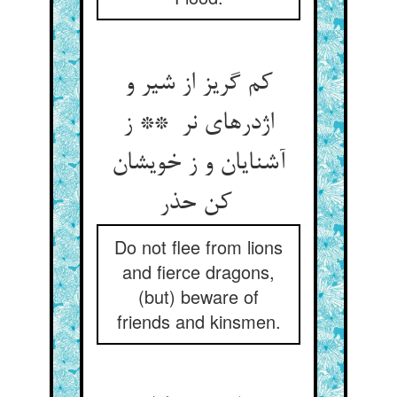
کم گریز از شیر و
اژدرهای نر ** ز
آشنایان و ز خویشان
کن حذر
Do not flee from lions
and fierce dragons,
(but) beware of
friends and kinsmen.