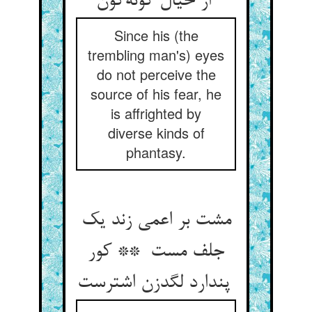
از خیال گونه‌گون
Since his (the
trembling man's) eyes
do not perceive the
source of his fear, he
is affrighted by
diverse kinds of
phantasy.
مشت بر اعمی زند یک
جلف مست ** کور
پندارد لگدزن اشترست