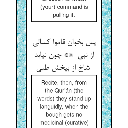
(your) command is
pulling it.
پس بخوان قاموا کسالی
از نبی ** چون نیابد
شاخ از بیخش طبی
Recite, then, from
the Qur’án (the
words) they stand up
languidly, when the
bough gets no
medicinal (curative)