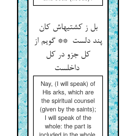
بل ز کشتیهاش کان
پند دلست ** گویم از
کل جزو در کل
داخلست
Nay, (I will speak) of
His arks, which are
the spiritual counsel
(given by the saints);
I will speak of the
whole: the part is
included in the whole.