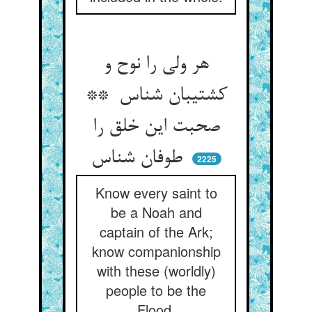
هر ولی را نوح و
کشتیبان شناس **
صحبت این خلق را
طوفان شناس
2225
Know every saint to
be a Noah and
captain of the Ark;
know companionship
with these (worldly)
people to be the
Flood.