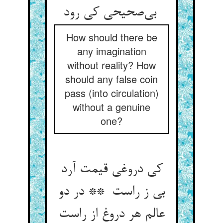
بی‌صحیحی کی رود
How should there be
any imagination
without reality? How
should any false coin
pass (into circulation)
without a genuine
one?
کی دروغی قیمت آرد
بی ز راست ** در دو
عالم هر دروغ از راست