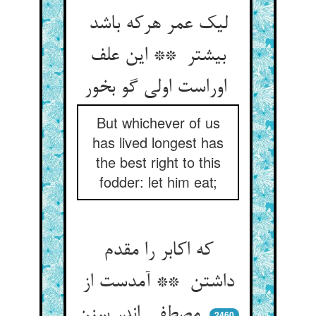
لیک عمر هرکه باشد
بیشتر ** این علف
اوراست اولی گو بخور
But whichever of us
has lived longest has
the best right to this
fodder: let him eat;
که اکابر را مقدم
داشتن ** آمدست از
مصطفی اندر سنن
2460