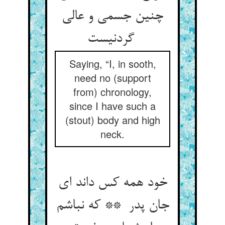
چنین جسمی و عالی
گردنیست
Saying, “I, in sooth,
need no (support
from) chronology,
since I have such a
(stout) body and high
neck.
خود همه کس داند ای
جان پدر ** که نباشم