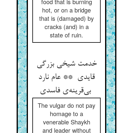
food that is burning
hot, or on a bridge
that is (damaged) by
cracks (and) in a
state of ruin.
خدمت شیخی بزرگی
قایدی ** عام نارد
بی‌قرینه‌ی فاسدی
The vulgar do not pay
homage to a
venerable Shaykh
and leader without