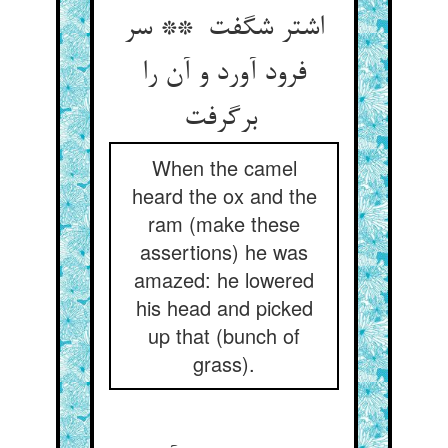
اشتر شگفت ** سر
فرود آورد و آن را
برگرفت
When the camel
heard the ox and the
ram (make these
assertions) he was
amazed: he lowered
his head and picked
up that (bunch of
grass).