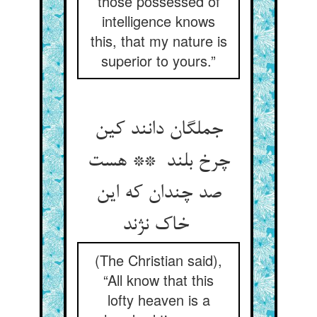
those possessed of
intelligence knows
this, that my nature is
superior to yours.”
جملگان دانند کین
چرخ بلند ** هست
صد چندان که این
خاک نژند
(The Christian said),
“All know that this
lofty heaven is a