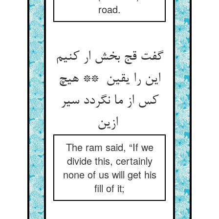
road.
گفت قج بخش ار کنیم
این را یقین ** هیچ
کس از ما نگردد سیر
ازین
The ram said, “If we
divide this, certainly
none of us will get his
fill of it;