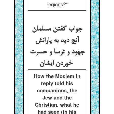
regions?”
جواب گفتن مسلمان
آنچ دید به یارانش
جهود و ترسا و حسرت
خوردن ایشان
How the Moslem in
reply told his
companions, the
Jew and the
Christian, what he
had seen (in his