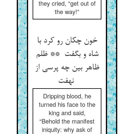
they cried, “get out of
the way!”
خون چکان رو کرد با
شاه و بگفت ** ظلم
ظاهر بین چه پرسی از
نهفت
Dripping blood, he
turned his face to the
king and said,
“Behold the manifest
iniquity: why ask of