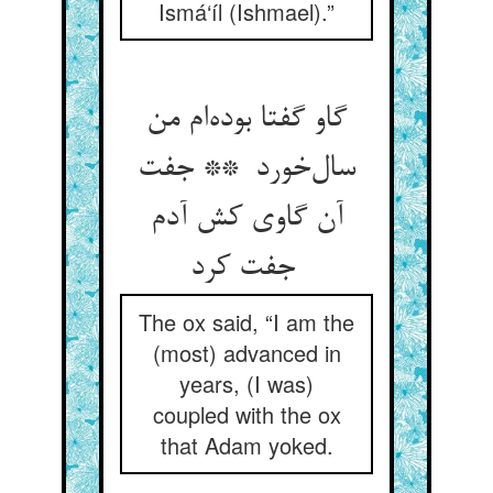
Ismá‘íl (Ishmael).”
گاو گفتا بوده‌ام من
سال‌خورد ** جفت
آن گاوی کش آدم
جفت کرد
The ox said, “I am the
(most) advanced in
years, (I was)
coupled with the ox
that Adam yoked.