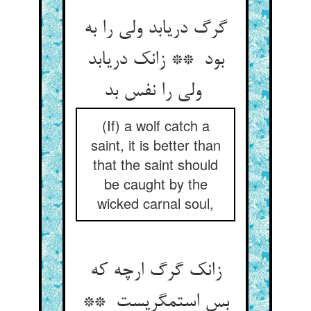
گرگ دریابد ولی را به
بود ** زانک دریابد
ولی را نفس بد
(If) a wolf catch a
saint, it is better than
that the saint should
be caught by the
wicked carnal soul,
زانک گرگ ارچه که
بس استمگریست **