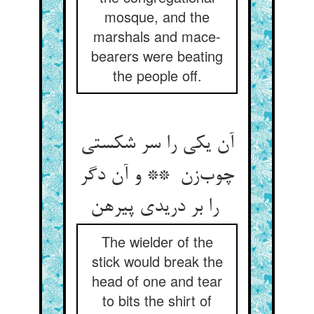
mosque, and the
marshals and mace-
bearers were beating
the people off.
آن یکی را سر شکستی
چوب‌زن ** و آن دگر
را بر دریدی پیرهن
The wielder of the
stick would break the
head of one and tear
to bits the shirt of