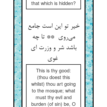
that which is hidden?
خیر تو این است جامع
می‌روی ** تا چه
باشد شر و وزرت ای
غوی
This is thy good:
(thou doest this
whilst) thou art going
to the mosque; what
must thy evil and
burden (of sin) be, O