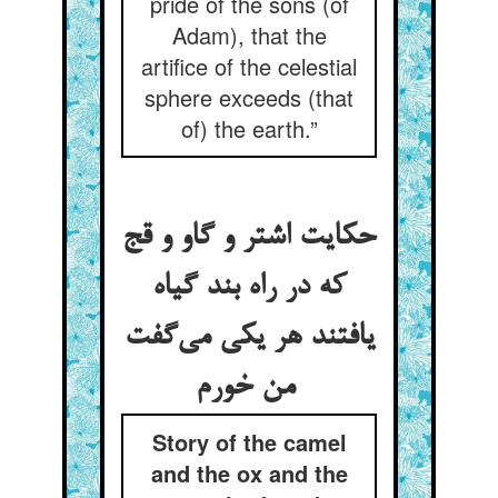
pride of the sons (of
Adam), that the
artifice of the celestial
sphere exceeds (that
of) the earth.”
حکایت اشتر و گاو و قج
که در راه بند گیاه
یافتند هر یکی می‌گفت
من خورم
Story of the camel
and the ox and the