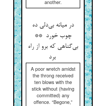
another.
در میانه بی‌دلی ده
چوب خورد **
بی‌گناهی که برو از راه
برد
A poor wretch amidst
the throng received
ten blows with the
stick without (having
committed) any
offence. “Begone,”