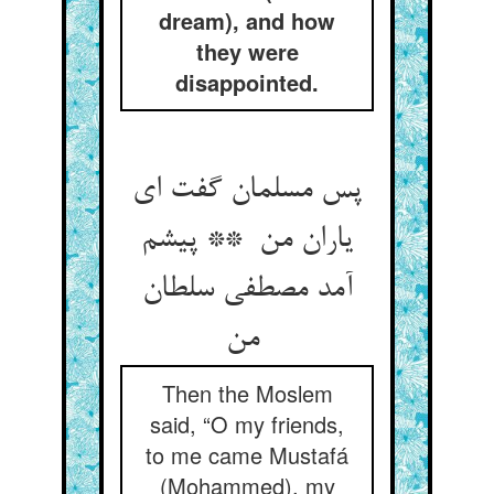
dream), and how
they were
disappointed.
پس مسلمان گفت ای
یاران من ** پیشم
آمد مصطفی سلطان
من
Then the Moslem
said, “O my friends,
to me came Mustafá
(Mohammed), my