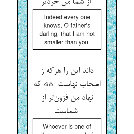
از شما من خردتر
Indeed every one
knows, O father's
darling, that I am not
smaller than you.
داند این را هرکه ز
اصحاب نهاست ** که
نهاد من فزون‌تر از
شماست
Whoever is one of