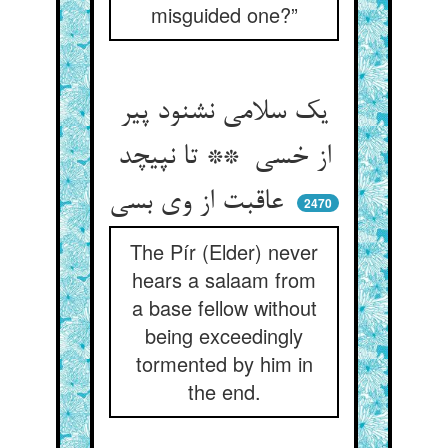
misguided one?”
یک سلامی نشنود پیر
از خسی ** تا نپیچد
عاقبت از وی بسی
2470
The Pír (Elder) never
hears a salaam from
a base fellow without
being exceedingly
tormented by him in
the end.