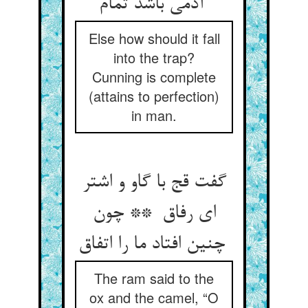
آدمی باشد تمام
Else how should it fall
into the trap?
Cunning is complete
(attains to perfection)
in man.
گفت قج با گاو و اشتر
ای رفاق ** چون
چنین افتاد ما را اتفاق
The ram said to the
ox and the camel, “O