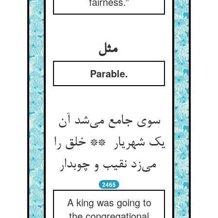
fairness.”
مثل
Parable.
سوی جامع می‌شد آن
یک شهریار ** خلق را
می‌زد نقیب و چوبدار
2465
A king was going to
the congregational