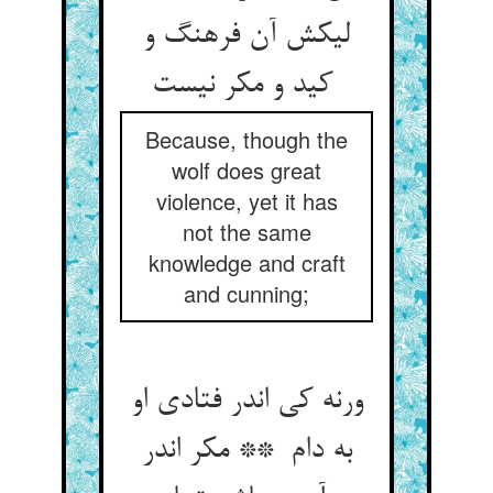
لیکش آن فرهنگ و
کید و مکر نیست
Because, though the
wolf does great
violence, yet it has
not the same
knowledge and craft
and cunning;
ورنه کی اندر فتادی او
به دام ** مکر اندر