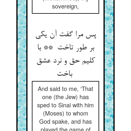
sovereign,
پس مرا گفت آن یکی
بر طور تاخت ** با
کلیم حق و نرد عشق
باخت
And said to me, ‘That
one (the Jew) has
sped to Sinai with him
(Moses) to whom
God spake, and has
played the game of