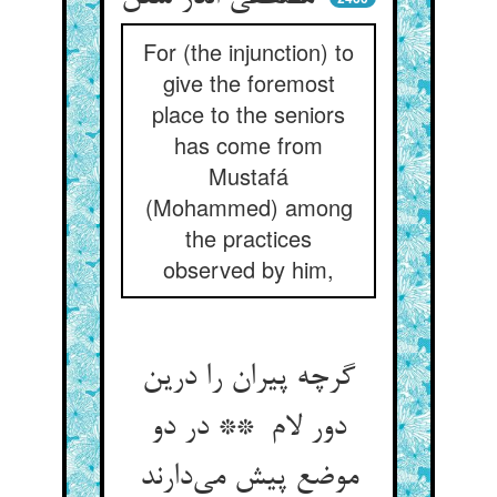
For (the injunction) to
give the foremost
place to the seniors
has come from
Mustafá
(Mohammed) among
the practices
observed by him,
گرچه پیران را درین
دور لام ** در دو
موضع پیش می‌دارند