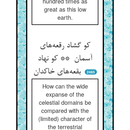
hundred times as
great as this low
earth.
کو گشاد رقعه‌های
آسمان ** کو نهاد
بقعه‌های خاکدان
2485
How can the wide
expanse of the
celestial domains be
compared with the
(limited) character of
the terrestrial