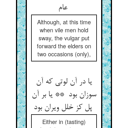
عام
Although, at this time
when vile men hold
sway, the vulgar put
forward the elders on
two occasions (only),
یا در آن لوتی که آن
سوزان بود ** یا بر آن
پل کز خلل ویران بود
Either in (tasting)