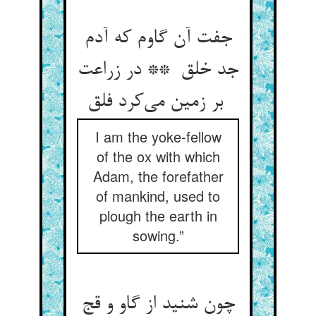
جفت آن گاوم که آدم
جد خلق ** در زراعت
بر زمین می‌کرد فلق
I am the yoke-fellow
of the ox with which
Adam, the forefather
of mankind, used to
plough the earth in
sowing.”
چون شنید از گاو و قج