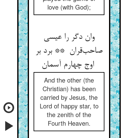
love (with God);
وان دگر را عیسی
صاحب‌قران ** برد بر
اوج چهارم آسمان
And the other (the
Christian) has been
carried by Jesus, the
Lord of happy star, to
the zenith of the
Fourth Heaven.