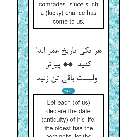
comrades, since such
a (lucky) chance has
come to us,
هر یکی تاریخ عمر ابدا
کنید ** پیرتر
اولیست باقی تن زنید
2475
Let each (of us)
declare the date
(antiquity) of his life:
the oldest has the
best right, let the