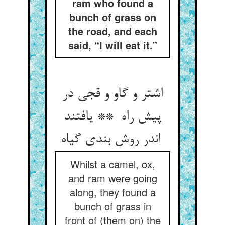
ram who found a
bunch of grass on
the road, and each
said, “I will eat it.”
اشتر و گاو و قجی در
پیش راه ** یافتند
اندر روش بندی گیاه
Whilst a camel, ox,
and ram were going
along, they found a
bunch of grass in
front of (them on) the