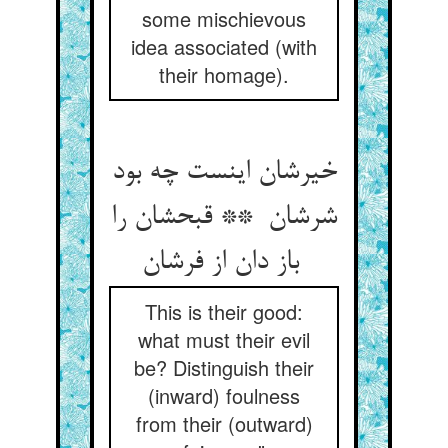
some mischievous
idea associated (with
their homage).
خیرشان اینست چه بود
شرشان ** قبحشان را
باز دان از فرشان
This is their good:
what must their evil
be? Distinguish their
(inward) foulness
from their (outward)