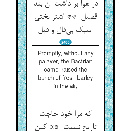
در هوا بر داشت آن بند
قصیل ** اشتر بختی
سبک بی‌قال و قیل
2480
Promptly, without any
palaver, the Bactrian
camel raised the
bunch of fresh barley
in the air,
که مرا خود حاجت
تاریخ نیست ** کین