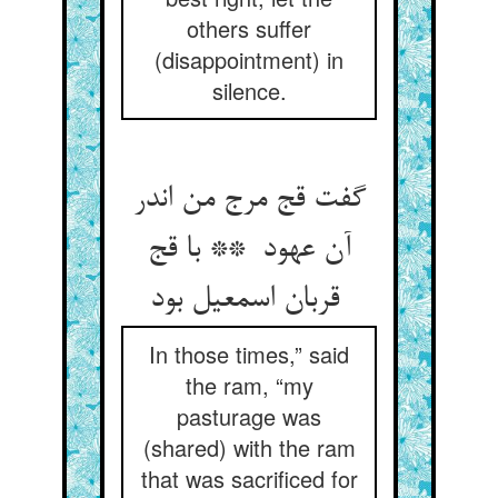
others suffer
(disappointment) in
silence.
گفت قج مرج من اندر
آن عهود ** با قج
قربان اسمعیل بود
In those times,” said
the ram, “my
pasturage was
(shared) with the ram
that was sacrificed for