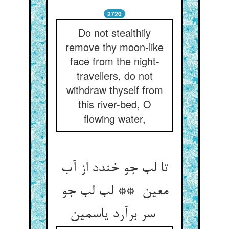
2720
Do not stealthily
remove thy moon-like
face from the night-
travellers, do not
withdraw thyself from
this river-bed, O
flowing water,
تا لب جو خندد از آب
معین ** لب لب جو
سر برآرد یاسمین