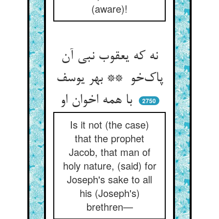
(aware)!
نه که یعقوب نبی آن
پاک‌خو ** بهر یوسف
با همه اخوان او
2750
Is it not (the case)
that the prophet
Jacob, that man of
holy nature, (said) for
Joseph's sake to all
his (Joseph's)
brethren—