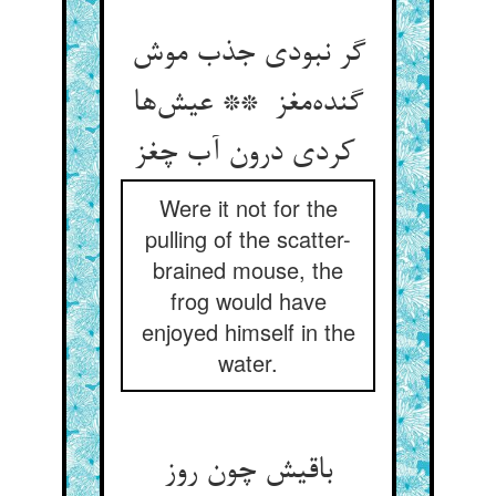
گر نبودی جذب موش
گنده‌مغز ** عیش‌ها
کردی درون آب چغز
Were it not for the
pulling of the scatter-
brained mouse, the
frog would have
enjoyed himself in the
water.
باقیش چون روز