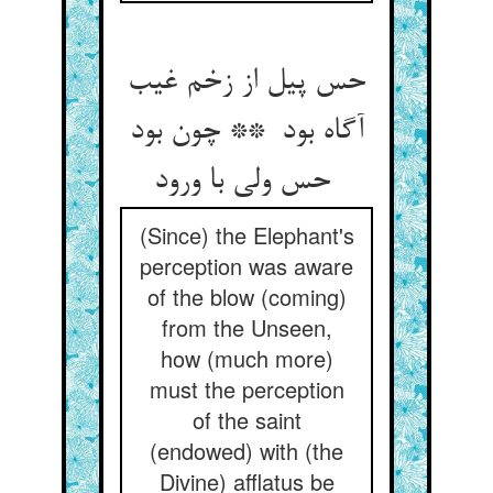
حس پیل از زخم غیب
آگاه بود ** چون بود
حس ولی با ورود
(Since) the Elephant's
perception was aware
of the blow (coming)
from the Unseen,
how (much more)
must the perception
of the saint
(endowed) with (the
Divine) afflatus be