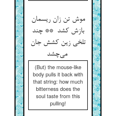
موش تن زان ریسمان
بازش کشد ** چند
تلخی زین کشش جان
می‌چشد
(But) the mouse-like
body pulls it back with
that string: how much
bitterness does the
soul taste from this
pulling!