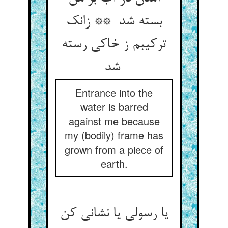
بسته شد ** زانک
ترکیبم ز خاکی رسته
شد
Entrance into the
water is barred
against me because
my (bodily) frame has
grown from a piece of
earth.
یا رسولی یا نشانی کن