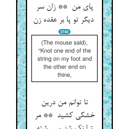
پای من ** زان سر
دیگر تو پا بر عقده زن
2740
(The mouse said),
“Knot one end of the
string on my foot and
the other end on
thine,
تا توانم من درین
خشکی کشید ** مر
ترا نک شد سر رشته