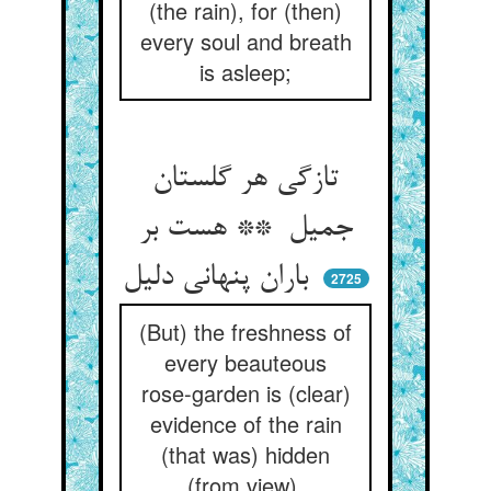
(the rain), for (then)
every soul and breath
is asleep;
تازگی هر گلستان
جمیل ** هست بر
باران پنهانی دلیل
2725
(But) the freshness of
every beauteous
rose-garden is (clear)
evidence of the rain
(that was) hidden
(from view).