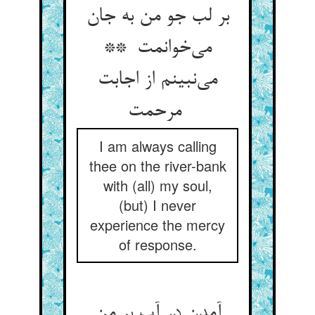
بر لب جو من به جان
می‌خوانمت **
می‌نبینم از اجابت
مرحمت
I am always calling
thee on the river-bank
with (all) my soul,
(but) I never
experience the mercy
of response.
آمدن در آب بر من