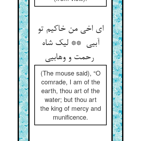
ای اخی من خاکیم تو
آبیی ** لیک شاه
رحمت و وهابیی
(The mouse said), “O
comrade, I am of the
earth, thou art of the
water; but thou art
the king of mercy and
munificence.