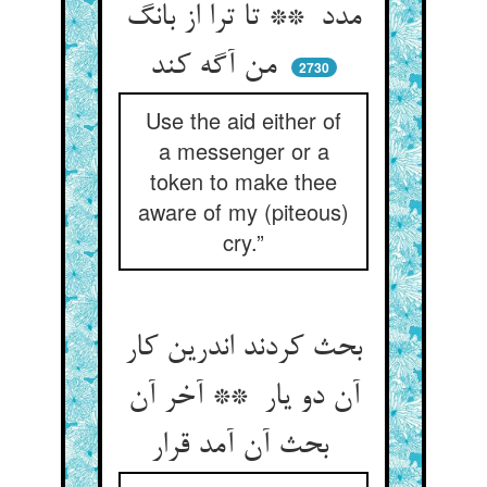
مدد ** تا ترا از بانگ
من آگه کند
2730
Use the aid either of
a messenger or a
token to make thee
aware of my (piteous)
cry.”
بحث کردند اندرین کار
آن دو یار ** آخر آن
بحث آن آمد قرار