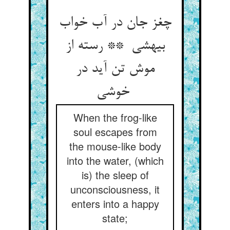
چغز جان در آب خواب
بیهشی ** رسته از
موش تن آید در
خوشی
When the frog-like
soul escapes from
the mouse-like body
into the water, (which
is) the sleep of
unconsciousness, it
enters into a happy
state;