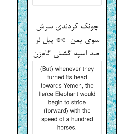
چونک کردندی سرش
سوی یمن ** پیل نر
صد اسپه گشتی گام‌زن
(But) whenever they
turned its head
towards Yemen, the
fierce Elephant would
begin to stride
(forward) with the
speed of a hundred
horses.