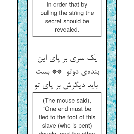
in order that by
pulling the string the
secret should be
revealed.
یک سری بر پای این
بنده‌ی دوتو ** بست
باید دیگرش بر پای تو
(The mouse said),
“One end must be
tied to the foot of this
slave (who is bent)
double, and the other