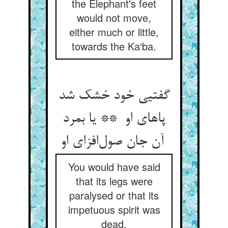
the Elephant's feet
would not move,
either much or little,
towards the Ka‘ba.
گفتیی خود خشک شد
پاهای او ** یا بمرد
آن جان صول‌افزای او
You would have said
that its legs were
paralysed or that its
impetuous spirit was
dead.