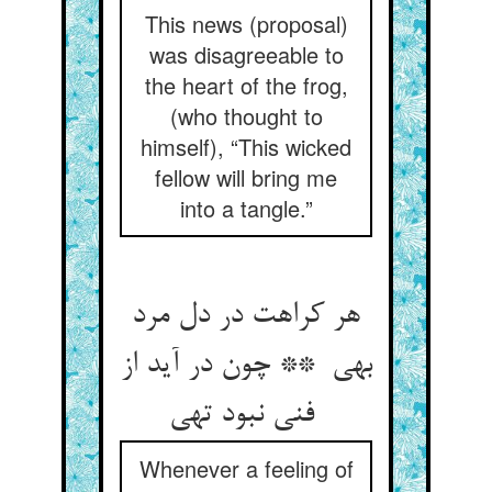
This news (proposal)
was disagreeable to
the heart of the frog,
(who thought to
himself), “This wicked
fellow will bring me
into a tangle.”
هر کراهت در دل مرد
بهی ** چون در آید از
فنی نبود تهی
Whenever a feeling of