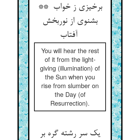
برخیزی ز خواب **
بشنوی از نوربخش
آفتاب
You will hear the rest
of it from the light-
giving (illumination) of
the Sun when you
rise from slumber on
the Day (of
Resurrection).
یک سر رشته گره بر