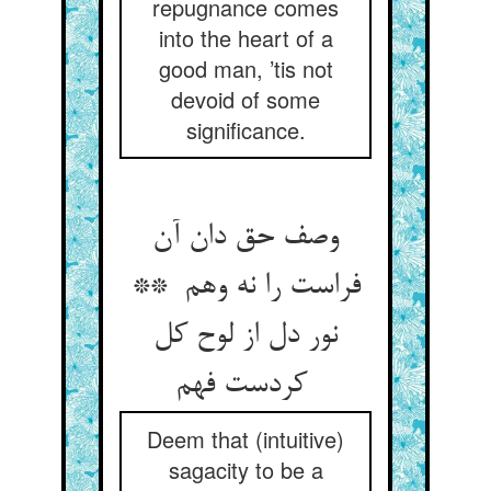
repugnance comes
into the heart of a
good man, ’tis not
devoid of some
significance.
وصف حق دان آن
فراست را نه وهم **
نور دل از لوح کل
کردست فهم
Deem that (intuitive)
sagacity to be a