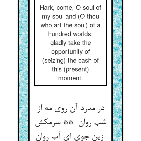
Hark, come, O soul of
my soul and (O thou
who art the soul) of a
hundred worlds,
gladly take the
opportunity of
(seizing) the cash of
this (present)
moment.
در مدزد آن روی مه از
شب روان ** سرمکش
زین جوی ای آب روان