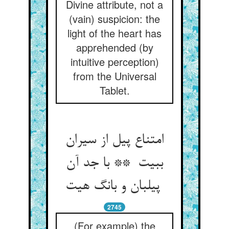
Divine attribute, not a
(vain) suspicion: the
light of the heart has
apprehended (by
intuitive perception)
from the Universal
Tablet.
امتناع پیل از سیران
ببیت ** با جد آن
پیلبان و بانگ هیت
2745
(For example) the