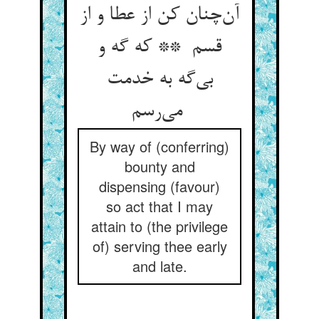
آن‌چنان کن از عطا و از
قسم ** که گه و
بی‌گه به خدمت
می‌رسم
By way of (conferring)
bounty and
dispensing (favour)
so act that I may
attain to (the privilege
of) serving thee early
and late.