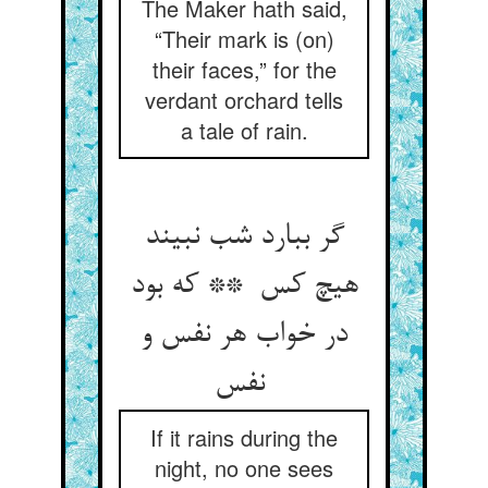
The Maker hath said,
“Their mark is (on)
their faces,” for the
verdant orchard tells
a tale of rain.
گر ببارد شب نبیند
هیچ کس ** که بود
در خواب هر نفس و
نفس
If it rains during the
night, no one sees