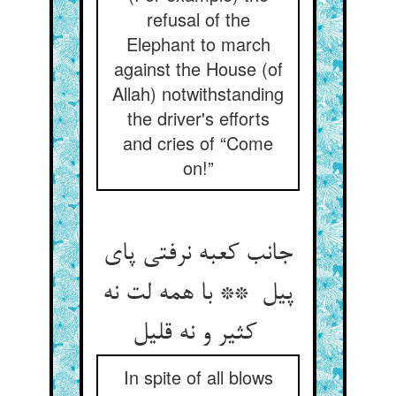
refusal of the
Elephant to march
against the House (of
Allah) notwithstanding
the driver's efforts
and cries of “Come
on!”
جانب کعبه نرفتی پای
پیل ** با همه لت نه
کثیر و نه قلیل
In spite of all blows