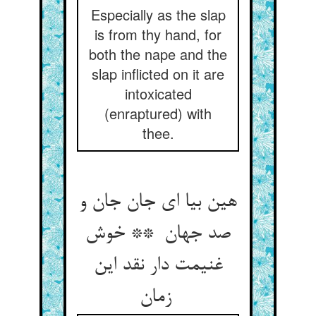
Especially as the slap
is from thy hand, for
both the nape and the
slap inflicted on it are
intoxicated
(enraptured) with
thee.
هین بیا ای جان جان و
صد جهان ** خوش
غنیمت دار نقد این
زمان