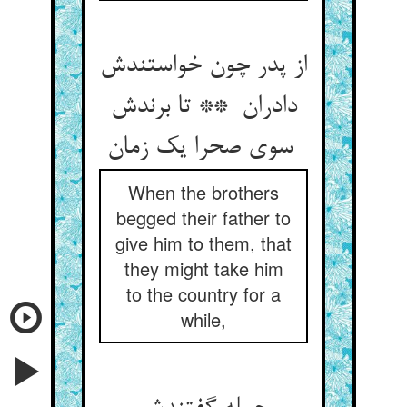
از پدر چون خواستندش
دادران ** تا برندش
سوی صحرا یک زمان
When the brothers
begged their father to
give him to them, that
they might take him
to the country for a
while,