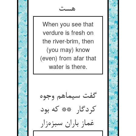
هست
When you see that
verdure is fresh on
the river-brim, then
(you may) know
(even) from afar that
water is there.
گفت سیماهم وجوه
کردگار ** که بود
غماز باران سبزه‌زار