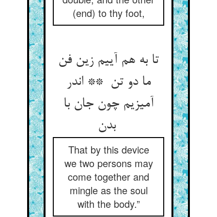
(end) to thy foot,
تا به هم آییم زین فن
ما دو تن ** اندر
آمیزیم چون جان با
بدن
That by this device
we two persons may
come together and
mingle as the soul
with the body.”