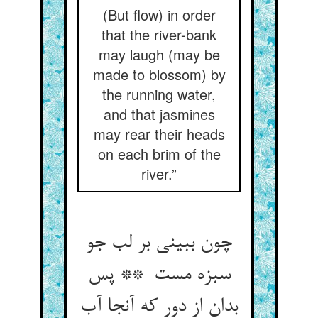
(But flow) in order
that the river-bank
may laugh (may be
made to blossom) by
the running water,
and that jasmines
may rear their heads
on each brim of the
river.”
چون ببینی بر لب جو
سبزه مست ** پس
بدان از دور که آنجا آب