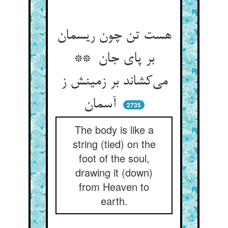
هست تن چون ریسمان
بر پای جان **
می‌کشاند بر زمینش ز
آسمان
2735
The body is like a
string (tied) on the
foot of the soul,
drawing it (down)
from Heaven to
earth.