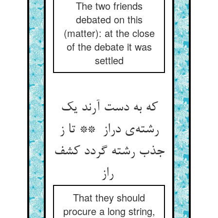
The two friends
debated on this
(matter): at the close
of the debate it was
settled
که به دست آرند یک
رشته‌ی دراز ** تا ز
جذب رشته گردد کشف
راز
That they should
procure a long string,