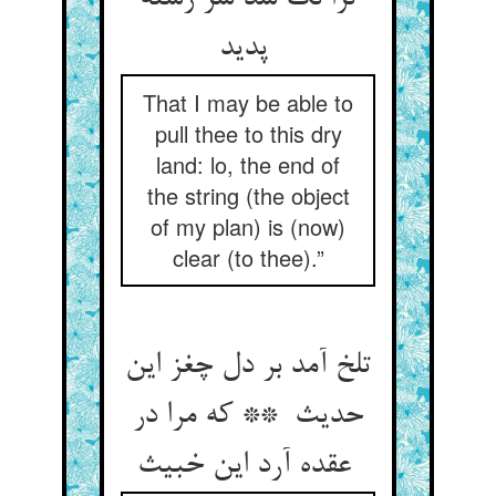
پدید
That I may be able to
pull thee to this dry
land: lo, the end of
the string (the object
of my plan) is (now)
clear (to thee).”
تلخ آمد بر دل چغز این
حدیث ** که مرا در
عقده آرد این خبیث