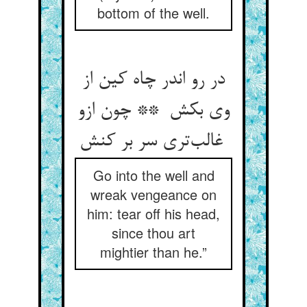
bottom of the well.
در رو اندر چاه کین از
وی بکش ** چون ازو
غالب‌تری سر بر کنش
Go into the well and
wreak vengeance on
him: tear off his head,
since thou art
mightier than he.”