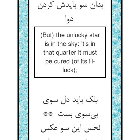
بدان سو بایدش کردن
دوا
(But) the unlucky star
is in the sky: ’tis in
that quarter it must
be cured (of its ill-
luck);
بلک باید دل سوی
بی‌سوی بست **
نحس این سو عکس