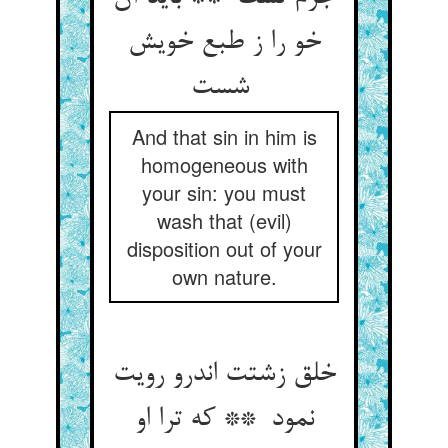
خو را ز طبع خویش
شست
And that sin in him is
homogeneous with
your sin: you must
wash that (evil)
disposition out of your
own nature.
خلق زشتت اندرو رویت
نمود ** که ترا او