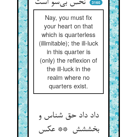
نحس بی‌سو است
3160
Nay, you must fix
your heart on that
which is quarterless
(illimitable); the ill-luck
in this quarter is
(only) the reflexion of
the ill-luck in the
realm where no
quarters exist.
داد داد حق شناس و
بخششش ** عکس