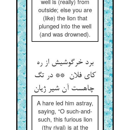
well is (really) from
outside; else you are
(like) the lion that
plunged into the well
(and was drowned).
برد خرگوشیش از ره
کای فلان ** در تگ
چاهست آن شیر ژیان
A hare led him astray,
saying, “O such-and-
such, this furious lion
(thy rival) is at the