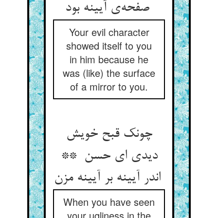
صفحه‌ی آیینه بود
Your evil character
showed itself to you
in him because he
was (like) the surface
of a mirror to you.
چونک قبح خویش
دیدی ای حسن **
اندر آیینه بر آیینه مزن
When you have seen
your ugliness in the