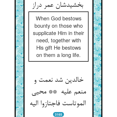
بخشیدشان عمر دراز
When God bestows
bounty on those who
supplicate Him in their
need, together with
His gift He bestows
on them a long life.
خالدین شد نعمت و
منعم علیه ** محیی
الموتاست فاجتازوا الیه
3165