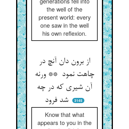
generations fell into
the well of the
present world: every
one saw in the well
his own reflexion.
از برون دان آنچ در
چاهت نمود ** ورنه
آن شیری که در چه
شد فرود
3145
Know that what
appears to you in the