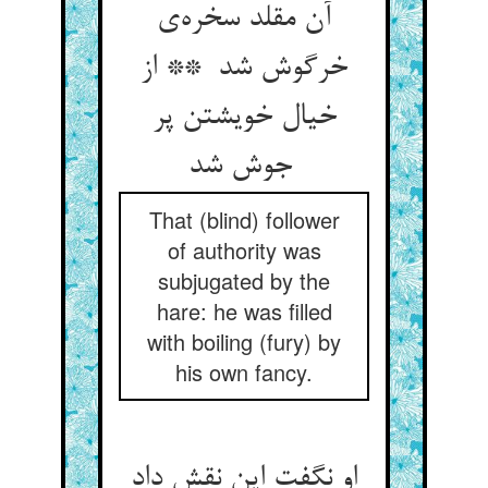
آن مقلد سخره‌ی
خرگوش شد ** از
خیال خویشتن پر
جوش شد
That (blind) follower
of authority was
subjugated by the
hare: he was filled
with boiling (fury) by
his own fancy.
او نگفت این نقش داد