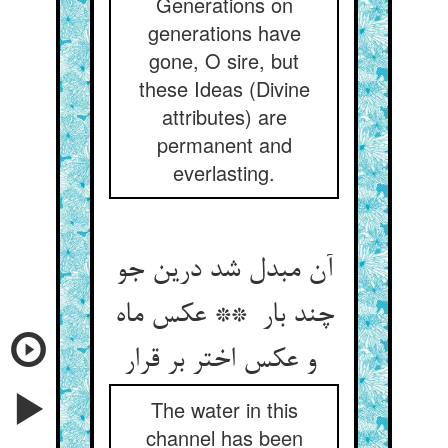
Generations on
generations have
gone, O sire, but
these Ideas (Divine
attributes) are
permanent and
everlasting.
آن مبدل شد درین جو
چند بار ** عکس ماه
و عکس اختر بر قرار
The water in this
channel has been