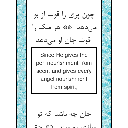
چون پری را قوت از بو
می‌دهد ** هر ملک را
قوت جان او می‌دهد
Since He gives the
peri nourishment from
scent and gives every
angel nourishment
from spirit,
جان چه باشد که تو
سازی زو سند ** حق