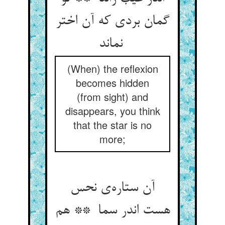
گمان بردی که آن اختر
نماند
(When) the reflexion
becomes hidden
(from sight) and
disappears, you think
that the star is no
more;
آن ستاره‌ی نحس
هست اندر سما ** هم