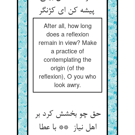
پیشه کن ای کژنگر
After all, how long
does a reflexion
remain in view? Make
a practice of
contemplating the
origin (of the
reflexion), O you who
look awry.
حق چو بخشش کرد بر
اهل نیاز ** با عطا