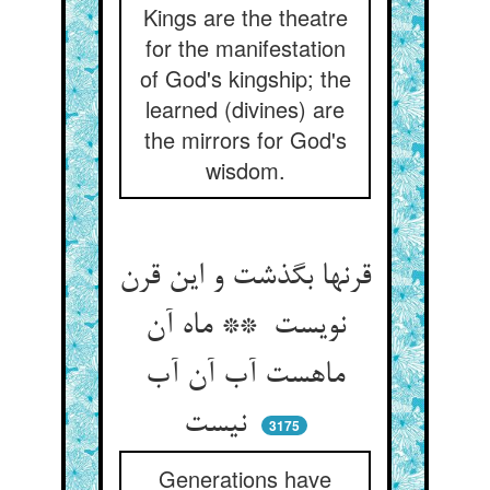
Kings are the theatre
for the manifestation
of God's kingship; the
learned (divines) are
the mirrors for God's
wisdom.
قرنها بگذشت و این قرن
نویست ** ماه آن
ماهست آب آن آب
نیست
3175
Generations have