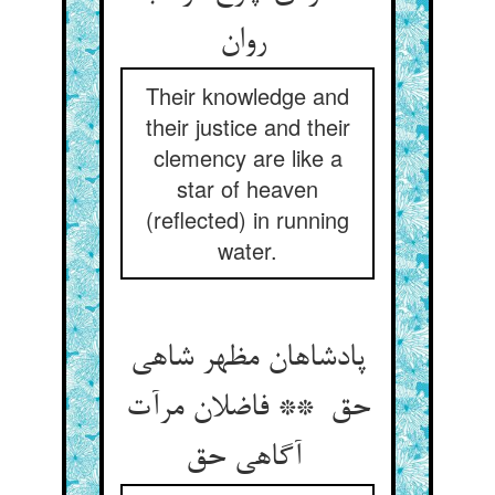
روان
Their knowledge and
their justice and their
clemency are like a
star of heaven
(reflected) in running
water.
پادشاهان مظهر شاهی
حق ** فاضلان مرآت
آگاهی حق