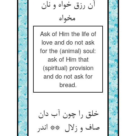
آن رزق خواه و نان
مخواه
Ask of Him the life of
love and do not ask
for the (animal) soul:
ask of Him that
(spiritual) provision
and do not ask for
bread.
خلق را چون آب دان
صاف و زلال ** اندر