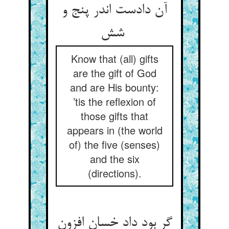
آن دادست اندر پنج و
شش
Know that (all) gifts
are the gift of God
and are His bounty:
’tis the reflexion of
those gifts that
appears in (the world
of) the five (senses)
and the six
(directions).
گر بود داد خسان افزون