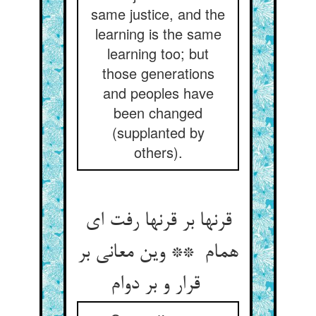
same justice, and the
learning is the same
learning too; but
those generations
and peoples have
been changed
(supplanted by
others).
قرنها بر قرنها رفت ای
همام ** وین معانی بر
قرار و بر دوام