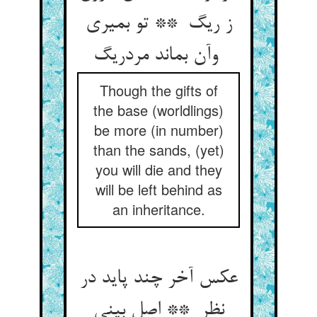
ز ریگ ** تو بمیری
وآن بماند مردریگ
Though the gifts of
the base (worldlings)
be more (in number)
than the sands, (yet)
you will die and they
will be left behind as
an inheritance.
عکس آخر چند پاید در
نظر ** اصل بینی