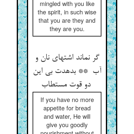
mingled with you like
the spirit, in such wise
that you are they and
they are you.
گر نماند اشتهای نان و
آب ** بدهدت بی این
دو قوت مستطاب
If you have no more
appetite for bread
and water, He will
give you goodly
nourishment without