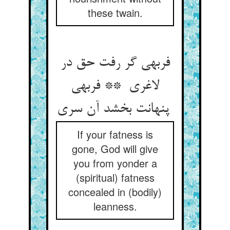
these twain.
فربهی گر رفت حق در
لاغری ** فربهی
پنهانت بخشد آن سری
If your fatness is
gone, God will give
you from yonder a
(spiritual) fatness
concealed in (bodily)
leanness.