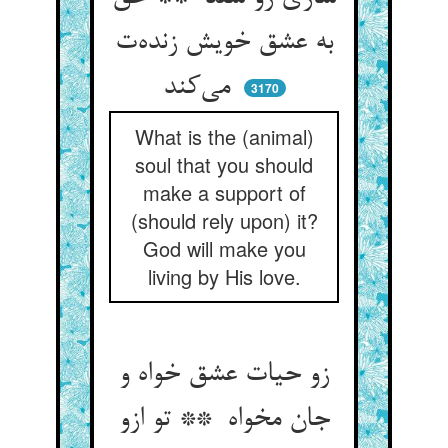
به عشق خویش زنده‌ت
می‌کند
3170
What is the (animal)
soul that you should
make a support of
(should rely upon) it?
God will make you
living by His love.
زو حیات عشق خواه و
جان مخواه ** تو ازو