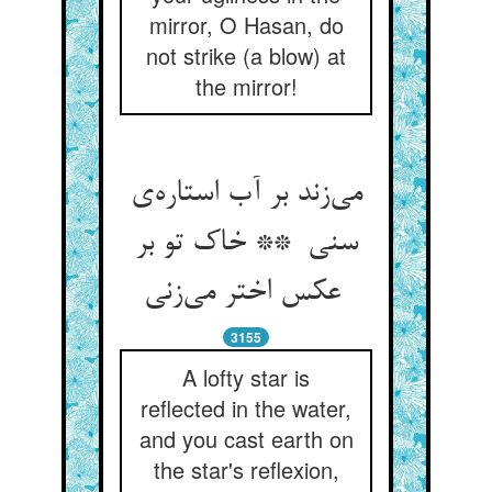
mirror, O Hasan, do
not strike (a blow) at
the mirror!
می‌زند بر آب استاره‌ی
سنی ** خاک تو بر
عکس اختر می‌زنی
3155
A lofty star is
reflected in the water,
and you cast earth on
the star's reflexion,