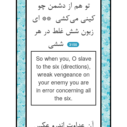
تو هم از دشمن چو
کینی می‌کشی ** ای
زبون شش غلط در هر
ششی
3150
So when you, O slave
to the six (directions),
wreak vengeance on
your enemy you are
in error concerning all
the six.
آن عداوت اندرو عکس