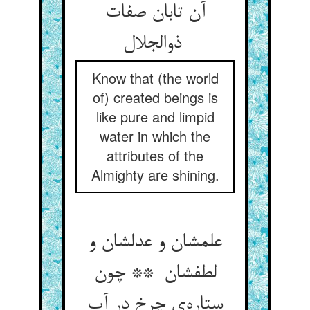
آن تابان صفات
ذوالجلال
Know that (the world
of) created beings is
like pure and limpid
water in which the
attributes of the
Almighty are shining.
علمشان و عدلشان و
لطفشان ** چون
ستاره‌ی چرخ در آب