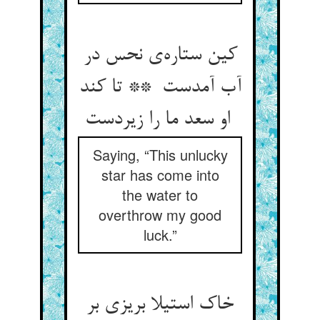
کین ستاره‌ی نحس در
آب آمدست ** تا کند
او سعد ما را زیردست
Saying, “This unlucky
star has come into
the water to
overthrow my good
luck.”
خاک استیلا بریزی بر