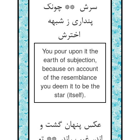
سرش ** چونک
پنداری ز شبهه
اخترش
You pour upon it the
earth of subjection,
because on account
of the resemblance
you deem it to be the
star (itself).
عکس پنهان گشت و
اندر غیب راند ** تو