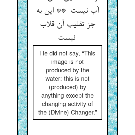
آب نیست ** این به
جز تقلیب آن قلاب
نیست
He did not say, “This
image is not
produced by the
water: this is not
(produced) by
anything except the
changing activity of
the (Divine) Changer.”