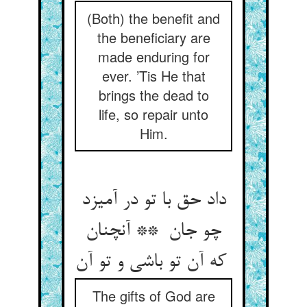
(Both) the benefit and
the beneficiary are
made enduring for
ever. ’Tis He that
brings the dead to
life, so repair unto
Him.
داد حق با تو در آمیزد
چو جان ** آنچنان
که آن تو باشی و تو آن
The gifts of God are