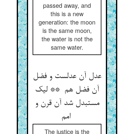
passed away, and
this is a new
generation: the moon
is the same moon,
the water is not the
same water.
عدل آن عدلست و فضل
آن فضل هم ** لیک
مستبدل شد آن قرن و
امم
The justice is the