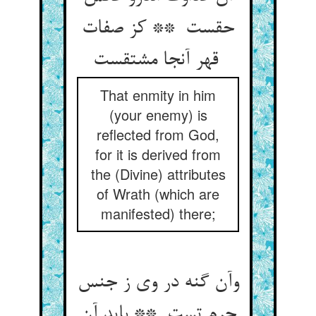
حقست ** کز صفات
قهر آنجا مشتقست
That enmity in him
(your enemy) is
reflected from God,
for it is derived from
the (Divine) attributes
of Wrath (which are
manifested) there;
وآن گنه در وی ز جنس
جرم تست ** باید آن