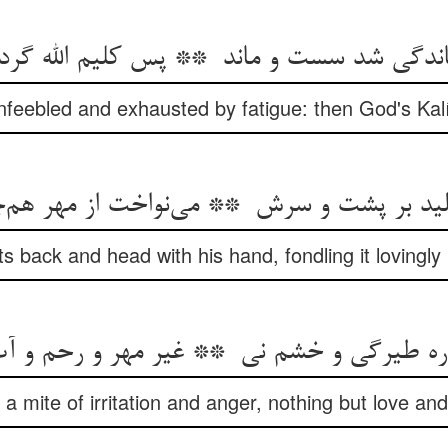
feebled and exhausted by fatigue: then God's Kalí
ts back and head with his hand, fondling it lovingly 
 a mite of irritation and anger, nothing but love and