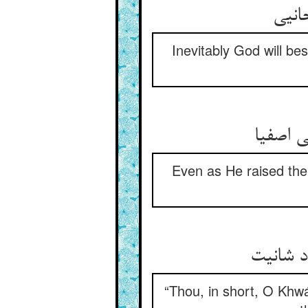
Inevitably God will be
Even as He raised the
“Thou, in short, O Khwá