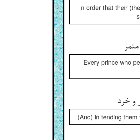
In order that their (
s
Every prince who pe
(And) in tending them 