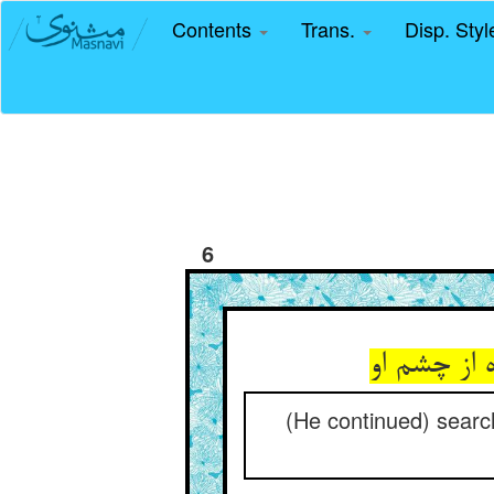
Contents
Trans.
Disp. Sty
6
(He continued) searchi