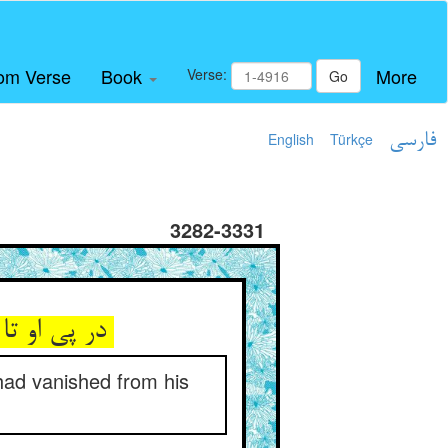
om Verse
Book
More
Verse:
Go
English
Türkçe
فارسی
3282-3331
در پی او تا به شب در جست و جو ** وان رمه غایب شده از چشم او
k had vanished from his