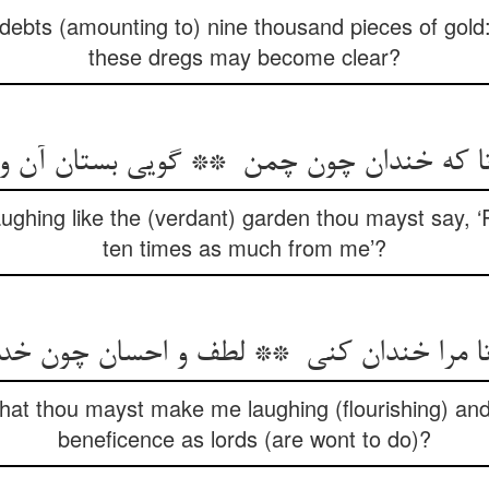
d debts (amounting to) nine thousand pieces of gold:
these dregs may become clear?
aughing like the (verdant) garden thou mayst say, 
ten times as much from me’?
that thou mayst make me laughing (flourishing) an
beneficence as lords (are wont to do)?