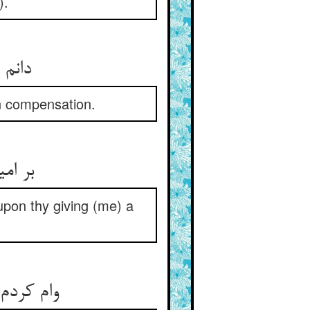
).
دانم آنجا در مکافات ایزدت ** سروری جاودانه بخشدت
in compensation.
بر امید کف چون دریای تو ** بر وظیفه دادن و ایفای تو
upon thy giving (me) a
وام کردم نه هزار از زر گزاف ** تو کجایی تا شود این درد صاف