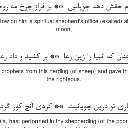
stow on him a spiritual shepherd's office (exalted) 
moon,
 prophets from this herding (of sheep) and gave th
the righteous.
ja, hast performed in thy shepherding (of the poo