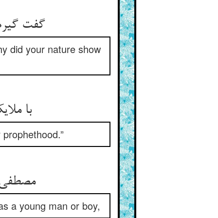
گفت گیرم بر منت رحمی نبود ** طبع تو بر خود چرا استم نمود
why did your nature show
با ملایک گفت یزدان آن زمان ** که نبوت را نمی‌زیبد فلان
r prophethood.”
مصطفی فرمود خود که هر نبی ** کرد چوپانیش برنا یا صبی
as a young man or boy,