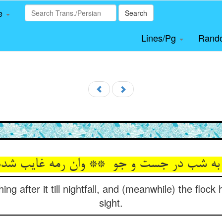
le
Search
Lines/Pg
Rand
ng after it till nightfall, and (meanwhile) the floc
sight.