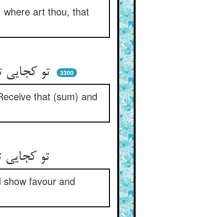
 where art thou, that
تو کجایی تا که خندان چون چمن ** گویی بستان آن و ده چندان ز من
3300
‘Receive that (sum) and
تو کجایی تا مرا خندان کنی ** لطف و احسان چون خداوندان کنی
d show favour and