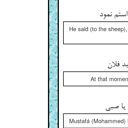
He said (to the sheep),
At that moment
Mustafá (Mohammed) hi