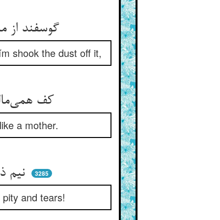
گوسفند از ماندگی شد سست و ماند ** پس کلیم الله گرد از وی فشاند
m shook the dust off it,
کف همی‌مالید بر پشت و سرش ** می‌نواخت از مهر هم‌چون مادرش
like a mother.
نیم ذره طیرگی و خشم نی ** غیر مهر و رحم و آب چشم نی
3285
 pity and tears!