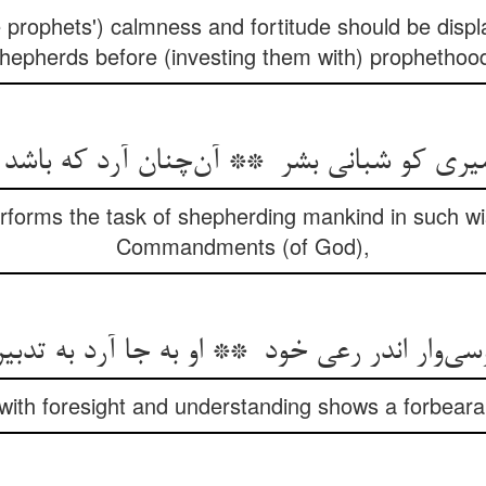
the prophets') calmness and fortitude should be di
hepherds before (investing them with) prophethoo
rforms the task of shepherding mankind in such wi
Commandments (of God),
with foresight and understanding shows a forbeara