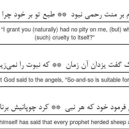
 “I grant you (naturally) had no pity on me, (but) 
(such) cruelty to itself?”
 God said to the angels, “So-and-so is suitable fo
mself has said that every prophet herded sheep 