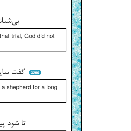
بی‌شبانی کردن و آن امتحان ** حق ندادش پیشوایی جهان
at trial, God did not
گفت سایل هم تو نیز ای پهلوان ** گفت من هم بوده‌ام دهری شبان
3290
s a shepherd for a long
تا شود پیدا وقار و صبرشان ** کردشان پیش از نبوت حق شبان