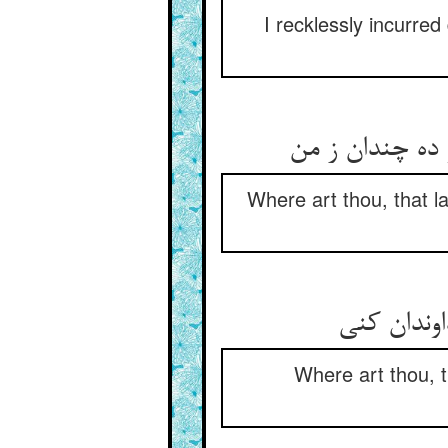
I recklessly incurre
Where art thou, that l
Where art thou, 