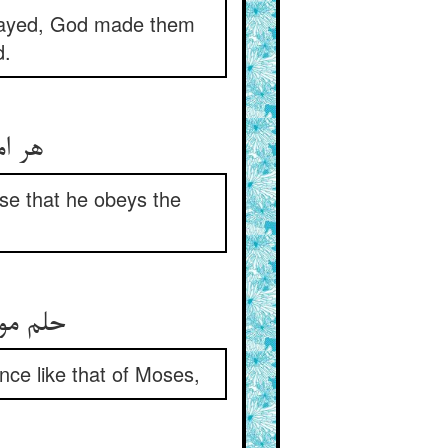
splayed, God made them
d.
هر امیری کو شبانی بشر ** آن‌چنان آرد که باشد متمر
se that he obeys the
حلم موسی‌وار اندر رعی خود ** او به جا آرد به تدبیر و خرد
nce like that of Moses,