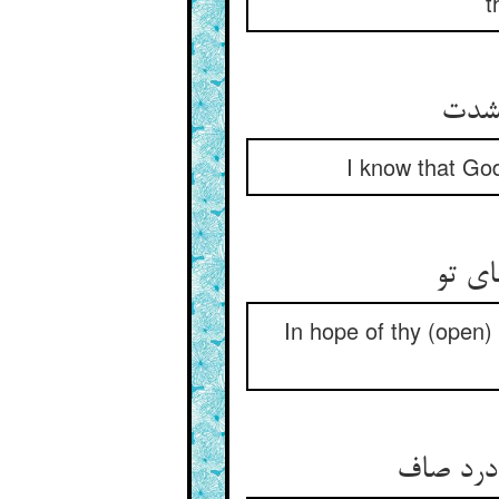
t
I know that God
In hope of thy (open)