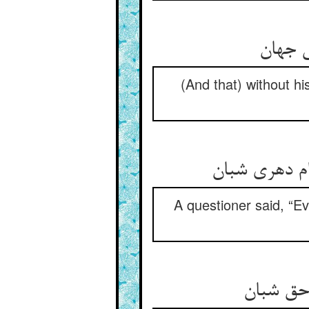
(And that) without h
A questioner said, “Ev