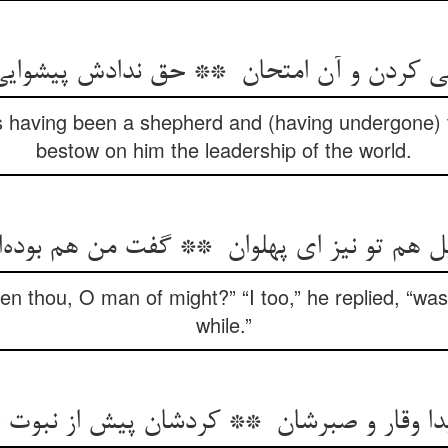
is having been a shepherd and (having undergone) th
bestow on him the leadership of the world.
en thou, O man of might?” “I too,” he replied, “wa
while.”