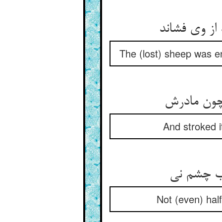
The (lost) sheep was en
And stroked i
Not (even) half