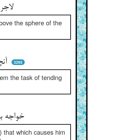
لاجرم حقش دهد چوپانیی ** بر فراز چرخ مه روحانیی
above the sphere of the
آنچنان که انبیا را زین رعا ** بر کشید و داد رعی اصفیا
3295
em the task of tending
خواجه باری تو درین چوپانیت ** کردی آنچ کور گردد شانیت
r) that which causes him