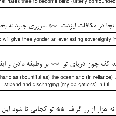
hat hates thee to become blind (utterly confounded
 will give thee yonder an everlasting sovereignty 
 hand as (bountiful as) the ocean and (in reliance) 
stipend and discharging (my obligations) in full,