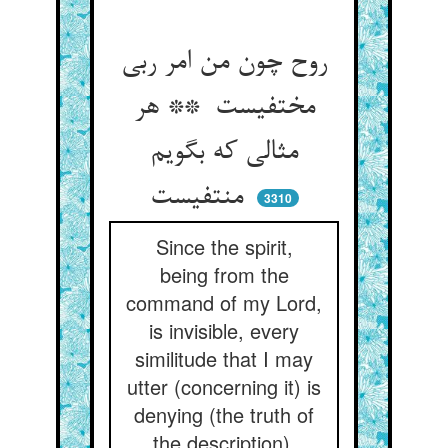
روح چون من امر ربی
مختفیست ** هر
مثالی که بگویم
منتفیست
3310
Since the spirit,
being from the
command of my Lord,
is invisible, every
similitude that I may
utter (concerning it) is
denying (the truth of
the description).