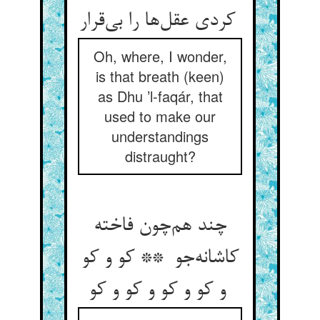
کردی عقل‌ها را بی‌قرار
Oh, where, I wonder,
is that breath (keen)
as Dhu ’l-faqár, that
used to make our
understandings
distraught?
چند هم‌چون فاخته
کاشانه‌جو ** کو و کو
و کو و کو و کو و کو