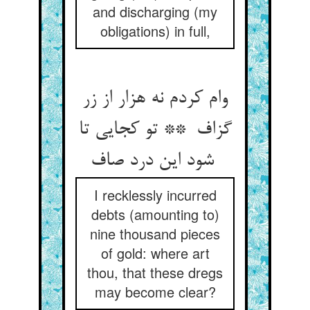
and discharging (my
obligations) in full,
وام کردم نه هزار از زر
گزاف ** تو کجایی تا
شود این درد صاف
I recklessly incurred
debts (amounting to)
nine thousand pieces
of gold: where art
thou, that these dregs
may become clear?