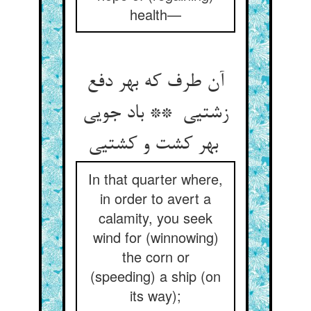
health—
آن طرف که بهر دفع
زشتیی ** باد جویی
بهر کشت و کشتیی
In that quarter where,
in order to avert a
calamity, you seek
wind for (winnowing)
the corn or
(speeding) a ship (on
its way);