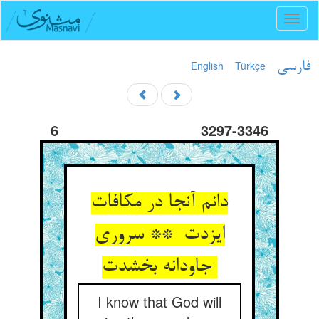
Toggl
naviga
English
Türkçe
فارسی
6
3297-3346
دانم آنجا در مکافات
ایزدت ** سروری
جاودانه بخشدت
I know that God will