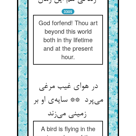
3305
God forfend! Thou art
beyond this world
both in thy lifetime
and at the present
hour.
در هوای غیب مرغی
می‌پرد ** سایه‌ی او بر
زمینی می‌زند
A bird is flying in the