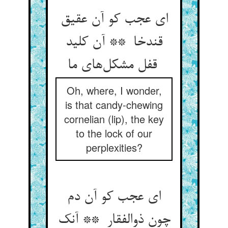
ای عجب کو آن عقیق
قندخا ** آن کلید
قفل مشکل‌های ما
Oh, where, I wonder,
is that candy-chewing
cornelian (lip), the key
to the lock of our
perplexities?
ای عجب کو آن دم
چون ذوالفقار ** آنک