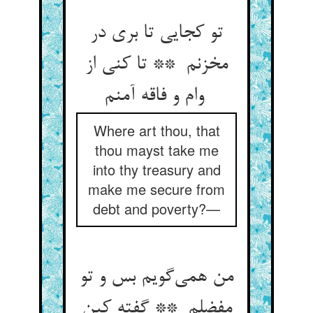
تو کجایی تا بری در
مخزنم ** تا کنی از
وام و فاقه آمنم
Where art thou, that
thou mayst take me
into thy treasury and
make me secure from
debt and poverty?—
من همی‌گویم بس و تو
مفضلم ** گفته کین