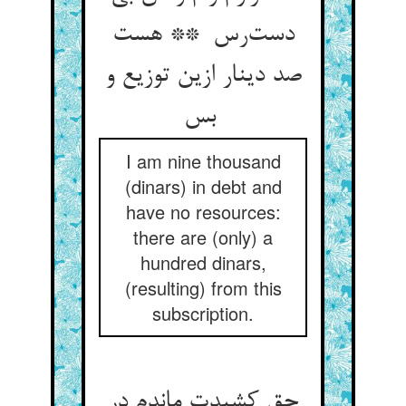
دست‌رس ** هست
صد دینار ازین توزیع و
بس
I am nine thousand
(dinars) in debt and
have no resources:
there are (only) a
hundred dinars,
(resulting) from this
subscription.
حق کشیدت ماندم در