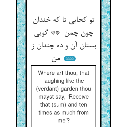
تو کجایی تا که خندان
چون چمن ** گویی
بستان آن و ده چندان ز
من
3300
Where art thou, that
laughing like the
(verdant) garden thou
mayst say, ‘Receive
that (sum) and ten
times as much from
me’?