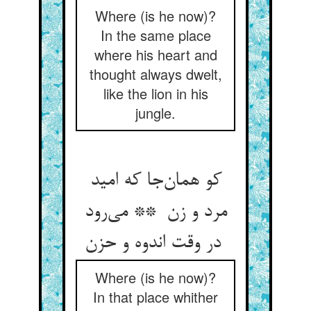
Where (is he now)?
In the same place
where his heart and
thought always dwelt,
like the lion in his
jungle.
کو همان‌جا که امید
مرد و زن ** می‌رود
در وقت اندوه و حزن
Where (is he now)?
In that place whither