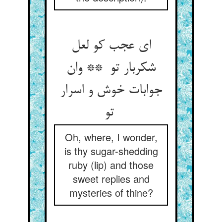
ای عجب کو لعل
شکربار تو ** وان
جوابات خوش و اسرار
تو
Oh, where, I wonder,
is thy sugar-shedding
ruby (lip) and those
sweet replies and
mysteries of thine?