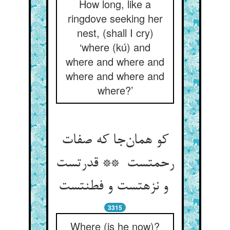
How long, like a
ringdove seeking her
nest, (shall I cry)
‘where (kú) and
where and where and
where and where and
where?’
کو همان‌جا که صفات
رحمتست ** قدرتست
و نزهتست و فطنتست
3315
Where (is he now)?