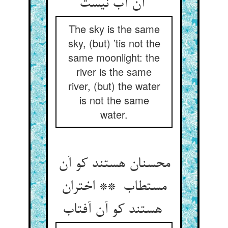
آن آب نیست
The sky is the same
sky, (but) ’tis not the
same moonlight: the
river is the same
river, (but) the water
is not the same
water.
محسنان هستند کو آن
مستطاب ** اختران
هستند کو آن آفتاب