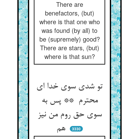
There are
benefactors, (but)
where is that one who
was found (by all) to
be (supremely) good?
There are stars, (but)
where is that sun?
تو شدی سوی خدا ای
محترم ** پس به
سوی حق روم من نیز
هم
3330