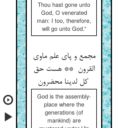
Thou hast gone unto
God, O venerated
man: I too, therefore,
will go unto God.”
مجمع و پای علم ماوی
القرون ** هست حق
کل لدینا محضرون
God is the assembly-
place where the
generations (of
mankind) are