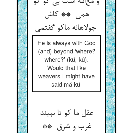
او مع‌الله است بی کو کو
همی ** کاش
جولاهانه ماکو گفتمی
He is always with God
(and) beyond ‘where?
where?’ (kú, kú).
Would that like
weavers I might have
said má kú!
عقل ما کو تا ببیند
غرب و شرق **