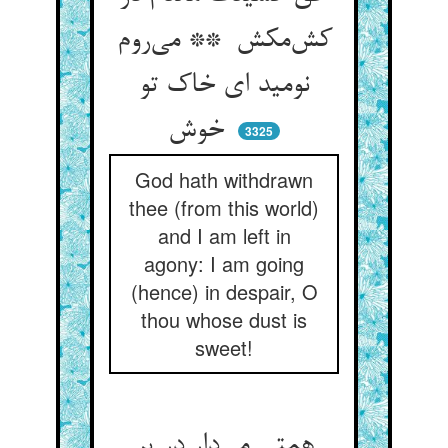
کش‌مکش ** می‌روم
نومید ای خاک تو
خوش
3325
God hath withdrawn
thee (from this world)
and I am left in
agony: I am going
(hence) in despair, O
thou whose dust is
sweet!
همتی می‌دار در پر