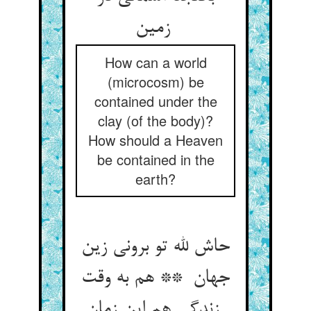
زمین
How can a world
(microcosm) be
contained under the
clay (of the body)?
How should a Heaven
be contained in the
earth?
حاش لله تو برونی زین
جهان ** هم به وقت
زندگی هم این زمان