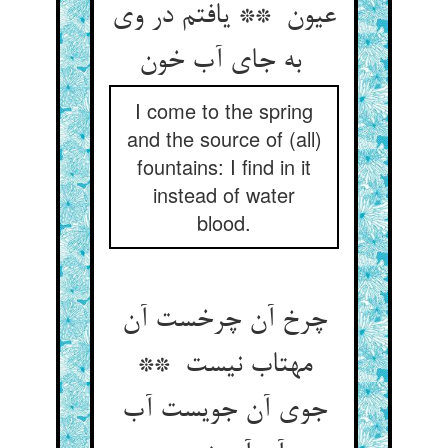
عیون ** یافتم در وی
به جای آب خون
I come to the spring
and the source of (all)
fountains: I find in it
instead of water
blood.
چرخ آن چرخست آن
مهتاب نیست **
جوی آن جویست آب