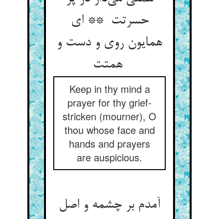
حسرتت ** ای
همایون روی و دست و
همتت
Keep in thy mind a
prayer for thy grief-
stricken (mourner), O
thou whose face and
hands and prayers
are auspicious.
آمدم بر چشمه و اصل