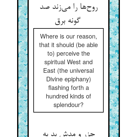
روح‌ها را می‌زند صد
گونه برق
Where is our reason,
that it should (be able
to) perceive the
spiritual West and
East (the universal
Divine epiphany)
flashing forth a
hundred kinds of
splendour?
جزر و مدش بد به