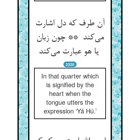
آن طرف که دل اشارت
می‌کند ** چون زبان
یا هو عبارت می‌کند
3320
In that quarter which
is signified by the
heart when the
tongue utters the
expression ‘Yá Hú.’