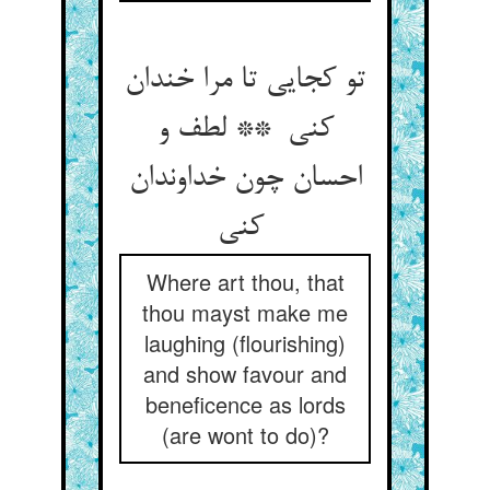
تو کجایی تا مرا خندان
کنی ** لطف و
احسان چون خداوندان
کنی
Where art thou, that
thou mayst make me
laughing (flourishing)
and show favour and
beneficence as lords
(are wont to do)?