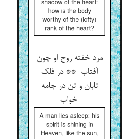
shadow of the heart:
how is the body
worthy of the (lofty)
rank of the heart?
مرد خفته روح او چون
آفتاب ** در فلک
تابان و تن در جامه
خواب
A man lies asleep: his
spirit is shining in
Heaven, like the sun,