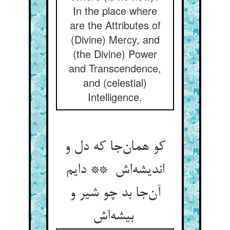
In the place where
are the Attributes of
(Divine) Mercy, and
(the Divine) Power
and Transcendence,
and (celestial)
Intelligence.
کو همان‌جا که دل و
اندیشه‌اش ** دایم
آن‌جا بد چو شیر و
بیشه‌اش