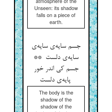
atmosphere of the
Unseen: its shadow
falls on a piece of
earth.
جسم سایه‌ی سایه‌ی
سایه‌ی دلست **
جسم کی اندر خور
پایه‌ی دلست
The body is the
shadow of the
shadow of the