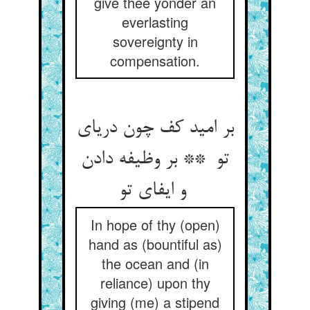
give thee yonder an
everlasting
sovereignty in
compensation.
بر امید کف چون دریای
تو ** بر وظیفه دادن
و ایفای تو
In hope of thy (open)
hand as (bountiful as)
the ocean and (in
reliance) upon thy
giving (me) a stipend