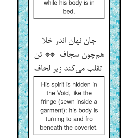
while his body is in
bed.
جان نهان اندر خلا
هم‌چون سجاف ** تن
تقلب می‌کند زیر لحاف
His spirit is hidden in
the Void, like the
fringe (sewn inside a
garment): his body is
turning to and fro
beneath the coverlet.