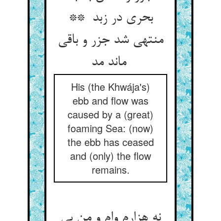
بحری در زبد **
منتهی شد جزر و باقی
ماند مد
His (the Khwája's)
ebb and flow was
caused by a (great)
foaming Sea: (now)
the ebb has ceased
and (only) the flow
remains.
نه هزارم وام و من بی