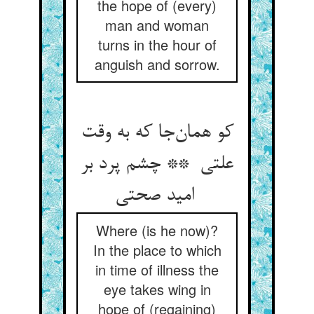
the hope of (every)
man and woman
turns in the hour of
anguish and sorrow.
کو همان‌جا که به وقت
علتی ** چشم پرد بر
امید صحتی
Where (is he now)?
In the place to which
in time of illness the
eye takes wing in
hope of (regaining)