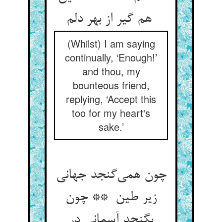
هم گیر از بهر دلم
(Whilst) I am saying
continually, ‘Enough!’
and thou, my
bounteous friend,
replying, ‘Accept this
too for my heart's
sake.’
چون همی‌گنجد جهانی
زیر طین ** چون
بگنجد آسمانی در