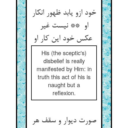
خود ازو یابد ظهور انکار
او ** نیست غیر
عکس خود این کار او
His (the sceptic's)
disbelief is really
manifested by Him: in
truth this act of his is
naught but a
reflexion.
صورت دیوار و سقف هر