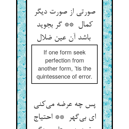
صورتی از صورت دیگر
کمال ** گر بجوید
باشد آن عین ضلال
If one form seek
perfection from
another form, ’tis the
quintessence of error.
پس چه عرضه می‌کنی
ای بی‌گهر ** احتیاج