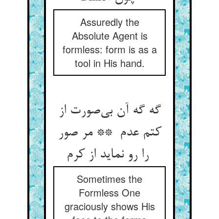
Assuredly the
Absolute Agent is
formless: form is as a
tool in His hand.
گه گه آن بی‌صورت از
کتم عدم ** مر صور
را رو نماید از کرم
Sometimes the
Formless One
graciously shows His