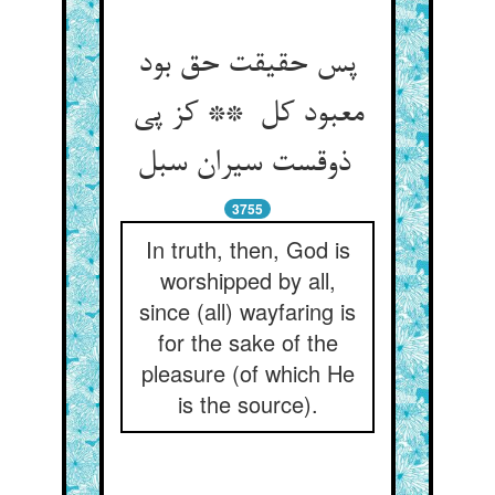
پس حقیقت حق بود
معبود کل ** کز پی
ذوقست سیران سبل
3755
In truth, then, God is
worshipped by all,
since (all) wayfaring is
for the sake of the
pleasure (of which He
is the source).