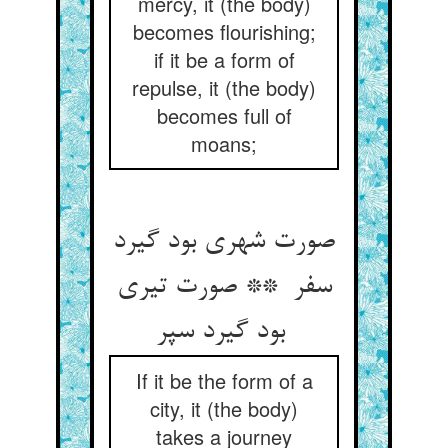
mercy, it (the body)
becomes flourishing;
if it be a form of
repulse, it (the body)
becomes full of
moans;
صورت شهری بود گیرد
سفر ** صورت تیری
بود گیرد سپر
If it be the form of a
city, it (the body)
takes a journey