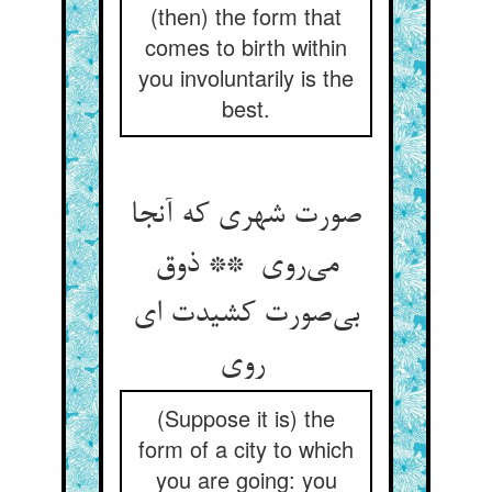
(then) the form that
comes to birth within
you involuntarily is the
best.
صورت شهری که آنجا
می‌روی ** ذوق
بی‌صورت کشیدت ای
روی
(Suppose it is) the
form of a city to which
you are going: you