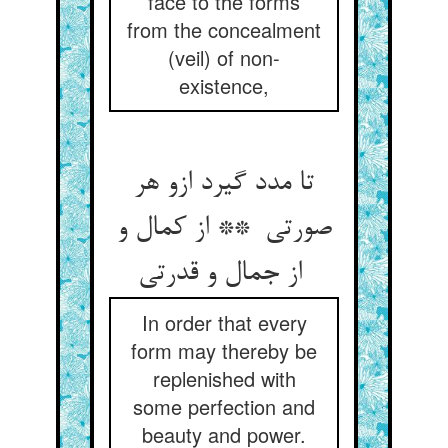
face to the forms
from the concealment
(veil) of non-
existence,
تا مدد گیرد ازو هر
صورتی ** از کمال و
از جمال و قدرتی
In order that every
form may thereby be
replenished with
some perfection and
beauty and power.