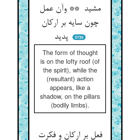
مشید ** وآن عمل
چون سایه بر ارکان
پدید
3730
The form of thought
is on the lofty roof (of
the spirit), while the
(resultant) action
appears, like a
shadow, on the pillars
(bodily limbs).
فعل بر ارکان و فکرت