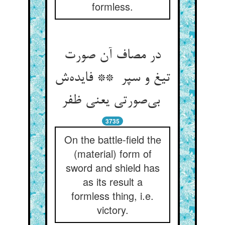
formless.
در مصاف آن صورت
تیغ و سپر ** فایده‌ش
بی‌صورتی یعنی ظفر
3735
On the battle-field the
(material) form of
sword and shield has
as its result a
formless thing, i.e.
victory.