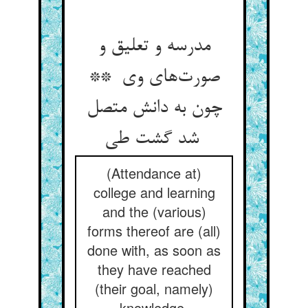
مدرسه و تعلیق و
صورت‌های وی **
چون به دانش متصل
شد گشت طی
(Attendance at)
college and learning
and the (various)
forms thereof are (all)
done with, as soon as
they have reached
(their goal, namely)
knowledge.