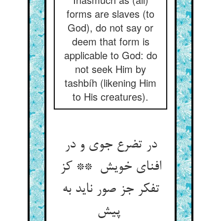
forms are slaves (to
God), do not say or
deem that form is
applicable to God: do
not seek Him by
tashbíh (likening Him
to His creatures).
در تضرع جوی و در
افنای خویش ** کز
تفکر جز صور ناید به
پیش