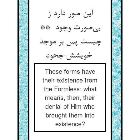
این صور دارد ز
بی‌صورت وجود **
چیست پس بر موجد
خویشش جحود
These forms have
their existence from
the Formless: what
means, then, their
denial of Him who
brought them into
existence?