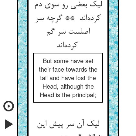
لیک بعضی رو سوی دم
کرده‌اند ** گرچه سر
اصلست سر گم
کرده‌اند
But some have set
their face towards the
tail and have lost the
Head, although the
Head is the principal;
لیک آن سر پیش این