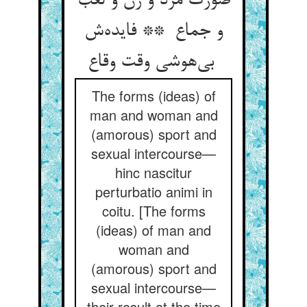
صورت مرد و زن و لعب
و جماع ** فایده‌ش
بی‌هوشی وقت وقاع
The forms (ideas) of
man and woman and
(amorous) sport and
sexual intercourse—
hinc nascitur
perturbatio animi in
coitu. [The forms
(ideas) of man and
woman and
(amorous) sport and
sexual intercourse—
their result at the time