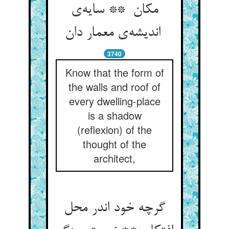
مکان ** سایه‌ی
اندیشه‌ی معمار دان
3740
Know that the form of
the walls and roof of
every dwelling-place
is a shadow
(reflexion) of the
thought of the
architect,
گرچه خود اندر محل