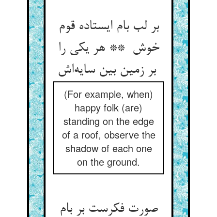
بر لب بام ایستاده قوم
خوش ** هر یکی را
بر زمین بین سایه‌اش
(For example, when)
happy folk (are)
standing on the edge
of a roof, observe the
shadow of each one
on the ground.
صورت فکرست بر بام