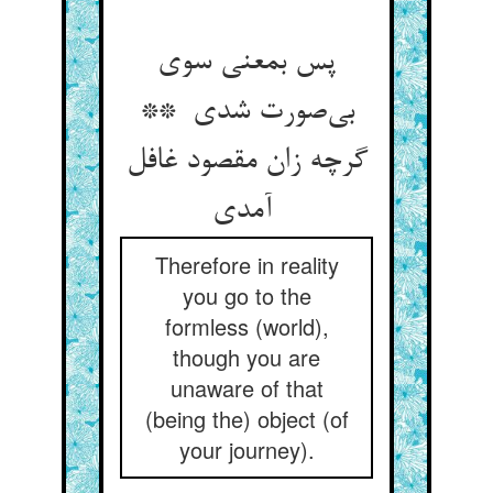
پس بمعنی سوی
بی‌صورت شدی **
گرچه زان مقصود غافل
آمدی
Therefore in reality
you go to the
formless (world),
though you are
unaware of that
(being the) object (of
your journey).