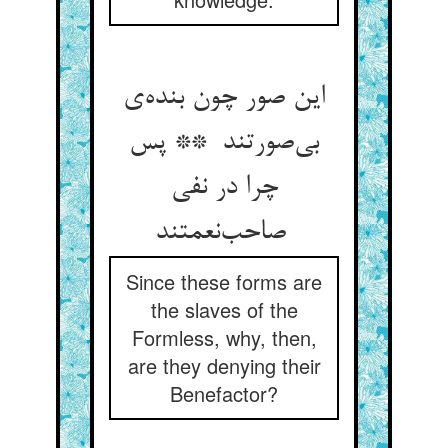
این صور چون بنده‌ی
بی‌صورتند ** پس
چرا در نفی
صاحب‌نعمتند
Since these forms are
the slaves of the
Formless, why, then,
are they denying their
Benefactor?