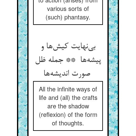
various sorts of
(such) phantasy.
بی‌نهایت کیش‌ها و
پیشه‌ها ** جمله ظل
صورت اندیشه‌ها
All the infinite ways of
life and (all) the crafts
are the shadow
(reflexion) of the form
of thoughts.