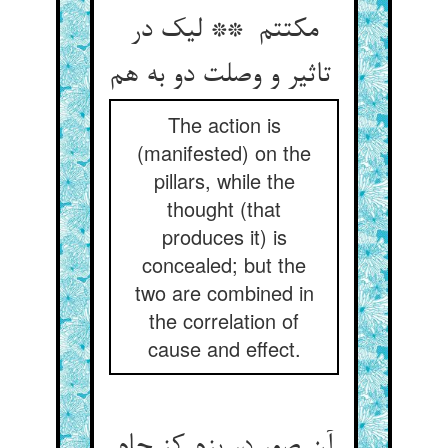
مکتتم ** لیک در
تاثیر و وصلت دو به هم
The action is
(manifested) on the
pillars, while the
thought (that
produces it) is
concealed; but the
two are combined in
the correlation of
cause and effect.
آن صور در بزم کز جام