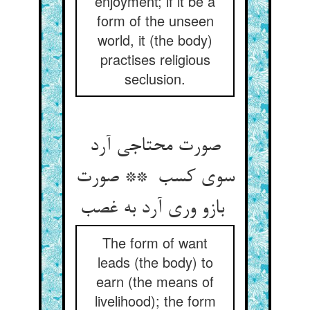
enjoyment; if it be a
form of the unseen
world, it (the body)
practises religious
seclusion.
صورت محتاجی آرد
سوی کسب ** صورت
بازو وری آرد به غصب
The form of want
leads (the body) to
earn (the means of
livelihood); the form