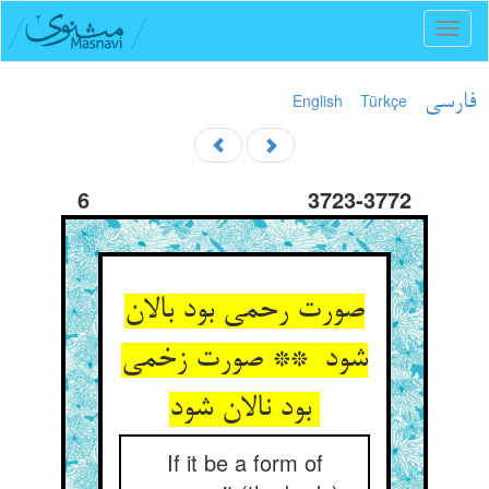
Toggl
naviga
English
Türkçe
فارسی
6
3723-3772
صورت رحمی بود بالان
شود ** صورت زخمی
بود نالان شود
If it be a form of