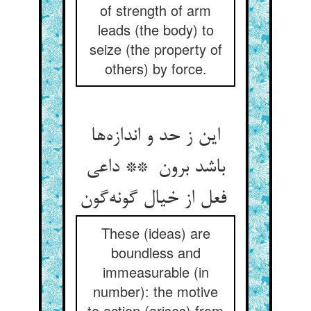
of strength of arm
leads (the body) to
seize (the property of
others) by force.
این ز حد و اندازه‌ها
باشد برون ** داعی
فعل از خیال گونه‌گون
These (ideas) are
boundless and
immeasurable (in
number): the motive
to action (arises) from