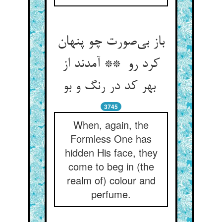
باز بی‌صورت چو پنهان
کرد رو ** آمدند از
بهر کد در رنگ و بو
3745
When, again, the
Formless One has
hidden His face, they
come to beg in (the
realm of) colour and
perfume.