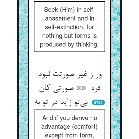
Seek (Him) in self-
abasement and in
self-extinction, for
nothing but forms is
produced by thinking.
ور ز غیر صورتت نبود
فره ** صورتی کان
بی‌تو زاید در تو به
3750
And if you derive no
advantage (comfort)
except from form,