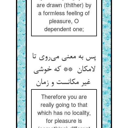
are drawn (thither) by
a formless feeling of
pleasure, O
dependent one;
پس به معنی می‌روی تا
لامکان ** که خوشی
غیر مکانست و زمان
Therefore you are
really going to that
which has no locality,
for pleasure is