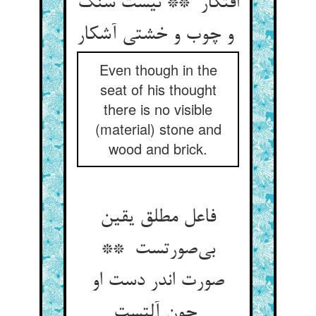
افتکار ** نیست سنگ
و چوب و خشتی آشکار
Even though in the
seat of his thought
there is no visible
(material) stone and
wood and brick.
فاعل مطلق یقین
بی‌صورتست **
صورت اندر دست او
چون آلتست