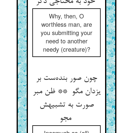
خود به محتاجی دگر
Why, then, O
worthless man, are
you submitting your
need to another
needy (creature)?
چون صور بنده‌ست بر
یزدان مگو ** ظن مبر
صورت به تشبیهش
مجو
Inasmuch as (all)