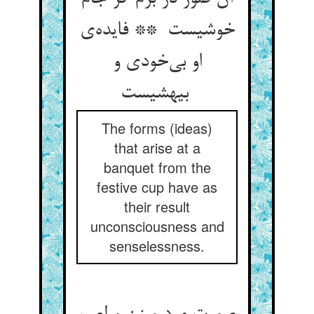
خوشیست ** فایده‌ی
او بی‌خودی و
بیهشیست
The forms (ideas)
that arise at a
banquet from the
festive cup have as
their result
unconsciousness and
senselessness.