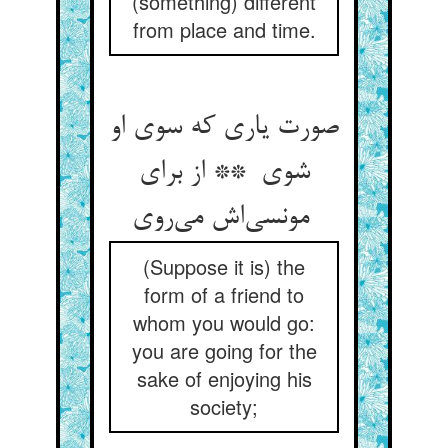
(something) different
from place and time.
صورت یاری که سوی او
شوی ** از برای
مونسی‌اش می‌روی
(Suppose it is) the
form of a friend to
whom you would go:
you are going for the
sake of enjoying his
society;