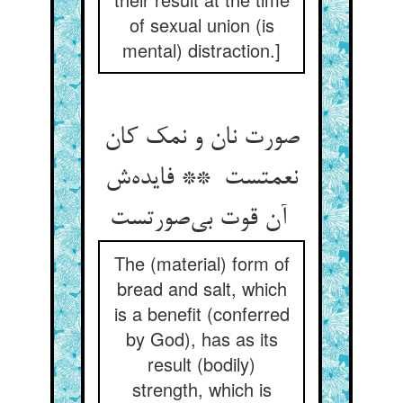
of sexual union (is
mental) distraction.]
صورت نان و نمک کان
نعمتست ** فایده‌ش
آن قوت بی‌صورتست
The (material) form of
bread and salt, which
is a benefit (conferred
by God), has as its
result (bodily)
strength, which is