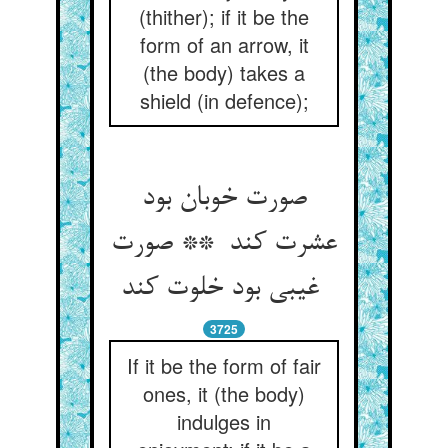
(thither); if it be the
form of an arrow, it
(the body) takes a
shield (in defence);
صورت خوبان بود
عشرت کند ** صورت
غیبی بود خلوت کند
3725
If it be the form of fair
ones, it (the body)
indulges in